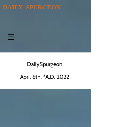
DAILY SPURGEON
DailySpurgeon
April 6th, *A.D. 2022