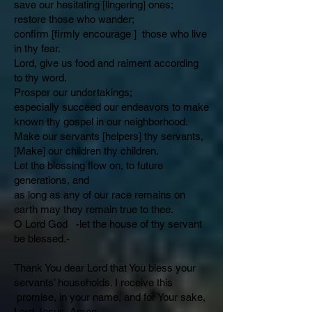
save our hesitating [lingering] ones;
restore those who wander;
confirm [firmly encourage ] those who live
in thy fear.
Lord, give us food and raiment according
to thy word.
Prosper our undertakings;
especially succeed our endeavors to make
known thy gospel in our neighborhood.
Make our servants [helpers] thy servants,
[Make] our children thy children.
Let the blessing flow on, to future
generations, and
as long as any of our race remains on
earth may they remain true to thee.
O Lord God -let the house of thy servant
be blessed.-
Thank You dear Lord that You bless your
servants’ households. I receive this
promise, in your name, and for Your sake,
Lord Jesus. Amen.