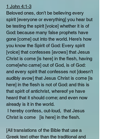
1 John 4:1-3
Beloved ones, don’t be believing every
spirit [everyone or everything] you hear but
be testing the spirit [voice] whether it is of
God: because many false prophets have
gone [come] out into the world. Here’s how
you know the Spirit of God: Every spirit
[voice] that confesses [avows] that Jesus
Christ is come [is here] in the flesh, having
come[who came] out of God, is of God:
and every spirit that confesses not [doesn’t
audibly avow] that Jesus Christ is come [is
here] in the flesh is not of God: and this is
that spirit of antichrist, whereof ye have
heard that it should come; and even now
already is it in the world.
I hereby confess, out-loud, that Jesus
Christ is come [is here] in the flesh.
[All translations of the Bible that use a
Greek text other than the traditional and