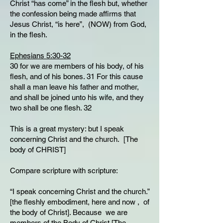
Christ “has come” in the flesh but, whether
the confession being made affirms that
Jesus Christ, “is here”, (NOW) from God,
in the flesh.
Ephesians 5:30-32
30 for we are members of his body, of his
flesh, and of his bones. 31 For this cause
shall a man leave his father and mother,
and shall be joined unto his wife, and they
two shall be one flesh. 32
This is a great mystery: but I speak
concerning Christ and the church. [The
body of CHRIST]
Compare scripture with scripture:
“I speak concerning Christ and the church.”
[the fleshly embodiment, here and now , of
the body of Christ]. Because we are
members of the Body of Christ [The