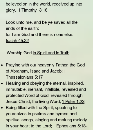
believed on in the world, received up into
glory.
1 Timothy 3:16
Look unto me, and be ye saved all the
ends of the earth:
for I am God and there is none else.
Isaiah 45:22
Worship God
in Spirit and in Truth
:
Praying with our heavenly Father, the God
of Abraham, Isaac and Jacob;
1
Thessalonians 5:17
Hearing and obeying the eternal, inspired,
immutable, inerrant, infallible, revealed and
protected Word of God, revealed through
Jesus Christ, the living Word;
1 Peter 1:23
Being filled with the Spirit; speaking to
yourselves in psalms and hymns and
spiritual songs, singing and making melody
in your heart to the Lord;
Ephesians 5:18-