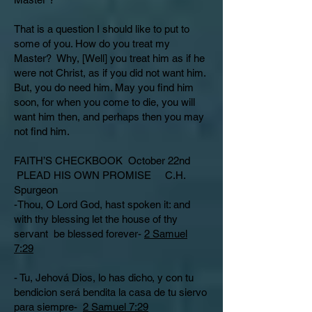
That is a question I should like to put to
some of you. How do you treat my
Master? Why, [Well] you treat him as if he
were not Christ, as if you did not want him.
But, you do need him. May you find him
soon, for when you come to die, you will
want him then, and perhaps then you may
not find him.
FAITH’S CHECKBOOK October 22nd
PLEAD HIS OWN PROMISE C.H.
Spurgeon
-Thou, O Lord God, hast spoken it: and
with thy blessing let the house of thy
servant be blessed forever-
2 Samuel
7:29
- Tu, Jehová Dios, lo has dicho, y con tu
bendicion será bendita la casa de tu siervo
para siempre-
2 Samuel 7:29