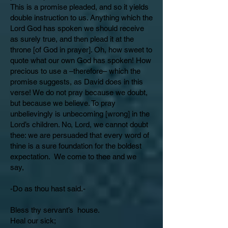
This is a promise pleaded, and so it yields
double instruction to us. Anything which the
Lord God has spoken we should receive
as surely true, and then plead it at the
throne [of God in prayer]. Oh, how sweet to
quote what our own God has spoken! How
precious to use a –therefore– which the
promise suggests, as David does in this
verse! We do not pray because we doubt,
but because we believe. To pray
unbelievingly is unbecoming [wrong] in the
Lord’s children. No, Lord, we cannot doubt
thee: we are persuaded that every word of
thine is a sure foundation for the boldest
expectation. We come to thee and we
say,
-Do as thou hast said.-
Bless thy servant’s house.
Heal our sick;