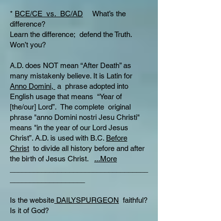
*
BCE/CE vs. BC/AD
What’s the
difference?
Learn the difference; defend the Truth.
Won’t you?
A.D. does NOT mean “After Death” as
many mistakenly believe. It is Latin for
Anno Domini,
a phrase adopted into
English usage that means “Year of
[the/our] Lord”. The complete original
phrase "anno Domini nostri Jesu Christi"
means "in the year of our Lord Jesus
Christ”. A.D. is used with B.C.
Before
Christ
to divide all history before and after
the birth of Jesus Christ.
...More
___________________________________
___________________
Is the website
DAILYSPURGEON
faithful?
Is it of God?