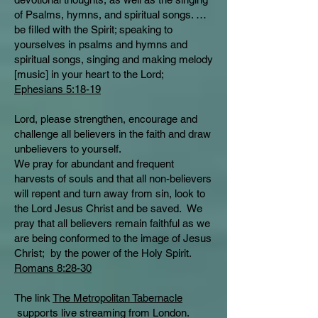
of Psalms, hymns, and spiritual songs. …
be filled with the Spirit; speaking to
yourselves in psalms and hymns and
spiritual songs, singing and making melody
[music] in your heart to the Lord;
Ephesians 5:18-19
Lord, please strengthen, encourage and
challenge all believers in the faith and draw
unbelievers to yourself.
We pray for abundant and frequent
harvests of souls and that all non-believers
will repent and turn away from sin, look to
the Lord Jesus Christ and be saved. We
pray that all believers remain faithful as we
are being conformed to the image of Jesus
Christ; by the power of the Holy Spirit.
Romans 8:28-30
The link
The Metropolitan Tabernacle
supports live streaming from London.