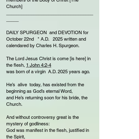
Church]
___________________________________
_____
DAILY SPURGEON and DEVOTION for
October 22nd * A.D. 2025 written and
calendared by Charles H. Spurgeon.
The Lord Jesus Christ is come [is here] in
the flesh,
1 John 4:2-4
was born of a virgin A.D. 2025 years ago.
He’s alive today, has existed from the
beginning as God’s eternal Word,
and He’s returning soon for his bride, the
Church.
And without controversy great is the
mystery of godliness:
God was manifest in the flesh, justified in
the Spirit,