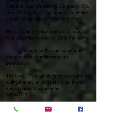
The John Mark Publishing Company P.O.
Box 21, San Juan Capistrano, CA 92693
e-mail:
michaelriley1008@gmail.com
Please send e-mail addresses of anyone
who would like to receive Daily Spurgeon.
… and pray for the saving of many
souls and the strengthening of all
believers.
The Lord … is longsuffering to us-ward, not
willing that any should perish, but that all
should come to repentance.
2 Peter 3:9
Pray also that believers will be taught by
the Holy Spirit to rightly divide and proclaim
God’s eternal Word preserved by God,
Himself.
God so loved the world that He gave His