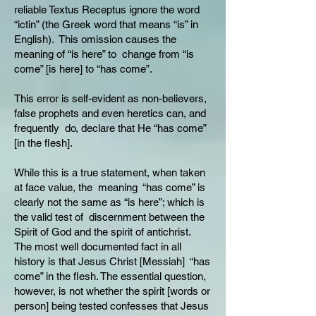
reliable Textus Receptus ignore the word
“ictin” (the Greek word that means “is” in
English). This omission causes the
meaning of “is here” to change from “is
come” [is here] to “has come”.
This error is self-evident as non-believers,
false prophets and even heretics can, and
frequently do, declare that He “has come”
[in the flesh].
While this is a true statement, when taken
at face value, the meaning “has come” is
clearly not the same as “is here”; which is
the valid test of discernment between the
Spirit of God and the spirit of antichrist.
The most well documented fact in all
history is that Jesus Christ [Messiah] “has
come” in the flesh. The essential question,
however, is not whether the spirit [words or
person] being tested confesses that Jesus