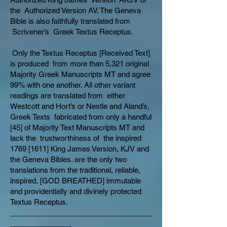
the Authorized Version AV. The Geneva
Bible is also faithfully translated from
Scrivener’s Greek Textus Receptus.
Only the Textus Receptus [Received Text]
is produced from more than 5,321 original
Majority Greek Manuscripts MT and agree
99% with one another. All other variant
readings are translated from either
Westcott and Hort’s or Nestle and Aland’s,
Greek Texts fabricated from only a handful
[45] of Majority Text Manuscripts MT and
lack the trustworthiness of the inspired
1769 [1611] King James Version, KJV and
the Geneva Bibles. are the only two
translations from the traditional, reliable,
inspired, [GOD BREATHED] immutable
and providentially and divinely protected
Textus Receptus.
___________________________________
_______________