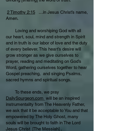
2 Timothy 2:15
…in Jesus Christ’s name,
Amen.
Loving and worshiping God with all
our heart, soul, mind and strength in Spirit
and in truth is our labor of love and the duty
of every believer. This heart’s desire will
grow stronger as we give ourselves to
prayer, reading and meditating on God’s
Word, gathering ourselves together to hear
Gospel preaching, and singing Psalms,
sacred hymns and spiritual songs.
To these ends, we pray
DailySpurgeon.com
will be an inspired
instrumentality from The Heavenly Father,
we ask that it be acceptable to You and that
empowered by The Holy Ghost, many
souls will be brought to faith in The Lord
Jesus Christ [The Messiah] .