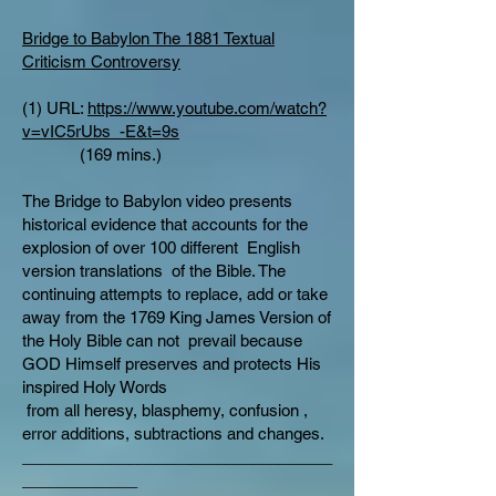
Bridge to Babylon The 1881 Textual
Criticism Controversy
(1) URL:
https://www.youtube.com/watch?
v=vIC5rUbs_-E&t=9s
(169 mins.)
The Bridge to Babylon video presents
historical evidence that accounts for the
explosion of over 100 different English
version translations of the Bible. The
continuing attempts to replace, add or take
away from the 1769 King James Version of
the Holy Bible can not prevail because
GOD Himself preserves and protects His
inspired Holy Words
from all heresy, blasphemy, confusion ,
error additions, subtractions and changes.
___________________________________
_____________