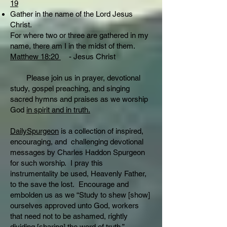
19
Gather in the name of the Lord Jesus
Christ.
For where two or three are gathered in my
name, there am I in the midst of them.
Matthew 18:20
- Jesus Christ
Please join us in prayer, devotional
study, gospel preaching, and singing
sacred hymns and praises as we worship
God
in spirit and in truth.
DailySpurgeon
is a collection of inspired,
encouraging, and challenging devotional
messages by Charles Haddon Spurgeon
for such worship. I pray this
instrumentality be used, Heavenly Father,
to the save the lost. Encourage and
embolden us as we “Study to shew [show]
ourselves approved unto God, workers
that need not to be ashamed, rightly
dividing [sharing] the word of truth.”