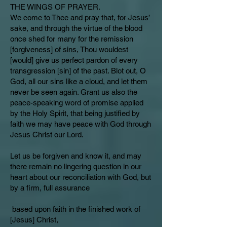
THE WINGS OF PRAYER.
We come to Thee and pray that, for Jesus’
sake, and through the virtue of the blood
once shed for many for the remission
[forgiveness] of sins, Thou wouldest
[would] give us perfect pardon of every
transgression [sin] of the past. Blot out, O
God, all our sins like a cloud, and let them
never be seen again. Grant us also the
peace-speaking word of promise applied
by the Holy Spirit, that being justified by
faith we may have peace with God through
Jesus Christ our Lord.
Let us be forgiven and know it, and may
there remain no lingering question in our
heart about our reconciliation with God, but
by a firm, full assurance
based upon faith in the finished work of
[Jesus] Christ,