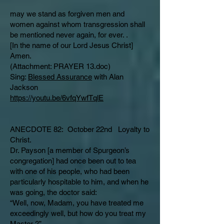
may we stand as forgiven men and
women against whom transgression shall
be mentioned never again, for ever. .
[In the name of our Lord Jesus Christ]
Amen.
(Attachment: PRAYER 13.doc)
Sing:
Blessed Assurance
with Alan
Jackson
https://youtu.be/6vfqYwfTqlE
ANECDOTE 82: October 22nd Loyalty to
Christ.
Dr. Payson [a member of Spurgeon’s
congregation] had once been out to tea
with one of his people, who had been
particularly hospitable to him, and when he
was going, the doctor said:
“Well, now, Madam, you have treated me
exceedingly well, but how do you treat my
Master ?”