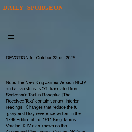
DAILY SPURGEON
DEVOTION for October 22nd 2025
___________________________________
______________
Note: The New King James Version NKJV
and all versions NOT translated from
Scrivener’s Textus Receptus [The
Received Text] contain variant inferior
readings. Changes that reduce the full
glory and Holy reverence written in the
1769 Edition of the 1611 King James
Version KJV also known as the
Authorized King James Version AKJV or