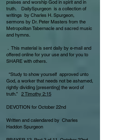
praises and worship God in spirit and in
truth. DailySpurgeon is a collection of
writings by Charles H. Spurgeon,
sermons by Dr. Peter Masters from the
Metropolitan Tabernacle and sacred music
and hymns.
. This material is sent daily by e-mail and
offered online for your use and for you to
SHARE with others.
“Study to show yourself approved unto
God, a worker that needs not be ashamed,
rightly dividing [presenting] the word of
truth.”
2 Timothy 2:15
DEVOTION for October 22nd
Written and calendared by Charles
Haddon Spurgeon
PRAYER 13, Part 3 of 11 October 22nd