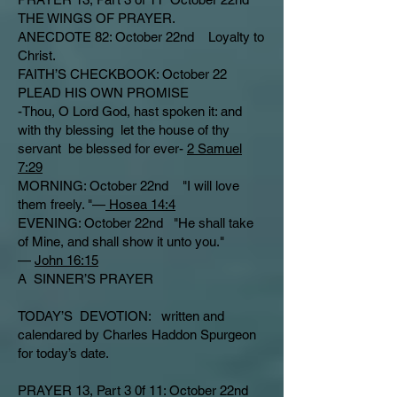
THE WINGS OF PRAYER.
ANECDOTE 82: October 22nd Loyalty to
Christ.
FAITH’S CHECKBOOK: October 22
PLEAD HIS OWN PROMISE
-Thou, O Lord God, hast spoken it: and
with thy blessing let the house of thy
servant be blessed for ever-
2 Samuel
7:29
MORNING: October 22nd "I will love
them freely. "—
Hosea 14:4
EVENING: October 22nd "He shall take
of Mine, and shall show it unto you."
—
John 16:15
A SINNER’S PRAYER
TODAY’S DEVOTION: written and
calendared by Charles Haddon Spurgeon
for today’s date.
PRAYER 13, Part 3 0f 11: October 22nd