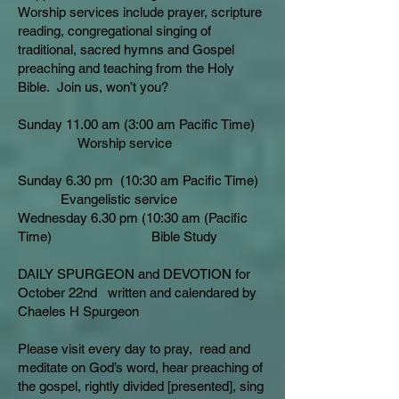
Worship services include prayer, scripture
reading, congregational singing of
traditional, sacred hymns and Gospel
preaching and teaching from the Holy
Bible. Join us, won’t you?
Sunday 11.00 am (3:00 am Pacific Time)
Worship service
Sunday 6.30 pm (10:30 am Pacific Time)
Evangelistic service
Wednesday 6.30 pm (10:30 am (Pacific
Time) Bible Study
DAILY SPURGEON and DEVOTION for
October 22nd written and calendared by
Chaeles H Spurgeon
Please visit every day to pray, read and
meditate on God’s word, hear preaching of
the gospel, rightly divided [presented], sing