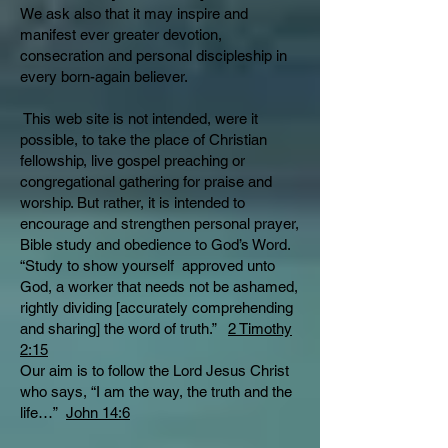
We ask also that it may inspire and
manifest ever greater devotion,
consecration and personal discipleship in
every born-again believer.
This web site is not intended, were it
possible, to take the place of Christian
fellowship, live gospel preaching or
congregational gathering for praise and
worship. But rather, it is intended to
encourage and strengthen personal prayer,
Bible study and obedience to God’s Word.
“Study to show yourself approved unto
God, a worker that needs not be ashamed,
rightly dividing [accurately comprehending
and sharing] the word of truth.”
2 Timothy
2:15
Our aim is to follow the Lord Jesus Christ
who says, “I am the way, the truth and the
life…”
John 14:6