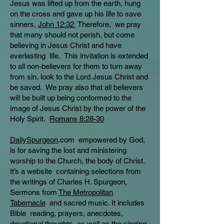
Jesus was lifted up from the earth, hung
on the cross and gave up his life to save
sinners,
John 12:32
Therefore, we pray
that many should not perish, but come
believing in Jesus Christ and have
everlasting life. This invitation is extended
to all non-believers for them to turn away
from sin, look to the Lord Jesus Christ and
be saved. We pray also that all believers
will be built up being conformed to the
image of Jesus Christ by the power of the
Holy Spirit.
Romans 8:28-30
DailySpurgeon
.com empowered by God,
is for saving the lost and ministering
worship to the Church, the body of Christ.
It’s a website containing selections from
the writings of Charles H. Spurgeon,
Sermons from
The Metropolitan
Tabernacle
and sacred music. It includes
Bible reading, prayers, anecdotes,
devotional thoughts, as well as the singing