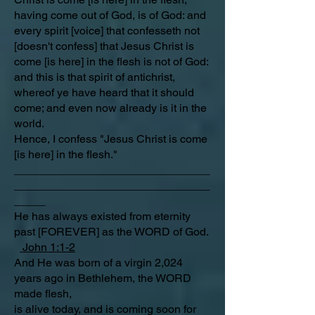
having come out of God, is of God: and
every spirit [voice] that confesseth not
[doesn't confess] that Jesus Christ is
come [is here] in the flesh is not of God:
and this is that spirit of antichrist,
whereof ye have heard that it should
come; and even now already is it in the
world.
Hence, I confess "Jesus Christ is come
[is here] in the flesh."
_______________________________
_______________________________
_____
He has always existed from eternity
past [FOREVER] as the WORD of God.
John 1:1-2
And He was born of a virgin 2,024
years ago in Bethlehem, the WORD
made flesh,
is alive today, and is coming soon for