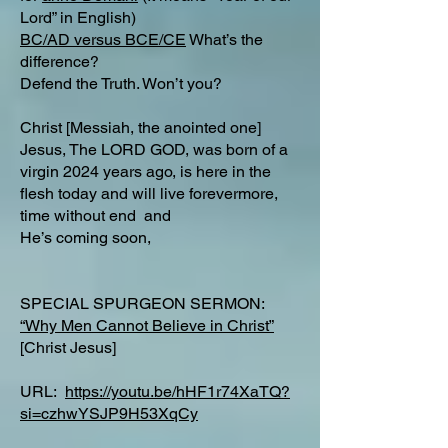
Lord” in English)
BC/AD versus BCE/CE
What’s the
difference?​
Defend the Truth. Won’t you?
Christ [Messiah, the anointed one]
Jesus, The LORD GOD, was born of a
virgin 2024 years ago, is here in the
flesh today and will live forevermore,
time without end and
He’s coming soon,
SPECIAL SPURGEON SERMON:
“Why Men Cannot Believe in Christ”
[Christ Jesus]
URL:
https://youtu.be/hHF1r74XaTQ?
si=czhwYSJP9H53XqCy