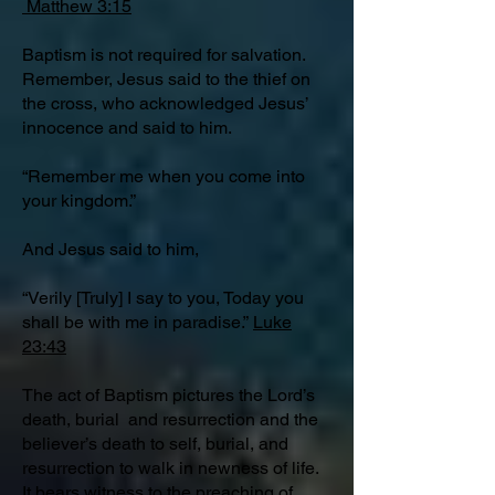
Matthew 3:15
Baptism is not required for salvation.
Remember, Jesus said to the thief on
the cross, who acknowledged Jesus’
innocence and said to him.
“Remember me when you come into
your kingdom.”
And Jesus said to him,
“Verily [Truly] I say to you, Today you
shall be with me in paradise.”
Luke
23:43
The act of Baptism pictures the Lord’s
death, burial and resurrection and the
believer’s death to self, burial, and
resurrection to walk in newness of life.
It bears witness to the preaching of