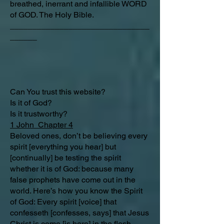
breathed, inerrant and infallible WORD
of GOD. The Holy Bible.
_______________________________
______
Can You trust this website?
Is it of God?
Is it trustworthy?
1 John Chapter 4
Beloved ones, don’t be believing every
spirit [everything you hear] but
[continually] be testing the spirit
whether it is of God: because many
false prophets have come out in the
world. Here’s how you know the Spirit
of God: Every spirit [voice] that
confesseth [confesses, says] that Jesus
Christ is come [is here] in the flesh,