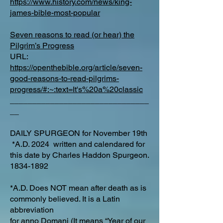
https://www.history.com/news/king-
james-bible-most-popular
Seven reasons to read (or hear) the
Pilgrim’s Progress
URL:
https://openthebible.org/article/seven-
good-reasons-to-read-pilgrims-
progress/#:~:text=It's%20a%20classic
_______________________________
__
DAILY SPURGEON for November 19th
*A.D. 2024 written and calendared for
this date by Charles Haddon Spurgeon.
1834-1892
*A.D. Does NOT mean after death as is
commonly believed. It is a Latin
abbreviation
for
anno Domani
(It means “Year of our