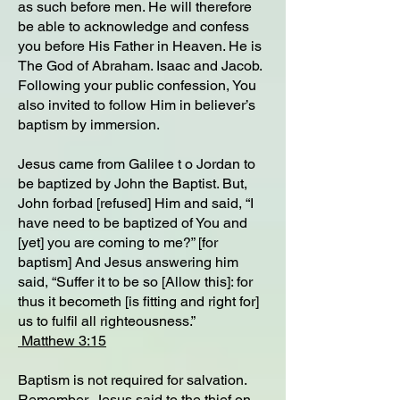
as such before men. He will therefore
be able to acknowledge and confess
you before His Father in Heaven. He is
The God of Abraham. Isaac and Jacob.
Following your public confession, You
also invited to follow Him in believer’s
baptism by immersion.
Jesus came from Galilee t o Jordan to
be baptized by John the Baptist. But,
John forbad [refused] Him and said, “I
have need to be baptized of You and
[yet] you are coming to me?” [for
baptism] And Jesus answering him
said, “Suffer it to be so [Allow this]: for
thus it becometh [is fitting and right for]
us to fulfil all righteousness.”
Matthew 3:15
Baptism is not required for salvation.
Remember, Jesus said to the thief on