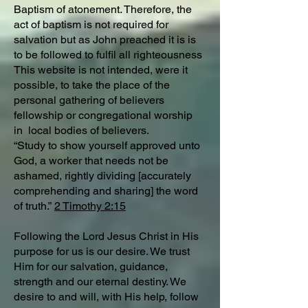
Baptism of atonement. Therefore, the
act of baptism is not required for
salvation but as John preached it is is
to be followed to fulfil all righteousness
This website is not intended, were it
possible, to take the place of the
personal gathering of believers
fellowship or congregational worship
in local bodies of believers.
“Study to show yourself approved unto
God, a worker that needs not be
ashamed, rightly dividing [accurately
comprehending and sharing] the word
of truth.”
2 Timothy 2:15
Following the Lord Jesus Christ in His
purpose for us is our desire. We trust
Him for our salvation, guidance,
strength and our eternal destiny. We
desire to and will, with His help, follow