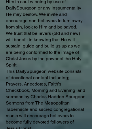
Him in soul winning by use of
DailySpurgeon or any instrumentality
He may bestow. We invite and
encourage non-believers to turn away
from sin, look to Him and be saved.
We trust that believers (old and new)
will benefit in knowing that He will
sustain, guide and build us up as we
are being conformed to the image of
Christ Jesus by the power of the Holy
Spirit.
This DailySpurgeon website consists
of devotional content including;
Prayers, Anecdotes, Faith’s
Checkbook, Morning and Evening and
sermons by Charles Haddon Spurgeon.
Sermons from The Metropolitan
Tabernacle and sacred congregational
music will encourage believers to
become fully devoted followers of
Jesus Christ.