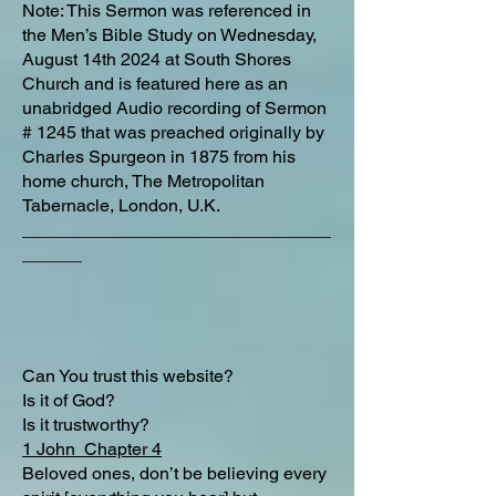
Note: This Sermon was referenced in
the Men’s Bible Study on Wednesday,
August 14th 2024 at South Shores
Church and is featured here as an
unabridged Audio recording of Sermon
# 1245 that was preached originally by
Charles Spurgeon in 1875 from his
home church, The Metropolitan
Tabernacle, London, U.K.
_______________________________
______
Can You trust this website?
Is it of God?
Is it trustworthy?
1 John Chapter 4
Beloved ones, don’t be believing every