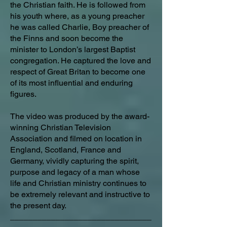
the Christian faith. He is followed from
his youth where, as a young preacher
he was called Charlie, Boy preacher of
the Finns and soon become the
minister to London’s largest Baptist
congregation. He captured the love and
respect of Great Britan to become one
of its most influential and enduring
figures.
The video was produced by the award-
winning Christian Television
Association and filmed on location in
England, Scotland, France and
Germany, vividly capturing the spirit,
purpose and legacy of a man whose
life and Christian ministry continues to
be extremely relevant and instructive to
the present day.
_______________________________