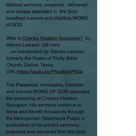
Biblical sermons, prepared, delivered
and always saturated in the God-
breathed inerrant and infallible WORD
of GOD.
Who is
Charles Haddon Spurgeon?
by
Steven Lawson (38 min)
…an introduction by Steven Lawson,
formerly the Pastor of Trinity Bible
Church, Dallas, Texas.
URL:
https://youtu.be/PNzpbk4P6Gc
The Preserved, Immutable, Infallible
and Inerrant WORD OF GOD saturated
the preaching of Charles Haddon
Spurgeon. His sermons continue to
bless and benefit thousands through
the Metropolitan Tabernacle Pulpit, a
publication of his printed sermons;,
prepared and delivered from the God-