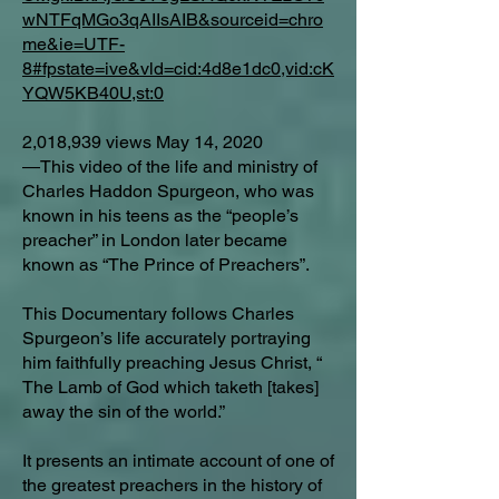
wNTFqMGo3qAIIsAIB&sourceid=chro
me&ie=UTF-
8#fpstate=ive&vld=cid:4d8e1dc0,vid:cK
YQW5KB40U,st:0
2,018,939 views May 14, 2020
―This video of the life and ministry of
Charles Haddon Spurgeon, who was
known in his teens as the “people’s
preacher” in London later became
known as “The Prince of Preachers”.
This Documentary follows Charles
Spurgeon’s life accurately portraying
him faithfully preaching Jesus Christ, “
The Lamb of God which taketh [takes]
away the sin of the world.”
It presents an intimate account of one of
the greatest preachers in the history of