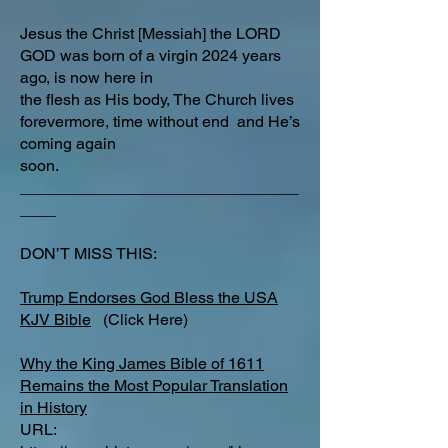
Jesus the Christ [Messiah] the LORD
GOD was born of a virgin 2024 years
ago, is now here in
the flesh as His body, The Church lives
forevermore, time without end and He’s
coming again
soon.
_______________________________
____
DON’T MISS THIS:
Trump Endorses God Bless the USA
KJV Bible
(Click Here)
Why the King James Bible of 1611
Remains the Most Popular Translation
in History
URL: