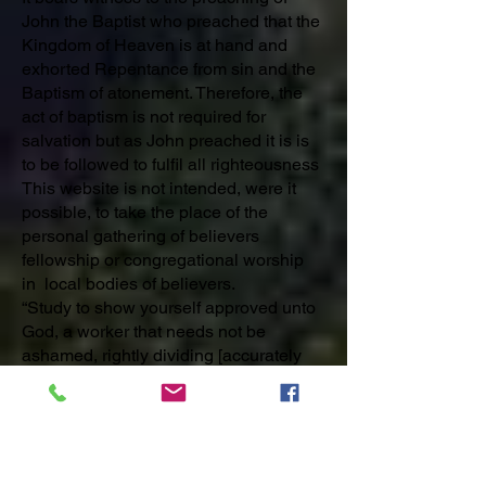
John the Baptist who preached that the
Kingdom of Heaven is at hand and
exhorted Repentance from sin and the
Baptism of atonement. Therefore, the
act of baptism is not required for
salvation but as John preached it is is
to be followed to fulfil all righteousness
This website is not intended, were it
possible, to take the place of the
personal gathering of believers
fellowship or congregational worship
in local bodies of believers.
“Study to show yourself approved unto
God, a worker that needs not be
ashamed, rightly dividing [accurately
comprehending and sharing] the word
of truth.”
2 Timothy 2:15
Following the Lord Jesus Christ in His
purpose for us is our desire. We trust