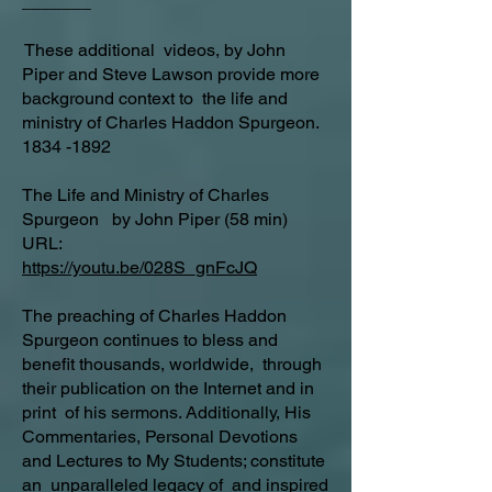
_______
These additional videos, by John
Piper and Steve Lawson provide more
background context to the life and
ministry of Charles Haddon Spurgeon.
1834 -1892
The Life and Ministry of Charles
Spurgeon by John Piper (58 min)
URL:
https://youtu.be/028S_gnFcJQ
The preaching of Charles Haddon
Spurgeon continues to bless and
benefit thousands, worldwide, through
their publication on the Internet and in
print of his sermons. Additionally, His
Commentaries, Personal Devotions
and Lectures to My Students; constitute
an unparalleled legacy of and inspired