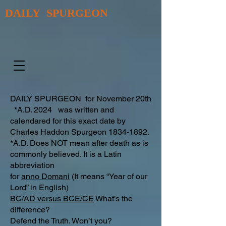
DAILY SPURGEON
DAILY SPURGEON for November 20th
*A.D. 2024 was written and
calendared for this exact date by
Charles Haddon Spurgeon
1834-1892
.
*A.D. Does NOT mean after death as is
commonly believed. It is a Latin
abbreviation
for
anno Domani
(It means “Year of our
Lord” in English)
BC/AD versus BCE/CE
What’s the
difference?​
Defend the Truth. Won’t you?