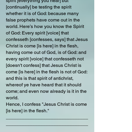
spirit [everything you hear] but
[continually] be testing the spirit
whether it is of God: because many
false prophets have come out in the
world. Here’s how you know the Spirit
of God: Every spirit [voice] that
confesseth [confesses, says] that Jesus
Christ is come [is here] in the flesh,
having come out of God, is of God: and
every spirit [voice] that confesseth not
[doesn't confess] that Jesus Christ is
come [is here] in the flesh is not of God:
and this is that spirit of antichrist,
whereof ye have heard that it should
come; and even now already is it in the
world.
Hence, I confess "Jesus Christ is come
[is here] in the flesh."
_______________________________
_______________________________
_____