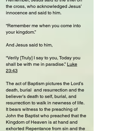
the cross, who acknowledged Jesus’
innocence and said to him.
“Remember me when you come into
your kingdom.”
And Jesus said to him,
“Verily [Truly] I say to you, Today you
shall be with me in paradise.”
Luke
23:43
The act of Baptism pictures the Lord’s
death, burial and resurrection and the
believer’s death to self, burial, and
resurrection to walk in newness of life.
It bears witness to the preaching of
John the Baptist who preached that the
Kingdom of Heaven is at hand and
exhorted Repentance from sin and the