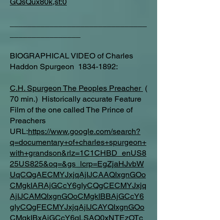
GQsQux80k,st:0
_______________________________
________________
BIOGRAPHICAL VIDEO of Charles
Haddon Spurgeon 1834-1892:
C.H. Spurgeon The Peoples Preacher
(
70 min.) Historically accurate Feature
Film of the one called The Prince of
Preachers
URL:
https://www.google.com/search?
q=documentary+of+charles+spurgeon+
with+grandson&rlz=1C1CHBD_enUS8
25US825&oq=&gs_lcrp=EgZjaHJvbW
UqCQgAECMYJxjqAjIJCAAQIxgnGOo
CMgkIARAjGCcY6gIyCQgCECMYJxjq
AjIJCAMQIxgnGOoCMgkIBBAjGCcY6
gIyCQgFECMYJxjqAjIJCAYQIxgnGOo
CMgkIBxAjGCcY6gLSAQ0xNTEzOTc