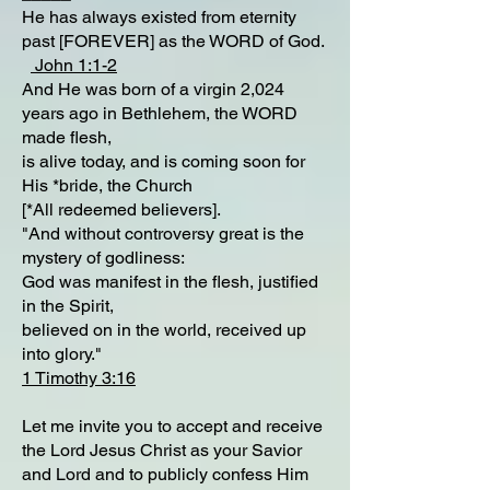
He has always existed from eternity
past [FOREVER] as the WORD of God.
John 1:1-2
And He was born of a virgin 2,024
years ago in Bethlehem, the WORD
made flesh,
is alive today, and is coming soon for
His *bride, the Church
[*All redeemed believers].
"And without controversy great is the
mystery of godliness:
God was manifest in the flesh, justified
in the Spirit,
believed on in the world, received up
into glory."
1 Timothy 3:16
Let me invite you to accept and receive
the Lord Jesus Christ as your Savior
and Lord and to publicly confess Him