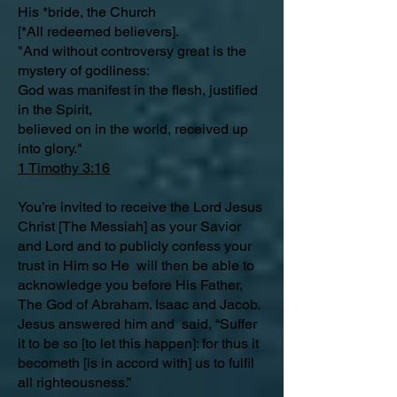
His *bride, the Church
[*All redeemed believers].
"And without controversy great is the
mystery of godliness:
God was manifest in the flesh, justified
in the Spirit,
believed on in the world, received up
into glory."
1 Timothy 3:16
You’re invited to receive the Lord Jesus
Christ [The Messiah] as your Savior
and Lord and to publicly confess your
trust in Him so He will then be able to
acknowledge you before His Father,
The God of Abraham. Isaac and Jacob.
Jesus answered him and said, “Suffer
it to be so [to let this happen]: for thus it
becometh [is in accord with] us to fulfil
all righteousness.”