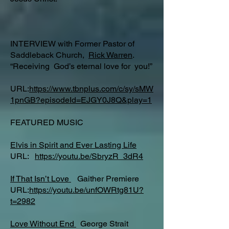
INTERVIEW with Former Pastor of
Saddleback Church,
Rick Warren
.
“Receiving God’s eternal love for you!”
URL:
https://www.tbnplus.com/c/sy/sMW
1pnGB?episodeId=EJGY0J8Q&play=1
FEATURED MUSIC
Elvis in Spirit and Ever Lasting Life
URL:
https://youtu.be/SbryzR_3dR4
If That Isn’t Love
Gaither Premiere
URL:
https://youtu.be/unfOWRtg81U?
t=2982
Love Without End
George Strait