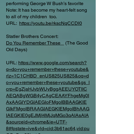
performing George W Bush’s favorite
Note: It has become my heart-felt song
to all of my children too.
URL:
https://youtu.be/rkscNqCCDl0
Statler Brothers Concert:
Do You Remember These
(The Good
Old Days)
URL:
https://www.google.com/search?
q=do+you+remember+these+youtube&
rlz=1C1CHBD_enUS825US825&oq=d
o+you+remember+these+youtube&gs_l
crp=EgZjaHJvbWUyBggAEEUYOTIIC
AEQABgWGB4yCAgCEAAYFhgeMg0I
AxAAGIYDGIAEGIoFMgoIBBAAGKIE
GIkFMgoIBRAAGIAEGKIEMgoIBhAAG
IAEGKIE0gEJMjI4MjJqMGo3qAIAsAIA
&sourceid=chrome&ie=UTF-
8#fpstate=ive&vld=cid:3b61ac64,vid:pu