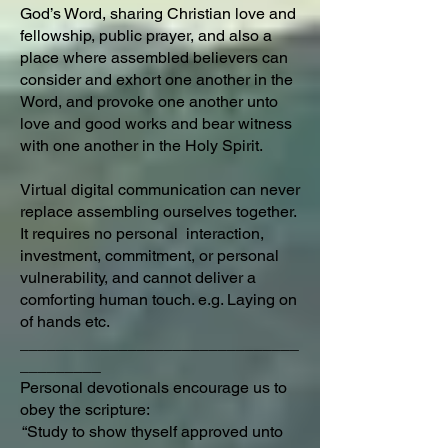
God’s Word, sharing Christian love and
fellowship, public prayer, and also a
place where assembled believers can
consider and exhort one another in the
Word, and provoke one another unto
love and good works and bear witness
with one another in the Holy Spirit.
Virtual digital communication can never
replace assembling ourselves together.
It requires no personal interaction,
investment, commitment, or personal
vulnerability, and cannot deliver a
comforting human touch. e.g. Laying on
of hands etc.
_______________________________
_________
Personal devotionals encourage us to
obey the scripture:
“Study to show thyself approved unto