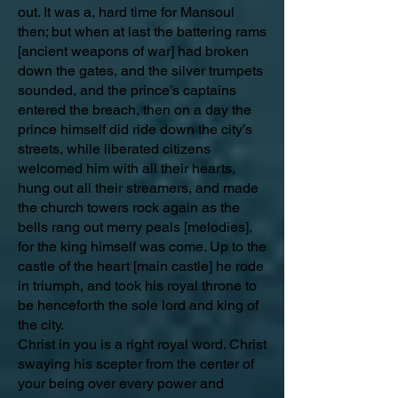
out. It was a, hard time for Mansoul
then; but when at last the battering rams
[ancient weapons of war] had broken
down the gates, and the silver trumpets
sounded, and the prince’s captains
entered the breach, then on a day the
prince himself did ride down the city’s
streets, while liberated citizens
welcomed him with all their hearts,
hung out all their streamers, and made
the church towers rock again as the
bells rang out merry peals [melodies],
for the king himself was come. Up to the
castle of the heart [main castle] he rode
in triumph, and took his royal throne to
be henceforth the sole lord and king of
the city.
Christ in you is a right royal word. Christ
swaying his scepter from the center of
your being over every power and