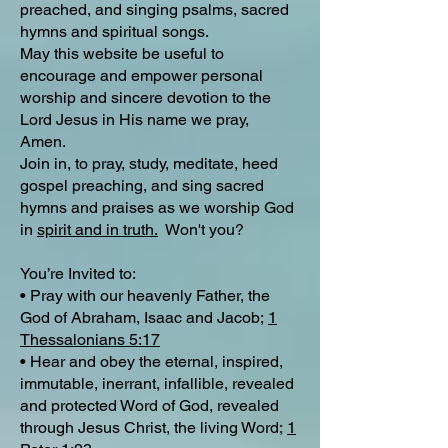
preached, and singing psalms, sacred
hymns and spiritual songs.
May this website be useful to
encourage and empower personal
worship and sincere devotion to the
Lord Jesus in His name we pray,
Amen.
Join in, to pray, study, meditate, heed
gospel preaching, and sing sacred
hymns and praises as we worship God
in
spirit and in truth.
Won't you?
You’re Invited to:
• Pray with our heavenly Father, the
God of Abraham, Isaac and Jacob;
1
Thessalonians 5:17
• Hear and obey the eternal, inspired,
immutable, inerrant, infallible, revealed
and protected Word of God, revealed
through Jesus Christ, the living Word;
1