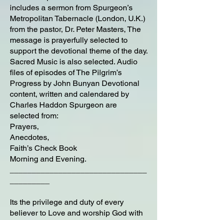
includes a sermon from Spurgeon’s
Metropolitan Tabernacle (London, U.K.)
from the pastor, Dr. Peter Masters, The
message is prayerfully selected to
support the devotional theme of the day.
Sacred Music is also selected. Audio
files of episodes of The Pilgrim’s
Progress by John Bunyan Devotional
content, written and calendared by
Charles Haddon Spurgeon are
selected from:
Prayers,
Anecdotes,
Faith’s Check Book
Morning and Evening.
_______________________________
_________
Its the privilege and duty of every
believer to Love and worship God with