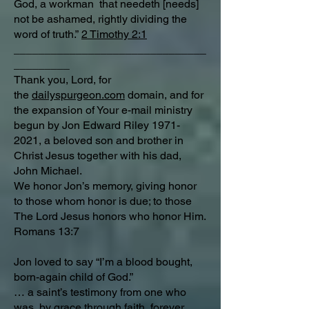
God, a workman that needeth [needs]
not be ashamed, rightly dividing the
word of truth.”
2 Timothy 2:1
_______________________________
_________
Thank you, Lord, for
the
dailyspurgeon.com
domain, and for
the expansion of Your e-mail ministry
begun by Jon Edward Riley
1971-
2021
, a beloved son and brother in
Christ Jesus together with his dad,
John Michael.
We honor Jon’s memory, giving honor
to those whom honor is due; to those
The Lord Jesus honors who honor Him.
Romans 13:7
Jon loved to say “I’m a blood bought,
born-again child of God.”
… a saint’s testimony from one who
was, by grace through faith, forever