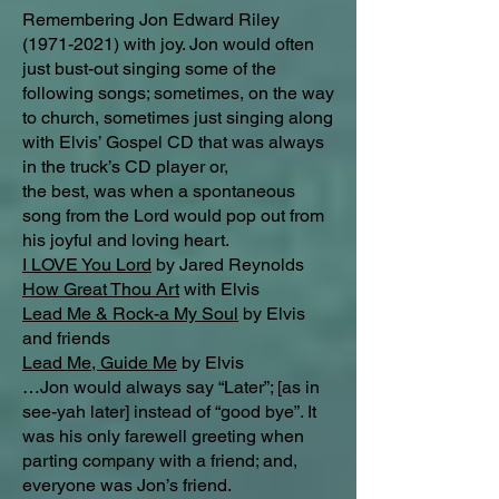
Remembering Jon Edward Riley
(1971-2021)
with joy. Jon would often
just bust-out singing some of the
following songs; sometimes, on the way
to church, sometimes just singing along
with Elvis’ Gospel CD that was always
in the truck’s CD player or,
the best, was when a spontaneous
song from the Lord would pop out from
his joyful and loving heart.
I LOVE You Lord
by Jared Reynolds
How Great Thou Art
with Elvis
Lead Me & Rock-a My Soul
by Elvis
and friends
Lead Me, Guide Me
by Elvis
…Jon would always say “Later”; [as in
see-yah later] instead of “good bye”. It
was his only farewell greeting when
parting company with a friend; and,
everyone was Jon’s friend.