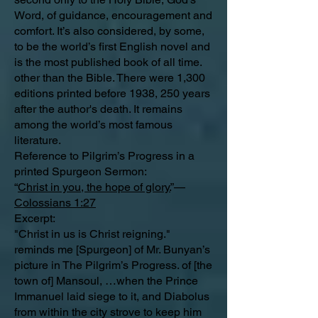
Word, of guidance, encouragement and
comfort. It’s also considered, by some,
to be the world’s first English novel and
is the most published book of all time.
other than the Bible. There were 1,300
editions printed before 1938, 250 years
after the author's death. It remains
among the world’s most famous
literature.
Reference to Pilgrim’s Progress in a
printed Spurgeon Sermon:
“
Christ in you, the hope of glory.
”—
Colossians 1:27
Excerpt:
"Christ in us is Christ reigning."
reminds me [Spurgeon] of Mr. Bunyan’s
picture in The Pilgrim’s Progress. of [the
town of] Mansoul, …when the Prince
Immanuel laid siege to it, and Diabolus
from within the city strove to keep him