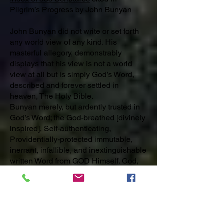
Pilgrim’s Progress by John Bunyan
John Bunyan did not write or set forth
any world view of any kind. His
masterful allegory, demonstrably
displays that his view is not a world
view at all but is simply God’s Word,
described and forever settled in
heaven, The Holy Bible.
Bunyan merely, but ardently trusted in
God’s Word; the God-breathed [divinely
inspired], Self-authenticating,
Providentially-protected immutable,
inerrant, infallible, and inextinguishable
written Word from GOD Himself. God,
the omnipotent, omnipresent, righteous
and Holy One, has breathed out His
Word and has made His Word flesh in
the birth of Jesus Christ. God’s Word is
now, has always been and will forever