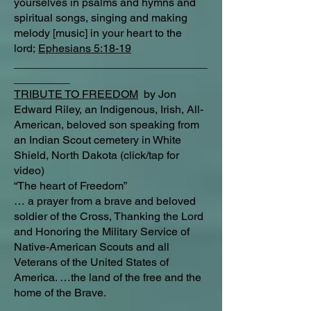
yourselves in psalms and hymns and
spiritual songs, singing and making
melody [music] in your heart to the
lord;
Ephesians 5:18-19
_______________________________
_________
TRIBUTE TO FREEDOM
by Jon
Edward Riley, an Indigenous, Irish, All-
American, beloved son speaking from
an Indian Scout cemetery in White
Shield, North Dakota (click/tap for
video)
“The heart of Freedom”
… a prayer from a brave and beloved
soldier of the Cross, Thanking the Lord
and Honoring the Military Service of
Native-American Scouts and all
Veterans of the United States of
America. …the land of the free and the
home of the Brave.