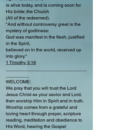
is alive today, and is coming soon for
His bride; the Church
(All of the redeemed).
"And without controversy great is the
mystery of godliness:
God was manifest in the flesh, justified
in the Spirit,
believed on in the world, received up
into glory."
1 Timothy 3:16
_______________________________
_________
WELCOME:
We pray that you will trust the Lord
Jesus Christ as your savior and Lord,
then worship Him in Spirit and in truth.
Worship comes from a grateful and
loving heart through prayer, scripture
reading, meditation and obedience to
His Word, hearing the Gospel