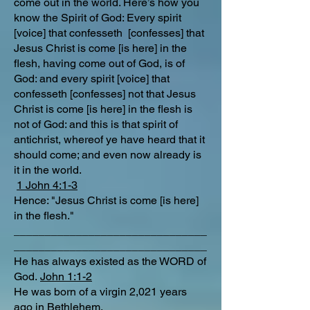
come out in the world. Here’s how you
know the Spirit of God: Every spirit
[voice] that confesseth [confesses] that
Jesus Christ is come [is here] in the
flesh, having come out of God, is of
God: and every spirit [voice] that
confesseth [confesses] not that Jesus
Christ is come [is here] in the flesh is
not of God: and this is that spirit of
antichrist, whereof ye have heard that it
should come; and even now already is
it in the world.
1 John 4:1-3
Hence: "Jesus Christ is come [is here]
in the flesh."
_______________________________
_______________________________
He has always existed as the WORD of
God.
John 1:1-2
He was born of a virgin 2,021 years
ago in Bethlehem,