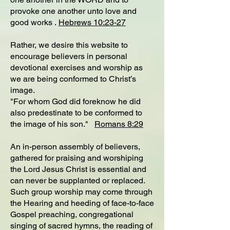
provoke one another unto love and
good works .
Hebrews 10:23-27
Rather, we desire this website to
encourage believers in personal
devotional exercises and worship as
we are being conformed to Christ’s
image.
"For whom God did foreknow he did
also predestinate to be conformed to
the image of his son."
Romans 8:29
An in-person assembly of believers,
gathered for praising and worshiping
the Lord Jesus Christ is essential and
can never be supplanted or replaced.
Such group worship may come through
the Hearing and heeding of face-to-face
Gospel preaching, congregational
singing of sacred hymns, the reading of