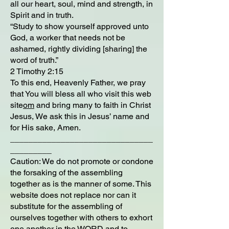
all our heart, soul, mind and strength, in
Spirit and in truth.
“Study to show yourself approved unto
God, a worker that needs not be
ashamed, rightly dividing [sharing] the
word of truth.”
2 Timothy 2:15
To this end, Heavenly Father, we pray
that You will bless all who visit this web
site
om
and bring many to faith in Christ
Jesus, We ask this in Jesus’ name and
for His sake, Amen.
_______________________________
_________
Caution: We do not promote or condone
the forsaking of the assembling
together as is the manner of some. This
website does not replace nor can it
substitute for the assembling of
ourselves together with others to exhort
one another in the WORD and to