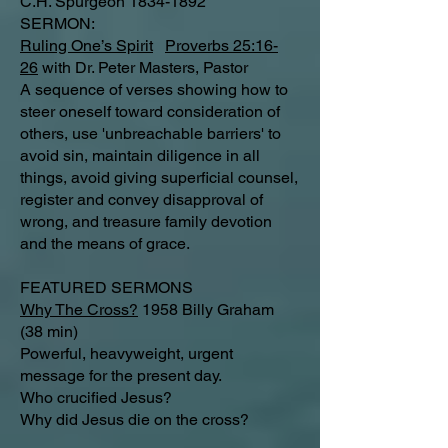
C.H. Spurgeon
1834-1892
SERMON:
Ruling One’s Spirit
Proverbs 25:16-
26
with Dr. Peter Masters, Pastor
A sequence of verses showing how to
steer oneself toward consideration of
others, use 'unbreachable barriers' to
avoid sin, maintain diligence in all
things, avoid giving superficial counsel,
register and convey disapproval of
wrong, and treasure family devotion
and the means of grace.
FEATURED SERMONS
Why The Cross?
1958 Billy Graham
(38 min)
Powerful, heavyweight, urgent
message for the present day.
Who crucified Jesus?
Why did Jesus die on the cross?