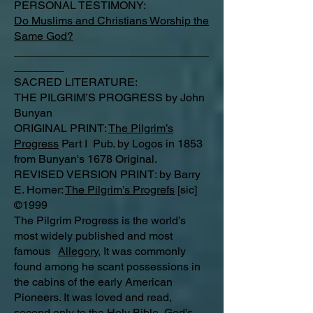
PERSONAL TESTIMONY:
Do Muslims and Christians Worship the
Same God?
_______________________________
________
SACRED LITERATURE:
THE PILGRIM’S PROGRESS by John
Bunyan
ORIGINAL PRINT:
The Pilgrim’s
Progress
Part I Pub. by Logos in 1853
from Bunyan's 1678 Original.
REVISED VERSION PRINT: by Barry
E. Horner:
The Pilgrim’s Progrefs
[sic]
©1999
The Pilgrim Progress is the world’s
most widely published and most
famous
Allegory
, It was commonly
found among he scant possessions in
the cabins of the early American
Pioneers. It was loved and read,
second only to the Holy Bible, God’s