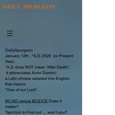
DAILY SPURGEON
DailySpurgeon
January 12th , *A.D. 2026 (or Present
Year)
*A.D. does NOT mean “After Death”.
It abbreviates Anno Domini;
a Latin phrase adopted into English
that means:
“Year of our Lord”.
BC/AD versus BCE/CE
Does it
matter?
Tap/click to Find out … won’t you?