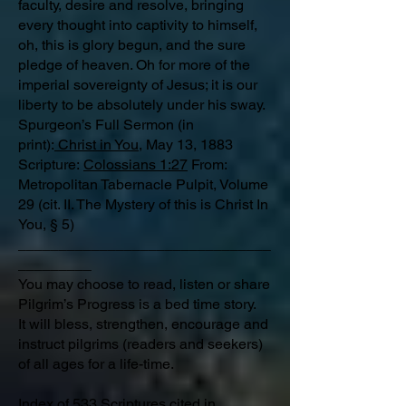
faculty, desire and resolve, bringing
every thought into captivity to himself,
oh, this is glory begun, and the sure
pledge of heaven. Oh for more of the
imperial sovereignty of Jesus; it is our
liberty to be absolutely under his sway.
Spurgeon’s Full Sermon (in
print):
Christ in You
, May 13, 1883
Scripture:
Colossians 1:27
From:
Metropolitan Tabernacle Pulpit, Volume
29 (cit. II. The Mystery of this is Christ In
You, § 5)
_______________________________
_________
You may choose to read, listen or share
Pilgrim’s Progress is a bed time story.
It will bless, strengthen, encourage and
instruct pilgrims (readers and seekers)
of all ages for a life-time.
Index of 533 Scriptures
cited in