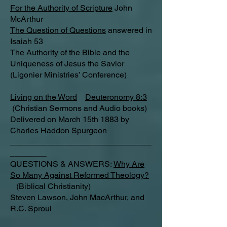
For the Authority of Scripture
John
McArthur
The Question of Questions
answered in
Isaiah 53
The Authority of the Bible and the
Uniqueness of Jesus the Savior
(Ligonier Ministries’ Conference)
Living on the Word
Deuteronomy 8:3
(Christian Sermons and Audio books)
Delivered on March 15th 1883 by
Charles Haddon Spurgeon
_______________________________
________
QUESTIONS & ANSWERS:
Why Are
So Many Against Reformed Theology?
(Biblical Christianity)
Steven Lawson, John MacArthur, and
R.C. Sproul