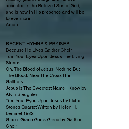
accepted in the Beloved Son of God,
and is now in His presence and will be
forevermore.
Amen.
_______________________________
_________
RECENT HYMNS & PRAISES:
Because He Lives
Gaither Choir
Turn Your Eyes Upon Jesus
The Living
Stones
Oh, The Blood of Jesus, Nothing But
The Blood, Near The Cross
The
Gaithers
Jesus Is The Sweetest Name I Know
by
Alvin Slaughter
Turn Your Eyes Upon Jesus
by Living
Stones Quartet Written by Helen H.
Lemmel 1922
Grace, Grace God’s Grace
by Gaither
Choir