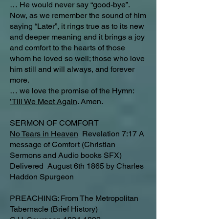
… He would never say “good-bye”.
Now, as we remember the sound of him
saying “Later”, it rings true as to its new
and deeper meaning and it brings a joy
and comfort to the hearts of those
whom he loved so well; those who love
him still and will always, and forever
more.
… we love the promise of the Hymn:
’Till We Meet Again
. Amen.
SERMON OF COMFORT
No Tears in Heaven
Revelation 7:17 A
message of Comfort (Christian
Sermons and Audio books SFX)
Delivered August 6th 1865 by Charles
Haddon Spurgeon
PREACHING: From The Metropolitan
Tabernacle (Brief History)