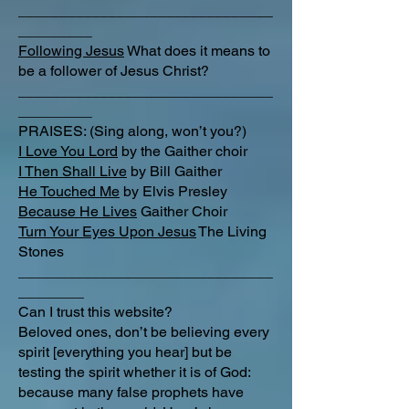
_______________________________
_________
Following Jesus
What does it means to
be a follower of Jesus Christ?
_______________________________
_________
PRAISES: (Sing along, won’t you?)
I Love You Lord
by the Gaither choir
I Then Shall Live
by Bill Gaither
He Touched Me
by Elvis Presley
Because He Lives
Gaither Choir
Turn Your Eyes Upon Jesus
The Living
Stones
_______________________________
________
Can I trust this website?
Beloved ones, don’t be believing every
spirit [everything you hear] but be
testing the spirit whether it is of God:
because many false prophets have