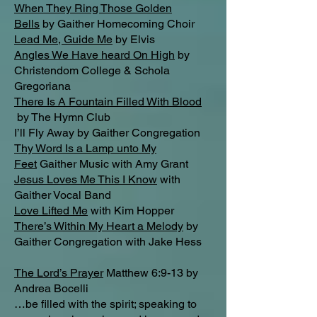
When They Ring Those Golden
Bells
by Gaither Homecoming Choir
Lead Me, Guide Me
by Elvis
Angles We Have heard On High
by
Christendom College & Schola
Gregoriana
There Is A Fountain Filled With Blood
by The Hymn Club
I’ll Fly Away by Gaither Congregation
Thy Word Is a Lamp unto My
Feet
Gaither Music with Amy Grant
Jesus Loves Me This I Know
with
Gaither Vocal Band
Love Lifted Me
with Kim Hopper
There’s Within My Heart a Melody
by
Gaither Congregation with Jake Hess
The Lord’s Prayer
Matthew 6:9-13 by
Andrea Bocelli
…be filled with the spirit; speaking to