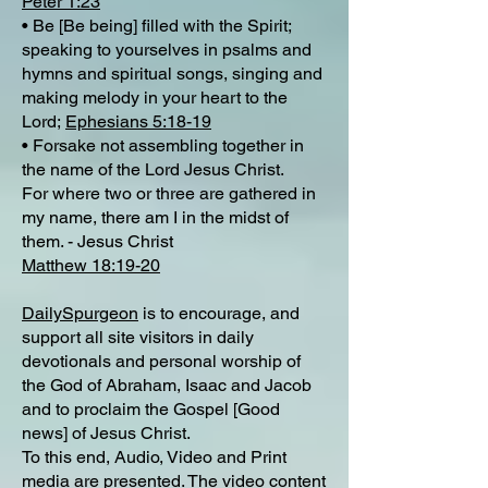
Peter 1:23
• Be [Be being] filled with the Spirit;
speaking to yourselves in psalms and
hymns and spiritual songs, singing and
making melody in your heart to the
Lord;
Ephesians 5:18-19
• Forsake not assembling together in
the name of the Lord Jesus Christ.
For where two or three are gathered in
my name, there am I in the midst of
them. - Jesus Christ
Matthew 18:19-20
DailySpurgeon
is to encourage, and
support all site visitors in daily
devotionals and personal worship of
the God of Abraham, Isaac and Jacob
and to proclaim the Gospel [Good
news] of Jesus Christ.
To this end, Audio, Video and Print
media are presented. The video content