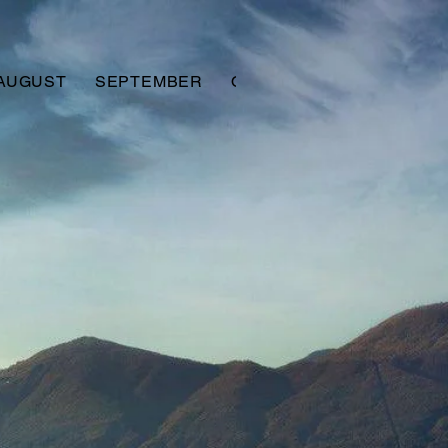
AUGUST
SEPTEMBER
OCTOBER
NOVEMBER