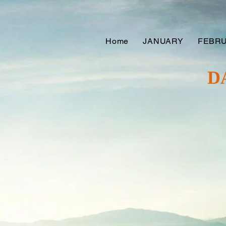
Home
JANUARY
FEBR
D