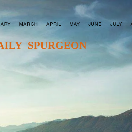
UARY
MARCH
APRIL
MAY
JUNE
JULY
AILY SPURGEON