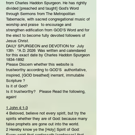
from Charles Haddon Spurgeon. He has rightly
divided [preached and taught] God’s Word
through Sermons from The Metropolitan
Tabernacle, with sacred congregational music of
worship and praise to encourage and
strengthen edification from GOD’S Word and for
the elect to become fully devoted followers of
Jesus Christ.
DAILY SPURGEON and DEVOTION for July
13th *A.D. 2026 Was written and calendared
for this exact date by Charles Haddon Spurgeon
1834-1892
Please Discern whether this website is
trustworthy according to GOD’S authoritative,
inspired, [GOD breathed] inerrant, immutable
Scripture ?
Is it of God?
Is it trustworthy? Please Read the following,
again!
1 John 4:1-3
4 Beloved, believe not every spirit, but try the
spirits whether they are of God: because many
false prophets are gone out into the world.
2 Hereby know ye the [Holy] Spirit of God:
Every spirit that confesseth [confesses] that