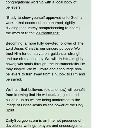
congregational worship with a local body of
believers.
“Study to show yourself approved unto God, a
worker that needs not be ashamed, rightly
dividing [accurately comprehending to share]
the word of truth.”
2 Timothy 2:15
Becoming a more fully devoted follower of The
Lord Jesus Christ is our sincere purpose. We
trust Him for our salvation, guidance, strength
and our eternal destiny. We will, in His almighty
power, win souls through the instrumentality He
may inspire. We will invite and encourage non-
believers to turn away from sin, look to Him and
be saved.
We trust that believers (old and new) will benefit
from knowing that He will sustain, guide and
build us up as we are being conformed to the
image of Christ Jesus by the power of the Holy
Spirit.
DailySpurgeon.com is an Internet presence of
devotional writings, prayers and encouragement