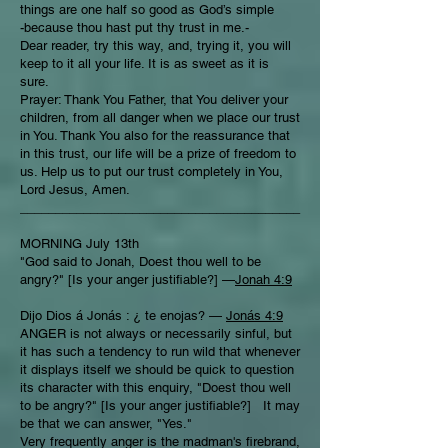
things are one half so good as God’s simple
-because thou hast put thy trust in me.-
Dear reader, try this way, and, trying it, you will
keep to it all your life. It is as sweet as it is
sure.
Prayer: Thank You Father, that You deliver your
children, from all danger when we place our trust
in You. Thank You also for the reassurance that
in this trust, our life will be a prize of freedom to
us. Help us to put our trust completely in You,
Lord Jesus, Amen.
________________________________________
MORNING July 13th
"God said to Jonah, Doest thou well to be
angry?" [Is your anger justifiable?] —
Jonah 4:9
Dijo Dios á Jonás : ¿ te enojas? —
Jonás 4:9
ANGER is not always or necessarily sinful, but
it has such a tendency to run wild that whenever
it displays itself we should be quick to question
its character with this enquiry, "Doest thou well
to be angry?" [Is your anger justifiable?] It may
be that we can answer, "Yes."
Very frequently anger is the madman's firebrand,