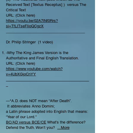
Received Text [Textus Receptus] ) versus The
Critical Text
URL: (Click here)
https://youtu.be/02A7lNf0Rrs?
si=TfLITseFIioQCgzX
______________________________________
Dr. Philip Stringer (1 video)
-Why The King James Version is the
Authoritative and Final English Translation.
URL: (Click here)
https://www.youtube.com/watch?
v=4UbXGjoCnYY
________________________________________
_
—*A.D. does NOT mean “After Death”.
It abbreviates Anno Domini;
a Latin phrase adopted into English that means:
“Year of our Lord."
BC/AD versus BCE/CE
What’s the difference?​
Defend the Truth. Won’t you?
...More
________________________________________