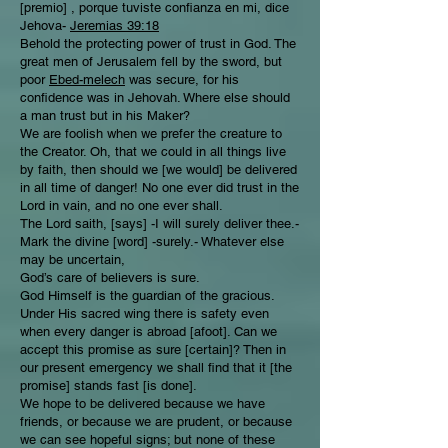
[premio] , porque tuviste confianza en mi, dice
Jehova-
Jeremias 39:18
Behold the protecting power of trust in God. The
great men of Jerusalem fell by the sword, but
poor
Ebed-melech
was secure, for his
confidence was in Jehovah. Where else should
a man trust but in his Maker?
We are foolish when we prefer the creature to
the Creator. Oh, that we could in all things live
by faith, then should we [we would] be delivered
in all time of danger! No one ever did trust in the
Lord in vain, and no one ever shall.
The Lord saith, [says] -I will surely deliver thee.-
Mark the divine [word] -surely.- Whatever else
may be uncertain,
God’s care of believers is sure.
God Himself is the guardian of the gracious.
Under His sacred wing there is safety even
when every danger is abroad [afoot]. Can we
accept this promise as sure [certain]? Then in
our present emergency we shall find that it [the
promise] stands fast [is done].
We hope to be delivered because we have
friends, or because we are prudent, or because
we can see hopeful signs; but none of these