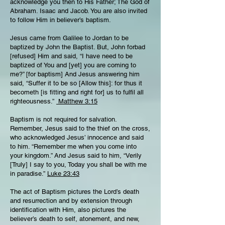
acknowledge you then to His Father; The God of
Abraham. Isaac and Jacob. You are also invited
to follow Him in believer’s baptism.
Jesus came from Galilee to Jordan to be
baptized by John the Baptist. But, John forbad
[refused] Him and said, “I have need to be
baptized of You and [yet] you are coming to
me?” [for baptism] And Jesus answering him
said, “Suffer it to be so [Allow this]: for thus it
becometh [is fitting and right for] us to fulfil all
righteousness.”
Matthew 3:15
Baptism is not required for salvation.
Remember, Jesus said to the thief on the cross,
who acknowledged Jesus’ innocence and said
to him. “Remember me when you come into
your kingdom.” And Jesus said to him, “Verily
[Truly] I say to you, Today you shall be with me
in paradise.”
Luke 23:43
The act of Baptism pictures the Lord’s death
and resurrection and by extension through
identification with Him, also pictures the
believer’s death to self, atonement, and new,