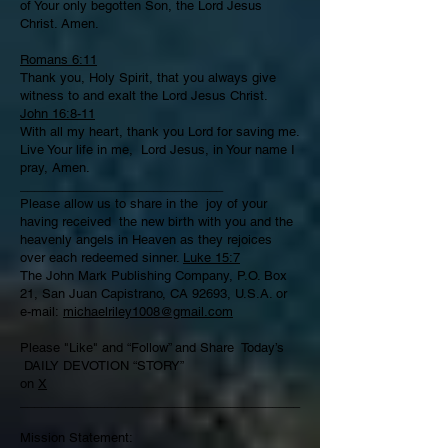
of Your only begotten Son, the Lord Jesus
Christ. Amen.
Romans 6:11
Thank you, Holy Spirit, that you always give
witness to and exalt the Lord Jesus Christ.
John 16:8-11
With all my heart, thank you Lord for saving me.
Live Your life in me, Lord Jesus, in Your name I
pray, Amen.
_____________________________
­­­­­­­­­­­­­­­­­­­­­Please allow us to share in the joy of your
having received the new birth with you and the
heavenly angels in Heaven as they rejoices
over each redeemed sinner.
Luke 15:7
The John Mark Publishing Company, P.O. Box
21, San Juan Capistrano, CA 92693, U.S.A. or
e-mail:
michaelriley1008@gmail.com
Please "Like" and “Follow” and Share Today’s
DAILY DEVOTION “STORY”
on
X
________________________________________
Mission Statement: