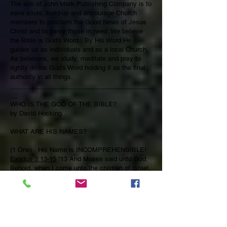
The aim of John Mark Publishing Company is to
save souls, build-up and encourage Church
members to proclaim the Good News of Jesus
Christ and to serve those in need. We believe
the Bible is God’s Word. By His Word He
guides us as individuals and as a local Church.
As believers, we study, meditate and pray to
rightly divide God’s Word holding it as the final
authority in all things.
________________________________________
__
WHO IS THE GOD OF THE BIBLE?
by David Hocking
WHAT ARE HIS NAMES?
(1 One) His Name is INCOMPREHENSIBLE!
Exodus 3:13-15
“13 And Moses said unto God,
Behold, when I come unto the children of Israel,
and shall say unto them, The God of your
fathers hath sent me unto you; and they shall
say to me, What is his name? what shall I say
unto them? 14 And God said unto Moses, I AM
THAT I AM: and he said, Thus shalt thou say
unto the children of Israel, I AM hath sent me