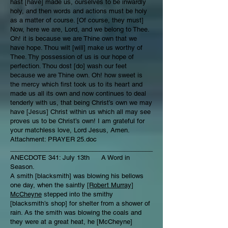
hast [have] made us, ourselves to be inwardly
holy, and then words and actions must be holy
as a matter of course. [Of course, they must]
Now, here we are, Lord, and we belong to Thee.
Oh! it is because we are Thine own that we
have hope. Thou wilt [will] make us worthy of
Thee. Thy possession of us is our hope of
perfection. Thou dost [do] wash our feet
because we are Thine own. Oh! how sweet is
the mercy which first took us to its heart and
made us all its own and now continues to deal
tenderly with us, that being Christ’s own we may
have [Jesus] Christ within us which all may see
proves us to be Christ’s own! I am grateful for
your matchless love, Lord Jesus, Amen.
Attachment: PRAYER 25.doc
________________________________________
ANECDOTE 341: July 13th A Word in
Season.
A smith [blacksmith] was blowing his bellows
one day, when the saintly
[Robert Murray]
McCheyne
stepped into the smithy
[blacksmith’s shop] for shelter from a shower of
rain. As the smith was blowing the coals and
they were at a great heat, he [McCheyne]