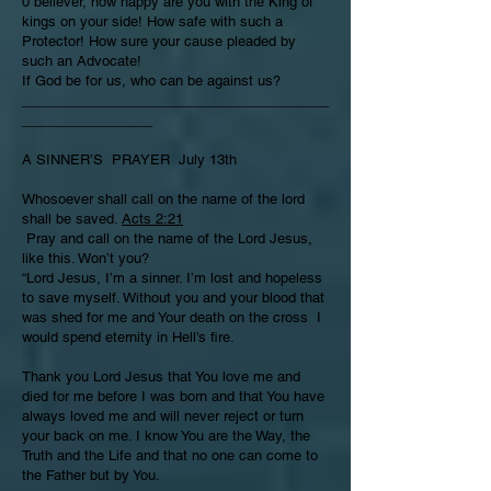
0 believer, how happy are you with the King of
kings on your side! How safe with such a
Protector! How sure your cause pleaded by
such an Advocate!
If God be for us, who can be against us?
________________________________________
_________________
A SINNER’S PRAYER July 13th
Whosoever shall call on the name of the lord
shall be saved.
Acts 2:21
Pray and call on the name of the Lord Jesus,
like this. Won’t you?
“Lord Jesus, I’m a sinner. I’m lost and hopeless
to save myself. Without you and your blood that
was shed for me and Your death on the cross I
would spend eternity in Hell’s fire.
Thank you Lord Jesus that You love me and
died for me before I was born and that You have
always loved me and will never reject or turn
your back on me. I know You are the Way, the
Truth and the Life and that no one can come to
the Father but by You.