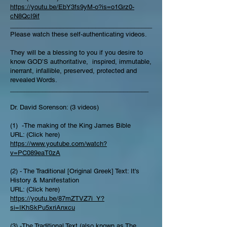
https://youtu.be/EbY3fs9yM-o?is=o1Grz0-
cN8QcI9if
________________________________________
Please watch these self-authenticating videos.
They will be a blessing to you if you desire to
know GOD’S authoritative, inspired, immutable,
inerrant, infallible, preserved, protected and
revealed Words.
_______________________________________
Dr. David Sorenson: (3 videos)
(1) -The making of the King James Bible
URL: (Click here)
https://www.youtube.com/watch?
v=PC089eaT0zA
(2) - The Traditional [Original Greek] Text: It's
History & Manifestation
URL: (Click here)
https://youtu.be/87mZTVZ7i_Y?
si=IKhSkPu5xriAnxcu
(3) -The Traditional Text (also known as The