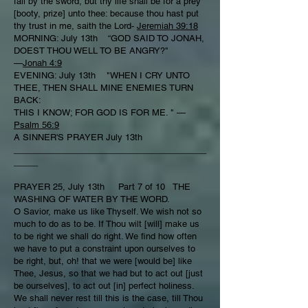
fall by the sword, but thy life shall be for a prey
[booty, prize] unto thee: because thou hast put
thy trust in me, saith the Lord-
Jeremiah 39:18
MORNING: July 13th “GOD SAID TO JONAH,
DOEST THOU WELL TO BE ANGRY?"
—
Jonah 4:9
EVENING: July 13th "WHEN I CRY UNTO
THEE, THEN SHALL MINE ENEMIES TURN
BACK:
THIS I KNOW; FOR GOD IS FOR ME. " —
Psalm 56:9
A SINNER'S PRAYER July 13th
________________________________________
_____
PRAYER 25, July 13th Part 7 of 10 THE
WASHING OF WATER BY THE WORD.
O Savior, make us like Thyself. We wish not so
much to do as to be. If Thou wilt [will] make us
to be right we shall do right. We find how often
we have to put a constraint upon ourselves to
be right, but, oh! that we were [would be] like
Thee, Jesus, so that we had but to act out [just
be ourselves], to act out [in] perfect holiness.
We shall never rest till this is the case, till Thou