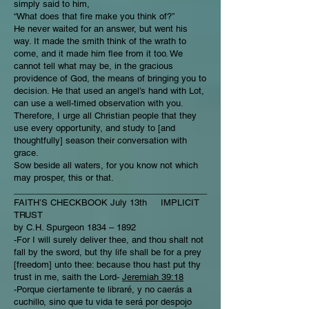
simply said to him,
“What does that fire make you think of?”
He never waited for an answer, but went his
way. It made the smith think of the wrath to
come, and it made him flee from it too. We
cannot tell what may be, in the gracious
providence of God, the means of bringing you to
decision. He that used an angel’s hand with Lot,
can use a well-timed observation with you.
Therefore, I urge all Christian people that they
use every opportunity, and study to [and
thoughtfully] season their conversation with
grace.
Sow beside all waters, for you know not which
may prosper, this or that.
________________________________________
FAITH’S CHECKBOOK July 13th IMPLICIT
TRUST
by C.H. Spurgeon 1834 – 1892
-For I will surely deliver thee, and thou shalt not
fall by the sword, but thy life shall be for a prey
[freedom] unto thee: because thou hast put thy
trust in me, saith the Lord-
Jeremiah 39:18
-Porque ciertamente te libraré, y no caerás a
cuchillo, sino que tu vida te será por despojo