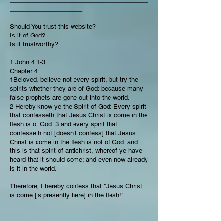
_____________________
Should You trust this website?
Is it of God?
Is it trustworthy?
1 John 4:1-3
Chapter 4
1Beloved, believe not every spirit, but try the
spirits whether they are of God: because many
false prophets are gone out into the world.
2 Hereby know ye the Spirit of God: Every spirit
that confesseth that Jesus Christ is come in the
flesh is of God: 3 and every spirit that
confesseth not [doesn’t confess] that Jesus
Christ is come in the flesh is not of God: and
this is that spirit of antichrist, whereof ye have
heard that it should come; and even now already
is it in the world.
Therefore, I hereby confess that "Jesus Christ
is come [is presently here] in the flesh!"
________________________________________
________