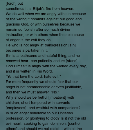
[torch] but
sometimes it is Elijah's fire from heaven.
We do well when we are angry with sin because
of the wrong it commits against our good and
gracious God, or with ourselves because we
remain so foolish after so much divine
instruction, or with others when the sole cause
of anger is the evil they do.
He who is not angry at transgression [sin]
becomes a partaker in it.
Sin is a loathsome and hateful thing, and no
renewed heart can patiently endure [stand] it.
God Himself is angry with the wicked every day,
and it is written in His Word,
"Ye that love the Lord, hate evil."
Far more frequently we should fear that our
anger is not commendable or even justifiable,
and then we must answer, "No."
Why should we be fretful [impatient] with
children, short-tempered with servants
[employees], and wrathful with companions?
Is such anger honorable to our Christian
profession, or glorifying to God? Is it not the old
evil heart, seeking to gain dominion, [control
others] and should we not resist it with all the