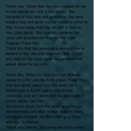
Thank you, Father that You have caused for me
to see myself as I am; a lost sinner. But,
because of Your love and goodness, You have
made a way and given me the desire to come to
You, to turn away from my sin and to trust in
You, Lord Jesus. You took my place on the
cross and provided the way for me to be
forgiven. Thank You.
Thank You that You prompted a desire in me to
believe in You, the only begotten Son of God
who died on the cross to be the sacrifice that
would atone for my sins.
Thank You, Father for Your love that allowed
Jesus to suffer and die in my place. Thank You
that You raised Jesus from the dead. He is
RISEN and is ALIVE and in Him we are
victorious over sin, death and the grave and in
Christ Jesus I am free.
You raised Jesus from the dead, gave Him a
Glorified body and after he was seen by many
witnesses on earth You took Him up to reign
with You in heaven.
Thank you, Father, for saving me in the name,