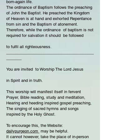
born-again life.
The ordinance of Baptism follows the preaching
of John the Baptist. He preached the Kingdom
of Heaven is at hand and exhorted Repentance
from sin and the Baptism of atonement.
Therefore, while the ordinance of baptism is not
required for salvation it should be followed
to fulfil all righteousness.
________________________________________
_______
You are invited to Worship The Lord Jesus
in Spirit and in truth.
This worship will manifest itself in fervent
Prayer, Bible reading, study and meditation,
Hearing and heeding inspired gospel preaching,
The singing of sacred hymns and songs
inspired by the Holy Ghost.
To encourage this, the Website:
dailypurgeon.com
may be helpful.
It cannot however, take the place of in-person