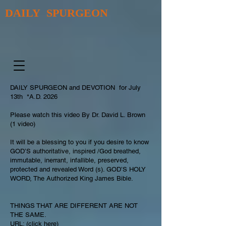
DAILY SPURGEON
DAILY SPURGEON and DEVOTION for July
13th *A.D. 2026
Please watch this video By Dr. David L. Brown
(1 video)
It will be a blessing to you if you desire to know
GOD’S authoritative, inspired /God breathed,
immutable, inerrant, infallible, preserved,
protected and revealed Word (s). GOD’S HOLY
WORD, The Authorized King James Bible.
THINGS THAT ARE DIFFERENT ARE NOT
THE SAME.
URL: (click here)