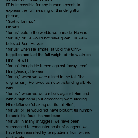
IT is impossible for any human speech to
express the full meaning of this delightful
phrase,
"God is for me. "
He was:
"for us" before the worlds were made; He was
"for us," or He would not have given His well-
beloved Son; He was
"for us" when He smote [struck] the Only-
begotten and laid the full weight of His wrath on
Him: He was
"for us" though He turned against [away from]
Him [Jesus]. He was
"for us," when we were ruined in the fall [the
original sin]; He loved us notwithstanding all. He
was
"for us," when we were rebels against Him and
with a high hand [our arrogance] were bidding
Him defiance [shaking our fist at Him];
"for us" or He would not have brought us humbly
to seek His face. He has been
"for us" in many struggles; we have been
summoned to encounter hosts of dangers; we
have been assailed by temptations from without
and within.