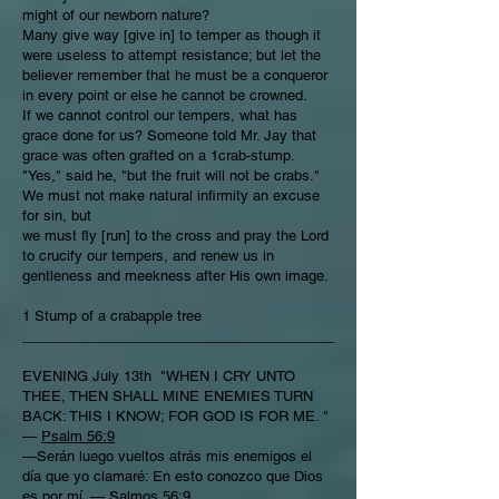
might of our newborn nature?
Many give way [give in] to temper as though it
were useless to attempt resistance; but let the
believer remember that he must be a conqueror
in every point or else he cannot be crowned.
If we cannot control our tempers, what has
grace done for us? Someone told Mr. Jay that
grace was often grafted on a 1crab-stump.
"Yes," said he, "but the fruit will not be crabs."
We must not make natural infirmity an excuse
for sin, but
we must fly [run] to the cross and pray the Lord
to crucify our tempers, and renew us in
gentleness and meekness after His own image.
1 Stump of a crabapple tree
________________________________________
EVENING July 13th "WHEN I CRY UNTO
THEE, THEN SHALL MINE ENEMIES TURN
BACK: THIS I KNOW; FOR GOD IS FOR ME. "
—
Psalm 56:9
—Serán luego vueltos atrás mis enemigos el
día que yo clamaré: En esto conozco que Dios
es por mí. —
Salmos 56:9