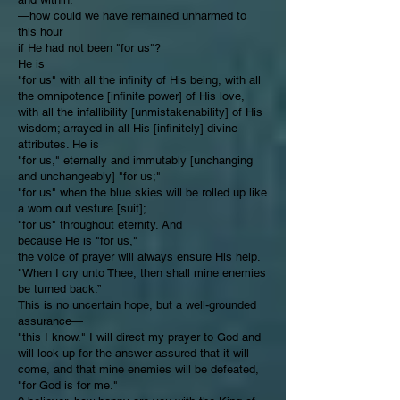
—how could we have remained unharmed to
this hour
if He had not been "for us"?
He is
"for us" with all the infinity of His being, with all
the omnipotence [infinite power] of His love,
with all the infallibility [unmistakenability] of His
wisdom; arrayed in all His [infinitely] divine
attributes. He is
"for us," eternally and immutably [unchanging
and unchangeably] "for us;"
"for us" when the blue skies will be rolled up like
a worn out vesture [suit];
"for us" throughout eternity. And
because He is "for us,"
the voice of prayer will always ensure His help.
"When I cry unto Thee, then shall mine enemies
be turned back.”
This is no uncertain hope, but a well-grounded
assurance—
"this I know." I will direct my prayer to God and
will look up for the answer assured that it will
come, and that mine enemies will be defeated,
"for God is for me."