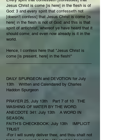
Jesus Christ is come [is here] in the flesh is of
God: 3 and every spirit that confesseth not
[doesn’t confess] that Jesus Christ is come [is
here] in the flesh is not of God: and this is that
spirit of antichrist, whereof ye have heard that it
should come; and even now already is it in the
world.
Hence, I confess here that "Jesus Christ is
come [is present, here] in the flesh!"
_______________________________________
DAILY SPURGEON and DEVOTION for July
13th Written and Calendared by Charles
Haddon Spurgeon
PRAYER 25, July 13th Part 7 of 10 THE
WASHING OF WATER BY THE WORD.
ANECDOTE 341: July 13th A WORD IN
SEASON.
FAITH’S CHECKBOOK: July 13th IMPLICIT
TRUST
-For I will surely deliver thee, and thou shalt not