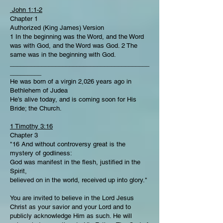
John 1:1-2
Chapter 1
Authorized (King James) Version
1 In the beginning was the Word, and the Word
was with God, and the Word was God. 2 The
same was in the beginning with God.
________________________________________
_________
He was born of a virgin 2,026 years ago in
Bethlehem of Judea
He’s alive today, and is coming soon for His
Bride; the Church.
1 Timothy 3:16
Chapter 3
"16 And without controversy great is the
mystery of godliness:
God was manifest in the flesh, justified in the
Spirit,
believed on in the world, received up into glory."
You are invited to believe in the Lord Jesus
Christ as your savior and your Lord and to
publicly acknowledge Him as such. He will