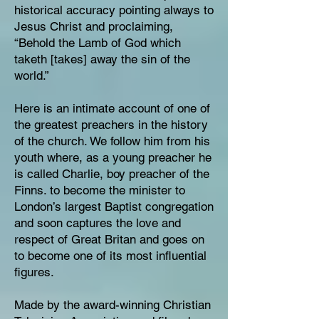
historical accuracy pointing always to
Jesus Christ and proclaiming,
“Behold the Lamb of God which
taketh [takes] away the sin of the
world.”
Here is an intimate account of one of
the greatest preachers in the history
of the church. We follow him from his
youth where, as a young preacher he
is called Charlie, boy preacher of the
Finns. to become the minister to
London’s largest Baptist congregation
and soon captures the love and
respect of Great Britan and goes on
to become one of its most influential
figures.
Made by the award-winning Christian