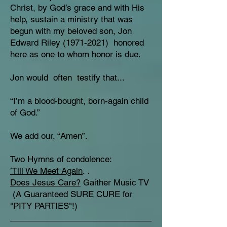
Christ, by God’s grace and with His
help, sustain a ministry that was
begun with my beloved son, Jon
Edward Riley
(1971-2021)
honored
here as one to whom honor is due.
Jon would often testify that...
“I’m a blood-bought, born-again child
of God.”
We add our, “Amen”.
Two Hymns of condolence:
’Till We Meet Again
. .
Does Jesus Care?
Gaither Music TV
(A Guaranteed SURE CURE for
"PITY PARTIES"!)
_______________________________