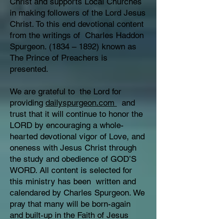
Christ and supports Local Churches
in making followers of the Lord Jesus
Christ. To this end devotional content
from the writings of Charles Haddon
Spurgeon. (1834 – 1892) known as
The Prince of Preachers is
presented.
We are grateful to the Lord for
providing
dailyspurgeon.com
and
trust that it will continue to honor the
LORD by encouraging a whole-
hearted devotional vigor of Love, and
oneness with Jesus Christ through
the study and obedience of GOD’S
WORD. All content is selected for
this ministry has been written and
calendared by Charles Spurgeon. We
pray that many will be born-again
and built-up in the Faith of Jesus