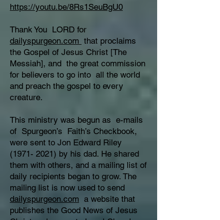
https://youtu.be/8Rs1SeuBgU0
Thank You LORD for
dailyspurgeon.com
that proclaims
the Gospel of Jesus Christ [The
Messiah], and the great commission
for believers to go into all the world
and preach the gospel to every
creature.
This ministry was begun as e-mails
of Spurgeon’s Faith’s Checkbook,
were sent to Jon Edward Riley
(1971- 2021)
by his dad. He shared
them with others, and a mailing list of
daily recipients began to grow. The
mailing list is now used to send
dailyspurgeon.com
a website that
publishes the Good News of Jesus