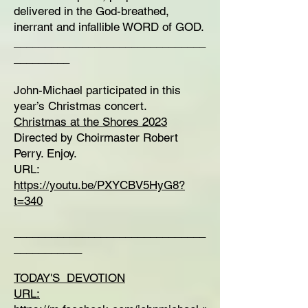
delivered in the God-breathed,
inerrant and infallible WORD of GOD.
_______________________________
_________
John-Michael participated in this
year’s Christmas concert.
Christmas at the Shores 2023
Directed by Choirmaster Robert
Perry. Enjoy.
URL:
https://youtu.be/PXYCBV5HyG8?
t=340
_______________________________
___________
TODAY'S DEVOTION
URL: