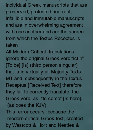
individual Greek manuscripts that are
preserved, protected, inerrant,
infallible and immutable manuscripts
and are in overwhelming agreement
with one another and are the source
from which the Textus Receptus is
taken
All Modern Critical translations
ignore the original Greek verb “ictin”
[To be] [is] (third person singular)
that is in virtually all Majority Texts
MT and subsequently in the Textus
Receptus [Received Text] therefore
they fail to correctly translate the
Greek verb as, “Is come” [Is here].
(as does the KJV)
This error occurs because the
modern critical Greek text, created
by Westcott & Hort and Nestles &