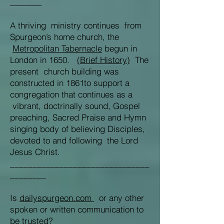
_______
A thriving ministry continues from
Spurgeon’s home church, the
Metropolitan Tabernacle
begun in
London in 1650.
(Brief History)
The
present church building was
constructed in 1861to support a
congregation that continues as a
vibrant, doctrinally sound, Gospel
preaching, Sacred Praise and Hymn
singing body of believing Disciples,
devoted to and following the Lord
Jesus Christ.
_______________________________
________
Is
dailyspurgeon.com
or any other
spoken or written communication to
be trusted?