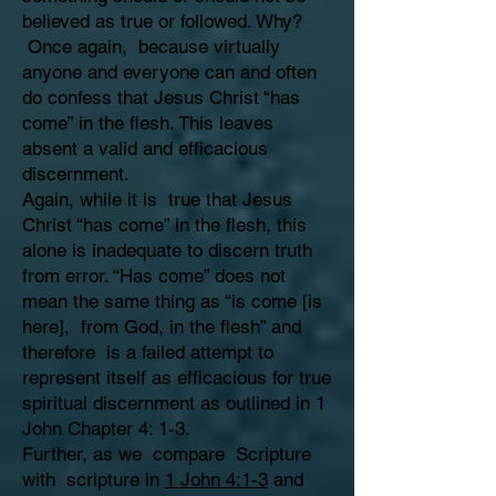
believed as true or followed. Why?
Once again, because virtually
anyone and everyone can and often
do confess that Jesus Christ “has
come” in the flesh. This leaves
absent a valid and efficacious
discernment.
Again, while it is true that Jesus
Christ “has come” in the flesh, this
alone is inadequate to discern truth
from error. “Has come” does not
mean the same thing as “is come [is
here], from God, in the flesh” and
therefore is a failed attempt to
represent itself as efficacious for true
spiritual discernment as outlined in 1
John Chapter 4: 1-3.
Further, as we compare Scripture
with scripture in
1 John 4:1-3
and