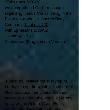
Ephesians 5:30-32
we comprehend God’s message
regarding Jesus Christ being in the
Flesh vis-à-vis His Church Body
Compare
1 John 4:1-3
with
Ephesians 5:30-32
1 John 4:1-3
Authorized (King James) Version
4 Beloved, believe not every spirit,
but try the spirits whether they are of
God: because many false prophets
are gone out into the world. 2 Hereby
know ye the Spirit of God: Every
spirit that confesseth that Jesus