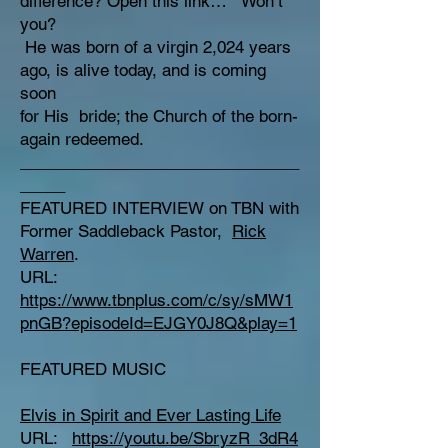
difference? Open this link… Won’t
you?
He was born of a virgin 2,024 years
ago, is alive today, and is coming
soon
for His bride; the Church of the born-
again redeemed.
_______________________________
_____
FEATURED INTERVIEW on TBN with
Former Saddleback Pastor,
Rick
Warren
.
URL:
https://www.tbnplus.com/c/sy/sMW1
pnGB?episodeId=EJGY0J8Q&play=1
FEATURED MUSIC
Elvis in Spirit and Ever Lasting Life
URL:
https://youtu.be/SbryzR_3dR4