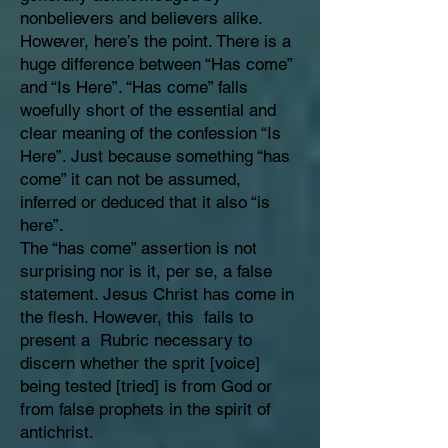
nonbelievers and believers alike.
However, here’s the point. There is a
huge difference between “Has come”
and “Is Here”. “Has come” falls
woefully short of the essential and
clear meaning of the confession “Is
Here”. Just because something “has
come” it can not be assumed,
inferred or deduced that it also “is
here”.
The “has come” assertion is not
surprising nor is it, per se, a false
statement. Jesus Christ has come in
the flesh. However, this fails to
present a Rubric necessary to
discern whether the sprit [voice]
being tested [tried] is from God or
from false prophets in the spirit of
antichrist.