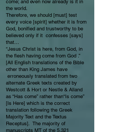
come; and even now already is it in
the world.
Therefore, we should [must] test
every voice [spirit] whether it is from
God, bonified and trustworthy to be
believed only if it confesses [says]
that…
“Jesus Christ is here, from God, in
the flesh having come from God .”
[All English translations of the Bible
other than King James have
erroneously translated from two
alternate Greek texts created by
Westcott & Hort or Nestle & Alland
as “Has come” rather than“Is come”
[Is Here] which is the correct
translation following the Greek
Majority Text and the Textus
Receptus]. The majority of
manuscripts MT of the 5,321