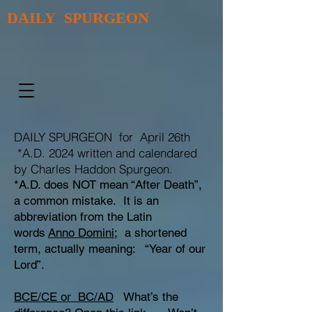
DAILY SPURGEON
DAILY SPURGEON for April 26th
*A.D. 2024 written and calendared
by Charles Haddon Spurgeon.
*A.D. does NOT mean “After Death”,
a common mistake. It is an
abbreviation from the Latin
words
Anno Domini;
a shortened
term, actually meaning: “Year of our
Lord”.
BCE/CE or BC/AD
What’s the