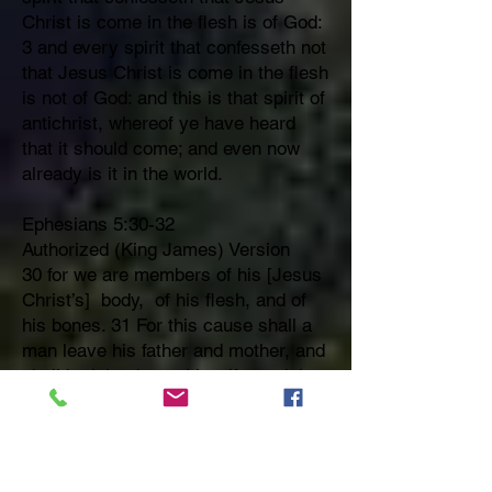
Christ is come in the flesh is of God:
3 and every spirit that confesseth not
that Jesus Christ is come in the flesh
is not of God: and this is that spirit of
antichrist, whereof ye have heard
that it should come; and even now
already is it in the world.
Ephesians 5:30-32
Authorized (King James) Version
30 for we are members of his [Jesus
Christ’s] body, of his flesh, and of
his bones. 31 For this cause shall a
man leave his father and mother, and
shall be joined unto his wife, and they
two shall be one flesh. 32 This is a
great mystery:
but I speak concerning Christ and