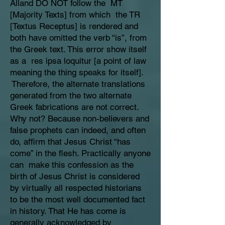
Alland DO NOT follow the MT
[Majority Texts] from which the TR
[Textus Receptus] is rendered and
both have omitted the verb “is”, from
the Greek text. This error show itself
as a res ipsa loquitur [a point of law
meaning the thing speaks for itself].
Therefore, the alternate translations
generated from the two alternate
Greek fabrications are not correct.
Why not? Because non-believers and
false prophets can indeed, and often
do, affirm that Jesus Christ “has
come” in the flesh. Practically anyone
can make this confession as the
birth of Jesus Christ is considered
by virtually all respected historians
to be the most well documented fact
in history. That He has come is
generally acknowledged by