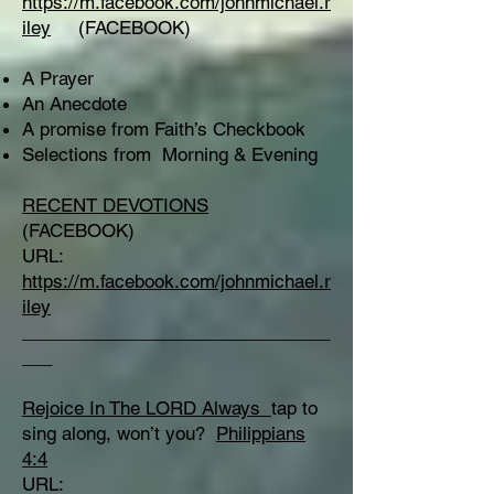
https://m.facebook.com/johnmichael.r
iley
(FACEBOOK)
A Prayer
An Anecdote
A promise from Faith’s Checkbook
Selections from Morning & Evening
RECENT DEVOTIONS
(FACEBOOK)
URL:
https://m.facebook.com/johnmichael.r
iley
_______________________________
___
Rejoice In The LORD Always
tap to
sing along, won’t you?
Philippians
4:4
URL: