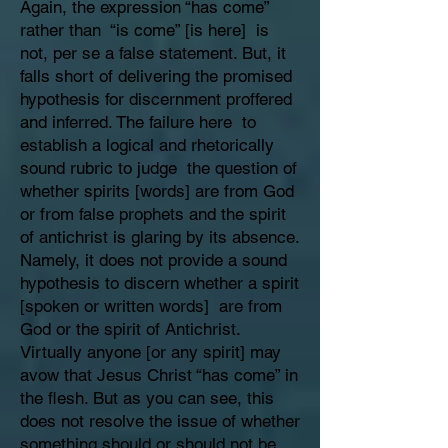
Again, the expression “has come”
rather than “is come” [is here] is
not, per se a false statement. But, it
falls short of delivering the promised
hypothesis for discernment proffered
and inferred. The failure here to
establish a logical and rhetorically
sound rubric to judge the question of
whether spirits [words] are from God
or from false prophets and the spirit
of antichrist is glaring by its absence.
Namely, it does not provide a sound
hypothesis to discern whether a spirit
[spoken or written words] are from
God or the spirit of Antichrist.
Virtually anyone [or any spirit] may
avow that Jesus Christ “has come” in
the flesh. But as you can see, this
does not resolve the issue of whether
something should or should not be