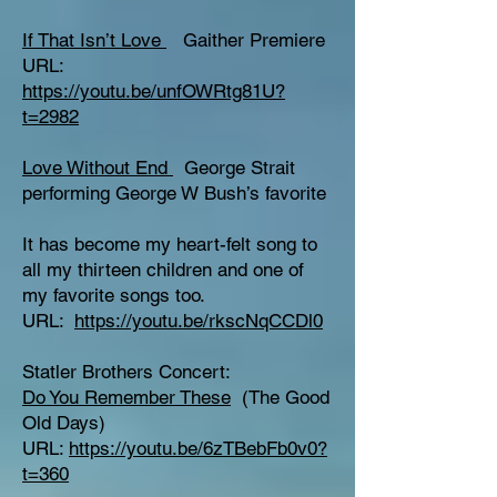
If That Isn’t Love
Gaither Premiere
URL:
https://youtu.be/unfOWRtg81U?
t=2982
Love Without End
George Strait
performing George W Bush’s favorite
It has become my heart-felt song to
all my thirteen children and one of
my favorite songs too.
URL:
https://youtu.be/rkscNqCCDl0
Statler Brothers Concert:
Do You Remember These
(The Good
Old Days)
URL:
https://youtu.be/6zTBebFb0v0?
t=360