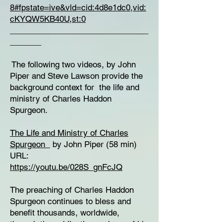
8#fpstate=ive&vld=cid:4d8e1dc0,vid:
cKYQW5KB40U,st:0
_______________________________
_______
The following two videos, by John
Piper and Steve Lawson provide the
background context for the life and
ministry of Charles Haddon
Spurgeon.
The Life and Ministry of Charles
Spurgeon
by John Piper (58 min)
URL:
https://youtu.be/028S_gnFcJQ
The preaching of Charles Haddon
Spurgeon continues to bless and
benefit thousands, worldwide,