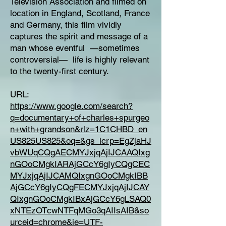
Television Association and filmed on
location in England, Scotland, France
and Germany, this film vividly
captures the spirit and message of a
man whose eventful —sometimes
controversial— life is highly relevant
to the twenty-first century.
URL:
https://www.google.com/search?
q=documentary+of+charles+spurgeo
n+with+grandson&rlz=1C1CHBD_en
US825US825&oq=&gs_lcrp=EgZjaHJ
vbWUqCQgAECMYJxjqAjIJCAAQIxg
nGOoCMgkIARAjGCcY6gIyCQgCEC
MYJxjqAjIJCAMQIxgnGOoCMgkIBB
AjGCcY6gIyCQgFECMYJxjqAjIJCAY
QIxgnGOoCMgkIBxAjGCcY6gLSAQ0
xNTEzOTcwNTFqMGo3qAIIsAIB&so
urceid=chrome&ie=UTF-