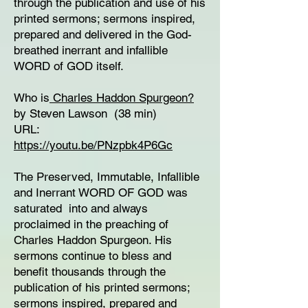
through the publication and use of his
printed sermons; sermons inspired,
prepared and delivered in the God-
breathed inerrant and infallible
WORD of GOD itself.
Who is
Charles Haddon Spurgeon?
by Steven Lawson (38 min)
URL:
https://youtu.be/PNzpbk4P6Gc
The Preserved, Immutable, Infallible
and Inerrant WORD OF GOD was
saturated into and always
proclaimed in the preaching of
Charles Haddon Spurgeon. His
sermons continue to bless and
benefit thousands through the
publication of his printed sermons;
sermons inspired, prepared and