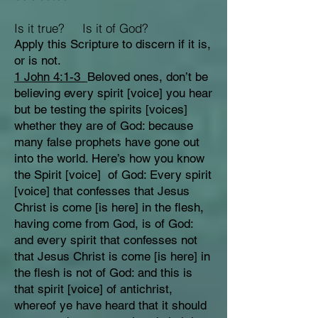
Is it true? Is it of God?
Apply this Scripture to discern if it is,
or is not.
1 John 4:1-3
Beloved ones, don’t be
believing every spirit [voice] you hear
but be testing the spirits [voices]
whether they are of God: because
many false prophets have gone out
into the world. Here’s how you know
the Spirit [voice] of God: Every spirit
[voice] that confesses that Jesus
Christ is come [is here] in the flesh,
having come from God, is of God:
and every spirit that confesses not
that Jesus Christ is come [is here] in
the flesh is not of God: and this is
that spirit [voice] of antichrist,
whereof ye have heard that it should