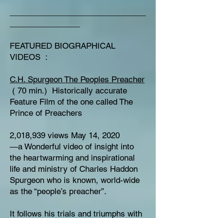
_______________________________
________________
FEATURED BIOGRAPHICAL
VIDEOS :
C.H. Spurgeon The Peoples Preacher
( 70 min.) Historically accurate
Feature Film of the one called The
Prince of Preachers
2,018,939 views May 14, 2020
―a Wonderful video of insight into
the heartwarming and inspirational
life and ministry of Charles Haddon
Spurgeon who is known, world-wide
as the “people’s preacher”.
It follows his trials and triumphs with