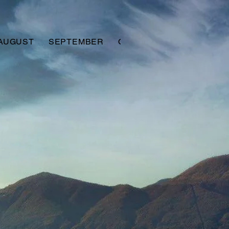
AUGUST
SEPTEMBER
OCTOBER
NOVEMBER