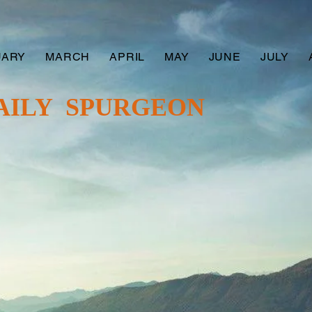
UARY
MARCH
APRIL
MAY
JUNE
JULY
AILY SPURGEON