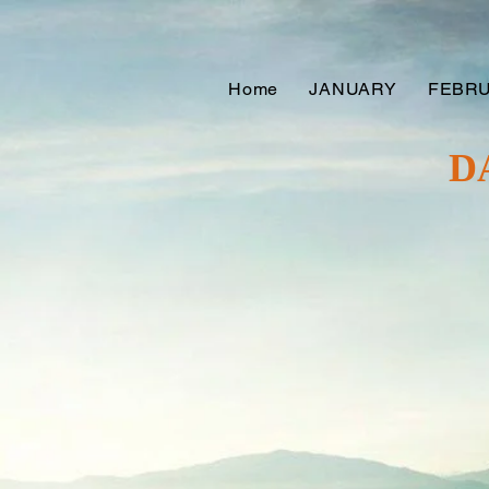
Home
JANUARY
FEBR
D