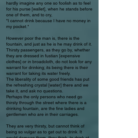
hardly imagine any one so foolish as to feel
for his purse [wallet], when he stands before
one of them, and to cry,
"I cannot drink because I have no money in
my pocket."
However poor the man is, there is the
fountain, and just as he is he may drink of it.
Thirsty passengers, as they go by, whether
they are dressed in fustian [expensive
clothes] or in broadcloth, do not look for any
warrant for drinking; its being there is their
warrant for taking its water freely.
The liberality of some good friends has put
the refreshing crystal [water] there and we
take it, and ask no questions.
Perhaps the only persons who need go
thirsty through the street where there is a
drinking fountain, are the fine ladies and
gentlemen who are in their carriages.
They are very thirsty, but cannot think of
being so vulgar as to get out to drink. It
would demean them, they think, to drink at