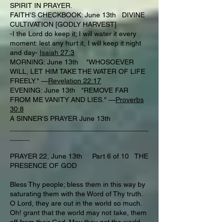
SPIRIT IN PRAYER.
FAITH’S CHECKBOOK: June 13th DIVINE
CULTIVATION [GODLY HARVEST]
-I the Lord do keep it; I will water it every
moment: lest any hurt it, I will keep it night
and day-
Isaiah 27:3
MORNING: June 13th "WHOSOEVER
WILL, LET HIM TAKE THE WATER OF LIFE
FREELY." —
Revelation 22:17
EVENING: June 13th "REMOVE FAR
FROM ME VANITY AND LIES." —
Proverbs
30:8
A SINNER'S PRAYER June 13th
___________________________________
_____
PRAYER 22, June 13th Part 6 of 10 THE
PRESENCE OF GOD
Bless Thy people; bless them in this way by
saturating them with the Word of Thy truth.
O Lord, they are out in the world so much.
Oh! grant that the world may not take, them