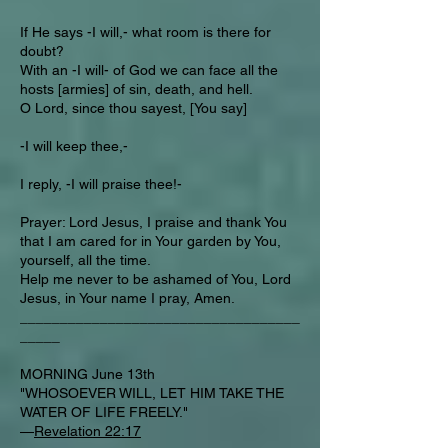
If He says -I will,- what room is there for
doubt?
With an -I will- of God we can face all the
hosts [armies] of sin, death, and hell.
O Lord, since thou sayest, [You say]
-I will keep thee,-
I reply, -I will praise thee!-
Prayer: Lord Jesus, I praise and thank You
that I am cared for in Your garden by You,
yourself, all the time.
Help me never to be ashamed of You, Lord
Jesus, in Your name I pray, Amen.
___________________________________
_____
MORNING June 13th
"WHOSOEVER WILL, LET HIM TAKE THE
WATER OF LIFE FREELY."
—
Revelation 22:17