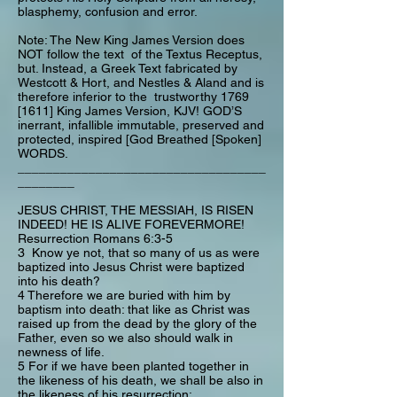
blasphemy, confusion and error.
Note: The New King James Version does
NOT follow the text of the Textus Receptus,
but. Instead, a Greek Text fabricated by
Westcott & Hort, and Nestles & Aland and is
therefore inferior to the trustworthy 1769
[1611] King James Version, KJV! GOD’S
inerrant, infallible immutable, preserved and
protected, inspired [God Breathed [Spoken]
WORDS.
___________________________________
________
JESUS CHRIST, THE MESSIAH, IS RISEN
INDEED! HE IS ALIVE FOREVERMORE!
Resurrection Romans 6:3-5
3 Know ye not, that so many of us as were
baptized into Jesus Christ were baptized
into his death?
4 Therefore we are buried with him by
baptism into death: that like as Christ was
raised up from the dead by the glory of the
Father, even so we also should walk in
newness of life.
5 For if we have been planted together in
the likeness of his death, we shall be also in
the likeness of his resurrection: