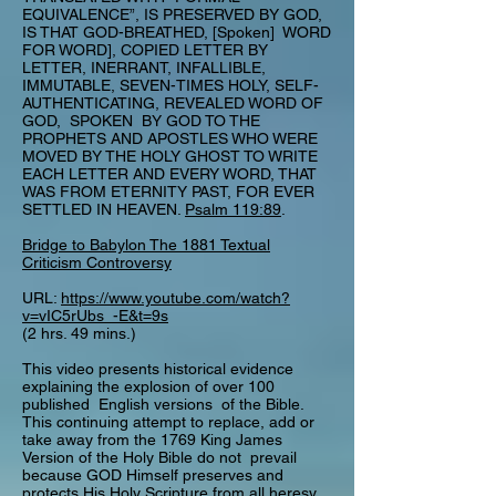
EQUIVALENCE”, IS PRESERVED BY GOD,
IS THAT GOD-BREATHED, [Spoken] WORD
FOR WORD], COPIED LETTER BY
LETTER, INERRANT, INFALLIBLE,
IMMUTABLE, SEVEN-TIMES HOLY, SELF-
AUTHENTICATING, REVEALED WORD OF
GOD, SPOKEN BY GOD TO THE
PROPHETS AND APOSTLES WHO WERE
MOVED BY THE HOLY GHOST TO WRITE
EACH LETTER AND EVERY WORD, THAT
WAS FROM ETERNITY PAST, FOR EVER
SETTLED IN HEAVEN.
Psalm 119:89
.
Bridge to Babylon The 1881 Textual
Criticism Controversy
URL:
https://www.youtube.com/watch?
v=vIC5rUbs_-E&t=9s
(2 hrs. 49 mins.)
This video presents historical evidence
explaining the explosion of over 100
published English versions of the Bible.
This continuing attempt to replace, add or
take away from the 1769 King James
Version of the Holy Bible do not prevail
because GOD Himself preserves and
protects His Holy Scripture from all heresy,