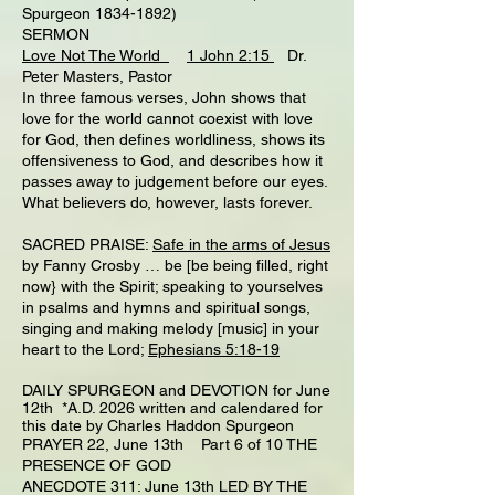
Spurgeon 1834-1892)
SERMON
Love Not The World
1 John 2:15
Dr.
Peter Masters, Pastor
In three famous verses, John shows that
love for the world cannot coexist with love
for God, then defines worldliness, shows its
offensiveness to God, and describes how it
passes away to judgement before our eyes.
What believers do, however, lasts forever.
SACRED PRAISE:
Safe in the arms of Jesus
by Fanny Crosby … be [be being filled, right
now} with the Spirit; speaking to yourselves
in psalms and hymns and spiritual songs,
singing and making melody [music] in your
heart to the Lord;
Ephesians 5:18-19
DAILY SPURGEON and DEVOTION for June
12th *A.D. 2026 written and calendared for
this date by Charles Haddon Spurgeon
PRAYER 22, June 13th Part 6 of 10 THE
PRESENCE OF GOD
ANECDOTE 311: June 13th LED BY THE