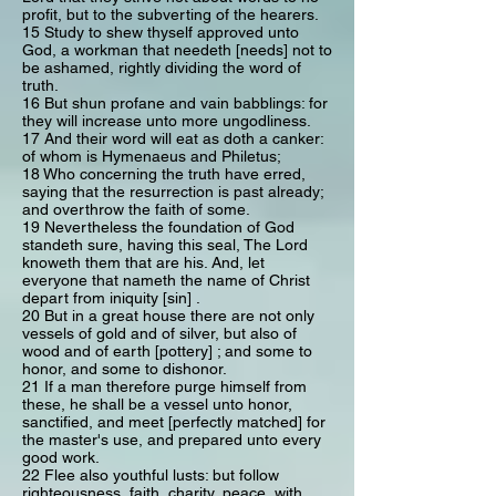
profit, but to the subverting of the hearers.
15 Study to shew thyself approved unto
God, a workman that needeth [needs] not to
be ashamed, rightly dividing the word of
truth.
16 But shun profane and vain babblings: for
they will increase unto more ungodliness.
17 And their word will eat as doth a canker:
of whom is Hymenaeus and Philetus;
18 Who concerning the truth have erred,
saying that the resurrection is past already;
and overthrow the faith of some.
19 Nevertheless the foundation of God
standeth sure, having this seal, The Lord
knoweth them that are his. And, let
everyone that nameth the name of Christ
depart from iniquity [sin] .
20 But in a great house there are not only
vessels of gold and of silver, but also of
wood and of earth [pottery] ; and some to
honor, and some to dishonor.
21 If a man therefore purge himself from
these, he shall be a vessel unto honor,
sanctified, and meet [perfectly matched] for
the master's use, and prepared unto every
good work.
22 Flee also youthful lusts: but follow
righteousness, faith, charity, peace, with