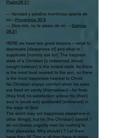
Psalm38:21
— Vanidad y palabra mentirosa aparta de
mí—
Proverbios 30:8
— Dios mío, no te alejes de mí. —
Salmos
38:21
HERE we have two great lessons —what to
deprecate [disapprove of] and what to
supplicate [humbly ask for]. The happiest
state of a Christian [a redeemed, blood-
bought believer] is the holiest state. As there
is the most heat nearest to the sun, so there
is the most happiness nearest to Christ.
No Christian enjoys comfort when his eyes
are fixed on vanity [themselves]—he finds
[they find] no satisfaction unless his [their]
soul is [souls are] quickened [enlivened] in
the ways of God.
The world may win happiness elsewhere in
other things], but he [the Christian] cannot. I
do not blame ungodly men for rushing to
their pleasures. Why should I ? Let them
have their fill. That is all they have to enjoy.