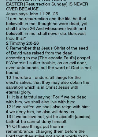
EASTER [Resurrection Sunday] IS NEVER
OVER BECAUSE…
Jesus says:John 11:25 -26
“I am the resurrection and the life: he that
believeth in me, though he were dead, yet
shall he live:26 And whosoever liveth and
believeth in me, shall never die. Believest
thou this?”
2 Timothy 2:8-26
8 Remember that Jesus Christ of the seed
of David was raised from the dead
according to my [The apostle Paul’s] gospel.
9 Wherein I suffer trouble, as an evil doer,
even unto bonds; but the word of God is not
bound.
10 Therefore I endure all things for the
elect's sakes, that they may also obtain the
salvation which is in Christ Jesus with
eternal glory.
11 It is a faithful saying: For if we be dead
with him, we shall also live with him:
12 If we suffer, we shall also reign with him:
if we deny him, he also will deny us:
13 If we believe not, yet he abideth [abides]
faithful: he cannot deny himself.
14 Of these things put them in
remembrance, charging them before the
Lord that they strive not about words to no