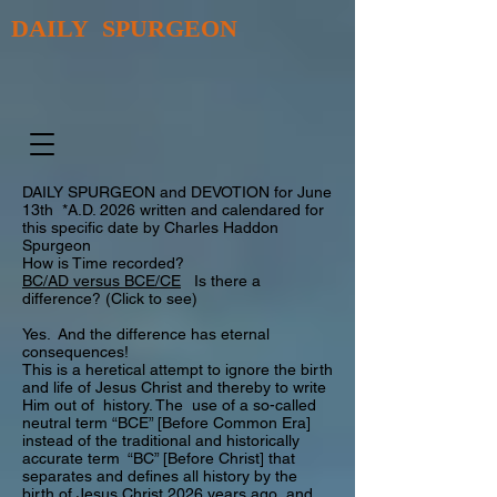
DAILY SPURGEON
DAILY SPURGEON and DEVOTION for June
13th *A.D. 2026 written and calendared for
this specific date by Charles Haddon
Spurgeon
How is Time recorded?
BC/AD versus BCE/CE
Is there a
difference? (Click to see)
Yes. And the difference has eternal
consequences!
This is a heretical attempt to ignore the birth
and life of Jesus Christ and thereby to write
Him out of history. The use of a so-called
neutral term “BCE” [Before Common Era]
instead of the traditional and historically
accurate term “BC” [Before Christ] that
separates and defines all history by the
birth of Jesus Christ 2026 years ago and