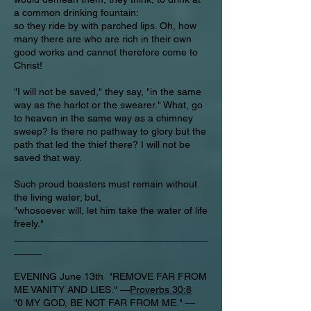
a common drinking fountain:
so they ride by with parched lips. Oh, how
many there are who are rich in their own
good works and cannot therefore come to
Christ!
"I will not be saved," they say, "in the same
way as the harlot or the swearer." What, go
to heaven in the same way as a chimney
sweep? Is there no pathway to glory but the
path that led the thief there? I will not be
saved that way.
Such proud boasters must remain without
the living water; but,
"whosoever will, let him take the water of life
freely."
___________________________________
_____
EVENING June 13th "REMOVE FAR FROM
ME VANITY AND LIES." —
Proverbs 30:8
"0 MY GOD, BE NOT FAR FROM ME." —