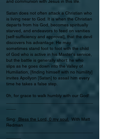
and communion with Jesus in this life.
Satan does not often attack a Christian who
is living near to God. It is when the Christian
departs from his God, becomes spiritually
starved, and endeavors to feed on vanities
[self-sufficiency and approval], that the devil
discovers his advantage. He may
sometimes stand foot to foot with the child
of God who is active in his Master's service,
but the battle is generally short: he who
slips as he goes down into the Valley of
Humiliation, [finding himself with no humility]
invites Apollyon [Satan] to assail him every
time he takes a false step.
0h, for grace to walk humbly with our God!
___________________________________
____
Sing:
Bless the Lord, 0 my soul.
With Matt
Redman
___________________________________
______