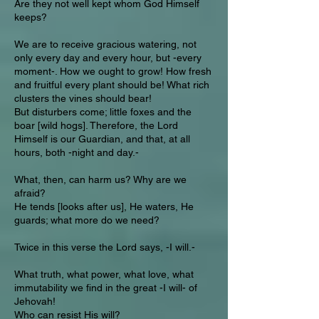
Are they not well kept whom God Himself
keeps?
We are to receive gracious watering, not
only every day and every hour, but -every
moment-. How we ought to grow! How fresh
and fruitful every plant should be! What rich
clusters the vines should bear!
But disturbers come; little foxes and the
boar [wild hogs]. Therefore, the Lord
Himself is our Guardian, and that, at all
hours, both -night and day.-
What, then, can harm us? Why are we
afraid?
He tends [looks after us], He waters, He
guards; what more do we need?
Twice in this verse the Lord says, -I will.-
What truth, what power, what love, what
immutability we find in the great -I will- of
Jehovah!
Who can resist His will?