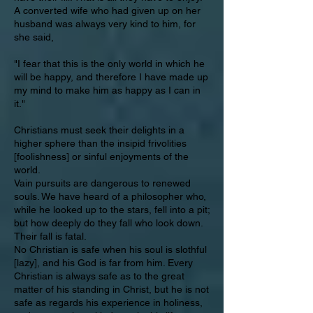
A converted wife who had given up on her
husband was always very kind to him, for
she said,
"I fear that this is the only world in which he
will be happy, and therefore I have made up
my mind to make him as happy as I can in
it."
Christians must seek their delights in a
higher sphere than the insipid frivolities
[foolishness] or sinful enjoyments of the
world.
Vain pursuits are dangerous to renewed
souls. We have heard of a philosopher who,
while he looked up to the stars, fell into a pit;
but how deeply do they fall who look down.
Their fall is fatal.
No Christian is safe when his soul is slothful
[lazy], and his God is far from him. Every
Christian is always safe as to the great
matter of his standing in Christ, but he is not
safe as regards his experience in holiness,