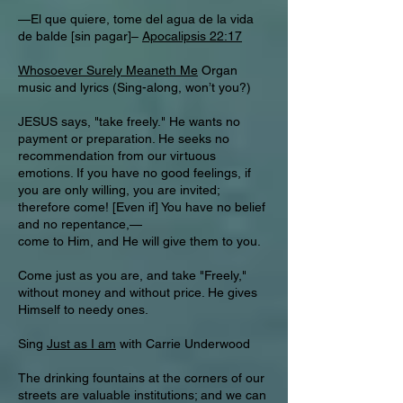
—El que quiere, tome del agua de la vida
de balde [sin pagar]–
Apocalipsis 22:17
Whosoever Surely Meaneth Me
Organ
music and lyrics (Sing-along, won’t you?)
JESUS says, "take freely." He wants no
payment or preparation. He seeks no
recommendation from our virtuous
emotions. If you have no good feelings, if
you are only willing, you are invited;
therefore come! [Even if] You have no belief
and no repentance,—
come to Him, and He will give them to you.
Come just as you are, and take "Freely,"
without money and without price. He gives
Himself to needy ones.
Sing
Just as I am
with Carrie Underwood
The drinking fountains at the corners of our
streets are valuable institutions; and we can