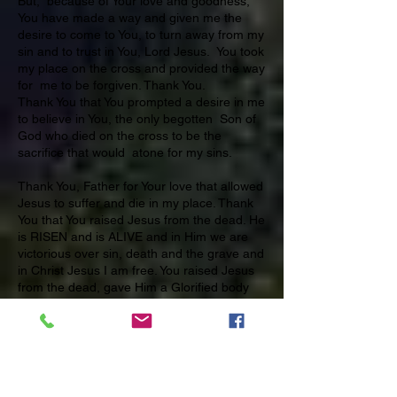
But, because of Your love and goodness,
You have made a way and given me the
desire to come to You, to turn away from my
sin and to trust in You, Lord Jesus. You took
my place on the cross and provided the way
for me to be forgiven. Thank You.
Thank You that You prompted a desire in me
to believe in You, the only begotten Son of
God who died on the cross to be the
sacrifice that would atone for my sins.
Thank You, Father for Your love that allowed
Jesus to suffer and die in my place. Thank
You that You raised Jesus from the dead. He
is RISEN and is ALIVE and in Him we are
victorious over sin, death and the grave and
in Christ Jesus I am free. You raised Jesus
from the dead, gave Him a Glorified body
and after he was seen by many witnesses
on earth You took Him up to reign with You
in heaven. Thank you, Father, for saving
me in the name, of Your only begotten Son,
the Lord Jesus Christ. Amen.