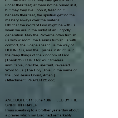
off from their God. May they get the world
under their feet; let them not be buried in it,
but may they live upon it, treading it
beneath their feet, the spiritual getting the
mastery always over the material.
Oh! that the Word of God might be with us
when we are in the midst of an ungodly
generation. May the Proverbs often furnish
us with wisdom, the Psalms furnish us with
comfort, the Gospels teach us the way of
HOLINESS, and the Epistles instruct us in
the deep things of the kingdom of God.
[Thank You LORD for Your timeless,
immutable, infallible, inerrant, revealed
Word to us. [The Holy Bible] in the name of
the Lord Jesus Christ, Amen.]
(Attachment: PRAYER 22.doc)
___________________________________
_____
ANECDOTE 311: June 13th LED BY THE
SPIRIT IN PRAYER.
I was speaking to a brother yesterday about
a prayer which my Lord had remarkably