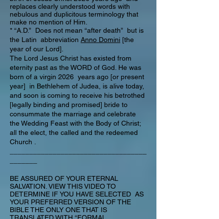
replaces clearly understood words with
nebulous and duplicitous terminology that
make no mention of Him.
* “A.D.” Does not mean “after death” but is
the Latin abbreviation
Anno Domini
[the
year of our Lord].
The Lord Jesus Christ has existed from
eternity past as the WORD of God. He was
born of a virgin 2026 years ago [or present
year] in Bethlehem of Judea, is alive today,
and soon is coming to receive his betrothed
[legally binding and promised] bride to
consummate the marriage and celebrate
the Wedding Feast with the Body of Christ;
all the elect, the called and the redeemed
Church .
___________________________________
_______
BE ASSURED OF YOUR ETERNAL
SALVATION. VIEW THIS VIDEO TO
DETERMINE IF YOU HAVE SELECTED AS
YOUR PREFERRED VERSION OF THE
BIBLE THE ONLY ONE THAT IS
TRANSLATED WITH “FORMAL