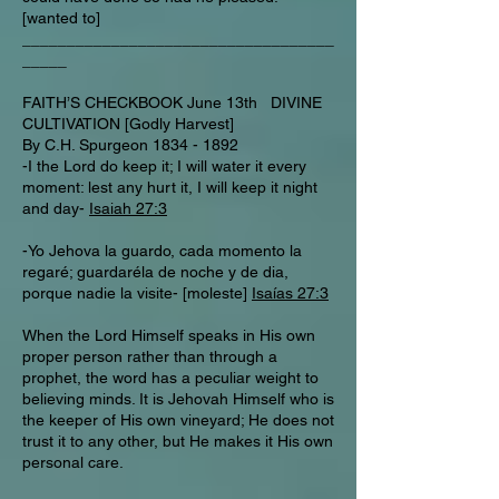
[wanted to]
___________________________________
_____
FAITH’S CHECKBOOK June 13th DIVINE
CULTIVATION [Godly Harvest]
By C.H. Spurgeon
1834 - 1892
-I the Lord do keep it; I will water it every
moment: lest any hurt it, I will keep it night
and day-
Isaiah 27:3
-Yo Jehova la guardo, cada momento la
regaré; guardaréla de noche y de dia,
porque nadie la visite- [moleste]
Isaías 27:3
When the Lord Himself speaks in His own
proper person rather than through a
prophet, the word has a peculiar weight to
believing minds. It is Jehovah Himself who is
the keeper of His own vineyard; He does not
trust it to any other, but He makes it His own
personal care.