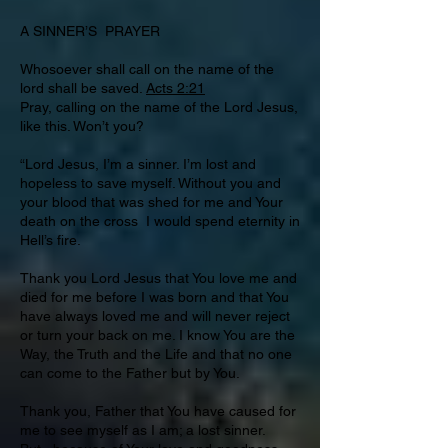
A SINNER’S PRAYER
Whosoever shall call on the name of the
lord shall be saved.
Acts 2:21
Pray, calling on the name of the Lord Jesus,
like this. Won’t you?
“Lord Jesus, I’m a sinner. I’m lost and
hopeless to save myself. Without you and
your blood that was shed for me and Your
death on the cross I would spend eternity in
Hell’s fire.
Thank you Lord Jesus that You love me and
died for me before I was born and that You
have always loved me and will never reject
or turn your back on me. I know You are the
Way, the Truth and the Life and that no one
can come to the Father but by You.
Thank you, Father that You have caused for
me to see myself as I am; a lost sinner.