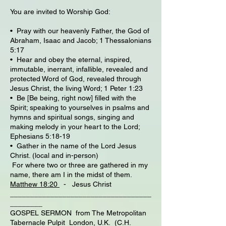
You are invited to Worship God:
• Pray with our heavenly Father, the God of
Abraham, Isaac and Jacob; 1 Thessalonians
5:17
• Hear and obey the eternal, inspired,
immutable, inerrant, infallible, revealed and
protected Word of God, revealed through
Jesus Christ, the living Word; 1 Peter 1:23
• Be [Be being, right now] filled with the
Spirit; speaking to yourselves in psalms and
hymns and spiritual songs, singing and
making melody in your heart to the Lord;
Ephesians 5:18-19
• Gather in the name of the Lord Jesus
Christ. (local and in-person)
For where two or three are gathered in my
name, there am I in the midst of them.
Matthew 18:20
- Jesus Christ
___________________________________
________
GOSPEL SERMON from The Metropolitan
Tabernacle Pulpit London, U.K. (C.H.