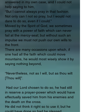
answered in my own case, and I could not
help saying to him,
“But I cannot always pray in that fashion.
Not only can I not so pray, but I would not
dare to do so, even if I could.”
Moved by the Spirit of God, we sometimes
pray with a power of faith which can never
fail at the mercy-seat; but without such an
impulse we must not push our own wills to
the front.
There are many occasions upon which, if
one had all the faith which could move
mountains, he would most wisely show it by
saying nothing beyond,
“Nevertheless, not as I will, but as thou wilt
[Thou will]”.
Had our Lord chosen to do so, he had still
in reserve a prayer-power which would have
effectually saved him from his enemies and
the death on the cross.
He did not think it right so to use it; but he
could have done so had he pleased.