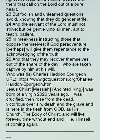
them that call on the Lord out of a pure
heart.
23 But foolish and unlearned questions
avoid, knowing that they do gender strife.
24 And the servant of the Lord must not
strive; but be gentle unto all men, apt to
teach, patient,
25 In meekness instructing those that
oppose themselves; if God peradventure
[perhaps] will give them repentance to the
acknowledging of the truth;
26 And that they may recover themselves
out of the snare of the devil, who are taken
captive by him at his will.
Who was (is) Charles Haddon Spurgeon
URL:
https://www.gotquestions.org/Charles-
Haddon-Spurgeon.html
Jesus Christ [Messiah] (Anointed King)] was
born of a virgin 2026 years ago, was
crucified, then rose from the dead,
victorious over sin, death and the grave and
is here in the flesh from GOD, as His
Church, The Body of Christ, and will live
forever, time without end and He, Himself,
is coming again.
___________________________________
__