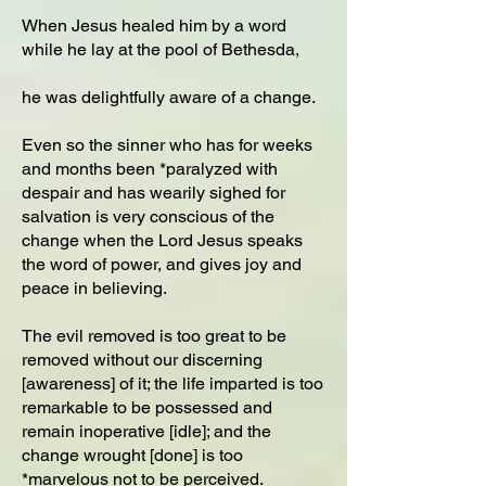
When Jesus healed him by a word
while he lay at the pool of Bethesda,
he was delightfully aware of a change.
Even so the sinner who has for weeks
and months been *paralyzed with
despair and has wearily sighed for
salvation is very conscious of the
change when the Lord Jesus speaks
the word of power, and gives joy and
peace in believing.
The evil removed is too great to be
removed without our discerning
[awareness] of it; the life imparted is too
remarkable to be possessed and
remain inoperative [idle]; and the
change wrought [done] is too
*marvelous not to be perceived.