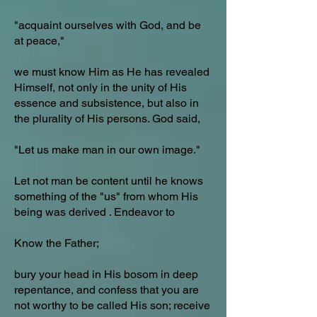
"acquaint ourselves with God, and be
at peace,"
we must know Him as He has revealed
Himself, not only in the unity of His
essence and subsistence, but also in
the plurality of His persons. God said,
"Let us make man in our own image."
Let not man be content until he knows
something of the "us" from whom His
being was derived . Endeavor to
Know the Father;
bury your head in His bosom in deep
repentance, and confess that you are
not worthy to be called His son; receive