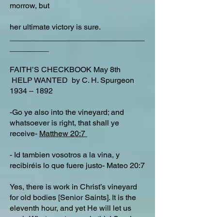
morrow, but
her ultimate victory is sure.
_______________________________
_________
FAITH’S CHECKBOOK May 8th
HELP WANTED by C. H. Spurgeon
1934 – 1892
-Go ye also into the vineyard; and
whatsoever is right, that shall ye
receive-
Matthew 20:7
- Id tambien vosotros a la vina, y
recibiréis lo que fuere justo- Mateo 20:7
Yes, there is work in Christ’s vineyard
for old bodies [Senior Saints]. It is the
eleventh hour, and yet He will let us