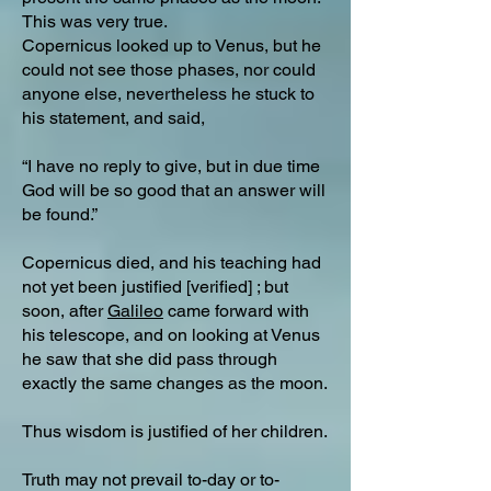
This was very true.
Copernicus looked up to Venus, but he
could not see those phases, nor could
anyone else, nevertheless he stuck to
his statement, and said,
“I have no reply to give, but in due time
God will be so good that an answer will
be found.”
Copernicus died, and his teaching had
not yet been justified [verified] ; but
soon, after
Galileo
came forward with
his telescope, and on looking at Venus
he saw that she did pass through
exactly the same changes as the moon.
Thus wisdom is justified of her children.
Truth may not prevail to-day or to-