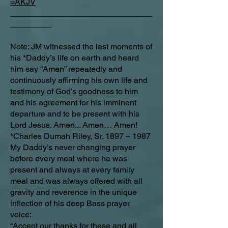
=AKJV
_______________________________
_________
Note: JM witnessed the last moments of
his *Daddy’s life on earth and heard
him say “Amen” repeatedly and
continuously affirming his own life and
testimony of God’s goodness to him
and his agreement for his imminent
departure and to be present with his
Lord Jesus. Amen... Amen… Amen!
*Charles Dumah Riley, Sr. 1897 – 1987
My Daddy’s never changing prayer
before every meal where he was
present and always at every family
meal and was always offered with all
gravity and reverence in the unique
inflection of his deep Bass prayer
voice:
“Accept our thanks for these and all