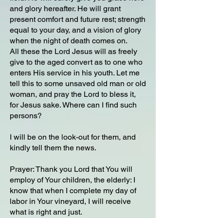
and glory hereafter. He will grant
present comfort and future rest; strength
equal to your day, and a vision of glory
when the night of death comes on.
All these the Lord Jesus will as freely
give to the aged convert as to one who
enters His service in his youth. Let me
tell this to some unsaved old man or old
woman, and pray the Lord to bless it,
for Jesus sake. Where can I find such
persons?
I will be on the look-out for them, and
kindly tell them the news.
Prayer: Thank you Lord that You will
employ of Your children, the elderly: I
know that when I complete my day of
labor in Your vineyard, I will receive
what is right and just.