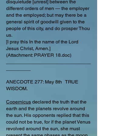
disquietude [unrest] between the
different orders of men — the employer
and the employed; but may there be a
general spirit of goodwill given to the
people of this city, and do prosper Thou
us.
[I pray this In the name of the Lord
Jesus Christ, Amen.]
(Attachment: PRAYER 18.doc)
_______________________________
_________
ANECDOTE 277: May 8th TRUE
WISDOM.
Copernicus
declared the truth that the
earth and the planets revolve around
the sun. His opponents replied that this
could not be true, for if the planet Venus
revolved around the sun, she must
present the same phases as the moon.