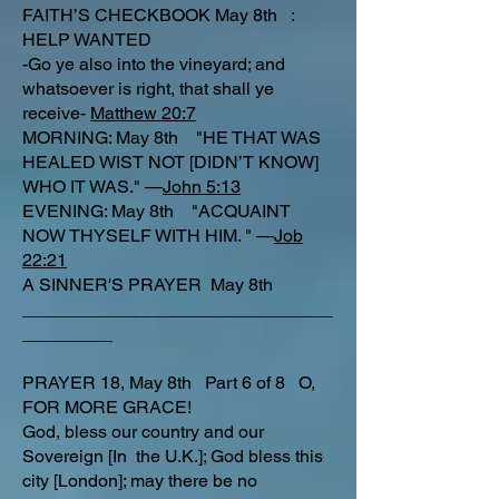
FAITH’S CHECKBOOK May 8th :
HELP WANTED
-Go ye also into the vineyard; and
whatsoever is right, that shall ye
receive-
Matthew 20:7
MORNING: May 8th "HE THAT WAS
HEALED WIST NOT [DIDN’T KNOW]
WHO IT WAS." —
John 5:13
EVENING: May 8th "ACQUAINT
NOW THYSELF WITH HIM. " —
Job
22:21
A SINNER'S PRAYER May 8th
_______________________________
_________
PRAYER 18, May 8th Part 6 of 8 O,
FOR MORE GRACE!
God, bless our country and our
Sovereign [In the U.K.]; God bless this
city [London]; may there be no