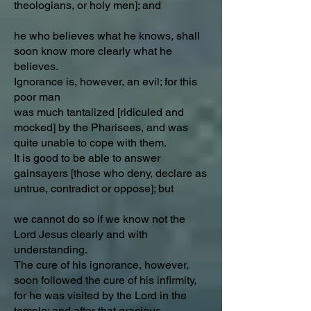
theologians, or holy men]; and
he who believes what he knows, shall
soon know more clearly what he
believes.
Ignorance is, however, an evil; for this
poor man
was much tantalized [ridiculed and
mocked] by the Pharisees, and was
quite unable to cope with them.
It is good to be able to answer
gainsayers [those who deny, declare as
untrue, contradict or oppose]; but
we cannot do so if we know not the
Lord Jesus clearly and with
understanding.
The cure of his ignorance, however,
soon followed the cure of his infirmity,
for he was visited by the Lord in the
temple; and after that gracious