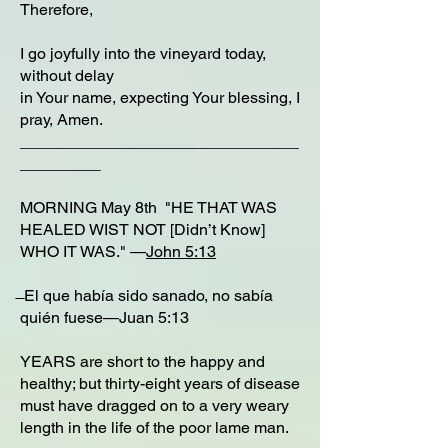
Therefore,
I go joyfully into the vineyard today,
without delay
in Your name, expecting Your blessing, I
pray, Amen.
_______________________________
_________
MORNING May 8th "HE THAT WAS
HEALED WIST NOT [Didn’t Know]
WHO IT WAS." —
John 5:13
̶ El que había sido sanado, no sabía
quién fuese—Juan 5:13
YEARS are short to the happy and
healthy; but thirty-eight years of disease
must have dragged on to a very weary
length in the life of the poor lame man.