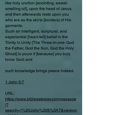
like holy unction [anointing, sweet-
smelling oil], upon the head of Jesus,
and then afterwards rests upon you
who are as the skirts [borders] of His
garments.
Such an intelligent, scriptural, and
experiential [heart-felt] belief in the
Trinity in Unity [The Three-in-one: God
the Father, God the Son, God the Holy
Ghost] is yours if [because] you truly
know God; and
such knowledge brings peace indeed.
1 John 5:7
URL:
https://www.biblegateway.com/passage
/?
search=1%20John%205%3A7&version