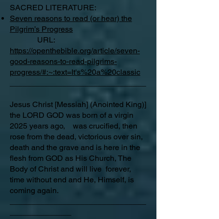
SACRED LITERATURE:
Seven reasons to read (or hear) the
Pilgrim’s Progress
URL:
https://openthebible.org/article/seven-
good-reasons-to-read-pilgrims-
progress/#:~:text=It's%20a%20classic
_______________________________
Jesus Christ [Messiah] (Anointed King)]
the LORD GOD was born of a virgin
2025 years ago, was crucified, then
rose from the dead, victorious over sin,
death and the grave and is here in the
flesh from GOD as His Church, The
Body of Christ and will live forever,
time without end and He, Himself, is
coming again.
_______________________________
______________