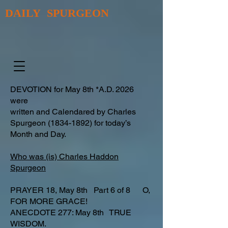
DAILY SPURGEON
DEVOTION for May 8th *A.D. 2026
were
written and Calendared by Charles
Spurgeon
(1834-1892)
for today’s
Month and Day.
Who was (is) Charles Haddon
Spurgeon
PRAYER 18, May 8th Part 6 of 8 O,
FOR MORE GRACE!
ANECDOTE 277: May 8th TRUE
WISDOM.