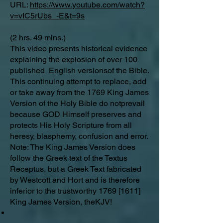
URL:
https://www.youtube.com/watch?
v=vIC5rUbs_-E&t=9s
(2 hrs. 49 mins.)
This video presents historical evidence
explaining the explosion of over 100
published English versionsof the Bible.
This continuing attempt to replace, add
or take away from the 1769 King James
Version of the Holy Bible do notprevail
because GOD Himself preserves and
protects His Holy Scripture from all
heresy, blasphemy, confusion and error.
Note: The King James Version does
follow the Greek text of the Textus
Receptus, but a Greek Text fabricated
by Westcott and Hort and is therefore
inferior to the trustworthy 1769 [1611]
King James Version, theKJV!