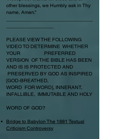
other blessings, we Humbly ask in Thy
name, Amen.”
_______________________________
_________________
PLEASE VIEW THE FOLLOWING
VIDEO TO DETERMINE WHETHER
YOUR PREFERRED
VERSION OF THE BIBLE HAS BEEN
AND IS IS PROTECTED AND
PRESERVED BY GOD AS INSPIRED
[GOD-BREATHED,
WORD FOR WORD], INNERANT,
INFALLIBLE, IMMUTABLE AND HOLY
WORD OF GOD?
Bridge to Babylon The 1881 Textual
Criticism Controversy