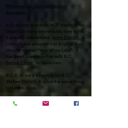
Who was (is) Charles Haddon
Spurgeon
A.D. did not and does NOT mean “After
Death” as many erroneously now think.
It actually abbreviates
Anno Domini,
a
Latin phrase adopted into English that
literally means “Year of our Lord”. It
has been used together with B.C.
Before Christ
for centuries.
B.C.E is not a synonym for B.C.
(Before Christ)] It is not the same thing.
Not even close.
B.C.E. / C.E or B.C. /A.D. What’s the
difference?
B.C.E. (BEFORE COMMON ERA [or