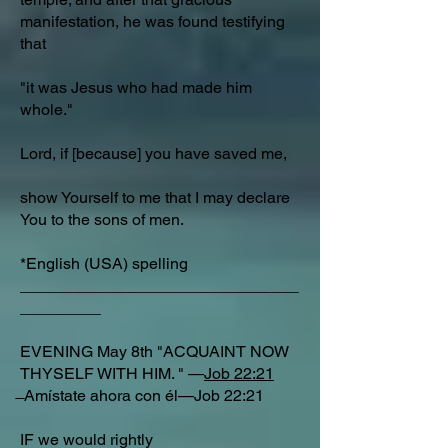
manifestation, he was found testifying
that
"it was Jesus who had made him
whole."
Lord, if [because] you have saved me,
show Yourself to me that I may declare
You to the sons of men.
*English (USA) spelling
_______________________________
_________
EVENING May 8th "ACQUAINT NOW
THYSELF WITH HIM. " —
Job 22:21
̶ Amístate ahora con él—Job 22:21
IF we would rightly