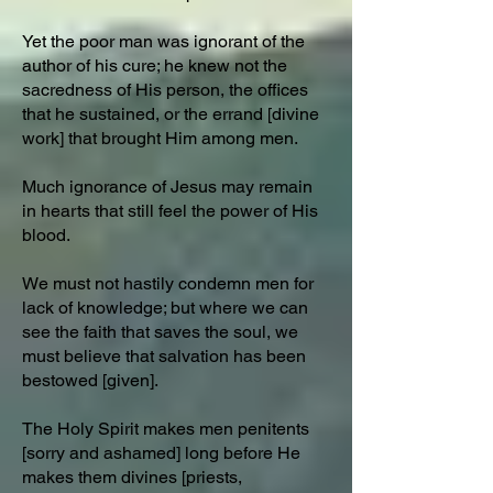
Yet the poor man was ignorant of the
author of his cure; he knew not the
sacredness of His person, the offices
that he sustained, or the errand [divine
work] that brought Him among men.
Much ignorance of Jesus may remain
in hearts that still feel the power of His
blood.
We must not hastily condemn men for
lack of knowledge; but where we can
see the faith that saves the soul, we
must believe that salvation has been
bestowed [given].
The Holy Spirit makes men penitents
[sorry and ashamed] long before He
makes them divines [priests,