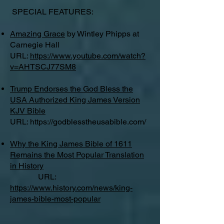
SPECIAL FEATURES:
Amazing Grace
by Wintley Phipps at
Carnegie Hall
URL:
https://www.youtube.com/watch?
v=AHTSCJ77SM8
Trump Endorses the God Bless the
USA Authorized King James Version
KJV Bible
URL:
https://godblesstheusabible.com/
Why the King James Bible of 1611
Remains the Most Popular Translation
in History
URL:
https://www.history.com/news/king-
james-bible-most-popular