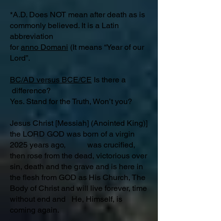
*A.D. Does NOT mean after death as is
commonly believed. It is a Latin
abbreviation
for
anno Domani
(It means “Year of our
Lord”.
BC/AD versus BCE/CE
Is there a
difference?​
Yes. Stand for the Truth, Won’t you?
Jesus Christ [Messiah] (Anointed King)]
the LORD GOD was born of a virgin
2025 years ago, was crucified,
then rose from the dead, victorious over
sin, death and the grave and is here in
the flesh from GOD as His Church, The
Body of Christ and will live forever, time
without end and He, Himself, is
coming again.