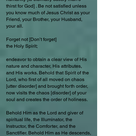
thirst for God] . Be not satisfied unless
you know much of Jesus Christ as your
Friend, your Brother, your Husband,
your all.
Forget not [Don’t forget]
the Holy Spirit;
endeavor to obtain a clear view of His
nature and character, His attributes,
and His works. Behold that Spirit of the
Lord, who first of all moved on chaos
[utter disorder] and brought forth order,
now visits the chaos [disorder] of your
soul and creates the order of holiness.
Behold Him as the Lord and giver of
spiritual life, the Illuminator, the
Instructor, the Comforter, and the
Sanctifier. Behold Him as He descends,