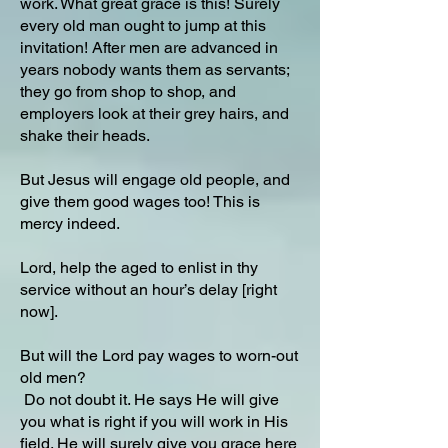
work. What great grace is this! Surely
every old man ought to jump at this
invitation! After men are advanced in
years nobody wants them as servants;
they go from shop to shop, and
employers look at their grey hairs, and
shake their heads.
But Jesus will engage old people, and
give them good wages too! This is
mercy indeed.
Lord, help the aged to enlist in thy
service without an hour’s delay [right
now].
But will the Lord pay wages to worn-out
old men?
Do not doubt it. He says He will give
you what is right if you will work in His
field. He will surely give you grace here