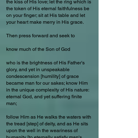
the kiss of His love; let the ring which is
the token of His eternal faithfulness be
on your finger; sit at His table and let
your heart make merry in His grace.
Then press forward and seek to
know much of the Son of God
who is the brightness of His Father's
glory, and yet in unspeakable
condescension [humility] of grace
became man for our sakes; know Him
in the unique complexity of His nature:
eternal God, and yet suffering finite
man;
follow Him as He walks the waters with
the tread [step] of deity, and as He sits
upon the well in the weariness of
humanity [to eternally satisfy man's