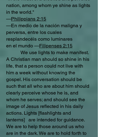
nation, among whom ye shine as lights
in the world."
—
Philippians 2:15
—En medio de la nación maligna y
perversa, entre los cuales
resplandecéis como luminares
en el mundo —
Filipenses 2:15
We use lights to make manifest.
A Christian man should so shine in his
life, that a person could not live with
him a week without knowing the
gospel. His conversation should be
such that all who are about him should
clearly perceive whose he is, and
whom he serves; and should see the
image of Jesus reflected in his daily
actions. Lights [flashlights and
lanterns] are intended for guidance.
We are to help those around us who
are in the dark. We are to hold forth to