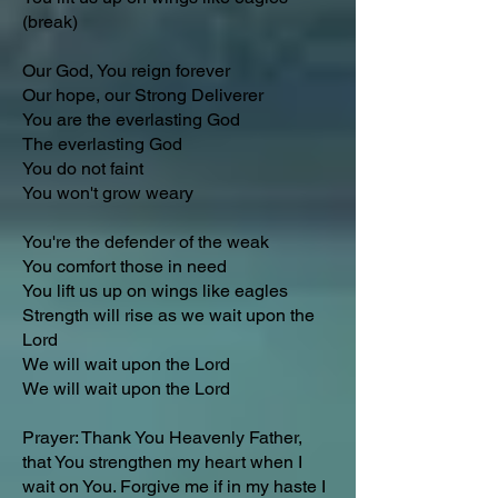
(break)
Our God, You reign forever
Our hope, our Strong Deliverer
You are the everlasting God
The everlasting God
You do not faint
You won't grow weary
You're the defender of the weak
You comfort those in need
You lift us up on wings like eagles
Strength will rise as we wait upon the
Lord
We will wait upon the Lord
We will wait upon the Lord
Prayer: Thank You Heavenly Father,
that You strengthen my heart when I
wait on You. Forgive me if in my haste I