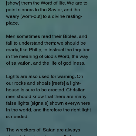
[show] them the Word of life. We are to
point sinners to the Savior, and the
weary [worn-out] to a divine resting-
place.
Men sometimes read their Bibles, and
fail to understand them; we should be
ready, like Philip, to instruct the inquirer
in the meaning of God's Word, the way
of salvation, and the life of godliness.
Lights are also used for warning. On
our rocks and shoals [reefs] a light-
house is sure to be erected. Christian
men should know that there are many
false lights [signals] shown everywhere
in the world, and therefore the right light
is needed.
The wreckers of Satan are always