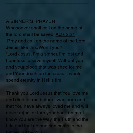
_______________________________
___
A SINNER’S PRAYER
Whosoever shall call on the name of
the lord shall be saved.
Acts 2:21
Pray and call on the name of the Lord
Jesus, like this. Won’t you?
“Lord Jesus, I’m a sinner. I’m lost and
hopeless to save myself. Without you
and your blood that was shed for me
and Your death on the cross I would
spend eternity in Hell’s fire.
Thank you Lord Jesus that You love me
and died for me before I was born and
that You have always loved me and will
never reject or turn your back on me. I
know You are the Way, the Truth and the
Life and that no one can come to the
Father but by You.