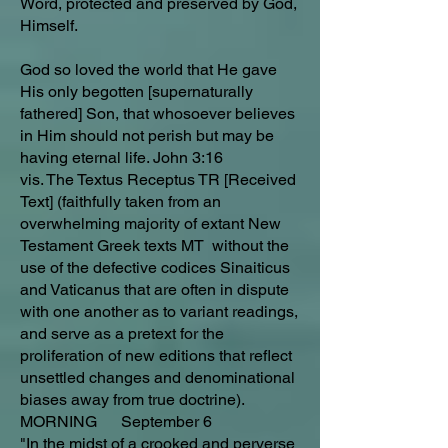
Word, protected and preserved by God,
Himself.
God so loved the world that He gave
His only begotten [supernaturally
fathered] Son, that whosoever believes
in Him should not perish but may be
having eternal life. John 3:16
vis. The Textus Receptus TR [Received
Text] (faithfully taken from an
overwhelming majority of extant New
Testament Greek texts MT without the
use of the defective codices Sinaiticus
and Vaticanus that are often in dispute
with one another as to variant readings,
and serve as a pretext for the
proliferation of new editions that reflect
unsettled changes and denominational
biases away from true doctrine).
MORNING September 6
"In the midst of a crooked and perverse