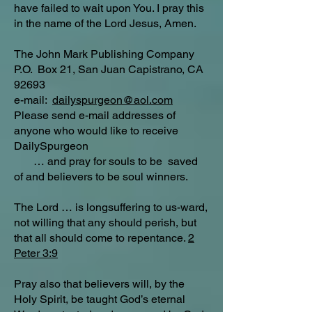
have failed to wait upon You. I pray this
in the name of the Lord Jesus, Amen.
The John Mark Publishing Company
P.O. Box 21, San Juan Capistrano, CA
92693
e-mail:
dailyspurgeon@aol.com
Please send e-mail addresses of
anyone who would like to receive
DailySpurgeon
… and pray for souls to be saved
of and believers to be soul winners.
The Lord … is longsuffering to us-ward,
not willing that any should perish, but
that all should come to repentance.
2
Peter 3:9
Pray also that believers will, by the
Holy Spirit, be taught God’s eternal