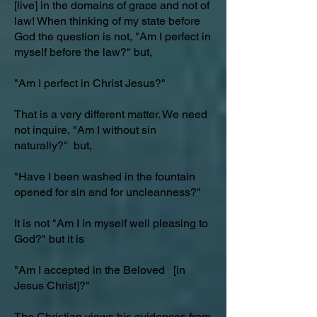
[live] in the domains of grace and not of
law! When thinking of my state before
God the question is not, "Am I perfect in
myself before the law?" but,
"Am I perfect in Christ Jesus?"
That is a very different matter. We need
not inquire, "Am I without sin
naturally?" but,
"Have I been washed in the fountain
opened for sin and for uncleanness?"
It is not "Am I in myself well pleasing to
God?" but it is
"Am I accepted in the Beloved [in
Jesus Christ]?"
The Christian views his evidences from