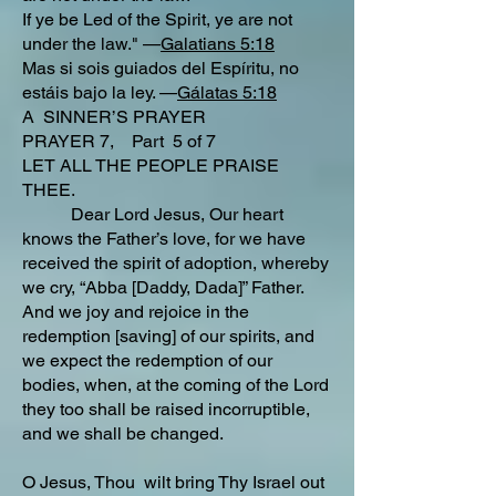
If ye be Led of the Spirit, ye are not
under the law." —
Galatians 5:18
Mas si sois guiados del Espíritu, no
estáis bajo la ley. —
Gálatas 5:18
A SINNER’S PRAYER
PRAYER 7, Part 5 of 7
LET ALL THE PEOPLE PRAISE
THEE.
Dear Lord Jesus, Our heart
knows the Father’s love, for we have
received the spirit of adoption, whereby
we cry, “Abba [Daddy, Dada]” Father.
And we joy and rejoice in the
redemption [saving] of our spirits, and
we expect the redemption of our
bodies, when, at the coming of the Lord
they too shall be raised incorruptible,
and we shall be changed.
O Jesus, Thou wilt bring Thy Israel out