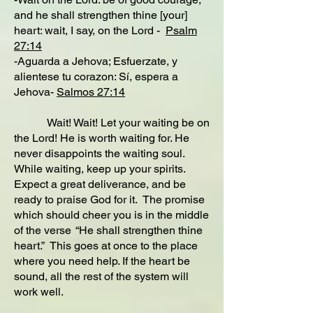
and he shall strengthen thine [your]
heart: wait, I say, on the Lord -
Psalm
27:14
-Aguarda a Jehova; Esfuerzate, y
alientese tu corazon: Sí, espera a
Jehova-
Salmos 27:14
Wait! Wait! Let your waiting be on
the Lord! He is worth waiting for. He
never disappoints the waiting soul.
While waiting, keep up your spirits.
Expect a great deliverance, and be
ready to praise God for it. The promise
which should cheer you is in the middle
of the verse “He shall strengthen thine
heart.” This goes at once to the place
where you need help. If the heart be
sound, all the rest of the system will
work well.