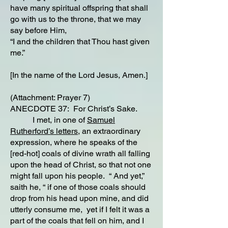
have many spiritual offspring that shall
go with us to the throne, that we may
say before Him,
“I and the children that Thou hast given
me.”
[In the name of the Lord Jesus, Amen.]
(Attachment: Prayer 7)
ANECDOTE 37: For Christ’s Sake.
I met, in one of
Samuel
Rutherford’s letters,
an extraordinary
expression, where he speaks of the
[red-hot] coals of divine wrath all falling
upon the head of Christ, so that not one
might fall upon his people. “ And yet,”
saith he, “ if one of those coals should
drop from his head upon mine, and did
utterly consume me, yet if I felt it was a
part of the coals that fell on him, and I