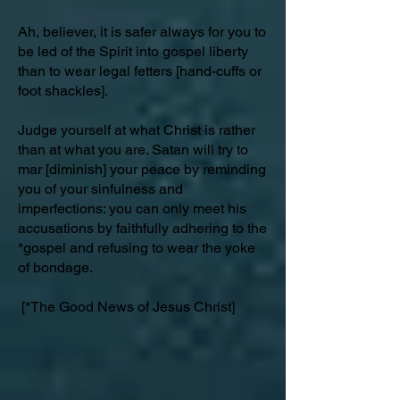
Ah, believer, it is safer always for you to
be led of the Spirit into gospel liberty
than to wear legal fetters [hand-cuffs or
foot shackles].
Judge yourself at what Christ is rather
than at what you are. Satan will try to
mar [diminish] your peace by reminding
you of your sinfulness and
imperfections: you can only meet his
accusations by faithfully adhering to the
*gospel and refusing to wear the yoke
of bondage.
[*The Good News of Jesus Christ]