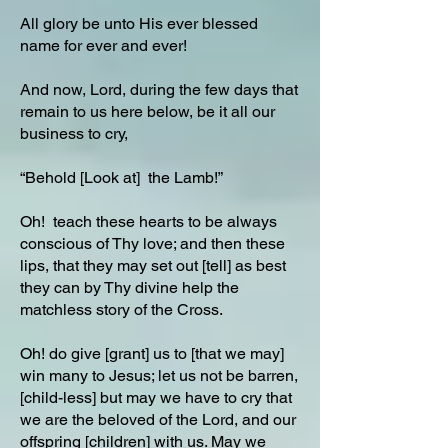
All glory be unto His ever blessed
name for ever and ever!
And now, Lord, during the few days that
remain to us here below, be it all our
business to cry,
“Behold [Look at] the Lamb!”
Oh! teach these hearts to be always
conscious of Thy love; and then these
lips, that they may set out [tell] as best
they can by Thy divine help the
matchless story of the Cross.
Oh! do give [grant] us to [that we may]
win many to Jesus; let us not be barren,
[child-less] but may we have to cry that
we are the beloved of the Lord, and our
offspring [children] with us. May we