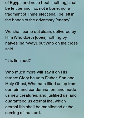
of Egypt, and not a hoof [nothing] shall
be left behind; no, not a bone, nor a
fragment of Thine elect shall be left in
the hands of the adversary [enemy].
We shall come out clean, delivered by
Him Who doeth [does] nothing by
halves [half-way], but Who on the cross
said,
“It is finished.”
Who much more will say it on His
throne: Glory be unto Father, Son and
Holy Ghost, Who hath lifted us up from
our ruin and condemnation, and made
us new creatures, and justified us, and
guaranteed us eternal life, which
eternal life shall be manifested at the
coming of the Lord.