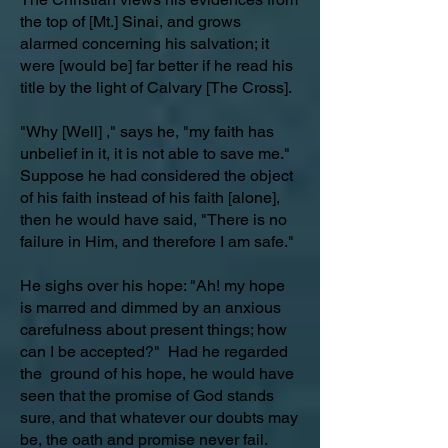
the top of [Mt.] Sinai, and grows
alarmed concerning his salvation; it
were [would be] far better if he read his
title by the light of Calvary [The Cross].
"Why [Well] ," says he, "my faith has
unbelief in it, it is not able to save me."
Suppose he had considered the object
of his faith instead of his faith [alone],
then he would have said, "There is no
failure in Him, and therefore I am safe."
He sighs over his hope: "Ah! my hope
is marred and dimmed by an anxious
carefulness about present things; how
can I be accepted?" Had he regarded
the ground of his hope, he would have
seen that the promise of God stands
sure, and that whatever our doubts may
be, the oath and promise never fail.