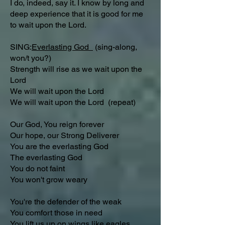
I do, indeed, say it. I know by long and
deep experience that it is good for me
to wait upon the Lord.
SING:
Everlasting God
(sing-along,
won/t you?)
Strength will rise as we wait upon the
Lord
We will wait upon the Lord
We will wait upon the Lord (repeat)
Our God, You reign forever
Our hope, our Strong Deliverer
You are the everlasting God
The everlasting God
You do not faint
You won't grow weary
You're the defender of the weak
You comfort those in need
You lift us up on wings like eagles