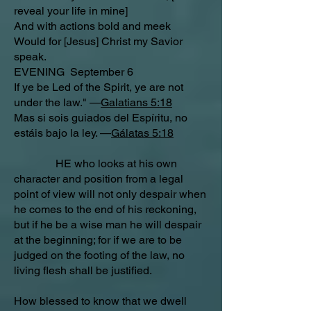
reveal your life in mine]
And with actions bold and meek
Would for [Jesus] Christ my Savior
speak.
EVENING September 6
If ye be Led of the Spirit, ye are not
under the law." —
Galatians 5:18
Mas si sois guiados del Espíritu, no
estáis bajo la ley. —
Gálatas 5:18
HE who looks at his own
character and position from a legal
point of view will not only despair when
he comes to the end of his reckoning,
but if he be a wise man he will despair
at the beginning; for if we are to be
judged on the footing of the law, no
living flesh shall be justified.
How blessed to know that we dwell