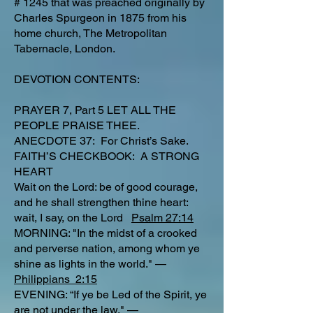
# 1245 that was preached originally by
Charles Spurgeon in 1875 from his
home church, The Metropolitan
Tabernacle, London.
DEVOTION CONTENTS:
PRAYER 7, Part 5 LET ALL THE
PEOPLE PRAISE THEE.
ANECDOTE 37: For Christ’s Sake.
FAITH’S CHECKBOOK: A STRONG
HEART
Wait on the Lord: be of good courage,
and he shall strengthen thine heart:
wait, I say, on the Lord
Psalm 27:14
MORNING: "In the midst of a crooked
and perverse nation, among whom ye
shine as lights in the world." —
Philippians 2:15
EVENING: “If ye be Led of the Spirit, ye
are not under the law." —