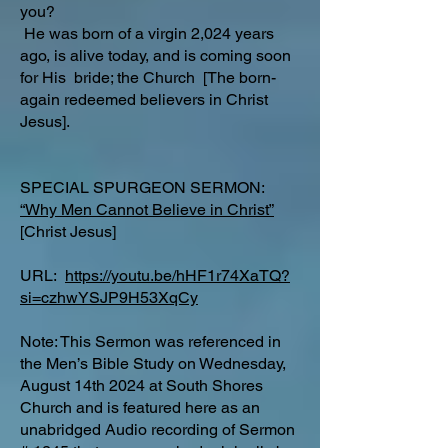
you?
He was born of a virgin 2,024 years
ago, is alive today, and is coming soon
for His bride; the Church [The born-
again redeemed believers in Christ
Jesus].
SPECIAL SPURGEON SERMON:
“Why Men Cannot Believe in Christ”
[Christ Jesus]
URL:
https://youtu.be/hHF1r74XaTQ?
si=czhwYSJP9H53XqCy
Note: This Sermon was referenced in
the Men’s Bible Study on Wednesday,
August 14th 2024 at South Shores
Church and is featured here as an
unabridged Audio recording of Sermon