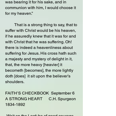
was bearing it for his sake, and in
communion with him, I would choose it
for my heaven.”
That is a strong thing to say, that to
suffer with Christ would be his heaven,
if he assuredly knew that it was for and
with Christ that he was suffering. Oh!
there is indeed a heavenliness about
suffering for Jesus. His cross hath such
a majesty and mystery of delight in it,
that, the more heavy [heavier] it
becometh [becomes], the more lightly
doth [does] it sit upon the believer’s
shoulders.
FAITH’S CHECKBOOK September 6
A STRONG HEART C.H. Spurgeon
1834-1892
-Wait on the Lord: be of good courage,