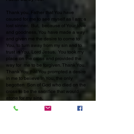
Thank you, Father that You have
caused for me to see myself as I am; a
lost sinner. But, because of Your love
and goodness, You have made a way
and given me the desire to come to
You, to turn away from my sin and to
trust in You, Lord Jesus. You took my
place on the cross and provided the
way for me to be forgiven. Thank You.
Thank You that You prompted a desire
in me to believe in You, the only
begotten Son of God who died on the
cross to be the sacrifice that would
atone for my sins.
Thank You, Father for Your love that
allowed Jesus to suffer and die in my
place. Thank You that You raised Jesus
from the dead. He is RISEN and is