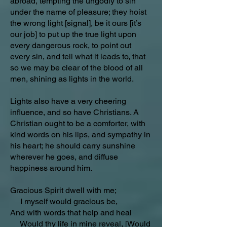
abroad, tempting the ungodly to sin
under the name of pleasure; they hoist
the wrong light [signal], be it ours [it’s
our job] to put up the true light upon
every dangerous rock, to point out
every sin, and tell what it leads to, that
so we may be clear of the blood of all
men, shining as lights in the world.
Lights also have a very cheering
influence, and so have Christians. A
Christian ought to be a comforter, with
kind words on his lips, and sympathy in
his heart; he should carry sunshine
wherever he goes, and diffuse
happiness around him.
Gracious Spirit dwell with me;
I myself would gracious be,
And with words that help and heal
Would thy life in mine reveal, [Would