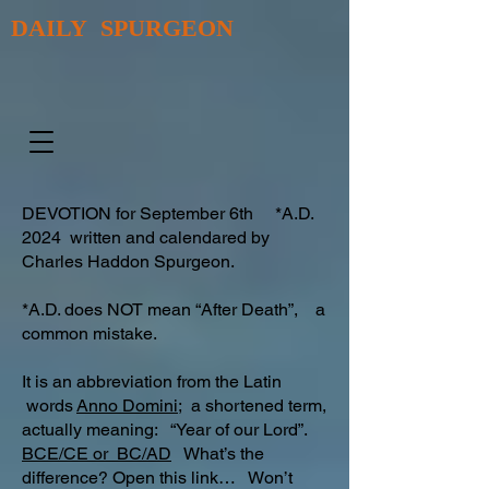
DAILY SPURGEON
DEVOTION for September 6th *A.D.
2024 written and calendared by
Charles Haddon Spurgeon.
*A.D. does NOT mean “After Death”, a
common mistake.
It is an abbreviation from the Latin
words
Anno Domini;
a shortened term,
actually meaning: “Year of our Lord”.
BCE/CE or BC/AD
What’s the
difference? Open this link… Won’t