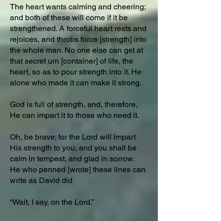
The heart wants calming and cheering;
and both of these will come if it be
strengthened. A forceful heart rests and
rejoices, and throbs force [strength] into
the whole man. No one else can get at
that secret urn [container] of life, the
heart, so as to pour strength into it. He
alone who made it can make it strong.
God is full of strength, and, therefore,
He can impart it to those who need it.
Oh, be brave; for the Lord will impart
His strength to you, and you shall be
calm in tempest, and glad in sorrow.
He who penned [wrote] these lines can
write as David did
“Wait, I say, on the Lord.”