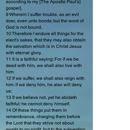
according to my [The Apostle Paul’s]
gospel].
9 Wherein I suffer trouble, as an evil
doer, even unto bonds; but the word of
God is not bound.
10 Therefore I endure all things for the
elect's sakes, that they may also obtain
the salvation which is in Christ Jesus
with eternal glory.
11 It is a faithful saying: For if we be
dead with him, we shall also live with
him:
12 If we suffer, we shall also reign with
him: if we deny him, he also will deny
us:
13 If we believe not, yet he abideth
faithful: he cannot deny himself.
14 Of these things put them in
remembrance, charging them before
the Lord that they strive not about
words to no profit, but to the subverting