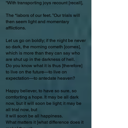
“With transporting joys recount [recall],
The *labors of our feet. ”Our trials will
then seem light and momentary
afflictions.
Let us go on boldly; if the night be never
so dark, the morning cometh [comes],
which is more than they can say who
are shut up in the darkness of hell.
Do you know what it is thus [therefore]
to live on the future—to live on
expectation—to antedate heaven?
Happy believer, to have so sure, so
comforting a hope. It may be all dark
now, but it will soon be light; it may be
all trial now, but
it will soon be all happiness.
What matters it [what difference does it