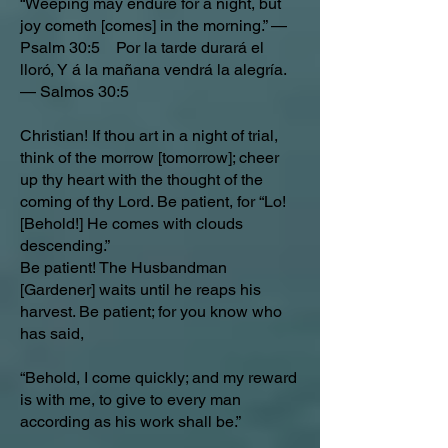
“Weeping may endure for a night, but
joy cometh [comes] in the morning.” —
Psalm 30:5 Por la tarde durará el
lloró, Y á la mañana vendrá la alegría.
— Salmos 30:5
Christian! If thou art in a night of trial,
think of the morrow [tomorrow]; cheer
up thy heart with the thought of the
coming of thy Lord. Be patient, for “Lo!
[Behold!] He comes with clouds
descending.”
Be patient! The Husbandman
[Gardener] waits until he reaps his
harvest. Be patient; for you know who
has said,
“Behold, I come quickly; and my reward
is with me, to give to every man
according as his work shall be.”