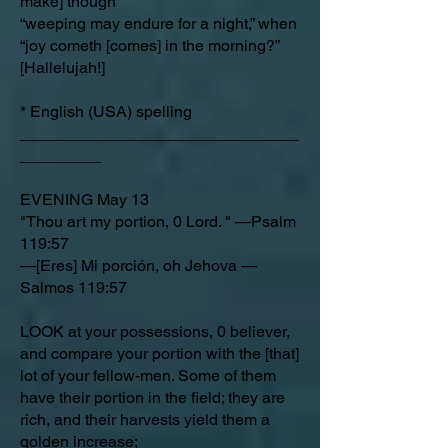
make] though
“weeping may endure for a night,” when
“joy cometh [comes] in the morning?”
[Hallelujah!]
* English (USA) spelling
_______________________________
_________
EVENING May 13
"Thou art my portion, 0 Lord. " —Psalm
119:57
—[Eres] Mi porción, oh Jehova —
Salmos 119:57
LOOK at your possessions, 0 believer,
and compare your portion with the [that]
lot of your fellow-men. Some of them
have their portion in the field; they are
rich, and their harvests yield them a
golden increase;