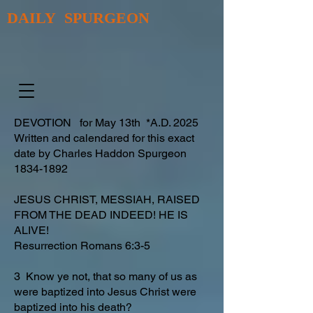
DAILY SPURGEON
DEVOTION for May 13th *A.D. 2025
Written and calendared for this exact
date by Charles Haddon Spurgeon
1834-1892
JESUS CHRIST, MESSIAH, RAISED
FROM THE DEAD INDEED! HE IS
ALIVE!
Resurrection Romans 6:3-5
3 Know ye not, that so many of us as
were baptized into Jesus Christ were
baptized into his death?