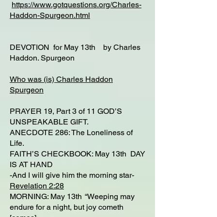
https://www.gotquestions.org/Charles-
Haddon-Spurgeon.html
DEVOTION for May 13th by Charles
Haddon. Spurgeon
Who was (is) Charles Haddon
Spurgeon
PRAYER 19, Part 3 of 11 GOD’S
UNSPEAKABLE GIFT.
ANECDOTE 286: The Loneliness of
Life.
FAITH’S CHECKBOOK: May 13th DAY
IS AT HAND
-And I will give him the morning star-
Revelation 2:28
MORNING: May 13th “Weeping may
endure for a night, but joy cometh