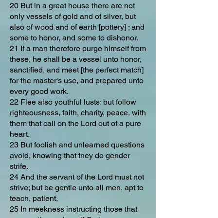
20 But in a great house there are not
only vessels of gold and of silver, but
also of wood and of earth [pottery] ; and
some to honor, and some to dishonor.
21 If a man therefore purge himself from
these, he shall be a vessel unto honor,
sanctified, and meet [the perfect match]
for the master's use, and prepared unto
every good work.
22 Flee also youthful lusts: but follow
righteousness, faith, charity, peace, with
them that call on the Lord out of a pure
heart.
23 But foolish and unlearned questions
avoid, knowing that they do gender
strife.
24 And the servant of the Lord must not
strive; but be gentle unto all men, apt to
teach, patient,
25 In meekness instructing those that