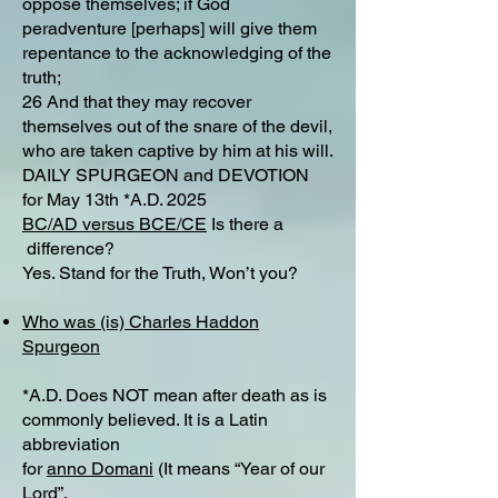
oppose themselves; if God
peradventure [perhaps] will give them
repentance to the acknowledging of the
truth;
26 And that they may recover
themselves out of the snare of the devil,
who are taken captive by him at his will.
DAILY SPURGEON and DEVOTION
for May 13th *A.D. 2025
BC/AD versus BCE/CE
Is there a
difference?​
Yes. Stand for the Truth, Won’t you?
Who was (is) Charles Haddon
Spurgeon
*A.D. Does NOT mean after death as is
commonly believed. It is a Latin
abbreviation
for
anno Domani
(It means “Year of our
Lord”.