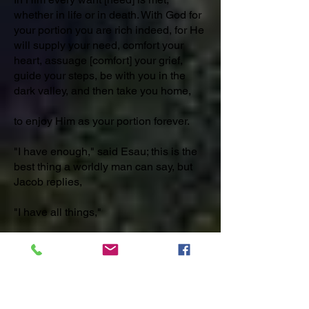
whether in life or in death. With God for
your portion you are rich indeed, for He
will supply your need, comfort your
heart, assuage [comfort] your grief,
guide your steps, be with you in the
dark valley, and then take you home,
to enjoy Him as your portion forever.
"I have enough," said Esau; this is the
best thing a worldly man can say, but
Jacob replies,
"I have all things,"
which is a note too high for carnal
[finite] minds [to comprehend].
_______________________________
_________