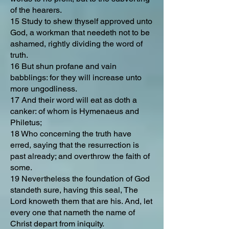
of the hearers.
15 Study to shew thyself approved unto
God, a workman that needeth not to be
ashamed, rightly dividing the word of
truth.
16 But shun profane and vain
babblings: for they will increase unto
more ungodliness.
17 And their word will eat as doth a
canker: of whom is Hymenaeus and
Philetus;
18 Who concerning the truth have
erred, saying that the resurrection is
past already; and overthrow the faith of
some.
19 Nevertheless the foundation of God
standeth sure, having this seal, The
Lord knoweth them that are his. And, let
every one that nameth the name of
Christ depart from iniquity.