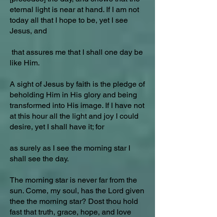
eternal light is near at hand. If I am not
today all that I hope to be, yet I see
Jesus, and
that assures me that I shall one day be
like Him.
A sight of Jesus by faith is the pledge of
beholding Him in His glory and being
transformed into His image. If I have not
at this hour all the light and joy I could
desire, yet I shall have it; for
as surely as I see the morning star I
shall see the day.
The morning star is never far from the
sun. Come, my soul, has the Lord given
thee the morning star? Dost thou hold
fast that truth, grace, hope, and love