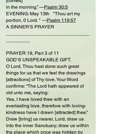
[comes]
in the morning.” —
Psalm 30:5
EVENING: May 13th "Thou art my
portion, 0 Lord. " —
Psalm 119:57
A SINNER'S PRAYER
_______________________________
_________
PRAYER 19, Part 3 of 11
GOD’S UNSPEAKABLE GIFT.
O Lord, Thou hast done such great
things for us that we feel the drawings
[attractions] of Thy love. Your Word
confirms: “The Lord hath appeared of
old unto me, saying:
Yea, I have loved thee with an
everlasting love, therefore with loving-
kindness have I drawn [attracted] thee.”
Draw [bring] us nearer, Lord, draw us
into the inner Sanctuary; draw us within
the place which once was hidden by