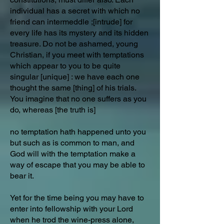
individual has a secret with which no
friend can intermeddle ;[intrude] for
every life has its mystery and its hidden
treasure. Do not be ashamed, young
Christian, if you meet with temptations
which appear to you to be quite
singular [unique] : we have each one
thought the same [thing] of his trials.
You imagine that no one suffers as you
do, whereas [the truth is]
no temptation hath happened unto you
but such as is common to man, and
God will with the temptation make a
way of escape that you may be able to
bear it.
Yet for the time being you may have to
enter into fellowship with your Lord
when he trod the wine-press alone,