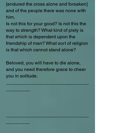
[endured the cross alone and forsaken]
and of the people there was none with
him.
Is not this for your good? Is not this the
way to strength? What kind of piety is
that which is dependent upon the
friendship of man? What sort of religion
is that which cannot stand alone?
Beloved, you will have to die alone,
and you need therefore grace to cheer
you in solitude.
_______________________________
_________
_______________________________
_________