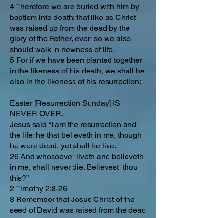
4 Therefore we are buried with him by
baptism into death: that like as Christ
was raised up from the dead by the
glory of the Father, even so we also
should walk in newness of life.
5 For if we have been planted together
in the likeness of his death, we shall be
also in the likeness of his resurrection:
Easter [Resurrection Sunday] IS
NEVER OVER.
Jesus said “I am the resurrection and
the life: he that believeth in me, though
he were dead, yet shall he live:
26 And whosoever liveth and believeth
in me, shall never die. Believest thou
this?”
2 Timothy 2:8-26
8 Remember that Jesus Christ of the
seed of David was raised from the dead