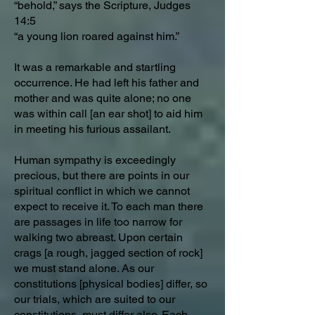
“behold,” says the Scripture, Judges
14:5
“a young lion roared against him.”
It was a remarkable and startling
occurrence. He had left his father and
mother and was quite alone; no one
was within call [an ear shot] to aid him
in meeting his furious assailant.
Human sympathy is exceedingly
precious, but there are points in our
spiritual conflict in which we cannot
expect to receive it. To each man there
are passages in life too narrow for
walking two abreast. Upon certain
crags [a rough, jagged section of rock]
we must stand alone. As our
constitutions [physical bodies] differ, so
our trials, which are suited to our
constitutions, must differ also. Each