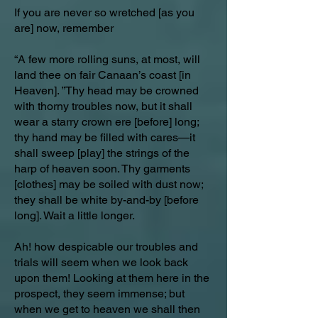
If you are never so wretched [as you
are] now, remember
“A few more rolling suns, at most, will
land thee on fair Canaan’s coast [in
Heaven]. ”Thy head may be crowned
with thorny troubles now, but it shall
wear a starry crown ere [before] long;
thy hand may be filled with cares—it
shall sweep [play] the strings of the
harp of heaven soon. Thy garments
[clothes] may be soiled with dust now;
they shall be white by-and-by [before
long]. Wait a little longer.
Ah! how despicable our troubles and
trials will seem when we look back
upon them! Looking at them here in the
prospect, they seem immense; but
when we get to heaven we shall then