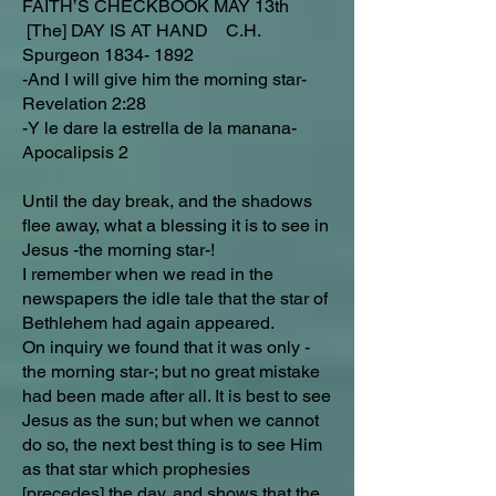
FAITH’S CHECKBOOK MAY 13th
[The] DAY IS AT HAND C.H.
Spurgeon
1834- 1892
-And I will give him the morning star-
Revelation 2:28
-Y le dare la estrella de la manana-
Apocalipsis 2
Until the day break, and the shadows
flee away, what a blessing it is to see in
Jesus -the morning star-!
I remember when we read in the
newspapers the idle tale that the star of
Bethlehem had again appeared.
On inquiry we found that it was only -
the morning star-; but no great mistake
had been made after all. It is best to see
Jesus as the sun; but when we cannot
do so, the next best thing is to see Him
as that star which prophesies
[precedes] the day, and shows that the