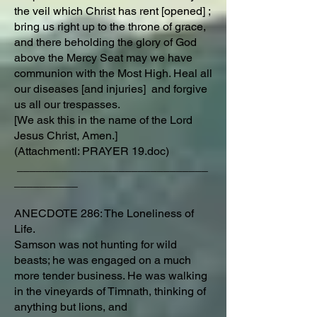
the veil which Christ has rent [opened] ;
bring us right up to the throne of grace,
and there beholding the glory of God
above the Mercy Seat may we have
communion with the Most High. Heal all
our diseases [and injuries] and forgive
us all our trespasses.
[We ask this in the name of the Lord
Jesus Christ, Amen.]
(Attachmentl: PRAYER 19.doc)
______________________________
__________
ANECDOTE 286: The Loneliness of
Life.
Samson was not hunting for wild
beasts; he was engaged on a much
more tender business. He was walking
in the vineyards of Timnath, thinking of
anything but lions, and