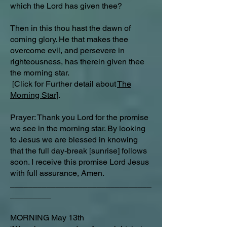
which the Lord has given thee?
Then in this thou hast the dawn of
coming glory. He that makes thee
overcome evil, and persevere in
righteousness, has therein given thee
the morning star.
[Click for Further detail about
The
Morning Star
].
Prayer: Thank you Lord for the promise
we see in the morning star. By looking
to Jesus we are blessed in knowing
that the full day-break [sunrise] follows
soon. I receive this promise Lord Jesus
with full assurance, Amen.
_______________________________
_________
MORNING May 13th