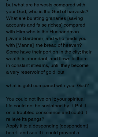
but what are harvests compared with
your God, who is the God of harvests?
What are bursting granaries [saving
accounts and false riches] compared
with Him who is the Husbandman
[Divine Gardener] and who feeds you
with [Manna] the bread of heaven?
Some have their portion in the city; their
wealth is abundant, and flows to them
in constant streams, until they become
a very reservoir of gold; but
what is gold compared with your God?
You could not live on it; your spiritual
life could not be sustained by it. Put it
on a troubled conscience and could it
relieve its pangs?
Apply it to a desponding [despondent]
heart, and see if it could prevent a