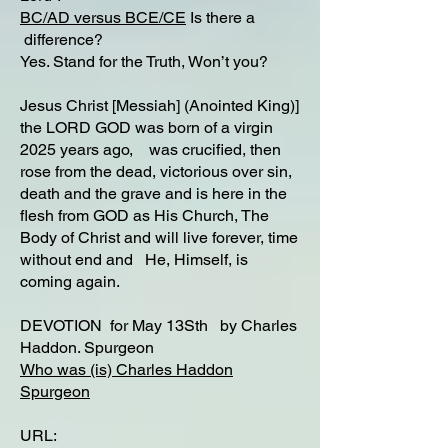
BC/AD versus BCE/CE
Is there a
difference?​
Yes. Stand for the Truth, Won’t you?
Jesus Christ [Messiah] (Anointed King)]
the LORD GOD was born of a virgin
2025 years ago, was crucified, then
rose from the dead, victorious over sin,
death and the grave and is here in the
flesh from GOD as His Church, The
Body of Christ and will live forever, time
without end and He, Himself, is
coming again.
DEVOTION for May 13Sth by Charles
Haddon. Spurgeon
Who was (is) Charles Haddon
Spurgeon
URL: