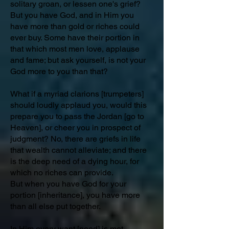
solitary groan, or lessen one's grief?
But you have God, and in Him you
have more than gold or riches could
ever buy. Some have their portion in
that which most men love, applause
and fame; but ask yourself, is not your
God more to you than that?
What if a myriad clarions [trumpeters]
should loudly applaud you, would this
prepare you to pass the Jordan [go to
Heaven], or cheer you in prospect of
judgment? No, there are griefs in life
that wealth cannot alleviate; and there
is the deep need of a dying hour, for
which no riches can provide.
But when you have God for your
portion [inheritance], you have more
than all else put together.
In Him every want [need] is met,