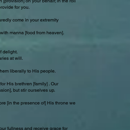
[provision] on your behalf; in the roll
provide for you.
uredly come in your extremity
p with manna [food from heaven].
 delight.
ies at will.
hem liberally to His people.
or His brethren [family] . Our
sion], but stir ourselves up.
ore [in the presence of] His throne we
your fullness and receive grace for