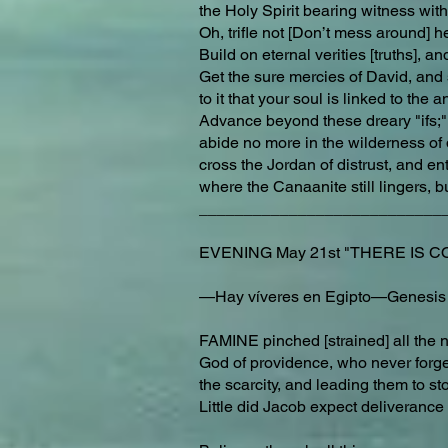
the Holy Spirit bearing witness with 
Oh, trifle not [Don’t mess around] h
Build on eternal verities [truths], a
Get the sure mercies of David, and s
to it that your soul is linked to the 
Advance beyond these dreary "ifs;
abide no more in the wilderness of 
cross the Jordan of distrust, and e
where the Canaanite still lingers, 
___________________________
EVENING May 21st "THERE IS COR
—Hay víveres en Egipto—Genesis
FAMINE pinched [strained] all the na
God of providence, who never forget
the scarcity, and leading them to sto
Little did Jacob expect deliverance 