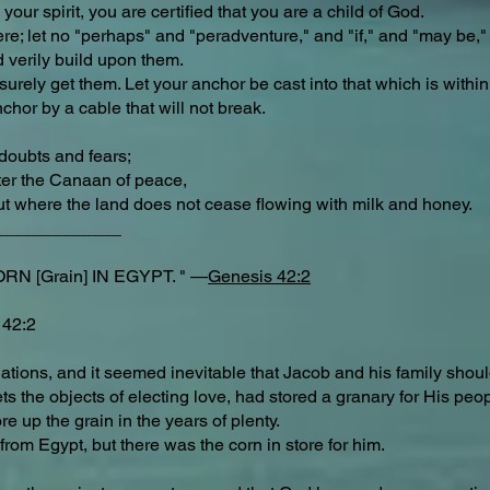
your spirit, you are certified that you are a child of God.
ere; let no "perhaps" and "peradventure," and "if," and "may be," 
nd verily build upon them.
urely get them. Let your anchor be cast into that which is within
anchor by a cable that will not break.
"
doubts and fears;
nter the Canaan of peace,
but where the land does not cease flowing with milk and honey.
_____________
N [Grain] IN EGYPT. " —
Genesis 42:2
 42:2
tions, and it seemed inevitable that Jacob and his family should 
s the objects of electing love, had stored a granary for His peo
re up the grain in the years of plenty.
from Egypt, but there was the corn in store for him.