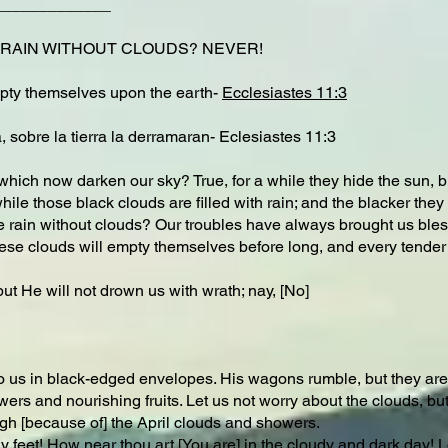
_____________
 RAIN WITHOUT CLOUDS? NEVER!
 empty themselves upon the earth-
Ecclesiastes 11:3
, sobre la tierra la derramaran- Eclesiastes 11:3
hich now darken our sky? True, for a while they hide the sun, bu
le those black clouds are filled with rain; and the blacker they a
 rain without clouds? Our troubles have always brought us bless
hese clouds will empty themselves before long, and every tender h
ut He will not drown us with wrath; nay, [No]
to us in black-edged envelopes. His wagons rumble, but they are 
wers and nourishing fruits. Let us not worry about the clouds, b
gh [because of] the April clouds and showers.
hy feet! How near thou art [You are] in the cloudy and dark day! 