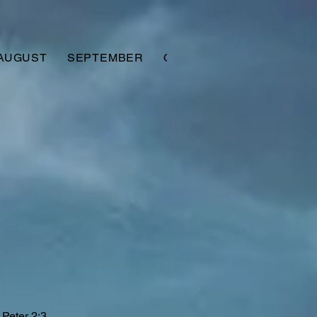
AUGUST
SEPTEMBER
OCTOBER
NOVEMBER
 Peter 2:3