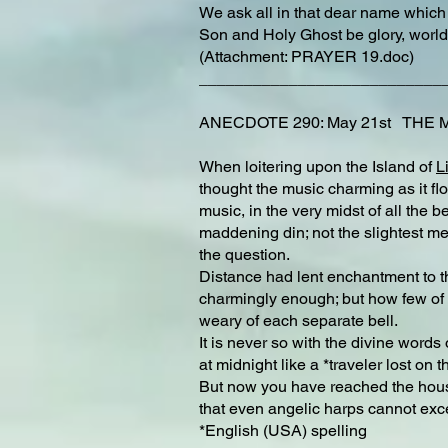
We ask all in that dear name which
Son and Holy Ghost be glory, world
(Attachment: PRAYER 19.doc)
___________________________
ANECDOTE 290: May 21st THE 
When loitering upon the Island of
L
thought the music charming as it flo
music, in the very midst of all the
maddening din; not the slightest m
the question.
Distance had lent enchantment to t
charmingly enough; but how few of t
weary of each separate bell.
It is never so with the divine word
at midnight like a *traveler lost on
But now you have reached the house 
that even angelic harps cannot excel
*English (USA) spelling