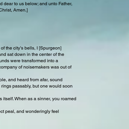
 dear to us below; and unto Father,
Christ, Amen.]
of the city’s bells, I [Spurgeon]
and sat down in the center of the
ounds were transformed into a
e company of noisemakers was out of
ole, and heard from afar, sound
y rings passably, but one would soon
ss itself. When as a sinner, you roamed
ect peal, and wonderingly feel