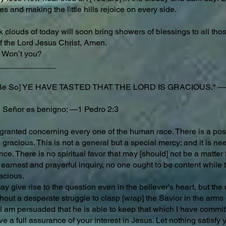
 and making the little hills rejoice on every side.
 clouds of today will soon bring showers of blessings to all those
f the Lord Jesus Christ, Amen.
Won’t you?
_____________
t Be So] YE HAVE TASTED THAT THE LORD IS GRACIOUS." —
 Señor es benigno; —1 Pedro 2:3
r granted concerning every one of the human race. There is a poss
 gracious. This is not a general but a special mercy; and it is n
e. There is no spiritual favor that may [should] not be a matter f
 earnest and prayerful inquiry, no one ought to be content while t
racious.
may give rise to the question even in the believer's heart, but t
hout a desperate struggle to clasp [wrap] the Savior in the arms o
I am persuaded that he is able to keep that which I have commit
ve a full assurance of your interest in Jesus. Let nothing satisfy yo