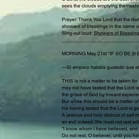
sees the clouds emptying themselves
Prayer: Thank You Lord that the dark
showers of blessings in the name o
Sing-out loud:
Showers of Blessing
___________________________
MORNING May 21st "IF SO BE [I
—Si empero habéis gustado que el
THIS is not a matter to be taken fo
may not have tasted that the Lord is
the grace of God by inward experienc
But while this should be a matter of
his having tasted that the Lord is g
A jealous and holy distrust of self 
an evil indeed. We must not rest wit
“I know whom I have believed, and 
Do not rest, O believer, until you ha