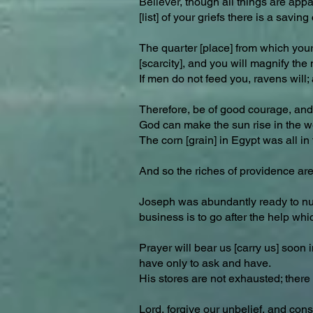
Believer, though all things are appa
[list] of your griefs there is a sa
The quarter [place] from which you
[scarcity], and you will magnify the
If men do not feed you, ravens will
Therefore, be of good courage, and r
God can make the sun rise in the we
The corn [grain] in Egypt was all i
And so the riches of providence are
Joseph was abundantly ready to nurtu
business is to go after the help whic
Prayer will bear us [carry us] soon 
have only to ask and have.
His stores are not exhausted; there is
Lord, forgive our unbelief, and cons