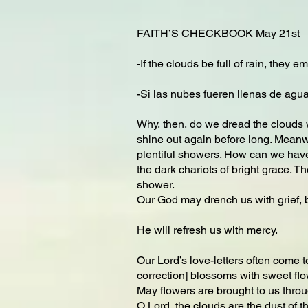
___________________________
FAITH’S CHECKBOOK May 21st
-If the clouds be full of rain, they
-Si las nubes fueren llenas de agua
Why, then, do we dread the clouds w
shine out again before long. Meanwhi
plentiful showers. How can we have
the dark chariots of bright grace. T
shower.
Our God may drench us with grief, b
He will refresh us with mercy.
Our Lord’s love-letters often come 
correction] blossoms with sweet flo
May flowers are brought to us throu
O Lord, the clouds are the dust of t