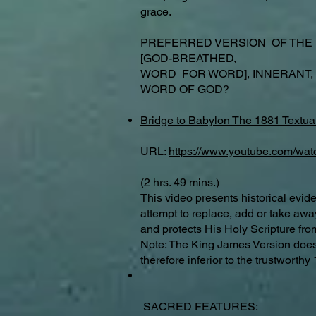
grace.
PREFERRED VERSION OF THE
[GOD-BREATHED,
WORD FOR WORD], INNERANT,
WORD OF GOD?
Bridge to Babylon The 1881 Textual
URL:
https://www.youtube.com/wa
(2 hrs. 49 mins.)
This video presents historical evid
attempt to replace, add or take aw
and protects His Holy Scripture fro
Note: The King James Version does f
therefore inferior to the trustwort
SACRED FEATURES: