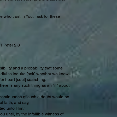
 who trust in You. I ask for these
1 Peter 2:3
ibility and a probability that some
eedful to inquire [ask] whether we know
or heart [soul] searching.
here is any such thing as an "if" about
he continuance of such a doubt would be
f faith, and say,
ted unto Him.”
u until, by the infallible witness of