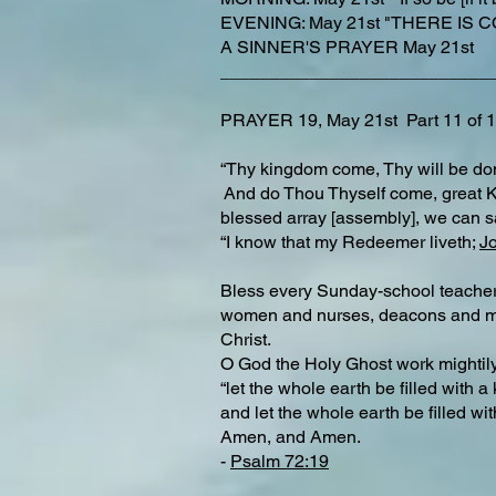
EVENING: May 21st "THERE IS CO
A SINNER'S PRAYER May 21st
___________________________
PRAYER 19, May 21st Part 11 o
“Thy kingdom come, Thy will be done
And do Thou Thyself come, great King
blessed array [assembly], we can s
“I know that my Redeemer liveth;
J
Bless every Sunday-school teacher, e
women and nurses, deacons and miss
Christ.
O God the Holy Ghost work mightily
“let the whole earth be filled with 
and let the whole earth be filled wit
Amen, and Amen.
-
Psalm 72:19