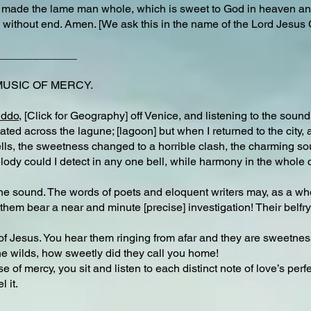
 made the lame man whole, which is sweet to God in heaven and
 without end. Amen. [We ask this in the name of the Lord Jesus 
_____________
MUSIC OF MERCY.
iddo
, [Click for Geography] off Venice, and listening to the sound 
ated across the lagune; [lagoon] but when I returned to the city, 
 bells, the sweetness changed to a horrible clash, the charming s
elody could I detect in any one bell, while harmony in the whol
he sound. The words of poets and eloquent writers may, as a wh
hem bear a near and minute [precise] investigation! Their belfr
s of Jesus. You hear them ringing from afar and they are sweetne
 the wilds, how sweetly did they call you home!
of mercy, you sit and listen to each distinct note of love’s perf
 it.