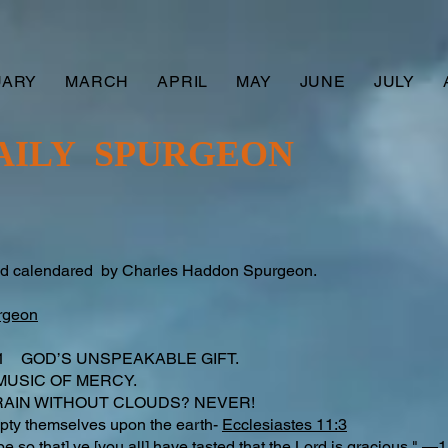
UARY
MARCH
APRIL
MAY
JUNE
JULY
AILY SPURGEON
nd calendared by Charles Haddon Spurgeon.
rgeon
f 11 GOD’S UNSPEAKABLE GIFT.
MUSIC OF MERCY.
 RAIN WITHOUT CLOUDS? NEVER!
 empty themselves upon the earth-
Ecclesiastes 11:3
e so that] ye [you all] have tasted that the Lord is gracious." —
1