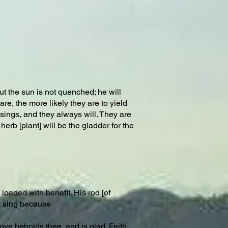
t the sun is not quenched; he will
re, the more likely they are to yield
ings, and they always will. They are
erb [plant] will be the gladder for the
loaded with benefit. His rod [of
ut sing because
Love beholds thee, and is glad. Faith