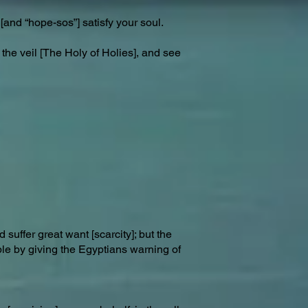
[and “hope-sos”] satisfy your soul.
 the veil [The Holy of Holies], and see
suffer great want [scarcity]; but the
ple by giving the Egyptians warning of