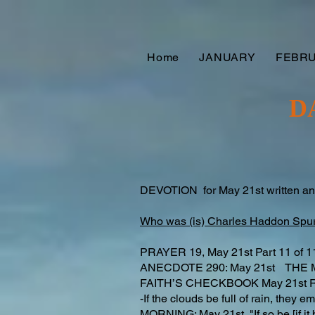
Home
JANUARY
FEBR
D
DEVOTION for May 21st written a
Who was (is) Charles Haddon Spu
PRAYER 19, May 21st Part 11 o
ANECDOTE 290: May 21st THE 
FAITH’S CHECKBOOK May 21st
-If the clouds be full of rain, they
MORNING: May 21st "If so be [if it b