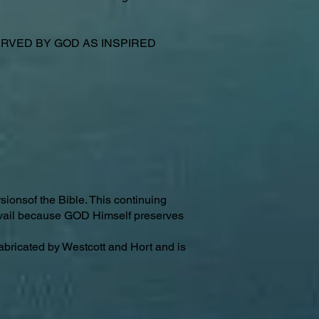
VED BY GOD AS INSPIRED
sionsof the Bible. This continuing
revail because GOD Himself preserves
abricated by Westcott and Hort and is