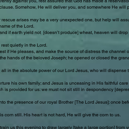
rently against you, rest assured that God has made a reservation 
ving clause. Somehow, He will deliver you, and somewhere He will 
r rescue arises may be a very unexpected one, but help will ass
 name of the Lord.
; and if earth yield not [doesn’t produce] wheat, heaven will dro
est quietly in the Lord.
st if He pleases, and make the source of distress the channel of
n the hands of the beloved Joseph; he opened or closed the granar
 all in the absolute power of our Lord Jesus, who will dispense t
re his own family; and Jesus is unceasing in His faithful care f
h is provided for us: we must not sit still in despondency [depres
into the presence of our royal Brother [The Lord Jesus]: once bef
 corn still. His heart is not hard, He will give the corn to us.
train us this evening to draw largely [take a large portion] from 