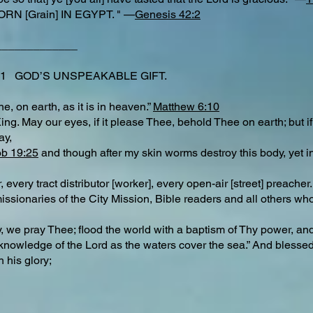
RN [Grain] IN EGYPT. " —
Genesis 42:2
_____________
f 11 GOD’S UNSPEAKABLE GIFT.
, on earth, as it is in heaven.”
Matthew 6:10
. May our eyes, if it please Thee, behold Thee on earth; but if no
ay,
ob 19:25
and though after my skin worms destroy this body, yet in
very tract distributor [worker], every open-air [street] preacher.
ionaries of the City Mission, Bible readers and all others who
, we pray Thee; flood the world with a baptism of Thy power, an
a knowledge of the Lord as the waters cover the sea.” And blesse
h his glory;