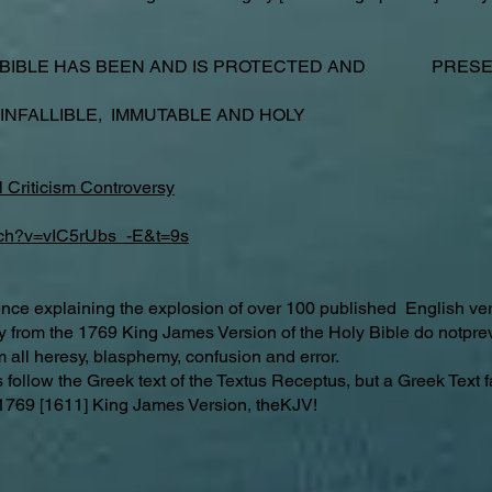
 BIBLE HAS BEEN AND IS PROTECTED AND PRESER
 INFALLIBLE, IMMUTABLE AND HOLY
 Criticism Controversy
tch?v=vIC5rUbs_-E&t=9s
ence explaining the explosion of over 100 published English ver
ay from the 1769 King James Version of the Holy Bible do notp
m all heresy, blasphemy, confusion and error.
ollow the Greek text of the Textus Receptus, but a Greek Text f
hy 1769 [1611] King James Version, theKJV!