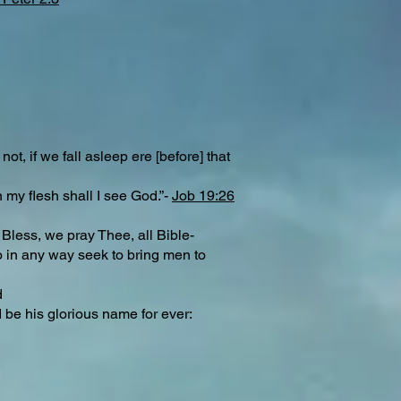
t, if we fall asleep ere [before] that
 my flesh shall I see God.”-
Job 19:26
 Bless, we pray Thee, all Bible-
 in any way seek to bring men to
d
d be his glorious name for ever: