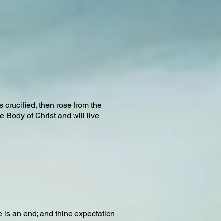
crucified, then rose from the
 Body of Christ and will live
re is an end; and thine expectation