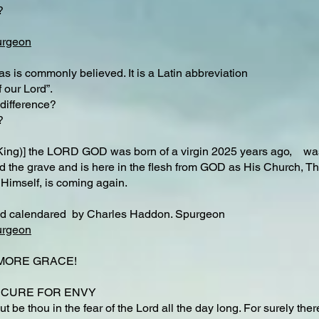
?
urgeon
 is commonly believed. It is a Latin abbreviation
 our Lord”.
difference?​
?
King)] the LORD GOD was born of a virgin 2025 years ago, was 
nd the grave and is here in the flesh from GOD as His Church, The
 Himself, is coming again.
nd calendared by Charles Haddon. Spurgeon
urgeon
R MORE GRACE!
h CURE FOR ENVY
ut be thou in the fear of the Lord all the day long. For surely the