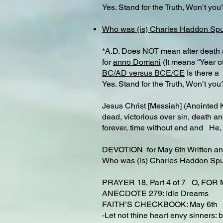
Yes. Stand for the Truth, Won’t you
Who was (is) Charles Haddon Sp
*A.D. Does NOT mean after death as
for
anno Domani
(It means “Year of
BC/AD versus BCE/CE
Is there a 
Yes. Stand for the Truth, Won’t you
Jesus Christ [Messiah] (Anointed 
dead, victorious over sin, death a
forever, time without end and He,
DEVOTION for May 6th Written a
Who was (is) Charles Haddon Sp
PRAYER 18, Part 4 of 7 O, FO
ANECDOTE 279: Idle Dreams
FAITH’S CHECKBOOK: May 6t
-Let not thine heart envy sinners: b