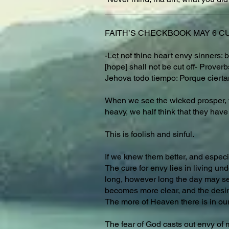
___________________________
FAITH’S CHECKBOOK MAY 6 CUR
-Let not thine heart envy sinners: b
[hope] shall not be cut off- Prove
Jehova todo tiempo: Porque cierta
When we see the wicked prosper, we
heavy, we half think that they have 
This is foolish and sinful.
If we knew them better, and especi
The cure for envy lies in living u
long, however long the day may seem
becomes more clear, and the desir
The more of Heaven there is in our 
The fear of God casts out envy of 