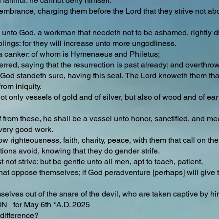
 faithful: he cannot deny himself.
mbrance, charging them before the Lord that they strive not abou
unto God, a workman that needeth not to be ashamed, rightly div
ings: for they will increase unto more ungodliness.
h a canker: of whom is Hymenaeus and Philetus;
red, saying that the resurrection is past already; and overthrow
God standeth sure, having this seal, The Lord knoweth them that 
rom iniquity.
ot only vessels of gold and of silver, but also of wood and of ear
 from these, he shall be a vessel unto honor, sanctified, and meet
very good work.
low righteousness, faith, charity, peace, with them that call on the
ions avoid, knowing that they do gender strife.
not strive; but be gentle unto all men, apt to teach, patient,
hat oppose themselves; if God peradventure [perhaps] will give
lves out of the snare of the devil, who are taken captive by him 
for May 6th *A.D. 2025
difference?​