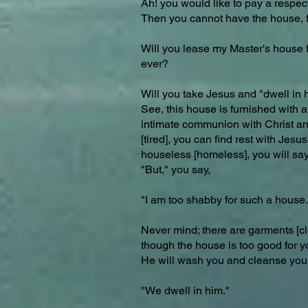
Ah! you would like to pay a respec
Then you cannot have the house, for
Will you lease my Master's house for
ever?
Will you take Jesus and "dwell in 
See, this house is furnished with a
intimate communion with Christ and 
[tired], you can find rest with Jes
houseless [homeless], you will say
"But," you say,
"I am too shabby for such a house.
Never mind; there are garments [cl
though the house is too good for y
He will wash you and cleanse you, 
"We dwell in him."