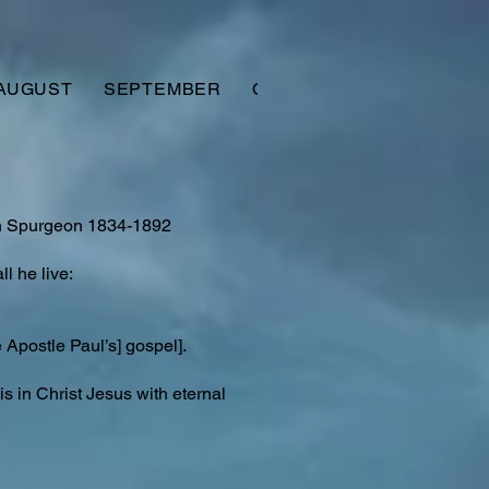
AUGUST
SEPTEMBER
OCTOBER
NOVEMBER
on Spurgeon 1834-1892
l he live:
Apostle Paul’s] gospel].
is in Christ Jesus with eternal