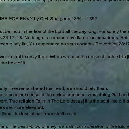
_____________
E FOR ENVY by C.H. Spurgeon 1834 – 1892
ut be thou in the fear of the Lord all the day long. For surely the
rbs 23:17, 18 -No tenga tu corazon envidia de los pecadores, An
mente hay fin, Y tu esperanza no será cortada- Proverbios 23:1
 are apt to envy them. When we hear the noise of their mirth [la
the best of it.
ally if we remembered their end, we should pity them.
nder a constant sense of the divine presence, worshiping God a
. True religion [faith in The Lord Jesus] lifts the soul into a h
es are more elevated.
lives, the less of earth we shall covet.
men. The death-blow of envy is a calm consideration of the future