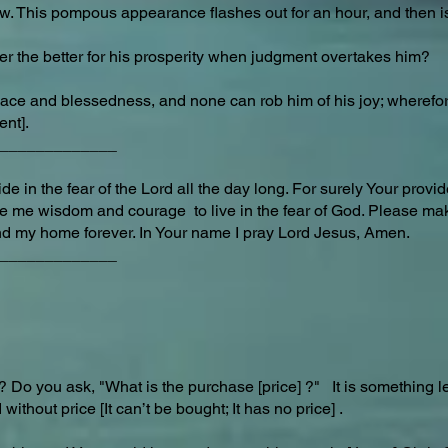
ow. This pompous appearance flashes out for an hour, and then i
er the better for his prosperity when judgment overtakes him?
eace and blessedness, and none can rob him of his joy; wherefor
ent].
_____________
e in the fear of the Lord all the day long. For surely Your provi
give me wisdom and courage to live in the fear of God. Please 
d my home forever. In Your name I pray Lord Jesus, Amen.
_____________
 Do you ask, "What is the purchase [price] ?" It is something 
 without price [It can’t be bought; It has no price] .