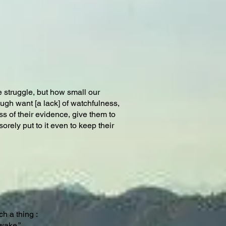
 struggle, but how small our
ugh want [a lack] of watchfulness,
ss of their evidence, give them to
orely put to it even to keep their
h a thing :
awake.”