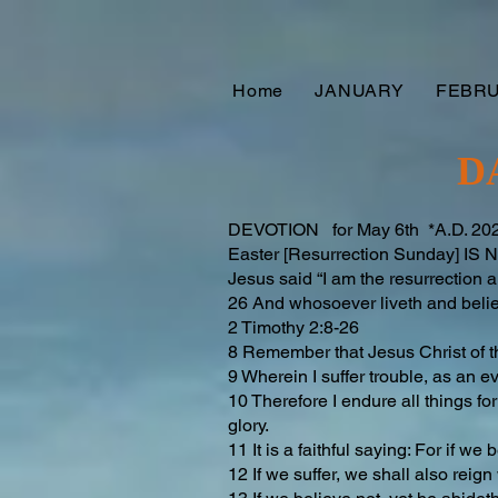
Home
JANUARY
FEBR
D
DEVOTION for May 6th *A.D. 2025
Easter [Resurrection Sunday] I
Jesus said “I am the resurrection a
26 And whosoever liveth and believ
2 Timothy 2:8-26
8 Remember that Jesus Christ of t
9 Wherein I suffer trouble, as an e
10 Therefore I endure all things fo
glory.
11 It is a faithful saying: For if we
12 If we suffer, we shall also reign