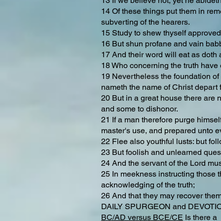
13 If we believe not, yet he abideth
14 Of these things put them in reme
subverting of the hearers.
15 Study to shew thyself approved 
16 But shun profane and vain babbl
17 And their word will eat as dot
18 Who concerning the truth have er
19 Nevertheless the foundation of 
nameth the name of Christ depart f
20 But in a great house there are n
and some to dishonor.
21 If a man therefore purge himself
master's use, and prepared unto e
22 Flee also youthful lusts: but fol
23 But foolish and unlearned quest
24 And the servant of the Lord must 
25 In meekness instructing those t
acknowledging of the truth;
26 And that they may recover themse
DAILY SPURGEON and DEVOTION 
BC/AD versus BCE/CE
Is there a 