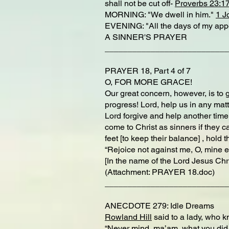
shall not be cut off-
Proverbs 23:1
MORNING: "We dwell in him."
1 J
EVENING: "All the days of my appoi
A SINNER'S PRAYER
___________________________
PRAYER 18, Part 4 of 7
O, FOR MORE GRACE!
Our great concern, however, is to 
progress! Lord, help us in any mat
Lord forgive and help another time 
come to Christ as sinners if they c
feet [to keep their balance] , hold 
“Rejoice not against me, O, mine en
[In the name of the Lord Jesus Chr
(Attachment: PRAYER 18.doc)
___________________________
ANECDOTE 279: Idle Dreams
Rowland Hill
said to a lady, who 
“Never mind, ma’am, what you did