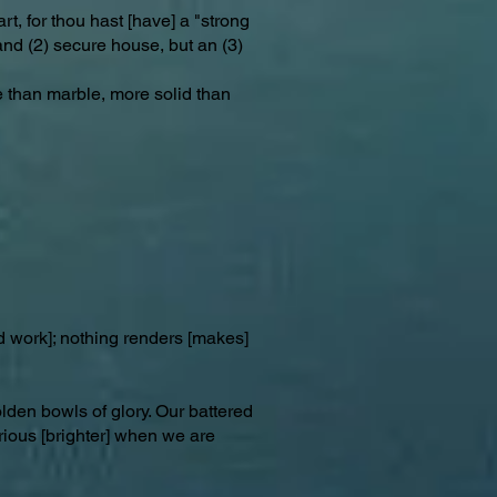
rt, for thou hast [have] a "strong
 and (2) secure house, but an (3)
e than marble, more solid than
d work]; nothing renders [makes]
lden bowls of glory. Our battered
rious [brighter] when we are