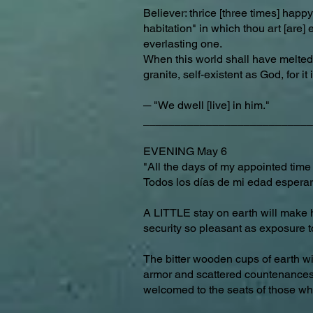
Believer: thrice [three times] happy
habitation" in which thou art [are] 
everlasting one.
When this world shall have melted 
granite, self-existent as God, for it
─ "We dwell [live] in him."
___________________________
EVENING May 6
"All the days of my appointed time 
Todos los días de mi edad espera
A LITTLE stay on earth will make 
security so pleasant as exposure t
The bitter wooden cups of earth wil
armor and scattered countenances [
welcomed to the seats of those w