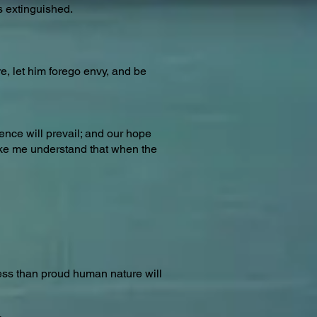
s extinguished.
e, let him forego envy, and be
dence will prevail; and our hope
make me understand that when the
less than proud human nature will