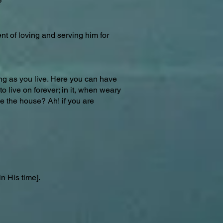
?
ent of loving and serving him for
long as you live. Here you can have
o live on forever; in it, when weary
ve the house? Ah! if you are
n His time].