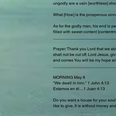
ungodly are a vain [worthless] sh
What [How] is the prosperous sinn
As for the godly man, his end is p
filled with sweet content [contentm
___________________________
Prayer: Thank you Lord that we abid
shall not be cut off. Lord Jesus, 
end comes You will be my hope an
___________________________
MORNING May 6
"We dwell in him." 1 John 4:13
Estamos en él…1 Juan 4:13
Do you want a house for your soul?
like to give. It is without money and