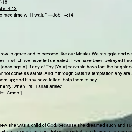
7-18
ohn 4:13
nted time will I wait. " —
Job 14:14
_____________
grow in grace and to become like our Master. We struggle and we
ter in which we have felt defeated. If we have been betrayed thro
[once again]. If any of Thy [Your] servants have lost the brightne
annot come as saints. And if through Satan’s temptation any are s
them up; and if any have fallen, help them to say,
emy; when I fall I shall arise.”
ist, Amen.]
_____________
knew she was a child of God, because she dreamed such and suc
 when you were asleep ; let us see what you do when you are 