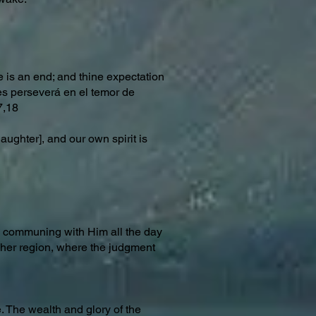
re is an end; and thine expectation
tes perseverá en el temor de
7,18
ughter], and our own spirit is
nd communing with Him all the day
igher region, where the judgment
. The wealth and glory of the