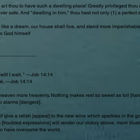
 art thou to have such a dwelling-place! Greatly privileged thou a
ever safe. And "dwelling in him," thou hast not only (1) a perfect
like a dream, our house shall live, and stand more imperishabl
 is God himself
_____________
will I wait. " —Job 14:14
ré, —Job 14:14
heaven more heavenly. Nothing makes rest so sweet as toil [har
o alarms [dangers].
l give a relish [appeal] to the new wine which sparkles in the go
troubled expressions] will render our victory above, more illust
ho have overcome the world.