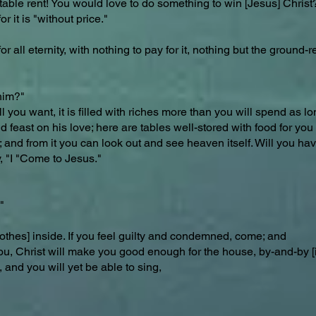
table rent! You would love to do something to win [Jesus] Christ
 it is "without price."
 all eternity, with nothing to pay for it, nothing but the ground-r
him?"
ll you want, it is filled with riches more than you will spend as 
feast on his love; here are tables well-stored with food for you t
us; and from it you can look out and see heaven itself. Will you ha
, "I "Come to Jesus."
"
othes] inside. If you feel guilty and condemned, come; and
ou, Christ will make you good enough for the house, by-and-by [i
and you will yet be able to sing,