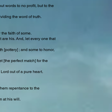
t words to no profit, but to the
iding the word of truth.
 the faith of some.
are his. And, let every one that
th [pottery] ; and some to honor,
 [the perfect match] for the
 Lord out of a pure heart.
 them repentance to the
at his will.