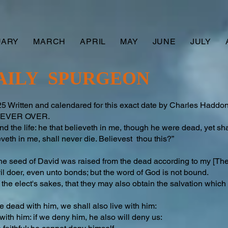
UARY
MARCH
APRIL
MAY
JUNE
JULY
AILY SPURGEON
 Written and calendared for this exact date by Charles Hadd
S NEVER OVER.
nd the life: he that believeth in me, though he were dead, yet shal
eth in me, shall never die. Believest thou this?”
he seed of David was raised from the dead according to my [The 
vil doer, even unto bonds; but the word of God is not bound.
r the elect's sakes, that they may also obtain the salvation which 
 be dead with him, we shall also live with him:
 with him: if we deny him, he also will deny us: