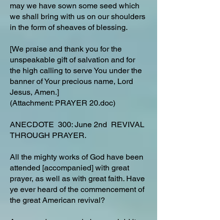
may we have sown some seed which
we shall bring with us on our shoulders
in the form of sheaves of blessing.
[We praise and thank you for the
unspeakable gift of salvation and for
the high calling to serve You under the
banner of Your precious name, Lord
Jesus, Amen.]
(Attachment: PRAYER 20.doc)
ANECDOTE 300: June 2nd REVIVAL
THROUGH PRAYER.
All the mighty works of God have been
attended [accompanied] with great
prayer, as well as with great faith. Have
ye ever heard of the commencement of
the great American revival?