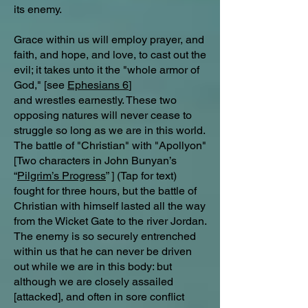
its enemy.
Grace within us will employ prayer, and
faith, and hope, and love, to cast out the
evil; it takes unto it the "whole armor of
God," [see
Ephesians 6
]
and wrestles earnestly. These two
opposing natures will never cease to
struggle so long as we are in this world.
The battle of "Christian" with "Apollyon"
[Two characters in John Bunyan’s
“
Pilgrim’s Progress
” ] (Tap for text)
fought for three hours, but the battle of
Christian with himself lasted all the way
from the Wicket Gate to the river Jordan.
The enemy is so securely entrenched
within us that he can never be driven
out while we are in this body: but
although we are closely assailed
[attacked], and often in sore conflict