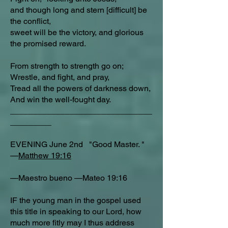
and though long and stern [difficult] be
the conflict,
sweet will be the victory, and glorious
the promised reward.
From strength to strength go on;
Wrestle, and fight, and pray,
Tread all the powers of darkness down,
And win the well-fought day.
_______________________________
_________
EVENING June 2nd "Good Master. "
—
Matthew 19:16
—Maestro bueno —Mateo 19:16
IF the young man in the gospel used
this title in speaking to our Lord, how
much more fitly may I thus address