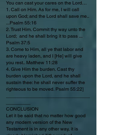
You can cast your cares on the Lord…
1. Call on Him. As for me, I will call
upon God; and the Lord shall save me..
...Psalm 55:16
2. Trust Him. Commit thy way unto the
Lord; and he shall bring it to pass ...
Psalm 37:5
3. Come to Him, all ye that labor and
are heavy laden, and I [He] will give
you rest.. Matthew 11:28
4. Give Him the burden. Cast thy
burden upon the Lord, and he shall
sustain thee: he shall never suffer the
righteous to be moved. Psalm 55:22]
_______________________________
_________
CONCLUSION
Let it be said that no matter how good
any modern version of the New
Testament is in any other way, it is