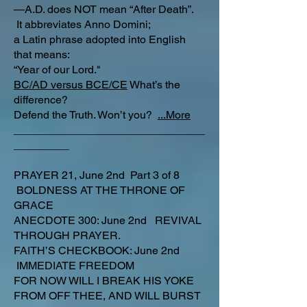
—A.D. does NOT mean “After Death”.
It abbreviates Anno Domini;
a Latin phrase adopted into English
that means:
“Year of our Lord."
BC/AD versus BCE/CE
What’s the
difference?​
Defend the Truth. Won’t you?
...More
_______________________________
_________
PRAYER 21, June 2nd Part 3 of 8
BOLDNESS AT THE THRONE OF
GRACE
ANECDOTE 300: June 2nd REVIVAL
THROUGH PRAYER.
FAITH’S CHECKBOOK: June 2nd
IMMEDIATE FREEDOM
FOR NOW WILL I BREAK HIS YOKE
FROM OFF THEE, AND WILL BURST