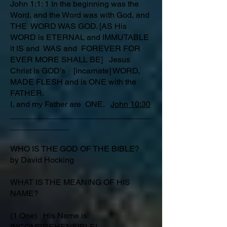
John 1:1: 1 In the beginning was the
Word, and the Word was with God, and
THE WORD WAS GOD. [AS His
WORD is ETERNAL and IMMUTABLE
it IS and WAS and FOREVER FOR
EVER MORE SHALL BE] Jesus
Christ is GOD’s [incarnate] WORD,
MADE FLESH and is ONE with the
FATHER.
I, and my Father are ONE.
John 10:30
_______________________________
_____________
WHO IS THE GOD OF THE BIBLE?
by David Hocking
WHAT IS THE MEANING OF HIS
NAME?
(1 One) His Name is
INCOMPREHENSIBLE!