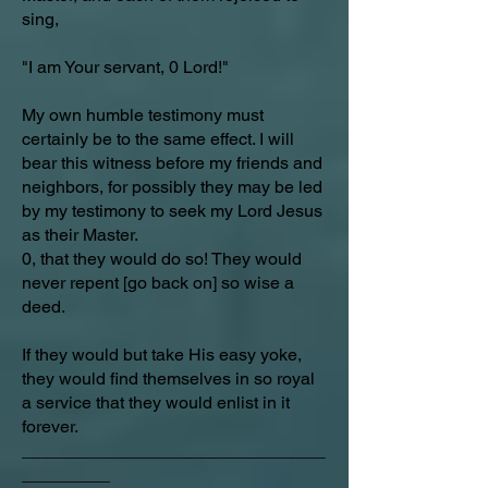
sing,
"I am Your servant, 0 Lord!"
My own humble testimony must
certainly be to the same effect. I will
bear this witness before my friends and
neighbors, for possibly they may be led
by my testimony to seek my Lord Jesus
as their Master.
0, that they would do so! They would
never repent [go back on] so wise a
deed.
If they would but take His easy yoke,
they would find themselves in so royal
a service that they would enlist in it
forever.
_______________________________
_________