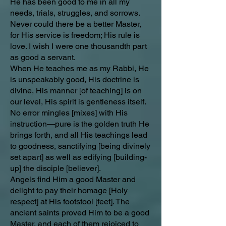
He has been good to me in all my
needs, trials, struggles, and sorrows.
Never could there be a better Master,
for His service is freedom; His rule is
love. I wish I were one thousandth part
as good a servant.
When He teaches me as my Rabbi, He
is unspeakably good, His doctrine is
divine, His manner [of teaching] is on
our level, His spirit is gentleness itself.
No error mingles [mixes] with His
instruction—pure is the golden truth He
brings forth, and all His teachings lead
to goodness, sanctifying [being divinely
set apart] as well as edifying [building-
up] the disciple [believer].
Angels find Him a good Master and
delight to pay their homage [Holy
respect] at His footstool [feet]. The
ancient saints proved Him to be a good
Master, and each of them rejoiced to