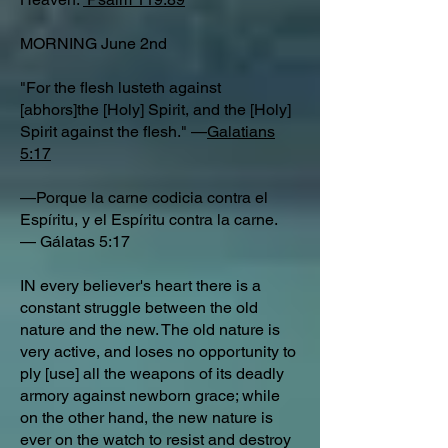
MORNING June 2nd
"For the flesh lusteth against
[abhors]the [Holy] Spirit, and the [Holy]
Spirit against the flesh." —
Galatians
5:17
—Porque la carne codicia contra el
Espíritu, y el Espíritu contra la carne.
— Gálatas 5:17
IN every believer's heart there is a
constant struggle between the old
nature and the new. The old nature is
very active, and loses no opportunity to
ply [use] all the weapons of its deadly
armory against newborn grace; while
on the other hand, the new nature is
ever on the watch to resist and destroy