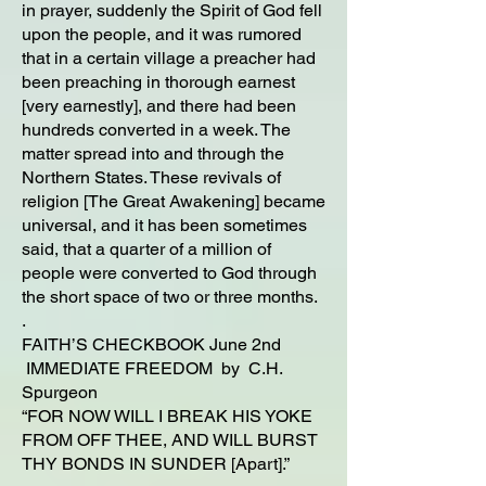
in prayer, suddenly the Spirit of God fell
upon the people, and it was rumored
that in a certain village a preacher had
been preaching in thorough earnest
[very earnestly], and there had been
hundreds converted in a week. The
matter spread into and through the
Northern States. These revivals of
religion [The Great Awakening] became
universal, and it has been sometimes
said, that a quarter of a million of
people were converted to God through
the short space of two or three months.
.
FAITH’S CHECKBOOK June 2nd
IMMEDIATE FREEDOM by C.H.
Spurgeon
“FOR NOW WILL I BREAK HIS YOKE
FROM OFF THEE, AND WILL BURST
THY BONDS IN SUNDER [Apart].”