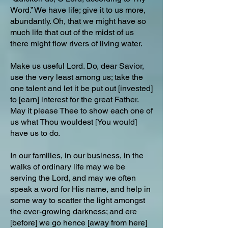
Word.” We have life; give it to us more,
abundantly. Oh, that we might have so
much life that out of the midst of us
there might flow rivers of living water.
Make us useful Lord. Do, dear Savior,
use the very least among us; take the
one talent and let it be put out [invested]
to [earn] interest for the great Father.
May it please Thee to show each one of
us what Thou wouldest [You would]
have us to do.
In our families, in our business, in the
walks of ordinary life may we be
serving the Lord, and may we often
speak a word for His name, and help in
some way to scatter the light amongst
the ever-growing darkness; and ere
[before] we go hence [away from here]