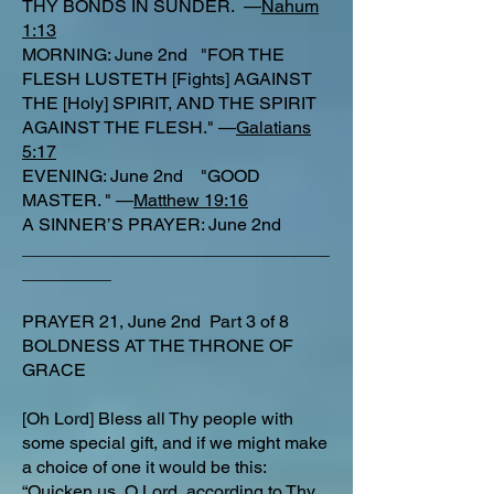
THY BONDS IN SUNDER. —
Nahum
1:13
MORNING: June 2nd "FOR THE
FLESH LUSTETH [Fights] AGAINST
THE [Holy] SPIRIT, AND THE SPIRIT
AGAINST THE FLESH." —
Galatians
5:17
EVENING: June 2nd "GOOD
MASTER. " —
Matthew 19:16
A SINNER’S PRAYER: June 2nd
_______________________________
_________
PRAYER 21, June 2nd Part 3 of 8
BOLDNESS AT THE THRONE OF
GRACE
[Oh Lord] Bless all Thy people with
some special gift, and if we might make
a choice of one it would be this:
“Quicken us, O Lord, according to Thy