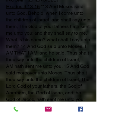
Exodus 3:13-15
“13 And Moses said
unto God, Behold, when I come unto
the children of Israel, and shall say unto
them, The God of your fathers hath sent
me unto you; and they shall say to me,
What is his name? what shall I say unto
them? 14 And God said unto Moses, I
AM THAT I AM: and he said, Thus shalt
thou say unto the children of Israel, I
AM hath sent me unto you. 15 And God
said moreover unto Moses, Thus shalt
thou say unto the children of Israel, The
Lord God of your fathers, the God of
Abraham, the God of Isaac, and the
God of Jacob, hath sent me unto you:
this is my name for ever, and this is my
memorial unto all generations.”
Isaiah 9:6
For unto us a child is born,
unto us a son is given: