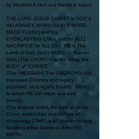
by Westcott & Hort and Nestle & Aland.
THE LORD JESUS CHRIST is GOD’S
INCARNATE WORD [GOD’S WORD
MADE FLESH] and His
EVERLASTING [Once, and for ALL]
SACRIFICE for ALL Sin]. HE is The
Lamb of God, God’s WORD in Human
flesh.] The CHURCH is His Body, the
BODY of *CHRIST,
(The *MESSIAH). The CHURCH is His
espoused [Divinely and legally
promised (and legally bound) Bride],
to whom HE will return and wed
[marry].
This singular event, the birth of Jesus
Christ, establishes and defines all
chronology [TIME] in all Human History
as being either Before or After HIS
BIRTH.