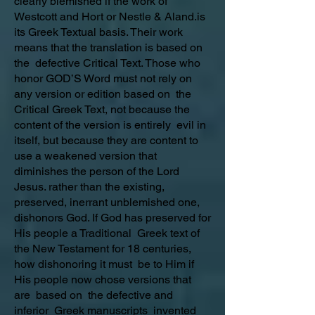
clearly blemished if the work of
Westcott and Hort or Nestle & Aland.is
its Greek Textual basis. Their work
means that the translation is based on
the defective Critical Text. Those who
honor GOD’S Word must not rely on
any version or edition based on the
Critical Greek Text, not because the
content of the version is entirely evil in
itself, but because they are content to
use a weakened version that
diminishes the person of the Lord
Jesus. rather than the existing,
preserved, inerrant unblemished one,
dishonors God. If God has preserved for
His people a Traditional Greek text of
the New Testament for 18 centuries,
how dishonoring it must be to Him if
His people now chose versions that
are based on the defective and
inferior Greek manuscripts invented