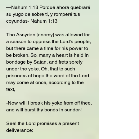
—Nahum 1:13 Porque ahora quebraré
su yugo de sobre ti, y romperé tus
coyundas- Nahum 1:13
The Assyrian [enemy] was allowed for
a season to oppress the Lord’s people,
but there came a time for his power to
be broken. So, many a heart is held in
bondage by Satan, and frets sorely
under the yoke. Oh, that to such
prisoners of hope the word of the Lord
may come at once, according to the
text,
-Now will I break his yoke from off thee,
and will burst thy bonds in sunder-!
See! the Lord promises a present
deliverance: