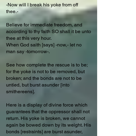
-Now will I break his yoke from off
thee.-
Believe for immediate freedom, and
according to thy faith SO shall it be unto
thee at this very hour.
When God saith [says] -now,- let no
man say -tomorrow-.
See how complete the rescue is to be;
for the yoke is not to be removed, but
broken; and the bonds are not to be
untied, but burst asunder [into
smithereens].
Here is a display of divine force which
guarantees that the oppressor shall not
return. His yoke is broken, we cannot
again be bowed down by its weight. His
bonds [restraints] are burst asunder,