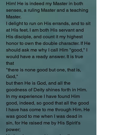
Him! He is indeed my Master in both
senses, a ruling Master and a teaching
Master.
I delight to run on His errands, and to sit
at His feet. I am both His servant and
His disciple, and count it my highest
honor to own the double character. If He
should ask me why I call Him "good," I
would have a ready answer. It is true
that
"there is none good but one, that is,
God,"
but then He is God, and all the
goodness of Deity shines forth in Him.
In my experience I have found Him
good, indeed, so good that all the good
I have has come to me through Him. He
was good to me when I was dead in
sin, for He raised me by His Spirit's
power;