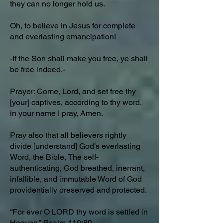
they can no longer hold us.
Oh, to believe in Jesus for complete
and everlasting emancipation!
-If the Son shall make you free, ye shall
be free indeed.-
Prayer: Come, Lord, and set free thy
[your] captives, according to thy word.
in your name I pray, Amen.
Pray also that all believers rightly
divide [understand] God’s everlasting
Word, the Bible, The self-
authenticating, God breathed, inerrant,
infallible, and immutable Word of God
providentially preserved and protected.
“For ever O LORD thy word is settled in
Heaven.”
Psalm 119:89