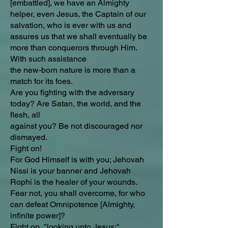
[embattled], we have an Almighty
helper, even Jesus, the Captain of our
salvation, who is ever with us and
assures us that we shall eventually be
more than conquerors through Him.
With such assistance
the new-born nature is more than a
match for its foes.
Are you fighting with the adversary
today? Are Satan, the world, and the
flesh, all
against you? Be not discouraged nor
dismayed.
Fight on!
For God Himself is with you; Jehovah
Nissi is your banner and Jehovah
Rophi is the healer of your wounds.
Fear not, you shall overcome, for who
can defeat Omnipotence [Almighty,
infinite power]?
Fight on, "looking unto Jesus;"