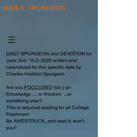
DAILY SPURGEON
DAILY SPURGEON and DEVOTION for
June 2nd *A.D. 2026 written and
calendared for this specific date by
Charles Haddon Spurgeon
Are you
FOCCUSED
(sic.) on
Knowledge … or Wisdom ...or
something else?
This is required reading for all College
Freshmen!
Be AWESTRUCK, and read it, won’t
you?