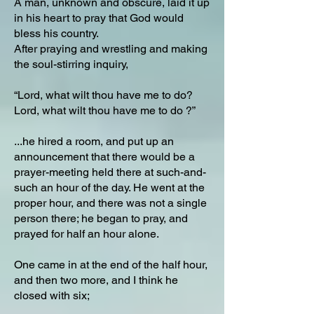
A man, unknown and obscure, laid it up
in his heart to pray that God would
bless his country.
After praying and wrestling and making
the soul-stirring inquiry,
“Lord, what wilt thou have me to do?
Lord, what wilt thou have me to do ?”
...he hired a room, and put up an
announcement that there would be a
prayer-meeting held there at such-and-
such an hour of the day. He went at the
proper hour, and there was not a single
person there; he began to pray, and
prayed for half an hour alone.
One came in at the end of the half hour,
and then two more, and I think he
closed with six;