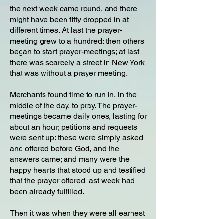
the next week came round, and there
might have been fifty dropped in at
different times. At last the prayer-
meeting grew to a hundred; then others
began to start prayer-meetings; at last
there was scarcely a street in New York
that was without a prayer meeting.
Merchants found time to run in, in the
middle of the day, to pray. The prayer-
meetings became daily ones, lasting for
about an hour; petitions and requests
were sent up: these were simply asked
and offered before God, and the
answers came; and many were the
happy hearts that stood up and testified
that the prayer offered last week had
been already fulfilled.
Then it was when they were all earnest