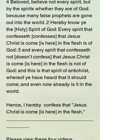
4 Beloved, believe not every spirit, but
try the spirits whether they are of God:
because many false prophets are gone
out into the world. 2 Hereby know ye
the [Holy] Spirit of God: Every spirit that
confesseth [confesses] that Jesus
Christ is come [is here] in the flesh is of
God: 3 and every spirit that confesseth
not [doesn’t confess] that Jesus Christ
is come [is here] in the flesh is not of
God: and this is that spirit of antichrist,
whereof ye have heard that it should
come; and even now already is it in the
world.
Hence, I hereby confess that "Jesus
Christ is come [is here] in the flesh."
_______________________________
________
Please view these four videos.