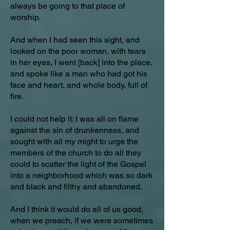
always be going to that place of
worship.
And when I had seen this sight, and
looked on the poor woman, with tears
in her eyes, I went [back] into the place,
and spoke like a man who had got his
face and heart, and whole body, full of
fire.
I could not help it: I was all on flame
against the sin of drunkenness, and
sought with all my might to urge the
members of the church to do all they
could to scatter the light of the Gospel
into a neighborhood which was so dark
and black and filthy and abandoned.
And I think it would do all of us good,
when we preach, if we were sometimes