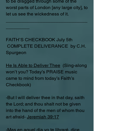
to be dragged through some of the
worst parts of London [any large city], to
let us see the wickedness of it.
_______________________________
_________
FAITH’S CHECKBOOK July 5th
COMPLETE DELIVERANCE by C.H.
Spurgeon
He Is Able to Deliver Thee
(Sing-along
won’t you? Today’s PRAISE music
came to mind from today’s Faith’s
Checkbook)
-But I will deliver thee in that day, saith
the Lord; and thou shalt not be given
into the hand of the men of whom thou
art afraid-
Jeremiah 39:17
-Mas en aquel dia yo te libraré, dice