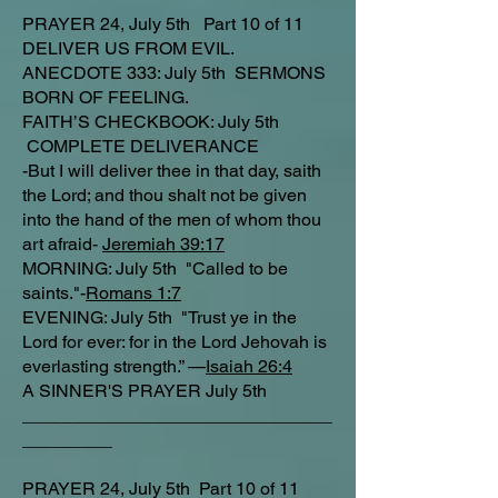
PRAYER 24, July 5th Part 10 of 11
DELIVER US FROM EVIL.
ANECDOTE 333: July 5th SERMONS
BORN OF FEELING.
FAITH’S CHECKBOOK: July 5th
COMPLETE DELIVERANCE
-But I will deliver thee in that day, saith
the Lord; and thou shalt not be given
into the hand of the men of whom thou
art afraid-
Jeremiah 39:17
MORNING: July 5th "Called to be
saints."-
Romans 1:7
EVENING: July 5th "Trust ye in the
Lord for ever: for in the Lord Jehovah is
everlasting strength.” —
Isaiah 26:4
A SINNER'S PRAYER July 5th
_______________________________
_________
PRAYER 24, July 5th Part 10 of 11