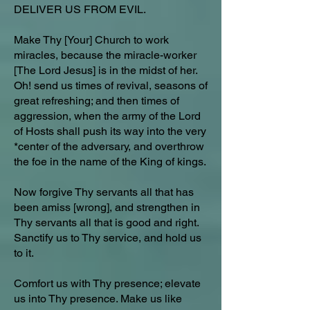
DELIVER US FROM EVIL.
Make Thy [Your] Church to work
miracles, because the miracle-worker
[The Lord Jesus] is in the midst of her.
Oh! send us times of revival, seasons of
great refreshing; and then times of
aggression, when the army of the Lord
of Hosts shall push its way into the very
*center of the adversary, and overthrow
the foe in the name of the King of kings.
Now forgive Thy servants all that has
been amiss [wrong], and strengthen in
Thy servants all that is good and right.
Sanctify us to Thy service, and hold us
to it.
Comfort us with Thy presence; elevate
us into Thy presence. Make us like