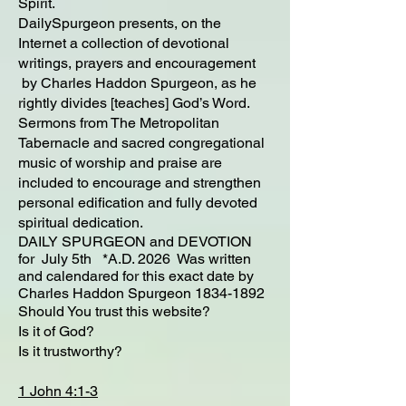
Spirit.
DailySpurgeon presents, on the
Internet a collection of devotional
writings, prayers and encouragement
by Charles Haddon Spurgeon, as he
rightly divides [teaches] God’s Word.
Sermons from The Metropolitan
Tabernacle and sacred congregational
music of worship and praise are
included to encourage and strengthen
personal edification and fully devoted
spiritual dedication.
DAILY SPURGEON and DEVOTION
for July 5th *A.D. 2026 Was written
and calendared for this exact date by
Charles Haddon Spurgeon
1834-1892
Should You trust this website?
Is it of God?
Is it trustworthy?
1 John 4:1-3