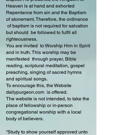
Heaven is at hand and exhorted
Repentance from sin and the Baptism
of atonement. Therefore, the ordinance
of baptism is not required for salvation
but should be followed to fulfil all
righteousness.
You are invited to Worship Him in Spirit
and in truth. This worship may be
manifested through prayer, Bible
reading, scriptural meditation, gospel
preaching, singing of sacred hymns
and spiritual songs.
To encourage this, the Website
dailypurgeon.com is offered.
The website is not intended, to take the
place of fellowship or in-person
congregational worship with a local
body of believers.
“Study to show yourself approved unto