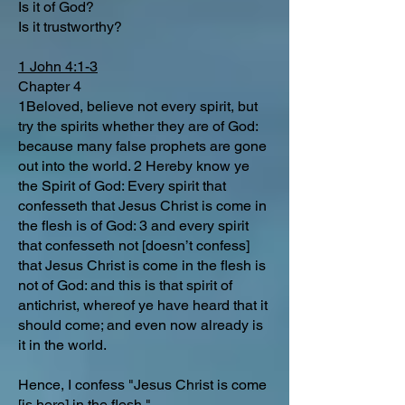
Is it of God?
Is it trustworthy?
1 John 4:1-3
Chapter 4
1Beloved, believe not every spirit, but
try the spirits whether they are of God:
because many false prophets are gone
out into the world. 2 Hereby know ye
the Spirit of God: Every spirit that
confesseth that Jesus Christ is come in
the flesh is of God: 3 and every spirit
that confesseth not [doesn’t confess]
that Jesus Christ is come in the flesh is
not of God: and this is that spirit of
antichrist, whereof ye have heard that it
should come; and even now already is
it in the world.
Hence, I confess "Jesus Christ is come
[is here] in the flesh."