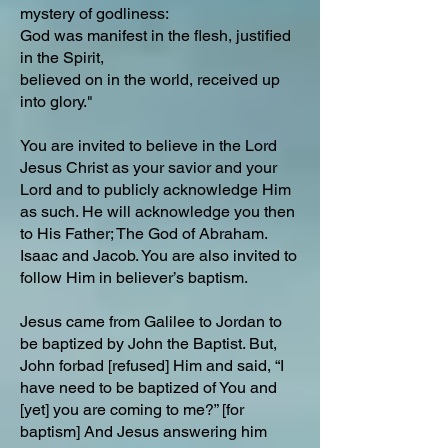
mystery of godliness:
God was manifest in the flesh, justified
in the Spirit,
believed on in the world, received up
into glory."
You are invited to believe in the Lord
Jesus Christ as your savior and your
Lord and to publicly acknowledge Him
as such. He will acknowledge you then
to His Father; The God of Abraham.
Isaac and Jacob. You are also invited to
follow Him in believer’s baptism.
Jesus came from Galilee to Jordan to
be baptized by John the Baptist. But,
John forbad [refused] Him and said, “I
have need to be baptized of You and
[yet] you are coming to me?” [for
baptism] And Jesus answering him