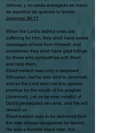
Jehova, y no serás entregado en mano
de aquellos de quienes tu temes-
Jeremias 39:17
When the Lord’s faithful ones are
suffering for Him, they shall have sweet
messages of love from Himself, and
sometimes they shall have glad tidings
for those who sympathize with them
and help them.
Ebed-melech was only a despised
Ethiopian, but he was kind to Jeremiah,
and so the Lord sent him this special
promise by the mouth of his prophet
[Jeremiah]. Let us be ever mindful of
God’s persecuted servants, and He will
reward us.
Ebed-melech was to be delivered from
the men whose vengeance he feared.
He was a humble black man, but