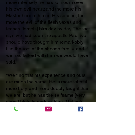
more intensely he has to mourn over
his own evil heart; and the more his
Master honors him in His service, the
more the evil of the flesh vexes and
teases [tempts] him day by day. The fact
is, if we had seen the apostle Paul we
should have thought him remarkably
like the rest of the chosen family, and if
we had talked with him we would have
said,
"We find that his experience and ours
are much the same. He is more faithful,
more holy, and more deeply taught than
we are, but he has the selfsame [very
same] trials to endure. Nay, [Not only
that but] in some respects he is more
sorely [severely] tried than ourselves
[us]." Do not, then, look on the ancient
saints as being exempt from either
infirmities or sins; and do not regard