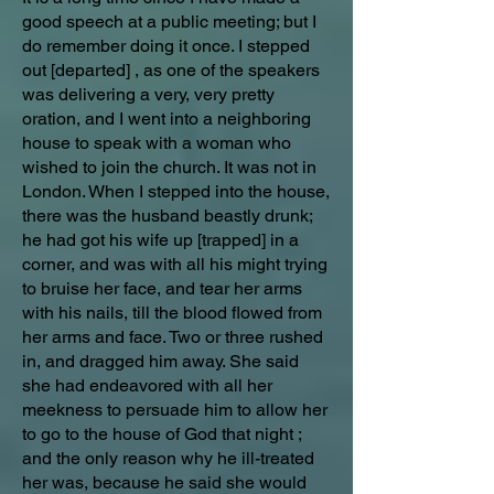
good speech at a public meeting; but I
do remember doing it once. I stepped
out [departed] , as one of the speakers
was delivering a very, very pretty
oration, and I went into a neighboring
house to speak with a woman who
wished to join the church. It was not in
London. When I stepped into the house,
there was the husband beastly drunk;
he had got his wife up [trapped] in a
corner, and was with all his might trying
to bruise her face, and tear her arms
with his nails, till the blood flowed from
her arms and face. Two or three rushed
in, and dragged him away. She said
she had endeavored with all her
meekness to persuade him to allow her
to go to the house of God that night ;
and the only reason why he ill-treated
her was, because he said she would