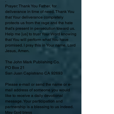
.
Prayer: Thank You Father, for
deliverance in time of need. Thank You
that Your deliverance completely
protects us from the rage and the hate
that’s present in persecution toward us.
Help me [us] to trust Your Word knowing
that You will perform what You have
promised. I pray this in Your name, Lord
Jesus, Amen.
The John Mark Publishing Co.
PO Box 21
San Juan Capistrano CA 92693
Please e-mail or send the name or e-
mail address of someone you would
like to receive a daily devotional
message. Your participation and
partnership is a blessing to us indeed.
May God bless