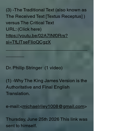
(3) -The Traditional Text (also known as
The Received Text [Textus Receptus] )
versus The Critical Text
URL: (Click here)
https://youtu.be/02A7lNf0Rrs?
si=TfLITseFIioQCgzX
_______________________________
_______
Dr. Philip Stringer (1 video)
(1) -Why The King James Version is the
Authoritative and Final English
Translation.
e-mail:<
michaelriley1008@gmail.com
>
Thursday, June 25th 2026 This link was
sent to himself.