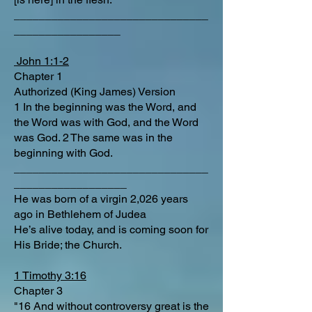
_______________________________
_________________
John 1:1-2
Chapter 1
Authorized (King James) Version
1 In the beginning was the Word, and
the Word was with God, and the Word
was God. 2 The same was in the
beginning with God.
_______________________________
__________________
He was born of a virgin 2,026 years
ago in Bethlehem of Judea
He’s alive today, and is coming soon for
His Bride; the Church.
1 Timothy 3:16
Chapter 3
"16 And without controversy great is the