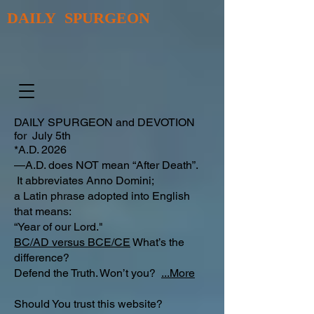
DAILY SPURGEON
DAILY SPURGEON and DEVOTION
for July 5th
*A.D. 2026
—A.D. does NOT mean “After Death”.
It abbreviates Anno Domini;
a Latin phrase adopted into English
that means:
“Year of our Lord."
BC/AD versus BCE/CE
What’s the
difference?​
Defend the Truth. Won’t you?
...More
Should You trust this website?