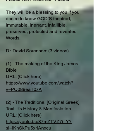
They will be a blessing to you if you
desire to know GOD’S inspired,
immutable, inerrant, infallible,
preserved, protected and revealed
Words.
Dr. David Sorenson: (3 videos)
(1) -The making of the King James
Bible
URL: (Click here)
https://www.youtube.com/watch?
v=PC089eaT0zA
(2) - The Traditional [Original Greek]
Text: It's History & Manifestation
URL: (Click here)
https://youtu.be/87mZTVZ7i_Y?
si=IKhSkPu5xriAnxcu