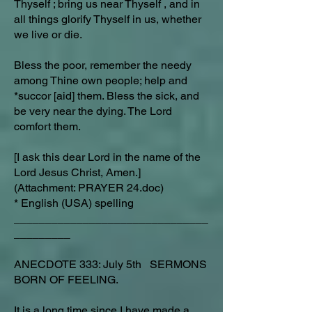
Thyself ; bring us near Thyself , and in
all things glorify Thyself in us, whether
we live or die.
Bless the poor, remember the needy
among Thine own people; help and
*succor [aid] them. Bless the sick, and
be very near the dying. The Lord
comfort them.
[I ask this dear Lord in the name of the
Lord Jesus Christ, Amen.]
(Attachment: PRAYER 24.doc)
* English (USA) spelling
_______________________________
_________
ANECDOTE 333: July 5th SERMONS
BORN OF FEELING.
It is a long time since I have made a