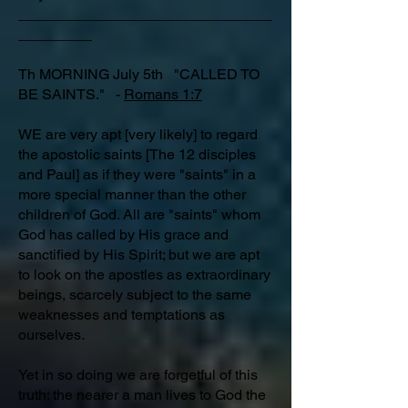
_______________________________
_________
Th MORNING July 5th "CALLED TO
BE SAINTS." -
Romans 1:7
WE are very apt [very likely] to regard
the apostolic saints [The 12 disciples
and Paul] as if they were "saints" in a
more special manner than the other
children of God. All are "saints" whom
God has called by His grace and
sanctified by His Spirit; but we are apt
to look on the apostles as extraordinary
beings, scarcely subject to the same
weaknesses and temptations as
ourselves.
Yet in so doing we are forgetful of this
truth: the nearer a man lives to God the