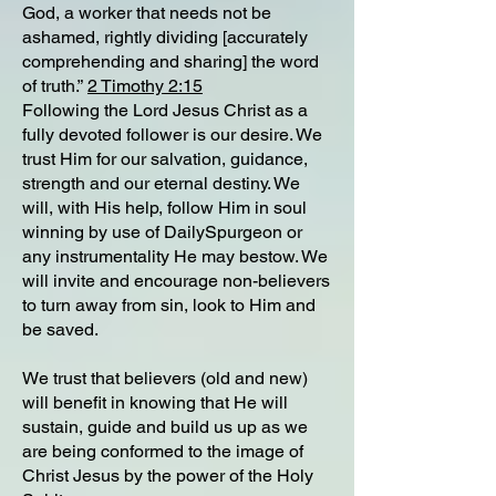
God, a worker that needs not be
ashamed, rightly dividing [accurately
comprehending and sharing] the word
of truth.”
2 Timothy 2:15
Following the Lord Jesus Christ as a
fully devoted follower is our desire. We
trust Him for our salvation, guidance,
strength and our eternal destiny. We
will, with His help, follow Him in soul
winning by use of DailySpurgeon or
any instrumentality He may bestow. We
will invite and encourage non-believers
to turn away from sin, look to Him and
be saved.
We trust that believers (old and new)
will benefit in knowing that He will
sustain, guide and build us up as we
are being conformed to the image of
Christ Jesus by the power of the Holy