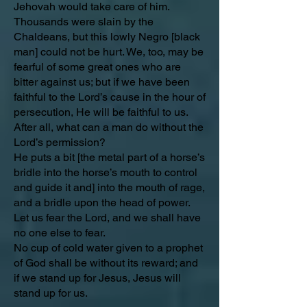
Jehovah would take care of him.
Thousands were slain by the
Chaldeans, but this lowly Negro [black
man] could not be hurt. We, too, may be
fearful of some great ones who are
bitter against us; but if we have been
faithful to the Lord’s cause in the hour of
persecution, He will be faithful to us.
After all, what can a man do without the
Lord’s permission?
He puts a bit [the metal part of a horse’s
bridle into the horse’s mouth to control
and guide it and] into the mouth of rage,
and a bridle upon the head of power.
Let us fear the Lord, and we shall have
no one else to fear.
No cup of cold water given to a prophet
of God shall be without its reward; and
if we stand up for Jesus, Jesus will
stand up for us.