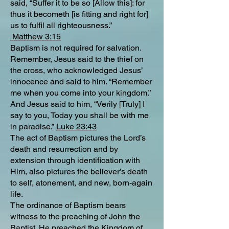
said, “Suffer it to be so [Allow this]: for
thus it becometh [is fitting and right for]
us to fulfil all righteousness.”
Matthew 3:15
Baptism is not required for salvation.
Remember, Jesus said to the thief on
the cross, who acknowledged Jesus’
innocence and said to him. “Remember
me when you come into your kingdom.”
And Jesus said to him, “Verily [Truly] I
say to you, Today you shall be with me
in paradise.”
Luke 23:43
The act of Baptism pictures the Lord’s
death and resurrection and by
extension through identification with
Him, also pictures the believer’s death
to self, atonement, and new, born-again
life.
The ordinance of Baptism bears
witness to the preaching of John the
Baptist. He preached the Kingdom of