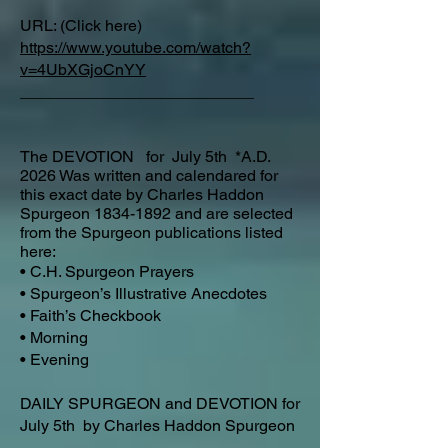
URL: (Click here)
https://www.youtube.com/watch?
v=4UbXGjoCnYY
__________________________​
The DEVOTION for July 5th *A.D.
2026 Was written and calendared for
this exact date by Charles Haddon
Spurgeon
1834-1892
and are selected
from the Spurgeon publications listed
here:
• C.H. Spurgeon Prayers
• Spurgeon’s Illustrative Anecdotes
• Faith’s Checkbook
• Morning
• Evening
DAILY SPURGEON and DEVOTION for
July 5th by Charles Haddon Spurgeon