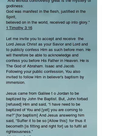
"And without controversy great is the mystery of
godliness:
God was manifest in the flesh, justified in the
Spirit,
believed on in the world, received up into glory."
1 Timothy 3:16
Let me invite you to accept and receive the
Lord Jesus Christ as your Savior and Lord and
to publicly confess Him as such before men. He
will therefore be able to acknowledge and
confess you before His Father in Heaven. He is
The God of Abraham. Isaac and Jacob.
Following your public confession, You also
invited to follow Him in believer’s baptism by
immersion.
Jesus came from Galilee t o Jordan to be
baptized by John the Baptist. But, John forbad
[refused] Him and said, “I have need to be
baptized of You and [yet] you are coming to
me?” [for baptism] And Jesus answering him
said, “Suffer it to be so [Allow this]: for thus it
becometh [is fitting and right for] us to fulfil all
righteousness.”