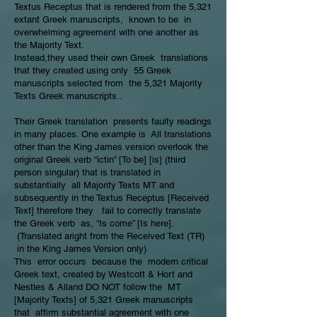
Textus Receptus that is rendered from the 5,321
extant Greek manuscripts, known to be in
overwhelming agreement with one another as
the Majority Text.
Instead,they used their own Greek translations
that they created using only 55 Greek
manuscripts selected from the 5,321 Majority
Texts Greek manuscripts..
Their Greek translation presents faulty readings
in many places. One example is All translations
other than the King James version overlook the
original Greek verb “ictin” [To be] [is] (third
person singular) that is translated in
substantially all Majority Texts MT and
subsequently in the Textus Receptus [Received
Text] therefore they fail to correctly translate
the Greek verb as, “Is come” [Is here].
(Translated aright from the Received Text (TR)
in the King James Version only)
This error occurs because the modern critical
Greek text, created by Westcott & Hort and
Nestles & Alland DO NOT follow the MT
[Majority Texts] of 5,321 Greek manuscripts
that affirm substantial agreement with one