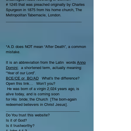
# 1245 that was preached originally by Charles
Spurgeon in 1875 from his home church, The
Metropolitan Tabernacle, London.
_____________________________________
*A.D. does NOT mean “After Death”, a common
mistake.
It is an abbreviation from the Latin words
Anno
Domini;
a shortened term, actually meaning:
“Year of our Lord”.
BCE/CE or BC/AD
What’s the difference?
Open this link… Won’t you?
He was born of a virgin 2,024 years ago, is
alive today, and is coming soon
for His bride; the Church [The born-again
redeemed believers in Christ Jesus].
____________________________________
Do You trust this website?
Is it of God?
Is it trustworthy?
1 John 4:1-3