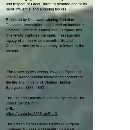
and respect of Great Britan to become one of its
most influential and enduring figures.
Produced by the award-winning Christian
Television Association and filmed on location in
England, Scotland, France and Germany, this
film vividly captures the spirit, message and
legacy of a man whose eventful life and
Christian ministry is supremely relevant to the
present.
______________________________________
The following two videos, by John Piper and
Steve Lawson provide background context for
the life and ministry of Charles Haddon
Spurgeon.
1834 -1892
The Life and Ministry of Charles Spurgeon by
John Piper (58 min)
URL:
https://youtu.be/028S_gnFcJQ
The preaching of Charles Haddon Spurgeon
continues to bless and benefit thousands,