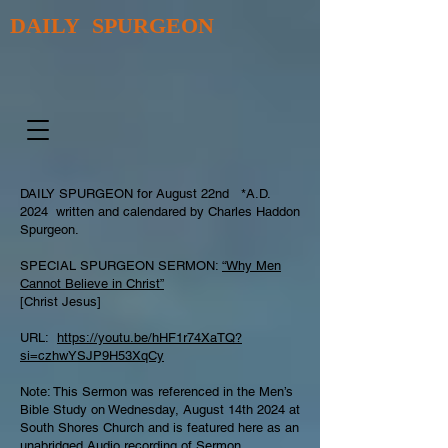
DAILY SPURGEON
DAILY SPURGEON for August 22nd *A.D.
2024 written and calendared by Charles Haddon
Spurgeon.
SPECIAL SPURGEON SERMON:
“Why Men
Cannot Believe in Christ”
[Christ Jesus]
URL:
https://youtu.be/hHF1r74XaTQ?
si=czhwYSJP9H53XqCy
Note: This Sermon was referenced in the Men’s
Bible Study on Wednesday, August 14th 2024 at
South Shores Church and is featured here as an
unabridged Audio recording of Sermon