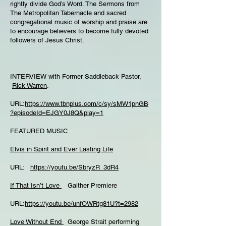
rightly divide God’s Word. The Sermons from
The Metropolitan Tabernacle and sacred
congregational music of worship and praise are
to encourage believers to become fully devoted
followers of Jesus Christ.
INTERVIEW with Former Saddleback Pastor,
Rick Warren
.
URL:
https://www.tbnplus.com/c/sy/sMW1pnGB
?episodeId=EJGY0J8Q&play=1
FEATURED MUSIC
Elvis in Spirit and Ever Lasting Life
URL:
https://youtu.be/SbryzR_3dR4
If That Isn’t Love
Gaither Premiere
URL:
https://youtu.be/unfOWRtg81U?t=2982
Love Without End
George Strait performing