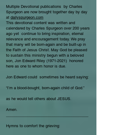
Multiple Devotional publications by Charles
Spurgeon are now brought together day by day
at
dailyspurgeon.com
This devotional content was written and
calendared by Charles Spurgeon over 200 years
ago yet continue to bring inspiration, eternal
relevance and encouragement today. We pray
that many will be born-again and be built-up in
the Faith of Jesus Christ. May God be pleased
to sustain this ministry begun with a beloved
son, Jon Edward Riley
(1971-2021)
honored
here as one to whom honor is due.
Jon Edward could sometimes be heard saying:
“I’m a blood-bought, born-again child of God.”
as he would tell others about JESUS.
Amen.
_______________________________________
Hymns to comfort the grieving: