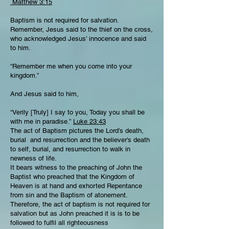
Matthew 3:15
Baptism is not required for salvation.
Remember, Jesus said to the thief on the cross,
who acknowledged Jesus’ innocence and said
to him.
“Remember me when you come into your
kingdom.”
And Jesus said to him,
“Verily [Truly] I say to you, Today you shall be
with me in paradise.”
Luke 23:43
The act of Baptism pictures the Lord’s death,
burial and resurrection and the believer’s death
to self, burial, and resurrection to walk in
newness of life.
It bears witness to the preaching of John the
Baptist who preached that the Kingdom of
Heaven is at hand and exhorted Repentance
from sin and the Baptism of atonement.
Therefore, the act of baptism is not required for
salvation but as John preached it is is to be
followed to fulfil all righteousness