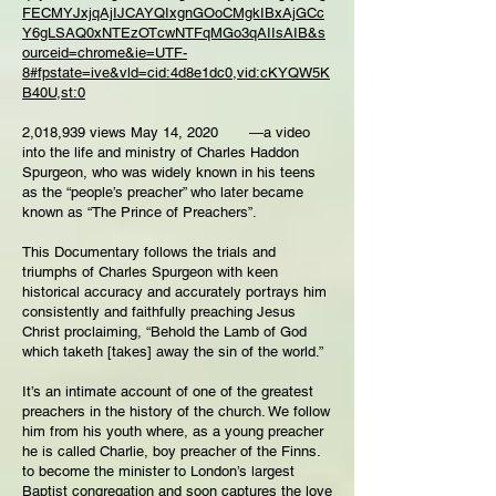
FECMYJxjqAjIJCAYQIxgnGOoCMgkIBxAjGCc
Y6gLSAQ0xNTEzOTcwNTFqMGo3qAIIsAIB&s
ourceid=chrome&ie=UTF-
8#fpstate=ive&vld=cid:4d8e1dc0,vid:cKYQW5K
B40U,st:0
2,018,939 views May 14, 2020 ―a video
into the life and ministry of Charles Haddon
Spurgeon, who was widely known in his teens
as the “people’s preacher” who later became
known as “The Prince of Preachers”.
This Documentary follows the trials and
triumphs of Charles Spurgeon with keen
historical accuracy and accurately portrays him
consistently and faithfully preaching Jesus
Christ proclaiming, “Behold the Lamb of God
which taketh [takes] away the sin of the world.”
It’s an intimate account of one of the greatest
preachers in the history of the church. We follow
him from his youth where, as a young preacher
he is called Charlie, boy preacher of the Finns.
to become the minister to London’s largest
Baptist congregation and soon captures the love