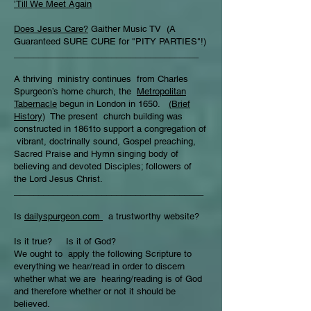
’Till We Meet Again
Does Jesus Care?
Gaither Music TV (A
Guaranteed SURE CURE for "PITY PARTIES"!)
______________________________________
A thriving ministry continues from Charles
Spurgeon’s home church, the
Metropolitan
Tabernacle
begun in London in 1650.
(Brief
History)
The present church building was
constructed in 1861to support a congregation of
vibrant, doctrinally sound, Gospel preaching,
Sacred Praise and Hymn singing body of
believing and devoted Disciples; followers of
the Lord Jesus Christ.
_______________________________________
Is
dailyspurgeon.com
a trustworthy website?
Is it true? Is it of God?
We ought to apply the following Scripture to
everything we hear/read in order to discern
whether what we are hearing/reading is of God
and therefore whether or not it should be
believed.