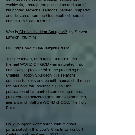
worldwide, through the publication and use of
his printed sermons; sermons inspired, prepared
and delivered from the God-breathed inerrant
and infallible WORD of GOD itself.
Who is
Charles Haddon Spurgeon?
by Steven
Lawson (38 min)
URL:
https://youtu.be/PNzpbk4P6Gc
The Preserved, Immutable, Infallible and
Inerrant WORD OF GOD was saturated into
and always proclaimed in the preaching of
Charles Haddon Spurgeon. His sermons
continue to bless and benefit thousands through
the Metropolitan Tabernacle Pulpit the
publication of his printed sermons; sermons,
prepared and delivered from the God-breathed,
inerrant and infallible WORD of GOD. The Holy
Bible.
________________________________________
DailySpurgeon webmaster John-Michael
participated in this year’s Christmas concert
Christmas at the Shores 2023