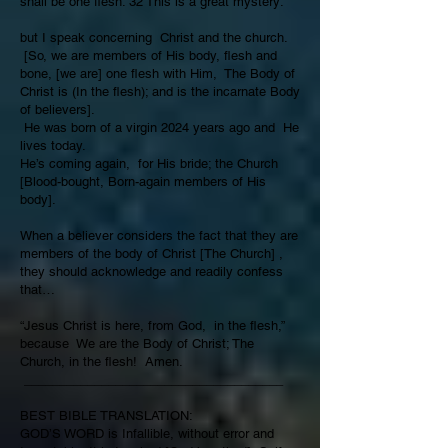
shall be one flesh. 32 This is a great mystery:
but I speak concerning Christ and the church.
[So, we are members of His body, flesh and
bone, [we are] one flesh with Him, The Body of
Christ is (In the flesh); and is the incarnate Body
of believers].
He was born of a virgin 2024 years ago and He
lives today.
He’s coming again, for His bride; the Church
[Blood-bought, Born-again members of His
body].
When a believer considers the fact that they are
members of the body of Christ [The Church] ,
they should acknowledge and readily confess
that…
“Jesus Christ is here, from God, in the flesh,”
because We are the Body of Christ; The
Church, in the flesh! Amen.
_____________________________________
BEST BIBLE TRANSLATION:
GOD’S WORD is Infallible, without error and