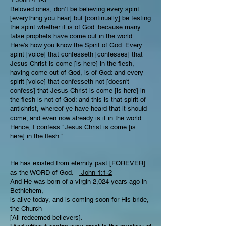
Beloved ones, don’t be believing every spirit
[everything you hear] but [continually] be testing
the spirit whether it is of God: because many
false prophets have come out in the world.
Here’s how you know the Spirit of God: Every
spirit [voice] that confesseth [confesses] that
Jesus Christ is come [is here] in the flesh,
having come out of God, is of God: and every
spirit [voice] that confesseth not [doesn't
confess] that Jesus Christ is come [is here] in
the flesh is not of God: and this is that spirit of
antichrist, whereof ye have heard that it should
come; and even now already is it in the world.
Hence, I confess "Jesus Christ is come [is
here] in the flesh."
________________________________________
___________________________
He has existed from eternity past [FOREVER]
as the WORD of God.
John 1:1-2
And He was born of a virgin 2,024 years ago in
Bethlehem,
is alive today, and is coming soon for His bride,
the Church
[All redeemed believers].