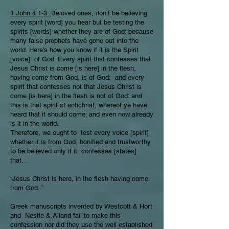
1 John 4:1-3
Beloved ones, don’t be believing
every spirit [word] you hear but be testing the
spirits [words] whether they are of God: because
many false prophets have gone out into the
world. Here’s how you know if it is the Spirit
[voice] of God: Every spirit that confesses that
Jesus Christ is come [is here] in the flesh,
having come from God, is of God: and every
spirit that confesses not that Jesus Christ is
come [is here] in the flesh is not of God: and
this is that spirit of antichrist, whereof ye have
heard that it should come; and even now already
is it in the world.
Therefore, we ought to test every voice [spirit]
whether it is from God, bonified and trustworthy
to be believed only if it confesses [states]
that…
“Jesus Christ is here, in the flesh having come
from God .”
Greek manuscripts invented by Westcott & Hort
and Nestle & Alland fail to make this
confession nor did they use the well established