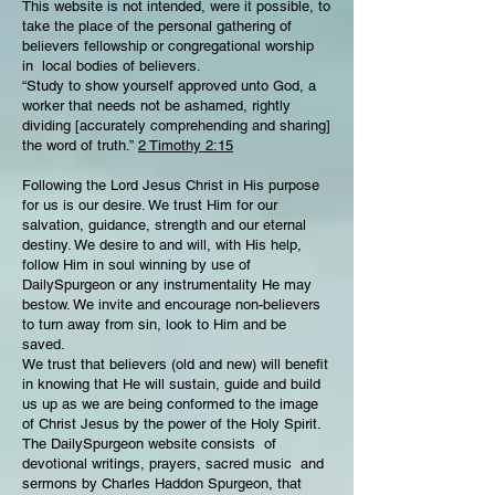
This website is not intended, were it possible, to
take the place of the personal gathering of
believers fellowship or congregational worship
in local bodies of believers.
“Study to show yourself approved unto God, a
worker that needs not be ashamed, rightly
dividing [accurately comprehending and sharing]
the word of truth.”
2 Timothy 2:15
Following the Lord Jesus Christ in His purpose
for us is our desire. We trust Him for our
salvation, guidance, strength and our eternal
destiny. We desire to and will, with His help,
follow Him in soul winning by use of
DailySpurgeon or any instrumentality He may
bestow. We invite and encourage non-believers
to turn away from sin, look to Him and be
saved.
We trust that believers (old and new) will benefit
in knowing that He will sustain, guide and build
us up as we are being conformed to the image
of Christ Jesus by the power of the Holy Spirit.
The DailySpurgeon website consists of
devotional writings, prayers, sacred music and
sermons by Charles Haddon Spurgeon, that