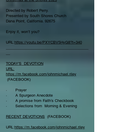
Directed by Robert Perry.
Presented by South Shores Church
Dana Point, California. 92675
Enjoy it, won’t you?
URL:
https://youtu.be/PXYCBV5HyG8?t=340
________________________________________
__
TODAY'S DEVOTION
URL:
https://m.facebook.com/johnmichael.riley
(FACEBOOK)
· Prayer
· A Spurgeon Anecdote
· A promise from Faith’s Checkbook
· Selections from Morning & Evening
RECENT DEVOTIONS
(FACEBOOK)
URL:
https://m.facebook.com/johnmichael.riley