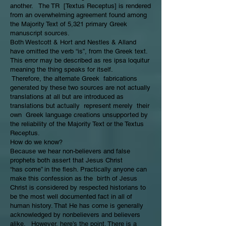
another. The TR [Textus Receptus] is rendered
from an overwhelming agreement found among
the Majority Text of 5,321 primary Greek
manuscript sources.
Both Westcott & Hort and Nestles & Alland
have omitted the verb “is”, from the Greek text.
This error may be described as res ipsa loquitur
meaning the thing speaks for itself.
Therefore, the alternate Greek fabrications
generated by these two sources are not actually
translations at all but are introduced as
translations but actually represent merely their
own Greek language creations unsupported by
the reliability of the Majority Text or the Textus
Receptus.
How do we know?
Because we hear non-believers and false
prophets both assert that Jesus Christ
“has come” in the flesh. Practically anyone can
make this confession as the birth of Jesus
Christ is considered by respected historians to
be the most well documented fact in all of
human history. That He has come is generally
acknowledged by nonbelievers and believers
alike. However, here’s the point. There is a