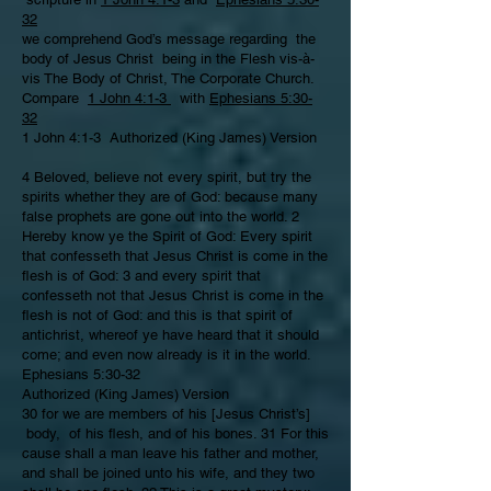
32
we comprehend God’s message regarding the
body of Jesus Christ being in the Flesh vis-à-
vis The Body of Christ, The Corporate Church.
Compare
1 John 4:1-3
with
Ephesians 5:30-
32
1 John 4:1-3 Authorized (King James) Version
4 Beloved, believe not every spirit, but try the
spirits whether they are of God: because many
false prophets are gone out into the world. 2
Hereby know ye the Spirit of God: Every spirit
that confesseth that Jesus Christ is come in the
flesh is of God: 3 and every spirit that
confesseth not that Jesus Christ is come in the
flesh is not of God: and this is that spirit of
antichrist, whereof ye have heard that it should
come; and even now already is it in the world.
Ephesians 5:30-32
Authorized (King James) Version
30 for we are members of his [Jesus Christ’s]
body, of his flesh, and of his bones. 31 For this
cause shall a man leave his father and mother,
and shall be joined unto his wife, and they two