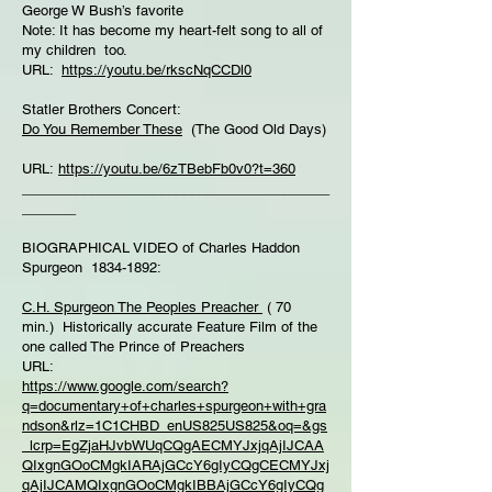
George W Bush’s favorite
Note: It has become my heart-felt song to all of
my children too.
URL:
https://youtu.be/rkscNqCCDl0
Statler Brothers Concert:
Do You Remember These
(The Good Old Days)
URL:
https://youtu.be/6zTBebFb0v0?t=360
________________________________________
_______
BIOGRAPHICAL VIDEO of Charles Haddon
Spurgeon 1834-1892:
C.H. Spurgeon The Peoples Preacher
( 70
min.) Historically accurate Feature Film of the
one called The Prince of Preachers
URL:
https://www.google.com/search?
q=documentary+of+charles+spurgeon+with+gra
ndson&rlz=1C1CHBD_enUS825US825&oq=&gs
_lcrp=EgZjaHJvbWUqCQgAECMYJxjqAjIJCAA
QIxgnGOoCMgkIARAjGCcY6gIyCQgCECMYJxj
qAjIJCAMQIxgnGOoCMgkIBBAjGCcY6gIyCQg