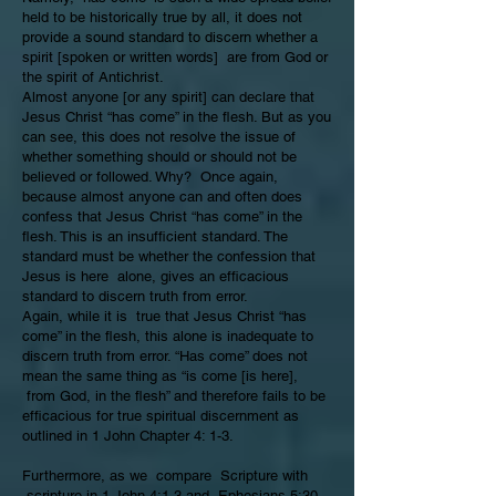
held to be historically true by all, it does not
provide a sound standard to discern whether a
spirit [spoken or written words] are from God or
the spirit of Antichrist.
Almost anyone [or any spirit] can declare that
Jesus Christ “has come” in the flesh. But as you
can see, this does not resolve the issue of
whether something should or should not be
believed or followed. Why? Once again,
because almost anyone can and often does
confess that Jesus Christ “has come” in the
flesh. This is an insufficient standard. The
standard must be whether the confession that
Jesus is here alone, gives an efficacious
standard to discern truth from error.
Again, while it is true that Jesus Christ “has
come” in the flesh, this alone is inadequate to
discern truth from error. “Has come” does not
mean the same thing as “is come [is here],
from God, in the flesh” and therefore fails to be
efficacious for true spiritual discernment as
outlined in 1 John Chapter 4: 1-3.
Furthermore, as we compare Scripture with
scripture in
1 John 4:1-3
and
Ephesians 5:30-