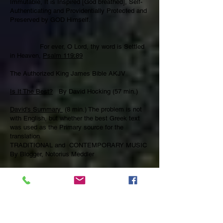
Immutable, It is Inspired [God breathed], Self-
Authenticating and Providentially Protected and
Preserved by GOD Himself.
For ever, O Lord, thy word is Settled
in Heaven,
Psalm 119:89
The Authorized King James Bible AKJV
Is It The Best?
By David Hocking (57 min.)
David’s Summary
(8 min.) The problem is not
with English, but whether the best Greek text
was used as the Primary source for the
translation.
TRADITIONAL and CONTEMPORARY MUSIC
By Blogger, Notorius Meddler
We Sing Sacred Music that’s loved and has
been passed down through the ages and we
also, embrace new Sacred Praise and Worship
Music that magnifies and glorifies the Lord
Jesus Christ by using doctrinally sound,
faithfully divided and proclaimed scripture