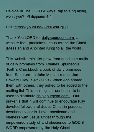
__________________________________
Rejoice In The LORD Always
tap to sing along,
won’t you?
Philippians 4:4
URL:
https://youtu.be/8Rs1SeuBgU0
Thank You LORD for
dailyspurgeon.com
a
website that proclaims Jesus as the the Christ
[Messiah and Anointed King] to all the world .
This website ministry grew from sending e-mails
of daily promises from Charles Spurgeon’s
Faith’s Checkbook a book of daily promises
from Scripture to John Michael’s son, Jon
Edward Riley
(1971- 2021)
. When Jon shared
them with others, they asked to be added to the
mailing list. This mailing list continues to be
used to distribute
dailyspurgeon.com
. Our
prayer is that it will continue to encourage fully
devoted followers of Jesus Christ in personal
devotional vigor in Love, obedience and
oneness with Jesus Christ through the
empowered study of and obedience to GOD’S
WORD empowered by the Holy Ghost.