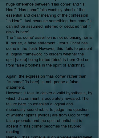
huge difference between “Has come” and “Is
Here”. “Has come” falls woefully short of the
essential and clear meaning of the confession
“Is Here”. Just because something “has come” it
can not be assumed, inferred or deduced that it
also “is here”.
The “has come” assertion is not surprising nor is
it, per se, a false statement. Jesus Christ has
come in the flesh. However, this fails to present
a logical framework to discern whether the
sprit [voice] being tested [tried] is from God or
from false prophets in the spirit of antichrist.
Again, the expression “has come” rather than
“is come” [is here] is not, per se a false
statement.
However, it fails to deliver a valid hypothesis, by
which discernment is accurately revealed. The
failure here to establish a logical and
rhetorically sound rubric to judge the question
of whether spirits [words] are from God or from
false prophets and the spirit of antichrist is
absent if “has come” becomes the favored
reading.
Namely, “has come” is such a wide-spread belief