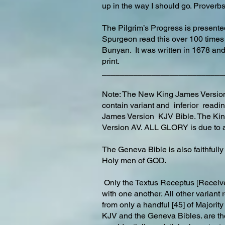
up in the way I should go. Prover
The Pilgrim’s Progress is presen
Spurgeon read this over 100 times
Bunyan. It was written in 1678 and
print.
___________________________
Note: The New King James Version 
contain variant and inferior readi
James Version KJV Bible. The Ki
Version AV. ALL GLORY is due to a
The Geneva Bible is also faithfull
Holy men of GOD.
Only the Textus Receptus [Receive
with one another. All other variant
from only a handful [45] of Majori
KJV and the Geneva Bibles. are th