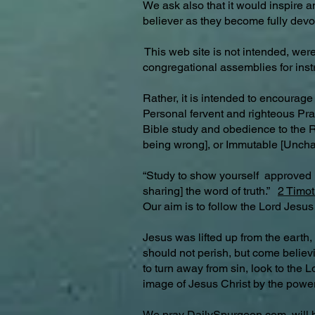
We ask also that it would inspire 
believer as they become fully devot
This web site is not intended, were 
congregational assemblies for ins
Rather, it is intended to encourage
Personal fervent and righteous Pra
Bible study and obedience to the Ri
being wrong], or Immutable [Unc
“Study to show yourself approved 
sharing] the word of truth.”
2 Timot
Our aim is to follow the Lord Jesus
Jesus was lifted up from the earth,
should not perish, but come believi
to turn away from sin, look to the 
image of Jesus Christ by the power
We pray
DailySpurgeon.com
will 