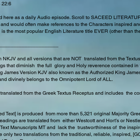
bs 22:6
ted here as a daily Audio episode. Scroll to SACEED LITERATU
 and would often make references to the Characters inspired an
 is the most popular English Literature title EVER (other than 
_____________________
NKJV and all versions that are NOT translated from the Textu
ngs that diminish the full glory and Holy reverence contained in
ng James Version KJV also known as the Authorized King Jame
nd divinely belongs to the Omnipotent Lord of ALL.
y translated from the Greek Textus Receptus and includes the co
d Text] is produced from more than 5,321 original Majority G
 readings are translated from either Westcott and Hort’s or Nest
ty Text Manuscripts MT and lack the trustworthiness of the insp
e only two translations from the traditional, reliable, inspir