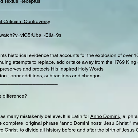
ted Textus Receptus.
________________________
l Criticism Controversy
m/watch?v=vIC5rUbs_-E&t=9s
ts historical evidence that accounts for the explosion of over 1
tinuing attempts to replace, add or take away from the 1769 King
preserves and protects His inspired Holy Words
ion , error additions, subtractions and changes.
_____________________
difference?
s many mistakenly believe. It is Latin for
Anno Domini,
a phras
e complete original phrase "anno Domini nostri Jesu Christi" me
e Christ
to divide all history before and after the birth of Jesus
___________________________