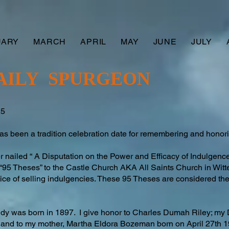
UARY
MARCH
APRIL
MAY
JUNE
JULY
AILY SPURGEON
25
 been a tradition celebration date for remembering and honori
er nailed “ A Disputation on the Power and Efficacy of Indulgences”
95 Theses” to the Castle Church AKA All Saints Church in Witt
ice of selling indulgencies. These 95 Theses are considered the 
addy was born in 1897. I give honor to Charles Dumah Riley; my
 and to my mother, Martha Eldora Bozeman born on April 27th 