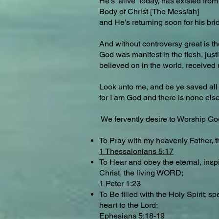
He’s alive today, has existed from 
Body of Christ [The Messiah]
and He’s returning soon for his bri
And without controversy great is th
God was manifest in the flesh, justif
believed on in the world, received 
Look unto me, and be ye saved all 
for I am God and there is none el
We fervently desire to Worship G
To Pray with my heavenly Father, 
1 Thessalonians 5:17
To Hear and obey the eternal, insp
Christ, the living WORD;
1 Peter 1:23
To Be filled with the Holy Spirit;
heart to the Lord;
Ephesians 5:18-19