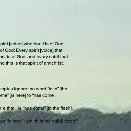
rit [voice] whether it is of God:
 God: Every spirit [voice] that
, is of God: and every spirit that
this is that spirit of antichrist,
ceptus ignore the word “ictin” [the
me” [is here] to “has come”.
re that He “has come” [in the flesh].
“is here” ; which is the valid, test of