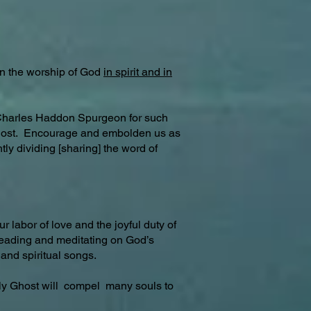
in the worship of God
in spirit and in
 Charles Haddon Spurgeon for such
he lost. Encourage and embolden us as
y dividing [sharing] the word of
 labor of love and the joyful duty of
, reading and meditating on God’s
and spiritual songs.
y Ghost will compel many souls to