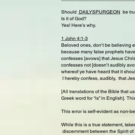
Should
DAILYSPURGEON
be trus
Is it of God?
Yes! Here’s why.
1 John 4:1-3
Beloved ones, don’t be believing eve
because many false prophets have g
confesses [avows] that Jesus Christ
confesses not [doesn’t audibly avow] 
whereof ye have heard that it shoul
I hereby confess, audibly, that Jes
[All translations of the Bible that 
Greek word for “is” in English]. Th
This error is self-evident as non-be
While this is a true statement, take
discernment between the Spirit of G