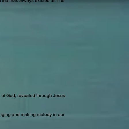
rd that has always existed as The
rd of God, revealed through Jesus
singing and making melody in our