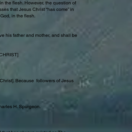
n the flesh. However, the question of
sses that Jesus Christ “has come” in
God, in the flesh.
ve his father and mother, and shall be
f CHRIST]
 Christ]. Because followers of Jesus
arles H. Spurgeon.