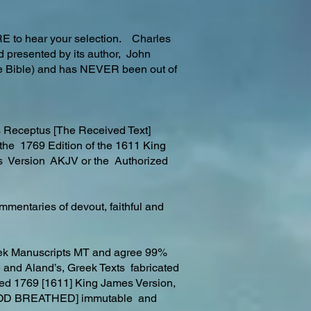
RE to hear your selection. Charles
d presented by its author, John
the Bible) and has NEVER been out of
s Receptus [The Received Text]
 the 1769 Edition of the 1611 King
s Version AKJV or the Authorized
mmentaries of devout, faithful and
reek Manuscripts MT and agree 99%
le and Aland’s, Greek Texts fabricated
ired 1769 [1611] King James Version,
ed, [GOD BREATHED] immutable and