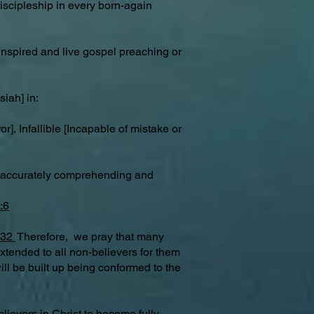
iscipleship in every born-again
, inspired and live gospel preaching or
iah] in:
], Infallible [Incapable of mistake or
g [accurately comprehending and
:6
:32
Therefore, we pray that many
extended to all non-believers for them
ill be built up being conformed to the
lievers in Christ to become fully