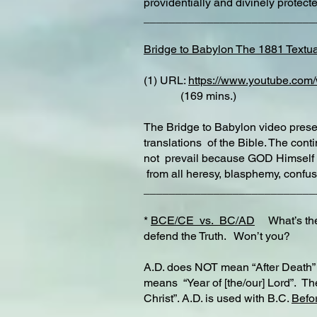
providentially and divinely protec
__________________________
Bridge to Babylon The 1881 Textua
(1) URL:
https://www.youtube.co
(169 mins.)
The Bridge to Babylon video presen
translations of the Bible. The con
not prevail because GOD Himself 
from all heresy, blasphemy, confus
___________________________
*
BCE/CE vs. BC/AD
What’s the 
defend the Truth. Won’t you?
A.D. does NOT mean “After Death” a
means “Year of [the/our] Lord”. Th
Christ”. A.D. is used with B.C.
Befor
___________________________