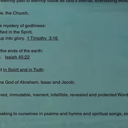
eternity past to eternity future as God’s eternal, everlasting Wo
de, the Church.
e mystery of godliness:
ied in the Spirit,
up into glory.
1 Timothy 3:16
the ends of the earth:
se.
Isaiah 45:22
od
in Spirit and in Truth
:
the God of Abraham, Isaac and Jacob;
ired, immutable, inerrant, infallible, revealed and protected Wo
 speaking to ourselves in psalms and hymns and spiritual songs, 