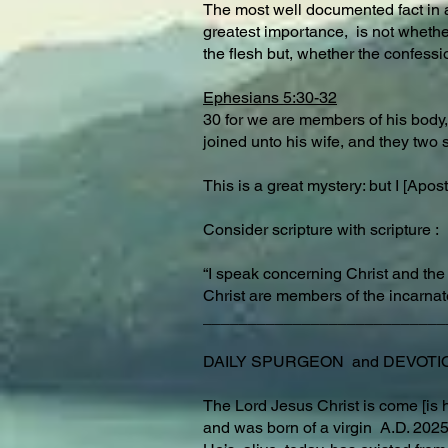
The most well documented fact in a
greatest importance, is not whethe
the flesh but, whether the confessio
Ephesians 5:30-32
30 for we are members of his body, 
joined unto his wife, and they two 
This is a great mystery: but I [Ap
Consider scripture with scripture :
“I speak concerning Christ and the
Christ are members of the incarnat
___________________________
DAILY SPURGEON and DEVOTION fo
The Lord Jesus Christ is come [is h
and was born of a virgin A