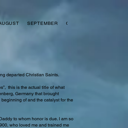
AUGUST
SEPTEMBER
OCTOBER
NOVEMBER
ng departed Christian Saints.
, this is the actual title of what
enberg, Germany that brought
beginning of and the catalyst for the
 Daddy to whom honor is due. I am so
1900, who loved me and trained me