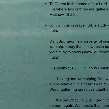
To Gather in the name of our Lord 
For where two or three are gathere
Matthew 18:20
.
Join with us in prayer, Bible stud
truth.
DailySpurgeon
is a website of in
worship. I pray that this website 
we “Study to shew [show] ourselves
truth.”
2 Timothy 2:15
…in Jesus Christ
Loving and worshiping God with all 
every believer. This heart’s desire
Word, gathering ourselves togethe
We pray that
DailySpurgeon.
be born again. We desire that many