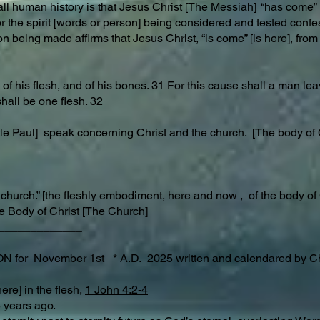
ll human history is that Jesus Christ [The Messiah] “has come” i
r the spirit [words or person] being considered and tested confe
n being made affirms that Jesus Christ, “is come” [is here], from 
of his flesh, and of his bones. 31 For this cause shall a man lea
shall be one flesh. 32
ostle Paul] speak concerning Christ and the church. [The body o
 church.” [the fleshly embodiment, here and now , of the body of
e Body of Christ [The Church]
_____________
r November 1st * A.D. 2025 written and calendared by Ch
ere] in the flesh,
1 John 4:2-4
.D. 2025 years ago.