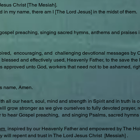
Jesus Christ [The Mesiah].
d in my name, there am I [The Lord Jesus] in the midst of them.
y, gospel preaching, singing sacred hymns, anthems and praises 
spired, encouraging, and challenging devotional messages by
be blessed and effectively used, Heavenly Father, to the save t
 approved unto God, workers that need not to be ashamed, rightl
’s name, Amen.
our heart, soul, mind and strength in Spirit and in truth is our
 will grow stronger as we give ourselves to fully devoted prayer
r to hear Gospel preaching, and singing Psalms, sacred hymns 
com
inspired by our Heavenly Father and empowered by The Hol
 will repent and trust in The Lord Jesus Christ [Messiah] .