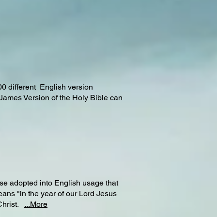
00 different English version
 James Version of the Holy Bible can
e adopted into English usage that
ans "in the year of our Lord Jesus
 Christ.
...More