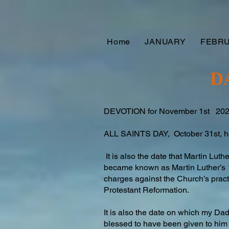
Home
JANUARY
FEBR
D
DEVOTION for November 1st 20
ALL SAINTS DAY, October 31st, has
It is also the date that Martin Luth
became known as Martin Luther’s “
charges against the Church’s pract
Protestant Reformation.
It is also the date on which my D
blessed to have been given to him