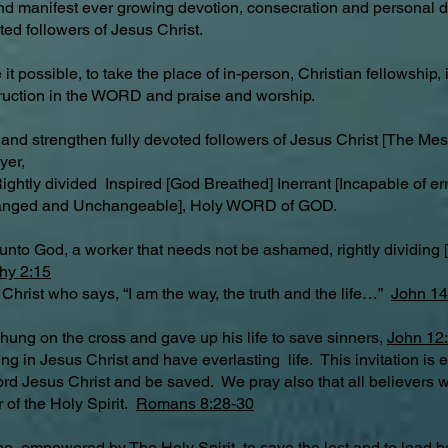
and manifest ever growing devotion, consecration and personal d
ed followers of Jesus Christ.
it possible, to take the place of in-person, Christian fellowship
truction in the WORD and praise and worship.
 and strengthen fully devoted followers of Jesus Christ [The Mess
yer,
ghtly divided Inspired [God Breathed] Inerrant [Incapable of error
hanged and Unchangeable], Holy WORD of GOD.
unto God, a worker that needs not be ashamed, rightly dividin
hy 2:15
 Christ who says, “I am the way, the truth and the life…”
John 14
 hung on the cross and gave up his life to save sinners,
John 12
ng in Jesus Christ and have everlasting life. This invitation is 
Lord Jesus Christ and be saved. We pray also that all believers w
 of the Holy Spirit.
Romans 8:28-30
be empowered by The Holy Spirit, to save the lost and to lead be