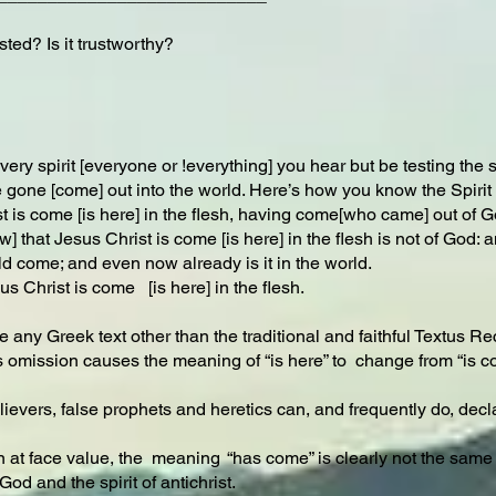
ted? Is it trustworthy?
ry spirit [everyone or !everything] you hear but be testing the spi
one [come] out into the world. Here’s how you know the Spirit of
 is come [is here] in the flesh, having come[who came] out of God
that Jesus Christ is come [is here] in the flesh is not of God: and 
d come; and even now already is it in the world.
us Christ is come [is here] in the flesh.
use any Greek text other than the traditional and faithful Textus Re
is omission causes the meaning of “is here” to change from “is co
lievers, false prophets and heretics can, and frequently do, decla
n at face value, the meaning “has come” is clearly not the same as 
od and the spirit of antichrist.