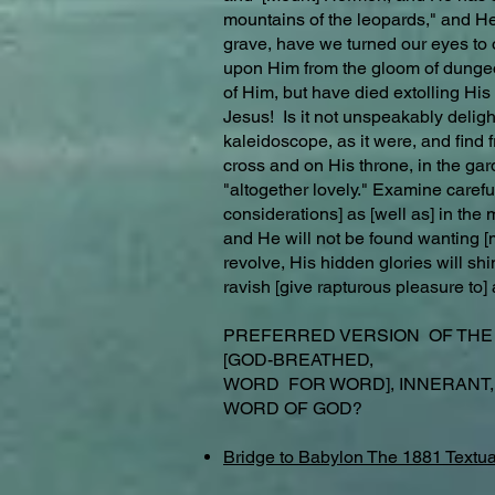
mountains of the leopards," and He 
grave, have we turned our eyes to 
upon Him from the gloom of dungeon
of Him, but have died extolling Hi
Jesus! Is it not unspeakably delight
kaleidoscope, as it were, and find 
cross and on His throne, in the ga
"altogether lovely." Examine carefull
considerations] as [well as] in the
and He will not be found wanting [m
revolve, His hidden glories will sh
ravish [give rapturous pleasure to] 
PREFERRED VERSION OF TH
[GOD-BREATHED,
WORD FOR WORD], INNERANT,
WORD OF GOD?
Bridge to Babylon The 1881 Textua