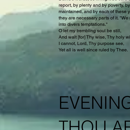
report, by plenty and by poverty, by
maintained, and by each of these yo
they are necessary parts of it. "We 
into divers temptations."
O let my trembling soul be still,
And wait [for] Thy wise, Thy holy wi
I cannot, Lord, Thy purpose see,
Yet all is well since ruled by Thee.
EVENING
THOU AR