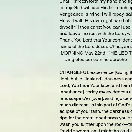
Shall I stretch forth my hand and f
for my God will use His far-reaching
Vengeance is mine; I will repay, sa
He will with His own right hand of
thyself till thou canst [you can] use
and leave the rest with the Lord, wh
Thank You Lord that Your confidence
name of the Lord Jesus Christ, am
MORNING May 22nd "HE LED T
—Dirigiólos por camino derecho 
CHANGEFUL experience [Going throu
light, but lo [instead], darkness ca
Lord, You hide Your face, and I am t
inheritance] today my evidences ar
landscape o'er [over], and rejoice w
much distress. Is this part of God'
eclipse of your faith, the darkness 
ripe for the great inheritance you s
wash you further upon the rock—the
David's words, so it might be said 