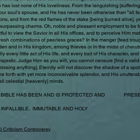
has lost none of His loveliness. From the languishing [suffering]
our soul's spouse, and He has never been otherwise than "all fa
s, and from the red flames of the stake [being burned alive], ye
s surpassing charms. Oh, noble and pleasant employment to be f
ful to view the Savior in all His offices, and to perceive Him mat
fresh combinations of peerless graces? In the manger [feed trough 
rden and in His kingdom, among thieves or in the midst of cheru
y every little act of His life, and every trait of His character, an
 majestic. Judge Him as you will, you cannot censure [find a valid
issing anything]. Eternity will not discover the shadow of a spot
ine forth with yet more inconceivable splendor, and His unuttera
all celestial [heavenly] minds.
E BIBLE HAS BEEN AND IS PROTECTED AND PRESER
 INFALLIBLE, IMMUTABLE AND HOLY
l Criticism Controversy