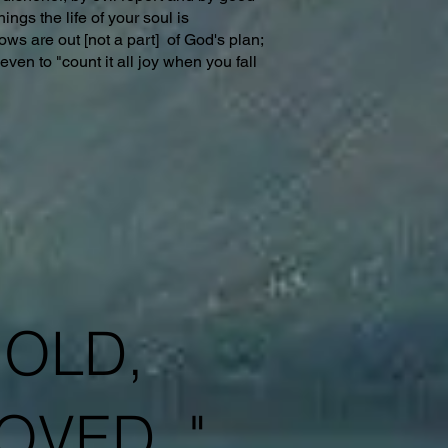
ings the life of your soul is
ows are out [not a part] of God's plan;
ven to "count it all joy when you fall
HOLD,
OVED. "