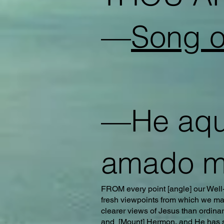
—
Song o
—He aquí
amado m
FROM every point [angle] our Well-
fresh viewpoints from which we may
clearer views of Jesus than ordina
and [Mount] Hermon, and He has sho