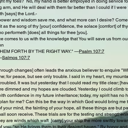
ight my foes? No, my hand is better employed in doing service fo
 arm, and He will deal with them far better than I could if I were t
ith [says] the Lord.-
 power and wisdom save me, and what more can I desire? Come, m
 it as the song of thy [your] confidence, the solace [comfort] of th
o performeth [does] all things for thee [you].
 comes to us with the knowledge that You will save us from our 
en
HEM FORTH BY THE RIGHT WAY." —
Psalm 107:7
—
Salmos 107:7
gh changes] often leads the anxious believer to enquire "Why i
me; for peace, but see only trouble. I said in my heart, my mount
roubled. It was but yesterday that I could read my title clear; [h
e dimmed and my hopes are clouded. Yesterday I could climb to 
ith confidence in my future inheritance; today, my spirit has no 
s plan for me? Can this be the way in which God would bring me t
of your mind, the fainting of your hope, all these things are but
hall soon receive. These trials are for the testing and strengthe
y are winds which waft [carry] your ship the more swiftly towar
of you, "so He brings them to their desired haven." By honor and