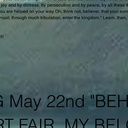
 joy and by distress, by persecution and by peace, by all these th
u are helped on your way. Oh, think not, believer, that your sorr
must, through much tribulation, enter the kingdom." Learn, then, e
ll!
 May 22nd "BE
T FAIR, MY BEL