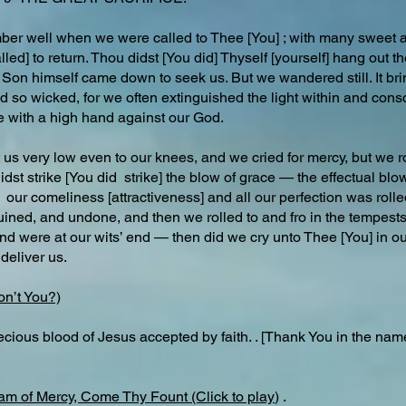
er well when we were called to Thee [You] ; with many sweet
lled] to return. Thou didst [You did] Thyself [yourself] hang out 
on himself came down to seek us. But we wandered still. It bring
 so wicked, for we often extinguished the light within and cons
e with a high hand against our God.
us very low even to our knees, and we cried for mercy, but we ro
t strike [You did strike] the blow of grace — the effectual blow
our comeliness [attractiveness] and all our perfection was rolle
, ruined, and undone, and then we rolled to and fro in the tempes
d were at our wits’ end — then did we cry unto Thee [You] in ou
deliver us.
on’t You?)
ecious blood of Jesus accepted by faith. . [Thank You in the nam
am of Mercy, Come Thy Fount (Click to play
) .