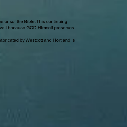
sionsof the Bible. This continuing
revail because GOD Himself preserves
fabricated by Westcott and Hort and is