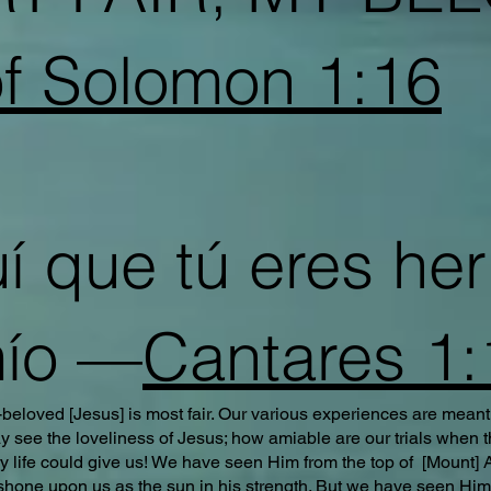
f Solomon 1:16
 que tú eres he
ío —
Cantares 1:
beloved [Jesus] is most fair. Our various experiences are meant
 see the loveliness of Jesus; how amiable are our trials when 
ry life could give us! We have seen Him from the top of [Mount]
ne upon us as the sun in his strength. But we have seen Him a