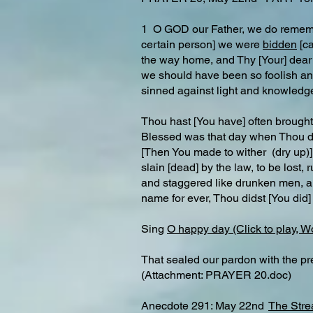
1 O GOD our Father, we do rememb
certain person] we were
bidden
[ca
the way home, and Thy [Your] dear S
we should have been so foolish and
sinned against light and knowledg
Thou hast [You have] often brought 
Blessed was that day when Thou dids
[Then You made to wither (dry up)] 
slain [dead] by the law, to be lost
and staggered like drunken men, an
name for ever, Thou didst [You did] 
Sing
O happy day (Click to play, W
That sealed our pardon with the pr
(Attachment: PRAYER 20.doc)
Anecdote 291: May 22nd
The Stre