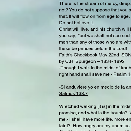
There is the stream of mercy, deep, br
not? You do not suppose that you an
that. It will flow on from age to ag
Do not believe it.
Christ will live, and his church will
you say, “but we shall not see such
men than any of those who are with 
these be princes before the Lord!
Faith’s Checkbook May 22nd 
by C.H. Spurgeon – 1834- 1892
-Though I walk in the midst of troub
right hand shall save me -
Psalm 1
-Si anduviere yo en medio de la ang
Salmos 138:7
Wretched walking [it is] in the midst
promise, and what is the trouble? 
me.- I shall have more life, more ene
faint? How angry are my enemies 