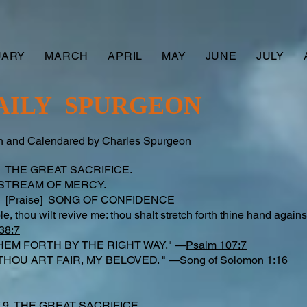
UARY
MARCH
APRIL
MAY
JUNE
JULY
AILY SPURGEON
 and Calendared by Charles Spurgeon
 9 THE GREAT SACRIFICE.
 STREAM OF MERCY.
 [Praise] SONG OF CONFIDENCE
le, thou wilt revive me: thou shalt stretch forth thine hand agai
38:7
HEM FORTH BY THE RIGHT WAY." —
Psalm 107:7
THOU ART FAIR, MY BELOVED. " —
Song of Solomon 1:16
d
f 9 THE GREAT SACRIFICE.