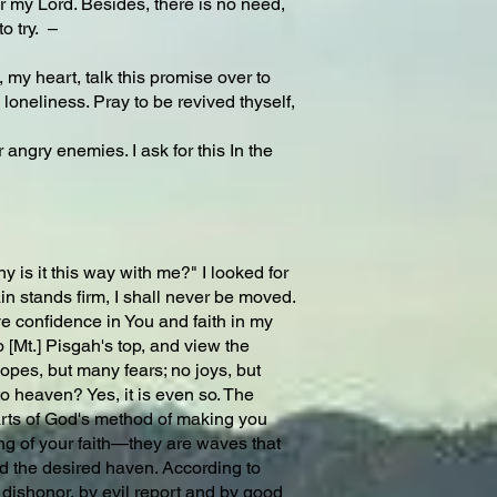
r my Lord. Besides, there is no need,
o try. –
y heart, talk this promise over to
y loneliness. Pray to be revived thyself,
angry enemies. I ask for this In the
s it this way with me?" I looked for
ain stands firm, I shall never be moved.
ave confidence in You and faith in my
[Mt.] Pisgah's top, and view the
hopes, but many fears; no joys, but
o heaven? Yes, it is even so. The
 parts of God's method of making you
ning of your faith—they are waves that
d the desired haven. According to
 dishonor, by evil report and by good