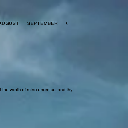
AUGUST
SEPTEMBER
OCTOBER
NOVEMBER
nst the wrath of mine enemies, and thy