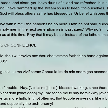
oad, and clear : you have drunk of it, and are refreshed, but it is a
d I have dammed up the stream so as to keep it to ourselves. No, 
e. God will bless others as he has blessed us. Unbelief whispers th
 live with him till the heavens be no more. Hath he not said, “Beca
 holy men in the next generation as in past ages.” Why not? I ho
us at this time. Pray that it may be so. Instead of the fathers, m
SONG OF CONFIDENCE
le, thou wilt revive me: thou shalt stretch forth thine hand agai
38:7
ustia, tu me vivificaras: Contra la ira de mis enemigos extende
 of trouble. Nay, [No it’s not], [it s ] blessed walking, since ther
What doth [what does] my Lord teach me to say here? Why [even in
rgy, more faith. Is it not often so, that trouble revives us, like a
and especially the arch-enemy!