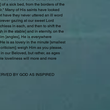
 of a sick bed, from the borders of the
ir." Many of His saints have looked
t have they never uttered an ill word
orever gazing at our sweet Lord
chless in each, and then to shift the
in the stable] and in eternity, on the
bim [angles], He is everywhere
d He is as lovely in the minute [smallest
 criticism]; weigh Him as you please,
 in our Beloved, but rather, as ages
ble loveliness will more and more
VED BY GOD AS INSPIRED