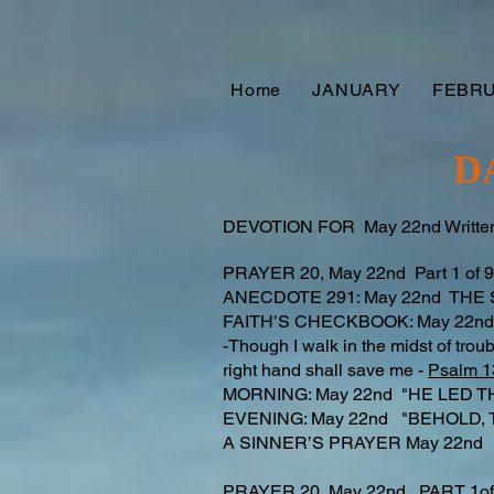
Home
JANUARY
FEBR
D
DEVOTION FOR May 22nd Written
PRAYER 20, May 22nd Part 1 of
ANECDOTE 291: May 22nd THE
FAITH’S CHECKBOOK: May 22nd
-Though I walk in the midst of troub
right hand shall save me -
Psalm 1
MORNING: May 22nd "HE LED T
EVENING: May 22nd "BEHOLD, 
A SINNER’S PRAYER May 22n
PRAYER 20, May 22nd PART 1o