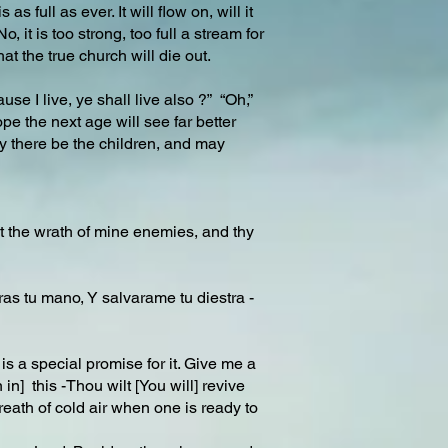
s full as ever. It will flow on, will it
it is too strong, too full a stream for
at the true church will die out.
use I live, ye shall live also ?” “Oh,”
pe the next age will see far better
ay there be the children, and may
nst the wrath of mine enemies, and thy
ras tu mano, Y salvarame tu diestra -
e is a special promise for it. Give me a
] this -Thou wilt [You will] revive
 breath of cold air when one is ready to