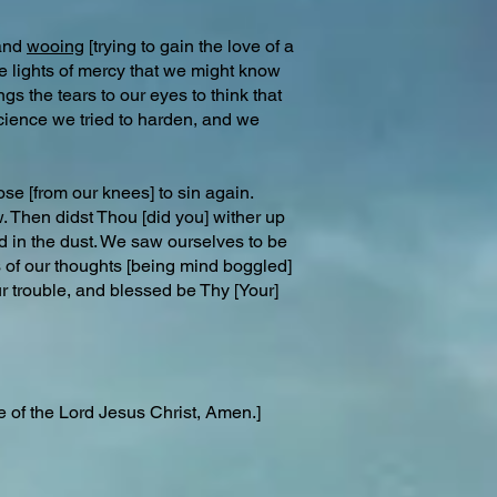
 and
wooing
[trying to gain the love of a
the lights of mercy that we might know
s the tears to our eyes to think that
cience we tried to harden, and we
se [from our knees] to sin again.
. Then didst Thou [did you] wither up
d in the dust. We saw ourselves to be
ts of our thoughts [being mind boggled]
r trouble, and blessed be Thy [Your]
e of the Lord Jesus Christ, Amen.]