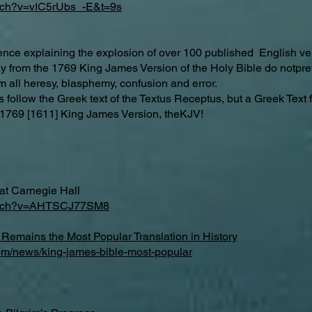
atch?v=vIC5rUbs_-E&t=9s
dence explaining the explosion of over 100 published English ver
way from the 1769 King James Version of the Holy Bible do notp
m all heresy, blasphemy, confusion and error.
follow the Greek text of the Textus Receptus, but a Greek Text 
hy 1769 [1611] King James Version, theKJV!
at Carnegie Hall
watch?v=AHTSCJ77SM8
Remains the Most Popular Translation in History
com/news/king-james-bible-most-popular