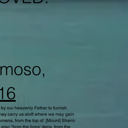
rmoso,
16
 by our heavenly Father to furnish
they carry us aloft where we may gain
 Amana, from the top of [Mount] Shenir
lso "from the lions' dens, from the