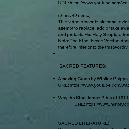
URL:
https://www.youtube.com/w
(2 hrs. 49 mins.)
This video presents historical evi
attempt to replace, add or take a
and protects His Holy Scripture fro
Note: The King James Version does 
therefore inferior to the trustwort
SACRED FEATURES:
Amazing Grace
by Wintley Phipps 
URL:
https://www.youtube.com/
Why the King James Bible of 1611 
URL:
https://www.history.
SACRED LITERATURE: