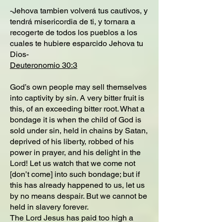
-Jehova tambien volverá tus cautivos, y
tendrá misericordia de ti, y tornara a
recogerte de todos los pueblos a los
cuales te hubiere esparcido Jehova tu
Dios-
Deuteronomio 30:3
God’s own people may sell themselves
into captivity by sin. A very bitter fruit is
this, of an exceeding bitter root. What a
bondage it is when the child of God is
sold under sin, held in chains by Satan,
deprived of his liberty, robbed of his
power in prayer, and his delight in the
Lord! Let us watch that we come not
[don’t come] into such bondage; but if
this has already happened to us, let us
by no means despair. But we cannot be
held in slavery forever.
The Lord Jesus has paid too high a