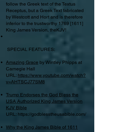
follow the Greek text of the Textus
Receptus, but a Greek Text fabricated
by Westcott and Hort and is therefore
inferior to the trustworthy 1769 [1611]
King James Version, theKJV!
SPECIAL FEATURES:
Amazing Grace
by Wintley Phipps at
Carnegie Hall
URL:
https://www.youtube.com/watch?
v=AHTSCJ77SM8
Trump Endorses the God Bless the
USA Authorized King James Version
KJV Bible
URL:
https://godblesstheusabible.com/
Why the King James Bible of 1611