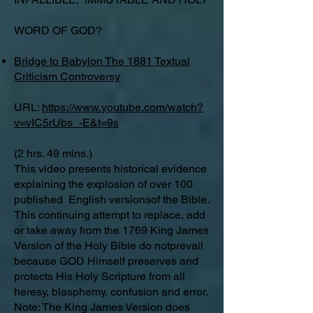
WORD OF GOD?
Bridge to Babylon The 1881 Textual
Criticism Controversy
URL:
https://www.youtube.com/watch?
v=vIC5rUbs_-E&t=9s
(2 hrs. 49 mins.)
This video presents historical evidence
explaining the explosion of over 100
published English versionsof the Bible.
This continuing attempt to replace, add
or take away from the 1769 King James
Version of the Holy Bible do notprevail
because GOD Himself preserves and
protects His Holy Scripture from all
heresy, blasphemy, confusion and error.
Note: The King James Version does