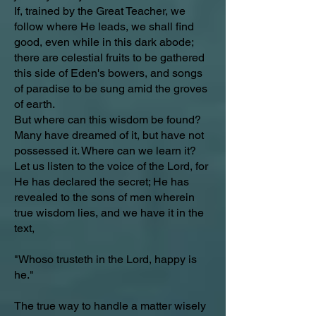
If, trained by the Great Teacher, we
follow where He leads, we shall find
good, even while in this dark abode;
there are celestial fruits to be gathered
this side of Eden's bowers, and songs
of paradise to be sung amid the groves
of earth.
But where can this wisdom be found?
Many have dreamed of it, but have not
possessed it. Where can we learn it?
Let us listen to the voice of the Lord, for
He has declared the secret; He has
revealed to the sons of men wherein
true wisdom lies, and we have it in the
text,
"Whoso trusteth in the Lord, happy is
he."
The true way to handle a matter wisely