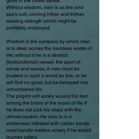
good in the fullest sense.
Without wisdom, man is as the wild
ass's colt, running hither and thither,
wasting strength which might be
profitably employed.
Wisdom is the compass by which man
is to steer across the trackless waste of
life; without it he is a derelict
[dysfunctional] vessel, the sport of
winds and waves. A man must be
prudent in such a world as this, or he
will find no good, but be betrayed into
unnumbered ills.
The pilgrim will sorely wound his feet
among the briers of the wood of life if
he does not pick his steps with the
utmost caution. He who is in a
wilderness infested with robber bands
must handle matters wisely if he would
journey safely.