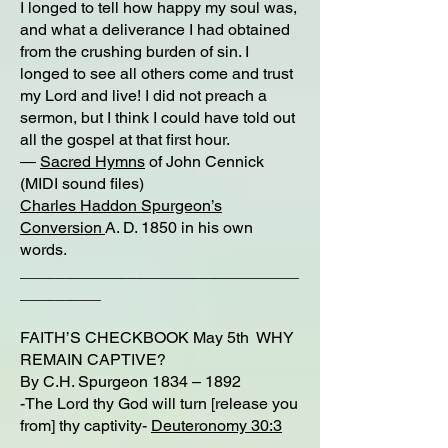
I longed to tell how happy my soul was,
and what a deliverance I had obtained
from the crushing burden of sin. I
longed to see all others come and trust
my Lord and live! I did not preach a
sermon, but I think I could have told out
all the gospel at that first hour.
―
Sacred Hymns
of John Cennick
(MIDI sound files)
Charles Haddon Spurgeon’s
Conversion
A. D. 1850 in his own
words.
_______________________________
_________
FAITH’S CHECKBOOK May 5th WHY
REMAIN CAPTIVE?
By C.H. Spurgeon 1834 – 1892
-The Lord thy God will turn [release you
from] thy captivity-
Deuteronomy 30:3