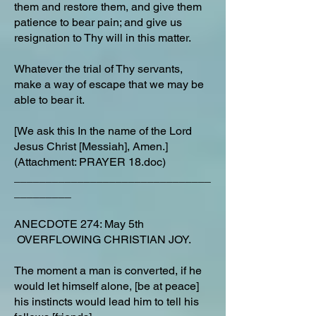
them and restore them, and give them
patience to bear pain; and give us
resignation to Thy will in this matter.
Whatever the trial of Thy servants,
make a way of escape that we may be
able to bear it.
[We ask this In the name of the Lord
Jesus Christ [Messiah], Amen.]
(Attachment: PRAYER 18.doc)
_______________________________
_________
ANECDOTE 274: May 5th
OVERFLOWING CHRISTIAN JOY.
The moment a man is converted, if he
would let himself alone, [be at peace]
his instincts would lead him to tell his