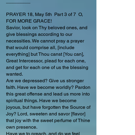
_________
PRAYER 18, May 5th Part 3 of 7 O,
FOR MORE GRACE!
Savior, look on Thy beloved ones, and
give blessings according to our
necessities. We cannot pray a prayer
that would comprise all, [include
everything] but Thou canst [You can],
Great Intercessor, plead for each one,
and get for each one of us the blessing
wanted.
Are we depressed? Give us stronger
faith. Have we become worldly? Pardon
this great offense and lead us more into
spiritual things. Have we become
joyous, but have forgotten the Source of
Joy? Lord, sweeten and savor [flavor]
that joy with the sweet perfume of Thine
own presence.
Have we to preach, and do we feel