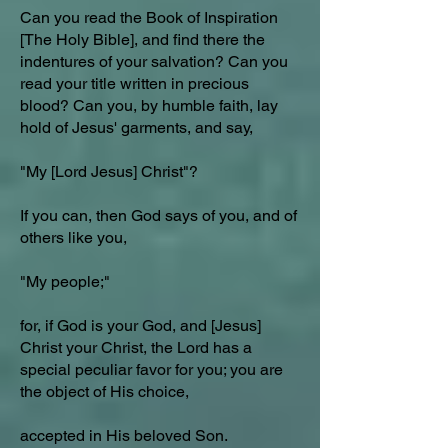
Can you read the Book of Inspiration
[The Holy Bible], and find there the
indentures of your salvation? Can you
read your title written in precious
blood? Can you, by humble faith, lay
hold of Jesus' garments, and say,
"My [Lord Jesus] Christ"?
If you can, then God says of you, and of
others like you,
"My people;"
for, if God is your God, and [Jesus]
Christ your Christ, the Lord has a
special peculiar favor for you; you are
the object of His choice,
accepted in His beloved Son.