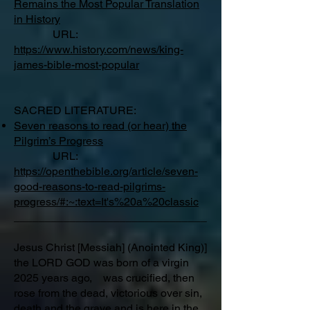
Remains the Most Popular Translation
in History
URL:
https://www.history.com/news/king-
james-bible-most-popular
SACRED LITERATURE:
Seven reasons to read (or hear) the
Pilgrim’s Progress
URL:
https://openthebible.org/article/seven-
good-reasons-to-read-pilgrims-
progress/#:~:text=It's%20a%20classic
_______________________________
Jesus Christ [Messiah] (Anointed King)]
the LORD GOD was born of a virgin
2025 years ago, was crucified, then
rose from the dead, victorious over sin,
death and the grave and is here in the