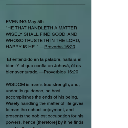
_______________________________
_________
EVENING May 5th
"HE THAT HANDLETH A MATTER
WISELY SHALL FIND GOOD: AND
WHOSO TRUSTETH IN THE LORD,
HAPPY IS HE. " —
Proverbs 16:20
̶ El entendido en la palabra, hallará el
bien: Y el que confía en Jehová, él es
bienaventurado. —
Proverbios 16:20
WISDOM is man's true strength; and,
under its guidance, he best
accomplishes the ends of his being.
Wisely handling the matter of life gives
to man the richest enjoyment, and
presents the noblest occupation for his
powers, hence [therefore] by it he finds