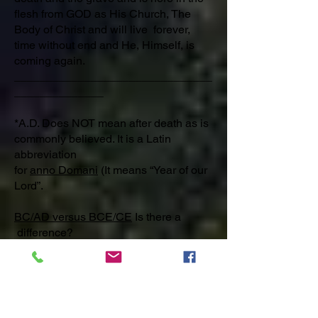
flesh from GOD as His Church, The
Body of Christ and will live forever,
time without end and He, Himself, is
coming again.
_______________________________
______________
*A.D. Does NOT mean after death as is
commonly believed. It is a Latin
abbreviation
for
anno Domani
(It means “Year of our
Lord”.
BC/AD versus BCE/CE
Is there a
difference?​
Yes. Stand for the Truth, Won’t you?
Jesus Christ [Messiah] (Anointed King)]
the LORD GOD was born of a virgin
2025 years ago, was crucified,