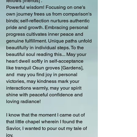
fellows [friends] .
Powerful wisdom! Focusing on one's
own journey frees us from comparison's
binds; self-reflection nurtures authentic
pride and growth. Embracing personal
progress cultivates inner peace and
genuine fulfillment. Unique paths unfold
beautifully in individual steps. To the
beautiful soul reading this... May your
heart dwell softly in self-acceptance
like tranquil Osun groves [Gardens],
and may you find joy in personal
victories, may kindness mark your
interactions warmly, may your spirit
shine with peaceful confidence and
loving radiance!
I know that the moment I came out of
that little chapel wherein I found the
Savior, I wanted to pour out my tale of
joy.