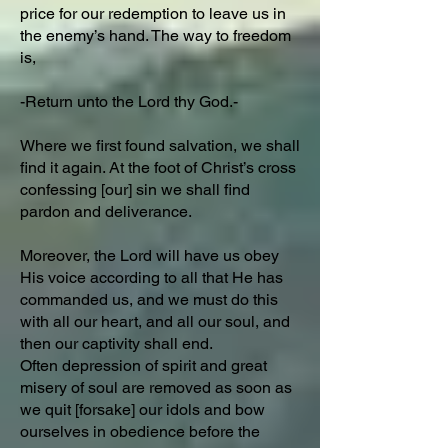
price for our redemption to leave us in
the enemy’s hand. The way to freedom
is,
-Return unto the Lord thy God.-
Where we first found salvation, we shall
find it again. At the foot of Christ’s cross
confessing [our] sin we shall find
pardon and deliverance.
Moreover, the Lord will have us obey
His voice according to all that He has
commanded us, and we must do this
with all our heart, and all our soul, and
then our captivity shall end.
Often depression of spirit and great
misery of soul are removed as soon as
we quit [forsake] our idols and bow
ourselves in obedience before the