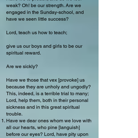
weak? Oh! be our strength. Are we
engaged in the Sunday-school, and
have we seen little success?
Lord, teach us how to teach;
give us our boys and girls to be our
spiritual reward.
Are we sickly?
Have we those that vex [provoke] us
because they are unholy and ungodly?
This, indeed, is a terrible trial to many;
Lord, help them, both in their personal
sickness and in this great spiritual
trouble.
Have we dear ones whom we love with
all our hearts, who pine [languish]
before our eyes? Lord, have pity upon