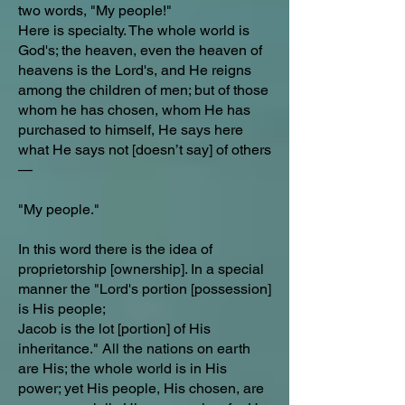
two words, "My people!"
Here is specialty. The whole world is
God's; the heaven, even the heaven of
heavens is the Lord's, and He reigns
among the children of men; but of those
whom he has chosen, whom He has
purchased to himself, He says here
what He says not [doesn’t say] of others
—
"My people."
In this word there is the idea of
proprietorship [ownership]. In a special
manner the "Lord's portion [possession]
is His people;
Jacob is the lot [portion] of His
inheritance." All the nations on earth
are His; the whole world is in His
power; yet His people, His chosen, are