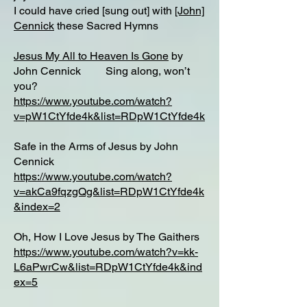
I could have cried [sung out] with
[John]
Cennick
these Sacred Hymns
Jesus My All to Heaven Is Gone
by
John Cennick Sing along, won’t
you?
https://www.youtube.com/watch?
v=pW1CtYfde4k&list=RDpW1CtYfde4k
Safe in the Arms of Jesus by John
Cennick
https://www.youtube.com/watch?
v=akCa9fqzgQg&list=RDpW1CtYfde4k
&index=2
Oh, How I Love Jesus by The Gaithers
https://www.youtube.com/watch?v=kk-
L6aPwrCw&list=RDpW1CtYfde4k&ind
ex=5