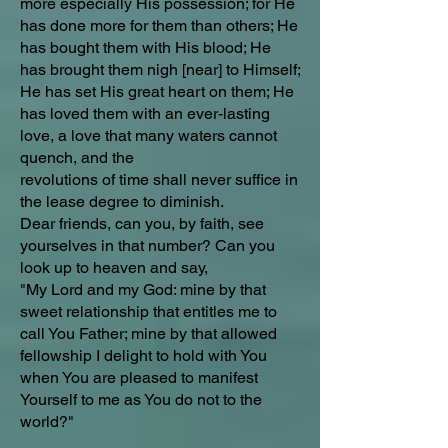
more especially His possession; for He
has done more for them than others; He
has bought them with His blood; He
has brought them nigh [near] to Himself;
He has set His great heart on them; He
has loved them with an ever-lasting
love, a love that many waters cannot
quench, and the
revolutions of time shall never suffice in
the lease degree to diminish.
Dear friends, can you, by faith, see
yourselves in that number? Can you
look up to heaven and say,
"My Lord and my God: mine by that
sweet relationship that entitles me to
call You Father; mine by that allowed
fellowship I delight to hold with You
when You are pleased to manifest
Yourself to me as You do not to the
world?"