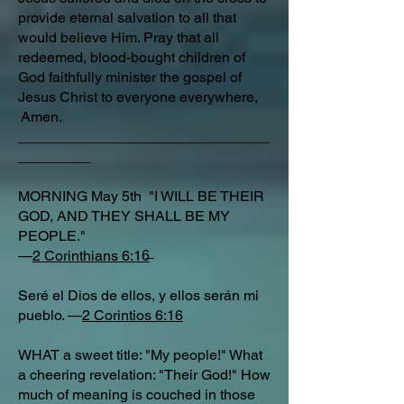
provide eternal salvation to all that
would believe Him. Pray that all
redeemed, blood-bought children of
God faithfully minister the gospel of
Jesus Christ to everyone everywhere,
Amen.
_______________________________
_________
MORNING May 5th "I WILL BE THEIR
GOD, AND THEY SHALL BE MY
PEOPLE."
—
2 Corinthians 6:16
Seré el Dios de ellos, y ellos serán mi
pueblo. —
2 Corintios 6:16
WHAT a sweet title: "My people!" What
a cheering revelation: "Their God!" How
much of meaning is couched in those