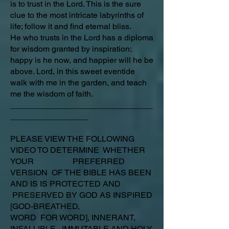
is to trust in the Lord. This is the sure
clue to the most intricate labyrinths of
life; follow it and find eternal bliss.
He who trusts in the Lord has a diploma
for wisdom granted by inspiration:
happy is he now, and happier will he be
above. Lord, in this sweet eventide
walk with me in the garden, and teach
me the wisdom of faith.
_______________________________
_________________
PLEASE VIEW THE FOLLOWING
VIDEO TO DETERMINE WHETHER
YOUR PREFERRED
VERSION OF THE BIBLE HAS BEEN
AND IS IS PROTECTED AND
PRESERVED BY GOD AS INSPIRED
[GOD-BREATHED,
WORD FOR WORD], INNERANT,
INFALLIBLE, IMMUTABLE AND HOLY