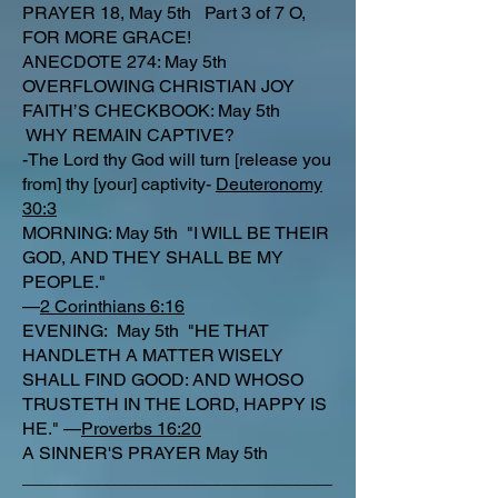
PRAYER 18, May 5th Part 3 of 7 O,
FOR MORE GRACE!
ANECDOTE 274: May 5th
OVERFLOWING CHRISTIAN JOY
FAITH’S CHECKBOOK: May 5th
WHY REMAIN CAPTIVE?
-The Lord thy God will turn [release you
from] thy [your] captivity-
Deuteronomy
30:3
MORNING: May 5th "I WILL BE THEIR
GOD, AND THEY SHALL BE MY
PEOPLE."
—
2 Corinthians 6:16
EVENING: May 5th "HE THAT
HANDLETH A MATTER WISELY
SHALL FIND GOOD: AND WHOSO
TRUSTETH IN THE LORD, HAPPY IS
HE." —
Proverbs 16:20
A SINNER'S PRAYER May 5th
_______________________________