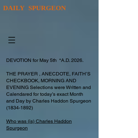
DAILY SPURGEON
DEVOTION for May 5th *A.D. 2026.
THE PRAYER , ANECDOTE, FAITH’S
CHECKBOOK, MORNING AND
EVENING Selections were Written and
Calendared for today’s exact Month
and Day by Charles Haddon Spurgeon
(1834-1892)
Who was (is) Charles Haddon
Spurgeon