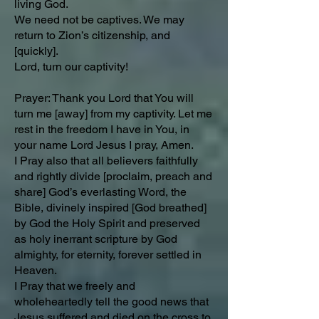
living God.
We need not be captives. We may
return to Zion’s citizenship, and
[quickly].
Lord, turn our captivity!
Prayer: Thank you Lord that You will
turn me [away] from my captivity. Let me
rest in the freedom I have in You, in
your name Lord Jesus I pray, Amen.
I Pray also that all believers faithfully
and rightly divide [proclaim, preach and
share] God’s everlasting Word, the
Bible, divinely inspired [God breathed]
by God the Holy Spirit and preserved
as holy inerrant scripture by God
almighty, for eternity, forever settled in
Heaven.
I Pray that we freely and
wholeheartedly tell the good news that
Jesus suffered and died on the cross to