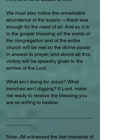
We must also notice the remarkable
abundance of the supply —there was
enough for the need of all. And so it is
in the gospel blessing; all the wants of
the congregation and of the entire
church will be met by the divine power
in answer to prayer; and above all this,
victory will be speedily given to the
armies of the Lord.
What am I doing for Jesus? What
trenches am I digging? 0 Lord, make
me ready to receive the blessing you
are so willing to bestow.
_______________________________
_________
Note: JM witnessed the last moments of