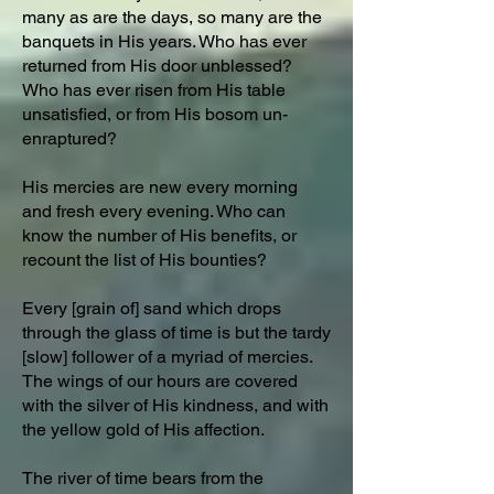
many as are the days, so many are the
banquets in His years. Who has ever
returned from His door unblessed?
Who has ever risen from His table
unsatisfied, or from His bosom un-
enraptured?
His mercies are new every morning
and fresh every evening. Who can
know the number of His benefits, or
recount the list of His bounties?
Every [grain of] sand which drops
through the glass of time is but the tardy
[slow] follower of a myriad of mercies.
The wings of our hours are covered
with the silver of His kindness, and with
the yellow gold of His affection.
The river of time bears from the