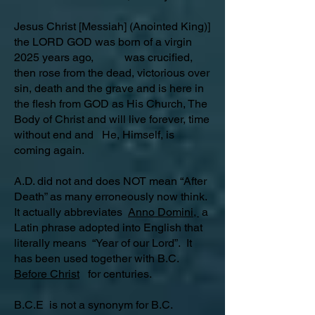
Jesus Christ [Messiah] (Anointed King)]
the LORD GOD was born of a virgin
2025 years ago, was crucified,
then rose from the dead, victorious over
sin, death and the grave and is here in
the flesh from GOD as His Church, The
Body of Christ and will live forever, time
without end and He, Himself, is
coming again.
A.D. did not and does NOT mean “After
Death” as many erroneously now think.
It actually abbreviates
Anno Domini,
a
Latin phrase adopted into English that
literally means “Year of our Lord”. It
has been used together with B.C.
Before Christ
for centuries.
B.C.E is not a synonym for B.C.