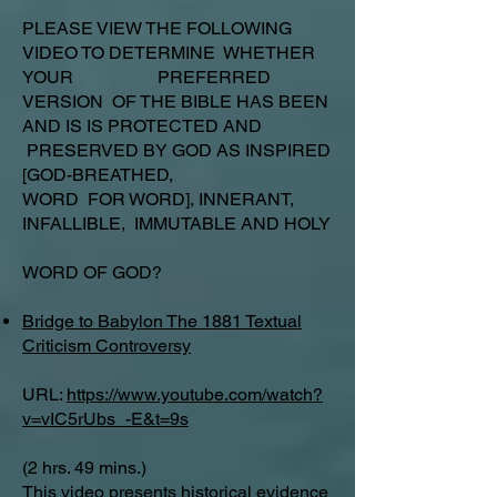
PLEASE VIEW THE FOLLOWING
VIDEO TO DETERMINE WHETHER
YOUR PREFERRED
VERSION OF THE BIBLE HAS BEEN
AND IS IS PROTECTED AND
PRESERVED BY GOD AS INSPIRED
[GOD-BREATHED,
WORD FOR WORD], INNERANT,
INFALLIBLE, IMMUTABLE AND HOLY
WORD OF GOD?
Bridge to Babylon The 1881 Textual
Criticism Controversy
URL:
https://www.youtube.com/watch?
v=vIC5rUbs_-E&t=9s
(2 hrs. 49 mins.)
This video presents historical evidence