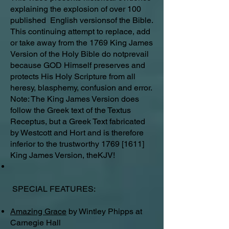
explaining the explosion of over 100
published English versionsof the Bible.
This continuing attempt to replace, add
or take away from the 1769 King James
Version of the Holy Bible do notprevail
because GOD Himself preserves and
protects His Holy Scripture from all
heresy, blasphemy, confusion and error.
Note: The King James Version does
follow the Greek text of the Textus
Receptus, but a Greek Text fabricated
by Westcott and Hort and is therefore
inferior to the trustworthy 1769 [1611]
King James Version, theKJV!
SPECIAL FEATURES:
Amazing Grace
by Wintley Phipps at
Carnegie Hall