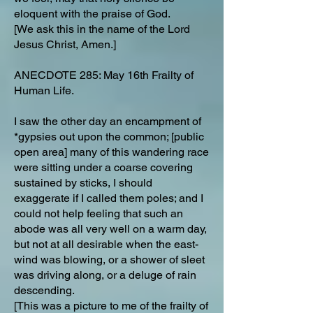
eloquent with the praise of God.
[We ask this in the name of the Lord
Jesus Christ, Amen.]
ANECDOTE 285: May 16th Frailty of
Human Life.
I saw the other day an encampment of
*gypsies out upon the common; [public
open area] many of this wandering race
were sitting under a coarse covering
sustained by sticks, I should
exaggerate if I called them poles; and I
could not help feeling that such an
abode was all very well on a warm day,
but not at all desirable when the east-
wind was blowing, or a shower of sleet
was driving along, or a deluge of rain
descending.
[This was a picture to me of the frailty of