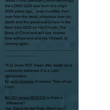
Jesus Christ [Messiah] (Anointed King)]
the LORD GOD was born of a virgin
2025 years ago, was crucified, then
rose from the dead, victorious over sin,
death and the grave and is here in the
flesh from GOD as His Church, The
Body of Christ and will live forever,
time without end and He, Himself, is
coming again.
_______________________________
______________
*A.D. Does NOT mean after death as is
commonly believed. It is a Latin
abbreviation
for
anno Domani
(It means “Year of our
Lord”.
BC/AD versus BCE/CE
Is there a
difference?​
Yes. Stand for the Truth, Won’t you?