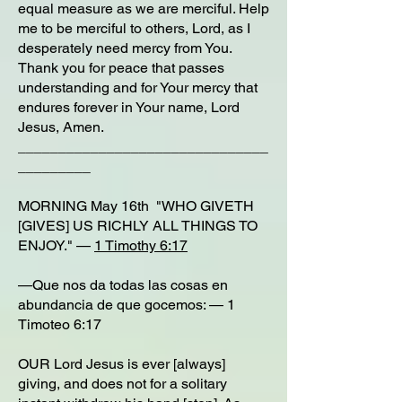
equal measure as we are merciful. Help
me to be merciful to others, Lord, as I
desperately need mercy from You.
Thank you for peace that passes
understanding and for Your mercy that
endures forever in Your name, Lord
Jesus, Amen.
_______________________________
_________
MORNING May 16th "WHO GIVETH
[GIVES] US RICHLY ALL THINGS TO
ENJOY." —
1 Timothy 6:17
—Que nos da todas las cosas en
abundancia de que gocemos: — 1
Timoteo 6:17
OUR Lord Jesus is ever [always]
giving, and does not for a solitary