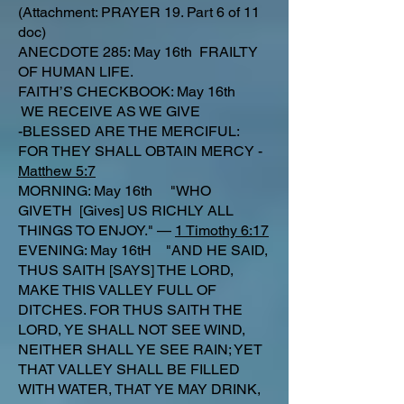
(Attachment: PRAYER 19. Part 6 of 11
doc)
ANECDOTE 285: May 16th FRAILTY
OF HUMAN LIFE.
FAITH’S CHECKBOOK: May 16th
WE RECEIVE AS WE GIVE
-BLESSED ARE THE MERCIFUL:
FOR THEY SHALL OBTAIN MERCY -
Matthew 5:7
MORNING: May 16th "WHO
GIVETH [Gives] US RICHLY ALL
THINGS TO ENJOY." —
1 Timothy 6:17
EVENING: May 16tH "AND HE SAID,
THUS SAITH [SAYS] THE LORD,
MAKE THIS VALLEY FULL OF
DITCHES. FOR THUS SAITH THE
LORD, YE SHALL NOT SEE WIND,
NEITHER SHALL YE SEE RAIN; YET
THAT VALLEY SHALL BE FILLED
WITH WATER, THAT YE MAY DRINK,