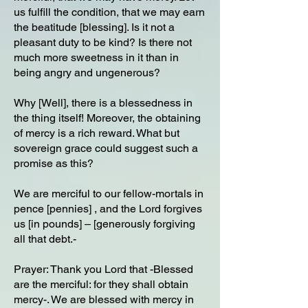
us fulfill the condition, that we may earn
the beatitude [blessing]. Is it not a
pleasant duty to be kind? Is there not
much more sweetness in it than in
being angry and ungenerous?
Why [Well], there is a blessedness in
the thing itself! Moreover, the obtaining
of mercy is a rich reward. What but
sovereign grace could suggest such a
promise as this?
We are merciful to our fellow-mortals in
pence [pennies] , and the Lord forgives
us [in pounds] – [generously forgiving
all that debt.-
Prayer: Thank you Lord that -Blessed
are the merciful: for they shall obtain
mercy-. We are blessed with mercy in