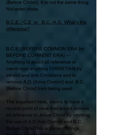
(Before Christ)] It is not the same thing.
Not even close.
B.C.E. / C.E or B.C. /A.D. What’s the
difference?
B.C.E. (BEFORE COMMON ERA [or
BEFORE CURRENT ERA] ―
Anything to avoid all reference or
mention of anything CHRISTIAN by
atheist and anti-Christians and to
remove A.D. [Anno Domini] and B.C.
[Before Christ] from being used.
The argument here, claims to have a
neutral point of view that would remove
all reference to Jesus Christ by omitting
the use of A.D Ano Domini and B.C.
Before ChristThis argument brings
forward a faulty if not egregious