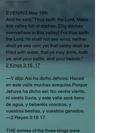
EVENING May 16th
And he said,” Thus saith the Lord, Make
this valley full of ditches. [Dig ditches
everywhere in this valley] For thus saith
the Lord, Ye shall not see wind, neither
shall ye see rain; yet that valley shall be
filled with water, that ye may drink, both
ye, and your cattle, and your beasts."
2 Kings 3:16, 17
—Y dijo: Así ha dicho Jehová: Haced
en este valle muchas acequias.Porque
Jehová ha dicho así: No veréis viento,
ni veréis lluvia, y este valle será lleno
de agua, y beberéis vosotros, y
vuestras bestias, y vuestros ganados.
—2 Reyes 3:16 17
THE armies of the three kings were