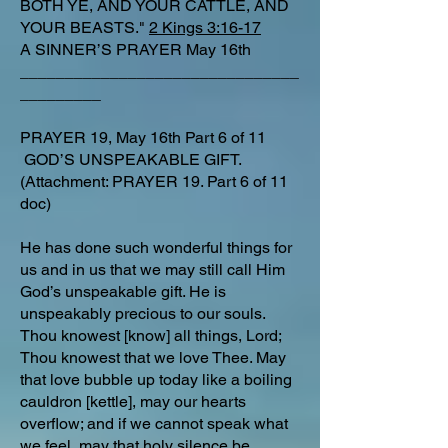
BOTH YE, AND YOUR CATTLE, AND
YOUR BEASTS."
2 Kings 3:16-17
A SINNER’S PRAYER May 16th
_______________________________
_________
PRAYER 19, May 16th Part 6 of 11
GOD’S UNSPEAKABLE GIFT.
(Attachment: PRAYER 19. Part 6 of 11
doc)
He has done such wonderful things for
us and in us that we may still call Him
God’s unspeakable gift. He is
unspeakably precious to our souls.
Thou knowest [know] all things, Lord;
Thou knowest that we love Thee. May
that love bubble up today like a boiling
cauldron [kettle], may our hearts
overflow; and if we cannot speak what
we feel, may that holy silence be