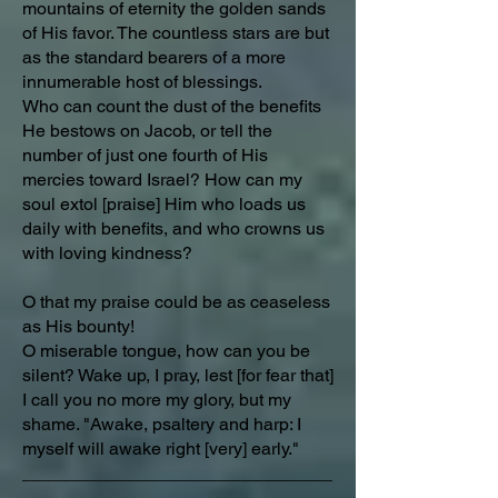
mountains of eternity the golden sands
of His favor. The countless stars are but
as the standard bearers of a more
innumerable host of blessings.
Who can count the dust of the benefits
He bestows on Jacob, or tell the
number of just one fourth of His
mercies toward Israel? How can my
soul extol [praise] Him who loads us
daily with benefits, and who crowns us
with loving kindness?
O that my praise could be as ceaseless
as His bounty!
O miserable tongue, how can you be
silent? Wake up, I pray, lest [for fear that]
I call you no more my glory, but my
shame. "Awake, psaltery and harp: I
myself will awake right [very] early."
_______________________________
_________