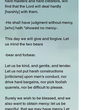
hard masters and hard creditors, will
find that the Lord will deal hardly
[harshly] with them.
-He shall have judgment without mercy,
[who] hath *showed no mercy-.
This day we will give and forgive. Let
us mind the two bears
-bear and forbear.
Let us be kind, and gentle, and tender.
Let us not put harsh constructions
[criticisms] upon men’s conduct, nor
drive hard bargains, nor pick foolish
quarrels, nor be difficult to please.
Surely we wish to be blessed, and we
also want to obtain mercy: let us be
merciful, that we may have mercy. Let