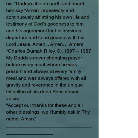
his *Daddy’s life on earth and heard
him say “Amen” repeatedly and
continuously affirming his own life and
testimony of God’s goodness to him
and his agreement for his imminent
departure and to be present with his
Lord Jesus. Amen... Amen… Amen!
*Charles Dumah Riley, Sr. 1897 – 1987
My Daddy’s never changing prayer
before every meal where he was
present and always at every family
meal and was always offered with all
gravity and reverence in the unique
inflection of his deep Bass prayer
voice:
“Accept our thanks for these and all
other blessings, we Humbly ask in Thy
name, Amen.”
_______________________________
_________________