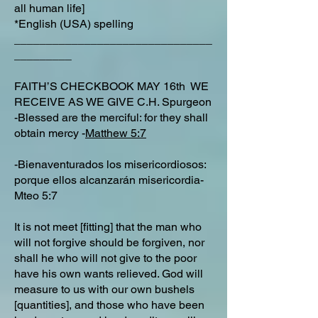
all human life]
*English (USA) spelling
_______________________________
_________
FAITH’S CHECKBOOK MAY 16th WE
RECEIVE AS WE GIVE C.H. Spurgeon
-Blessed are the merciful: for they shall
obtain mercy -
Matthew 5:7
-Bienaventurados los misericordiosos:
porque ellos alcanzarán misericordia-
Mteo 5:7
It is not meet [fitting] that the man who
will not forgive should be forgiven, nor
shall he who will not give to the poor
have his own wants relieved. God will
measure to us with our own bushels
[quantities], and those who have been