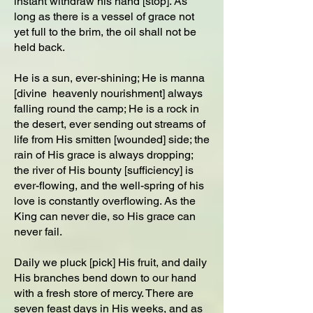
instant withdraw his hand [stop]. As
long as there is a vessel of grace not
yet full to the brim, the oil shall not be
held back.
He is a sun, ever-shining; He is manna
[divine heavenly nourishment] always
falling round the camp; He is a rock in
the desert, ever sending out streams of
life from His smitten [wounded] side; the
rain of His grace is always dropping;
the river of His bounty [sufficiency] is
ever-flowing, and the well-spring of his
love is constantly overflowing. As the
King can never die, so His grace can
never fail.
Daily we pluck [pick] His fruit, and daily
His branches bend down to our hand
with a fresh store of mercy. There are
seven feast days in His weeks, and as