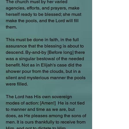
The church must by her varied
agencies, efforts, and prayers, make
herself ready to be blessed; she must
make the pools, and the Lord will fill
them.
This must be done in faith, in the full
assurance that the blessing is about to
descend. By-and-by [Before long] there
was a singular bestowal of the needed
benefit. Not as in Elijah's case did the
shower pour from the clouds, but in a
silent and mysterious manner the pools
were filled.
The Lord has His own sovereign
modes of action: [Amen!] He is not tied
to manner and time as we are, but
does, as He pleases among the sons of
men. It is ours thankfully to receive from
Him, and not to dictate to Him.