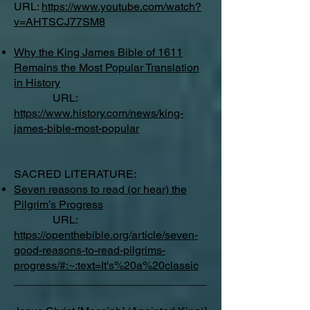
URL:
https://www.youtube.com/watch?
v=AHTSCJ77SM8
Why the King James Bible of 1611
Remains the Most Popular Translation
in History
URL:
https://www.history.com/news/king-
james-bible-most-popular
SACRED LITERATURE:
Seven reasons to read (or hear) the
Pilgrim’s Progress
URL:
https://openthebible.org/article/seven-
good-reasons-to-read-pilgrims-
progress/#:~:text=It's%20a%20classic
_______________________________