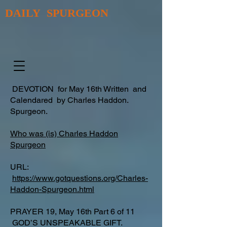
DAILY SPURGEON
DEVOTION for May 16th Written and
Calendared by Charles Haddon.
Spurgeon.
Who was (is) Charles Haddon
Spurgeon
URL:
https://www.gotquestions.org/Charles-
Haddon-Spurgeon.html
PRAYER 19, May 16th Part 6 of 11
GOD’S UNSPEAKABLE GIFT.