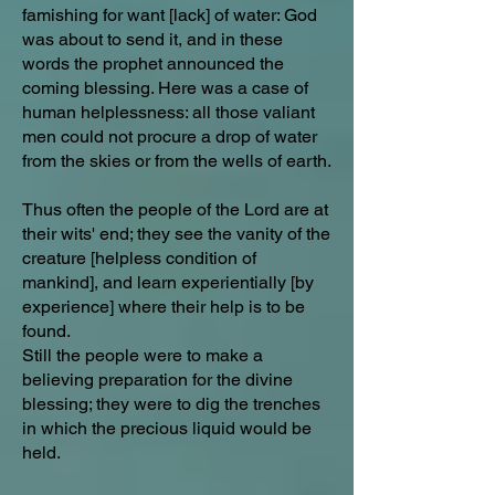
famishing for want [lack] of water: God
was about to send it, and in these
words the prophet announced the
coming blessing. Here was a case of
human helplessness: all those valiant
men could not procure a drop of water
from the skies or from the wells of earth.
Thus often the people of the Lord are at
their wits' end; they see the vanity of the
creature [helpless condition of
mankind], and learn experientially [by
experience] where their help is to be
found.
Still the people were to make a
believing preparation for the divine
blessing; they were to dig the trenches
in which the precious liquid would be
held.