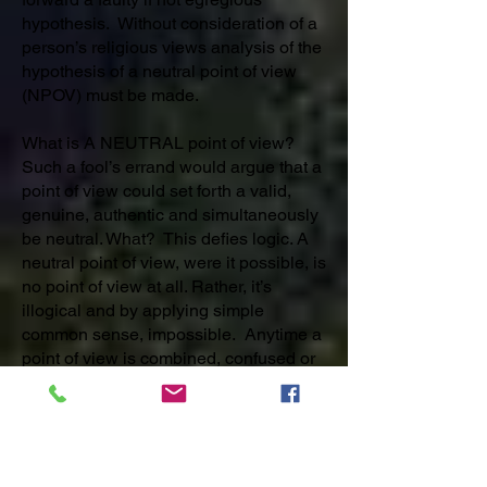
hypothesis. Without consideration of a
person’s religious views analysis of the
hypothesis of a neutral point of view
(NPOV) must be made.
What is A NEUTRAL point of view?
Such a fool’s errand would argue that a
point of view could set forth a valid,
genuine, authentic and simultaneously
be neutral. What? This defies logic. A
neutral point of view, were it possible, is
no point of view at all. Rather, it’s
illogical and by applying simple
common sense, impossible. Anytime a
point of view is combined, confused or
blended with another one so that the
properties are clouded, weakened or
confused the actual definite and certain
POV is lost and any rational adherence
or support for it is now moot. A Neutral