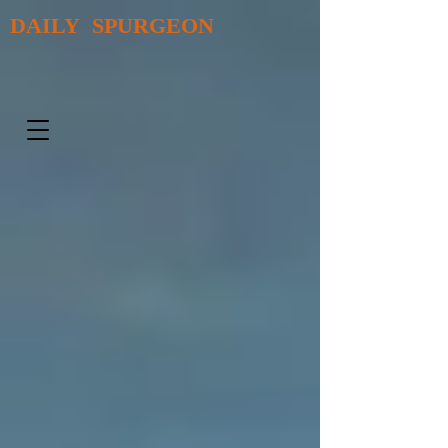
DAILY SPURGEON