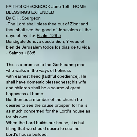
FAITH'S CHECKBOOK June 15th HOME
BLESSINGS EXTENDED
By C.H. Spurgeon
-The Lord shall bless thee out of Zion: and
thou shalt see the good of Jerusalem all the
days of thy life-
Psalm 128:5
Bendígate Jehova desde Sion, Y veas el
bien de Jerusalem todos los dias de tu vida
-
Salmos 128:5
This is a promise to the God-fearing man
who walks in the ways of holiness
with earnest heed [faithful obedience]. He
shall have domestic blessedness; his wife
and children shall be a source of great
happiness at home.
But then as a member of the church he
desires to see the cause prosper, for he is
as much concerned for the Lord's house as
for his own.
When the Lord builds our house, it is but
fitting that we should desire to see the
Lord's house builded.