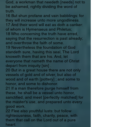
God, a workman that needeth [needs] not to
be ashamed, rightly dividing the word of
truth.
16 But shun profane and vain babblings: for
they will increase unto more ungodliness.
17 And their word will eat as doth a canker:
of whom is Hymenaeus and Philetus;
18 Who concerning the truth have erred,
saying that the resurrection is past already;
and overthrow the faith of some.
19 Nevertheless the foundation of God
standeth sure, having this seal, The Lord
knoweth them that are his. And, let
everyone that nameth the name of Christ
depart from iniquity [sin] .
20 But in a great house there are not only
vessels of gold and of silver, but also of
wood and of earth [pottery] ; and some to
honor, and some to dishonor.
21 If a man therefore purge himself from
these, he shall be a vessel unto honor,
sanctified, and meet [perfectly matched] for
the master's use, and prepared unto every
good work.
22 Flee also youthful lusts: but follow
righteousness, faith, charity, peace, with
them that call on the Lord out of a pure
heart.