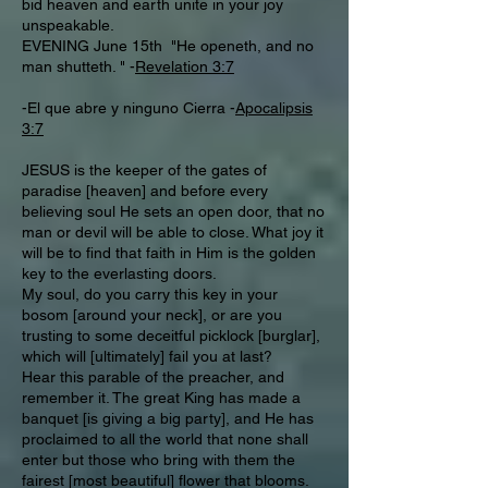
bid heaven and earth unite in your joy
unspeakable.
EVENING June 15th "He openeth, and no
man shutteth. " -
Revelation 3:7
-El que abre y ninguno Cierra -
Apocalipsis
3:7
JESUS is the keeper of the gates of
paradise [heaven] and before every
believing soul He sets an open door, that no
man or devil will be able to close. What joy it
will be to find that faith in Him is the golden
key to the everlasting doors.
My soul, do you carry this key in your
bosom [around your neck], or are you
trusting to some deceitful picklock [burglar],
which will [ultimately] fail you at last?
Hear this parable of the preacher, and
remember it. The great King has made a
banquet [is giving a big party], and He has
proclaimed to all the world that none shall
enter but those who bring with them the
fairest [most beautiful] flower that blooms.