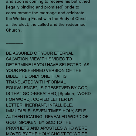
and soon is coming to receive his betrothed
[legally binding and promised] bride to
consummate the marriage and celebrate
the Wedding Feast with the Body of Christ;
all the elect, the called and the redeemed
Church .
___________________________________
_______
BE ASSURED OF YOUR ETERNAL
SALVATION. VIEW THIS VIDEO TO
DETERMINE IF YOU HAVE SELECTED AS
YOUR PREFERRED VERSION OF THE
BIBLE THE ONLY ONE THAT IS
TRANSLATED WITH “FORMAL
EQUIVALENCE”, IS PRESERVED BY GOD,
IS THAT GOD-BREATHED, [Spoken] WORD
FOR WORD], COPIED LETTER BY
LETTER, INERRANT, INFALLIBLE,
IMMUTABLE, SEVEN-TIMES HOLY, SELF-
AUTHENTICATING, REVEALED WORD OF
GOD, SPOKEN BY GOD TO THE
PROPHETS AND APOSTLES WHO WERE
MOVED BY THE HOLY GHOST TO WRITE