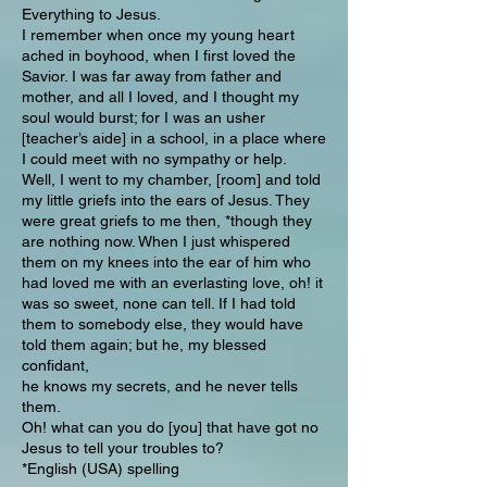
Everything to Jesus.
I remember when once my young heart
ached in boyhood, when I first loved the
Savior. I was far away from father and
mother, and all I loved, and I thought my
soul would burst; for I was an usher
[teacher’s aide] in a school, in a place where
I could meet with no sympathy or help.
Well, I went to my chamber, [room] and told
my little griefs into the ears of Jesus. They
were great griefs to me then, *though they
are nothing now. When I just whispered
them on my knees into the ear of him who
had loved me with an everlasting love, oh! it
was so sweet, none can tell. If I had told
them to somebody else, they would have
told them again; but he, my blessed
confidant,
he knows my secrets, and he never tells
them.
Oh! what can you do [you] that have got no
Jesus to tell your troubles to?
*English (USA) spelling