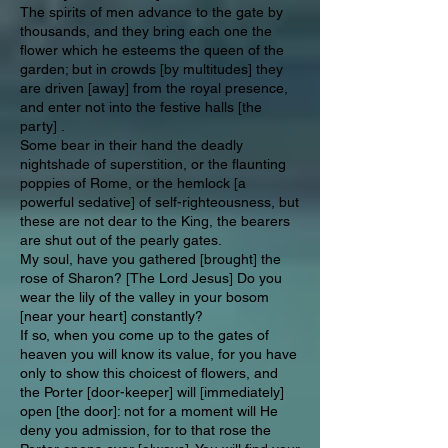
The spirits of men advance to the gate by
thousands, and they bring each one the
flower which he esteems the queen of the
garden; but in crowds [by multitudes] they
are driven [away] from the royal presence,
and enter not into the festive halls [the
party] .
Some bear in their hand the deadly
nightshade of superstition, or the flaunting
poppies of Rome, or the hemlock [a
powerful sedative] of self-righteousness, but
these are not dear to the King, the bearers
are shut out of the pearly gates.
My soul, have you gathered [brought] the
rose of Sharon? [The Lord Jesus] Do you
wear the lily of the valley in your bosom
[near your heart] constantly?
If so, when you come up to the gates of
heaven you will know its value, for you have
only to show this choicest of flowers, and
the Porter [door-keeper] will [immediately]
open [the door]: not for a moment will He
deny you admission, for to that rose the