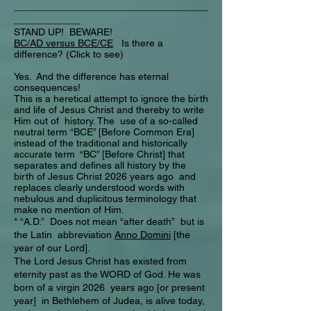
___________________________________
____________
STAND UP! BEWARE!
BC/AD versus BCE/CE
Is there a
difference? (Click to see)
Yes. And the difference has eternal
consequences!
This is a heretical attempt to ignore the birth
and life of Jesus Christ and thereby to write
Him out of history. The use of a so-called
neutral term “BCE” [Before Common Era]
instead of the traditional and historically
accurate term “BC” [Before Christ] that
separates and defines all history by the
birth of Jesus Christ 2026 years ago and
replaces clearly understood words with
nebulous and duplicitous terminology that
make no mention of Him.
* “A.D.” Does not mean “after death” but is
the Latin abbreviation
Anno Domini
[the
year of our Lord].
The Lord Jesus Christ has existed from
eternity past as the WORD of God. He was
born of a virgin 2026 years ago [or present
year] in Bethlehem of Judea, is alive today,