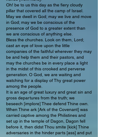
Oh! be to us this day as the fiery cloudy
pillar that covered all the camp of Israel.
May we dwell in God; may we live and move
in God; may we be conscious of the
presence of God to a greater extent than
we are conscious of anything else.
Bless the churches. Look on them, Lord;
cast an eye of love upon the little
companies of the faithful wherever they may
be and help them and their pastors, and
may the churches be in every place a light
in the midst of this crooked and perverse
generation. O God, we are waiting and
watching for a display of Thy great power
among the people.
It is an age of great luxury and great sin and
gross departures from the truth; we
beseech [implore] Thee defend Thine own.
When Thine ark [Ark of the Covenant] was
carried captive among the Philistines and
set up in the temple of Dagon, Dagon fell
before it, then didst Thou smite [kick] Thine
adversaries in the hinder parts [ass] and put