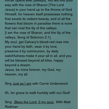
Porter opens ever [always]. You will find your
way with the rose of Sharon [The Lord
Jesus] in your hand up to the throne of God
Himself, for heaven itself possesses nothing
that excels its radiant beauty, and of all the
flowers that bloom in paradise there is none
that can rival the lily of the valleys.
[I am the rose of Sharon, and the lily of the
valleys, Song of Solomon 2:1].
My soul, get Calvary's blood-red rose into
your hand by faith, wear it by love,
preserve it by communion, by daily
watchfulness make it your all in all, and you
will be blessed beyond all bliss, happy
beyond a dream.
Jesus, be mine forever, my God, my
heaven, my all.
Sing
Just as I am
with Carrie Underwood
0h, for grace to walk humbly with our God!
Sing:
Bless the Lord, 0 my soul.
With Matt
Redman