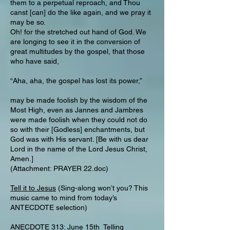
them to a perpetual reproach, and Thou
canst [can] do the like again, and we pray it
may be so.
Oh! for the stretched out hand of God. We
are longing to see it in the conversion of
great multitudes by the gospel, that those
who have said,
“Aha, aha, the gospel has lost its power,”
may be made foolish by the wisdom of the
Most High, even as Jannes and Jambres
were made foolish when they could not do
so with their [Godless] enchantments, but
God was with His servant. [Be with us dear
Lord in the name of the Lord Jesus Christ,
Amen.]
(Attachment: PRAYER 22.doc)
Tell it to Jesus
(Sing-along won’t you? This
music came to mind from today’s
ANTECDOTE selection)
ANECDOTE 313: June 15th Telling