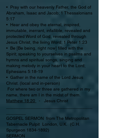
• Pray with our heavenly Father, the God of
Abraham, Isaac and Jacob; 1 Thessalonians
5:17
• Hear and obey the eternal, inspired,
immutable, inerrant, infallible, revealed and
protected Word of God, revealed through
Jesus Christ, the living Word; 1 Peter 1:23
• Be [Be being, right now] filled with the
Spirit; speaking to yourselves in psalms and
hymns and spiritual songs, singing and
making melody in your heart to the Lord;
Ephesians 5:18-19
• Gather in the name of the Lord Jesus
Christ. (local and in-person)
For where two or three are gathered in my
name, there am I in the midst of them.
Matthew 18:20
- Jesus Christ
___________________________________
________
GOSPEL SERMON from The Metropolitan
Tabernacle Pulpit London, U.K. (C.H.
Spurgeon 1834-1892)
SERMON