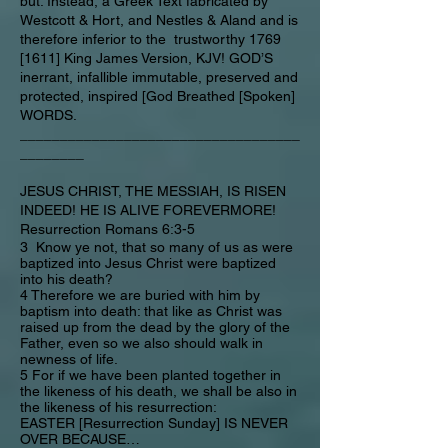
but. Instead, a Greek Text fabricated by
Westcott & Hort, and Nestles & Aland and is
therefore inferior to the trustworthy 1769
[1611] King James Version, KJV! GOD’S
inerrant, infallible immutable, preserved and
protected, inspired [God Breathed [Spoken]
WORDS.
___________________________________
________
JESUS CHRIST, THE MESSIAH, IS RISEN
INDEED! HE IS ALIVE FOREVERMORE!
Resurrection Romans 6:3-5
3 Know ye not, that so many of us as were
baptized into Jesus Christ were baptized
into his death?
4 Therefore we are buried with him by
baptism into death: that like as Christ was
raised up from the dead by the glory of the
Father, even so we also should walk in
newness of life.
5 For if we have been planted together in
the likeness of his death, we shall be also in
the likeness of his resurrection:
EASTER [Resurrection Sunday] IS NEVER
OVER BECAUSE…