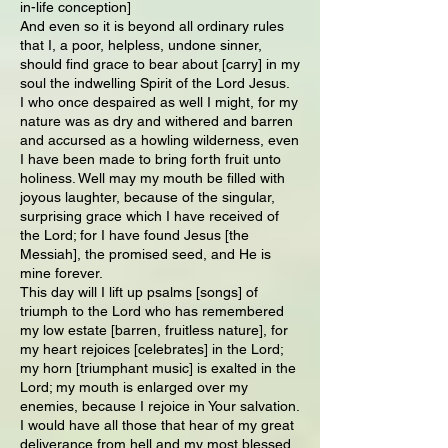
in-life conception]
And even so it is beyond all ordinary rules
that I, a poor, helpless, undone sinner,
should find grace to bear about [carry] in my
soul the indwelling Spirit of the Lord Jesus.
I who once despaired as well I might, for my
nature was as dry and withered and barren
and accursed as a howling wilderness, even
I have been made to bring forth fruit unto
holiness. Well may my mouth be filled with
joyous laughter, because of the singular,
surprising grace which I have received of
the Lord; for I have found Jesus [the
Messiah], the promised seed, and He is
mine forever.
This day will I lift up psalms [songs] of
triumph to the Lord who has remembered
my low estate [barren, fruitless nature], for
my heart rejoices [celebrates] in the Lord;
my horn [triumphant music] is exalted in the
Lord; my mouth is enlarged over my
enemies, because I rejoice in Your salvation.
I would have all those that hear of my great
deliverance from hell and my most blessed