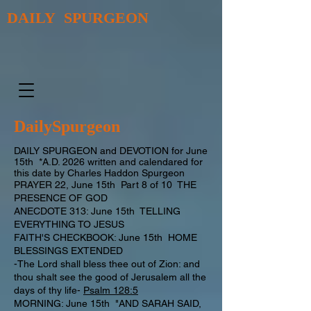
DAILY SPURGEON
DailySpurgeon
DAILY SPURGEON and DEVOTION for June
15th *A.D. 2026 written and calendared for
this date by Charles Haddon Spurgeon
PRAYER 22, June 15th Part 8 of 10 THE
PRESENCE OF GOD
ANECDOTE 313: June 15th TELLING
EVERYTHING TO JESUS
FAITH'S CHECKBOOK: June 15th HOME
BLESSINGS EXTENDED
-The Lord shall bless thee out of Zion: and
thou shalt see the good of Jerusalem all the
days of thy life-
Psalm 128:5
MORNING: June 15th "AND SARAH SAID,