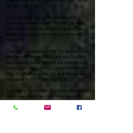
Pray, calling on the name of the Lord Jesus,
like this. Won’t you?
“Lord Jesus, I’m a sinner. I’m lost and
hopeless to save myself. Without you and
your blood that was shed for me and Your
death on the cross I would spend eternity in
Hell’s fire.
Thank you Lord Jesus that You love me and
died for me before I was born and that You
have always loved me and will never reject
or turn your back on me. I know You are the
Way, the Truth and the Life and that no one
can come to the Father but by You.
Thank you, Father that You have caused for
me to see myself as I am; a lost sinner.
But, because of Your love and goodness,
You have made a way and given me the
desire to come to You, to turn away from my
sin and to trust in You, Lord Jesus. You took
my place on the cross and provided the way
for me to be forgiven. Thank You.