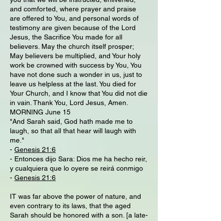
and comforted, where prayer and praise
are offered to You, and personal words of
testimony are given because of the Lord
Jesus, the Sacrifice You made for all
believers. May the church itself prosper;
May believers be multiplied, and Your holy
work be crowned with success by You, You
have not done such a wonder in us, just to
leave us helpless at the last. You died for
Your Church, and I know that You did not die
in vain. Thank You, Lord Jesus, Amen.
MORNING June 15
"And Sarah said, God hath made me to
laugh, so that all that hear will laugh with
me."
-
Genesis 21:6
- Entonces dijo Sara: Dios me ha hecho reir,
y cualquiera que lo oyere se reirá conmigo
-
Genesis 21:6
IT was far above the power of nature, and
even contrary to its laws, that the aged
Sarah should be honored with a son. [a late-