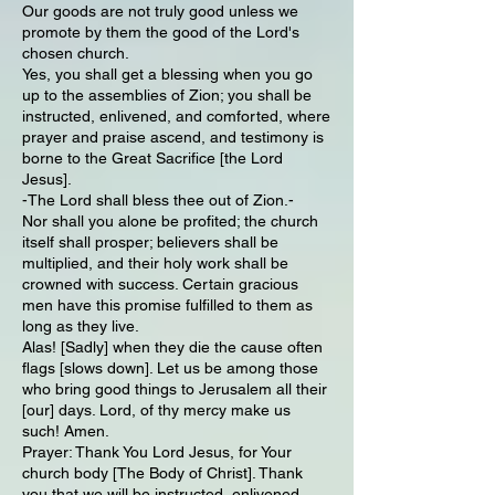
Our goods are not truly good unless we
promote by them the good of the Lord's
chosen church.
Yes, you shall get a blessing when you go
up to the assemblies of Zion; you shall be
instructed, enlivened, and comforted, where
prayer and praise ascend, and testimony is
borne to the Great Sacrifice [the Lord
Jesus].
-The Lord shall bless thee out of Zion.-
Nor shall you alone be profited; the church
itself shall prosper; believers shall be
multiplied, and their holy work shall be
crowned with success. Certain gracious
men have this promise fulfilled to them as
long as they live.
Alas! [Sadly] when they die the cause often
flags [slows down]. Let us be among those
who bring good things to Jerusalem all their
[our] days. Lord, of thy mercy make us
such! Amen.
Prayer: Thank You Lord Jesus, for Your
church body [The Body of Christ]. Thank
you that we will be instructed, enlivened,