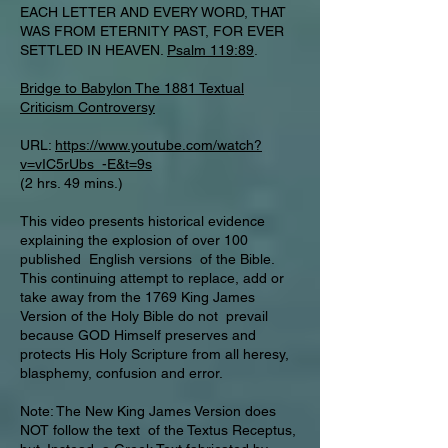
EACH LETTER AND EVERY WORD, THAT
WAS FROM ETERNITY PAST, FOR EVER
SETTLED IN HEAVEN.
Psalm 119:89
.
Bridge to Babylon The 1881 Textual
Criticism Controversy
URL:
https://www.youtube.com/watch?
v=vIC5rUbs_-E&t=9s
(2 hrs. 49 mins.)
This video presents historical evidence
explaining the explosion of over 100
published English versions of the Bible.
This continuing attempt to replace, add or
take away from the 1769 King James
Version of the Holy Bible do not prevail
because GOD Himself preserves and
protects His Holy Scripture from all heresy,
blasphemy, confusion and error.
Note: The New King James Version does
NOT follow the text of the Textus Receptus,