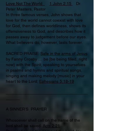
Love Not The World
1 John 2:15
Dr.
Peter Masters, Pastor
In three famous verses, John shows that
love for the world cannot coexist with love
for God, then defines worldliness, shows its
offensiveness to God, and describes how it
passes away to judgement before our eyes.
What believers do, however, lasts forever.
SACRED PRAISE:
Safe in the arms of Jesus
by Fanny Crosby … be [be being filled, right
now} with the Spirit; speaking to yourselves
in psalms and hymns and spiritual songs,
singing and making melody [music] in your
heart to the Lord;
Ephesians 5:18-19
___________________________________
______
A SINNER’S PRAYER
Whosoever shall call on the name of the
lord shall be saved.
Acts 2:21