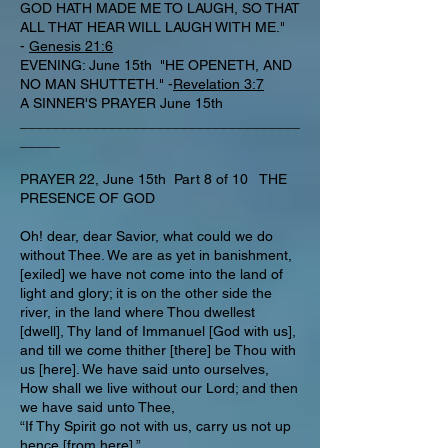
GOD HATH MADE ME TO LAUGH, SO THAT
ALL THAT HEAR WILL LAUGH WITH ME."
-
Genesis 21:6
EVENING: June 15th "HE OPENETH, AND
NO MAN SHUTTETH." -
Revelation 3:7
A SINNER'S PRAYER June 15th
___________________________________
_____
PRAYER 22, June 15th Part 8 of 10 THE
PRESENCE OF GOD
Oh! dear, dear Savior, what could we do
without Thee. We are as yet in banishment,
[exiled] we have not come into the land of
light and glory; it is on the other side the
river, in the land where Thou dwellest
[dwell], Thy land of Immanuel [God with us],
and till we come thither [there] be Thou with
us [here]. We have said unto ourselves,
How shall we live without our Lord; and then
we have said unto Thee,
“If Thy Spirit go not with us, carry us not up
hence [from here].”