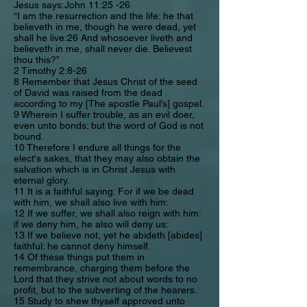
Jesus says:John 11:25 -26
“I am the resurrection and the life: he that
believeth in me, though he were dead, yet
shall he live:26 And whosoever liveth and
believeth in me, shall never die. Believest
thou this?”
2 Timothy 2:8-26
8 Remember that Jesus Christ of the seed
of David was raised from the dead
according to my [The apostle Paul’s] gospel.
9 Wherein I suffer trouble, as an evil doer,
even unto bonds; but the word of God is not
bound.
10 Therefore I endure all things for the
elect's sakes, that they may also obtain the
salvation which is in Christ Jesus with
eternal glory.
11 It is a faithful saying: For if we be dead
with him, we shall also live with him:
12 If we suffer, we shall also reign with him:
if we deny him, he also will deny us:
13 If we believe not, yet he abideth [abides]
faithful: he cannot deny himself.
14 Of these things put them in
remembrance, charging them before the
Lord that they strive not about words to no
profit, but to the subverting of the hearers.
15 Study to shew thyself approved unto