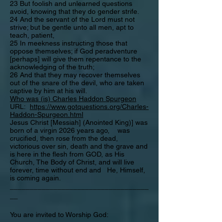
23 But foolish and unlearned questions
avoid, knowing that they do gender strife.
24 And the servant of the Lord must not
strive; but be gentle unto all men, apt to
teach, patient,
25 In meekness instructing those that
oppose themselves; if God peradventure
[perhaps] will give them repentance to the
acknowledging of the truth;
26 And that they may recover themselves
out of the snare of the devil, who are taken
captive by him at his will.
Who was (is) Charles Haddon Spurgeon
URL:
https://www.gotquestions.org/Charles-
Haddon-Spurgeon.html
Jesus Christ [Messiah] (Anointed King)] was
born of a virgin 2026 years ago, was
crucified, then rose from the dead,
victorious over sin, death and the grave and
is here in the flesh from GOD, as His
Church, The Body of Christ, and will live
forever, time without end and He, Himself,
is coming again.
___________________________________
__
You are invited to Worship God: