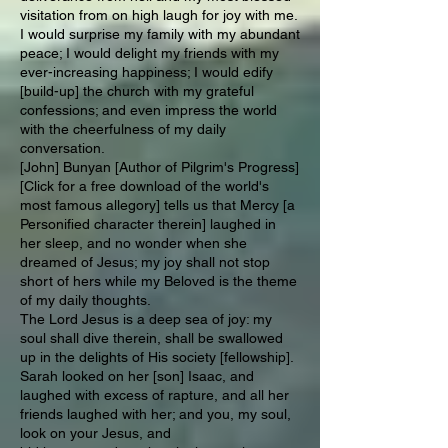
visitation from on high laugh for joy with me.
I would surprise my family with my abundant
peace; I would delight my friends with my
ever-increasing happiness; I would edify
[build-up] the church with my grateful
confessions; and even impress the world
with the cheerfulness of my daily
conversation.
[John] Bunyan [Author of Pilgrim's Progress]
[Click for a free download of the world's
most famous allegory] tells us that Mercy [a
Personified character therein] laughed in
her sleep, and no wonder when she
dreamed of Jesus; my joy shall not stop
short of hers while my Beloved is the theme
of my daily thoughts.
The Lord Jesus is a deep sea of joy: my
soul shall dive therein, shall be swallowed
up in the delights of His society [fellowship].
Sarah looked on her [son] Isaac, and
laughed with excess of rapture, and all her
friends laughed with her; and you, my soul,
look on your Jesus, and