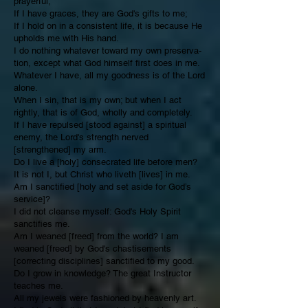
prayerful;
If I have graces, they are God's gifts to me;
If I hold on in a consistent life, it is because He
upholds me with His hand.
I do nothing whatever toward my own preserva­
tion, except what God himself first does in me.
Whatever I have, all my goodness is of the Lord
alone.
When I sin, that is my own; but when I act
rightly, that is of God, wholly and completely.
If I have repulsed [stood against] a spiritual
enemy, the Lord's strength nerved
[strengthened] my arm.
Do I live a [holy] consecrated life before men?
It is not I, but Christ who liveth [lives] in me.
Am I sanctified [holy and set aside for God’s
service]?
I did not cleanse myself: God's Holy Spirit
sanctifies me.
Am I weaned [freed] from the world? I am
weaned [freed] by God's chastisements
[correcting disciplines] sanctified to my good.
Do I grow in knowledge? The great Instruc­tor
teaches me.
All my jewels were fashioned by heavenly art.