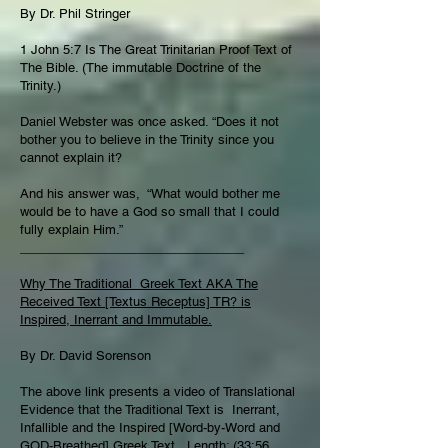
By Dr. Phil Stringer
1 John 5:7 Is The Great Trinitarian Proof Text of
The Bible. (The immutable Doctrine of the
Trinity.)
Daniel Webster was once asked. “Does it not
bother you to believe in the Trinity since you
cannot explain it?
And his answer was, “What would bother me
would be to have a God so small that I could
fully explain Him.”
________________________________
Why The Traditional Greek Text AKA The
Received Text [Textus Receptus] TR? is
Inspired, Inerrant and Immutable.
By Dr. David Sorenson
The above link presents a video of Translational
Evidence that the Traditional Text is Inerrant,
Infallible and the Inspired [Word-by-Word and
GOD-Breathed] Greek Text. Length: (33:56