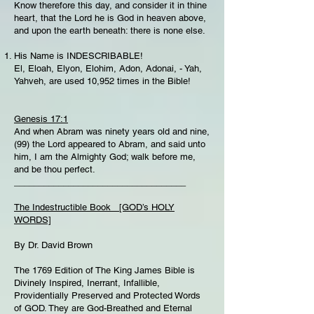
Know therefore this day, and consider it in thine
heart, that the Lord he is God in heaven above,
and upon the earth beneath: there is none else.
His Name is INDESCRIBABLE!
El, Eloah, Elyon, Elohim, Adon, Adonai, - Yah,
Yahveh, are used 10,952 times in the Bible!
Genesis 17:1
And when Abram was ninety years old and nine,
(99) the Lord appeared to Abram, and said unto
him, I am the Almighty God; walk before me,
and be thou perfect.
___________________________________
The Indestructible Book [GOD’s HOLY
WORDS]
By Dr. David Brown
The 1769 Edition of The King James Bible is
Divinely Inspired, Inerrant, Infallible,
Providentially Preserved and Protected Words
of GOD. They are God-Breathed and Eternal