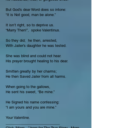
But God’s dear Word does so intone:
“It is Not good, man be alone.”
It isn’t right, so to deprive us.
“Marry Then!”, spoke Valentinus.
So they did; he then, arrested,
With Jailer’s daughter he was tested.
She was blind and could not hear.
His prayer brought healing to his dear.
Smitten greatly by her charms;
He then Saved Jailer from all harms.
When going to the gallows,
He sent his sweet, “Be mine.”
He Signed his name confessing:
“I am yours and you are mine.”
Your Valentine.
___________________________
Click “More…” here for The True Story.
More...