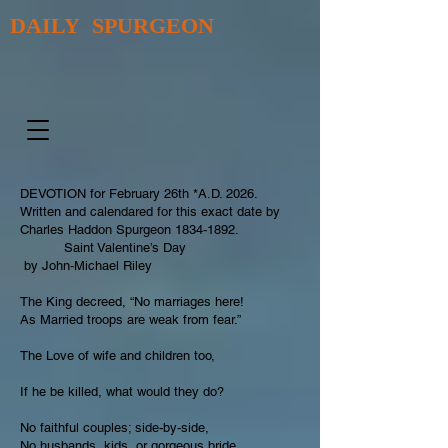
DAILY SPURGEON
DEVOTION for February 26th *A.D. 2026.
Written and calendared for this exact date by
Charles Haddon Spurgeon
1834-1892
.
Saint Valentine’s Day
by John-Michael Riley
The King decreed, “No marriages here!
As Married troops are weak from fear.”
The Love of wife and children too,
If he be killed, what would they do?
No faithful couples; side-by-side,
No husbands, kids, or gorgeous bride.