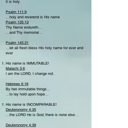
it is holy.
Psalm 111:9
…holy and reverend is His name
Psalm 135:13
Thy Name endureth…
…and Thy memorial…
Psalm 145:21
…let all flesh bless His holy name for ever and
ever
His name is IMMUTABLE!
Malachi 3:6
I am the LORD, I change not.
Hebrews 6:18
By two immutable things…
…to lay hold upon hope…
His name is INCOMPARABLE!
Deuteronomy 4:35
…the LORD He is God; there is none else…
Deuteronomy 4:39