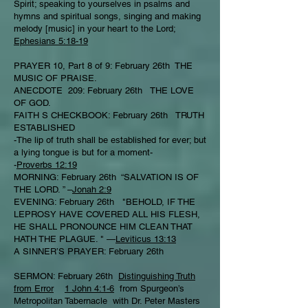
Spirit; speaking to yourselves in psalms and
hymns and spiritual songs, singing and making
melody [music] in your heart to the Lord;
Ephesians 5:18-19
PRAYER 10, Part 8 of 9: February 26th THE
MUSIC OF PRAISE.
ANECDOTE 209: February 26th THE LOVE
OF GOD.
FAITH S CHECKBOOK: February 26th TRUTH
ESTABLISHED
-The lip of truth shall be established for ever; but
a lying tongue is but for a moment-
-
Proverbs 12:19
MORNING: February 26th “SALVATION IS OF
THE LORD. ” –
Jonah 2:9
EVENING: February 26th "BEHOLD, IF THE
LEPROSY HAVE COVERED ALL HIS FLESH,
HE SHALL PRONOUNCE HIM CLEAN THAT
HATH THE PLAGUE. " —
Leviticus 13:13
A SINNER’S PRAYER: February 26th
SERMON: February 26th
Distinguishing Truth
from Error
1 John 4:1-6
from Spurgeon’s
Metropolitan Tabernacle with Dr. Peter Masters