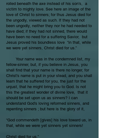
rolled beneath the axe instead of his son’s, a
victim to mighty love. See here an image of the
love of Christ to sinners; for thus Jesus died for
the ungodly, viewed as such. If they had not
been ungodly, neither they nor he had needed to
have died; if they had not sinned, there would
have been no need for a suffering Savior, but
Jesus proved his boundless love “in that, while
we were yet sinners, Christ died for us.”
Your name was in the condemned list, my
fellow-sinner, but, if you believe in Jesus, you
shall find that your name is there no longer, for
Christ’s name is put in your stead, and you shall
learn that he suffered for you, the just for the
unjust, that he might bring you to God. Is not
this the greatest wonder of divine love, that it
should be set upon us as sinners? I can
understand God’s loving reformed sinners, and
repenting sinners ; but here is the glory of it,
“God commendeth [gives] his love toward us, in
that, while we were yet sinners yet sinners!
Christ died for us.”