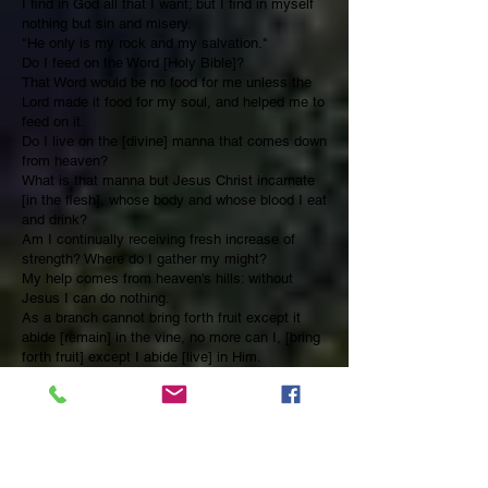
I find in God all that I want; but I find in myself
nothing but sin and misery.
"He only is my rock and my salvation."
Do I feed on the Word [Holy Bible]?
That Word would be no food for me unless the
Lord made it food for my soul, and helped me to
feed on it.
Do I live on the [divine] manna that comes down
from heaven?
What is that manna but Jesus Christ incarnate
[in the flesh], whose body and whose blood I eat
and drink?
Am I continually receiving fresh increase of
strength? Where do I gather my might?
My help comes from heaven's hills: without
Jesus I can do nothing.
As a branch cannot bring forth fruit except it
abide [remain] in the vine, no more can I, [bring
forth fruit] except I abide [live] in Him.
What Jonah learned in the great deep, [in the
whale] let me learn this morning [now] in my
closet [secret place of prayer]:
"Salvation is of the Lord."