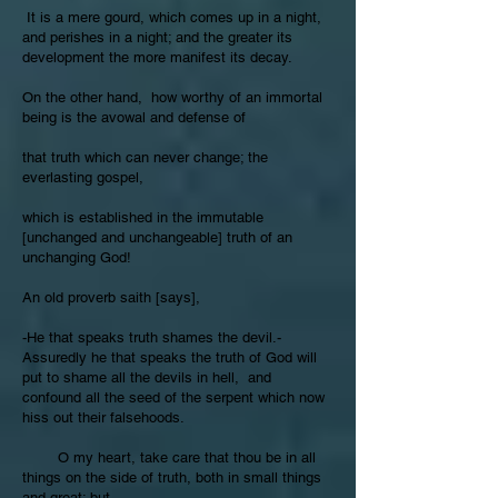
It is a mere gourd, which comes up in a night,
and perishes in a night; and the greater its
development the more manifest its decay.
On the other hand, how worthy of an immortal
being is the avowal and defense of
that truth which can never change; the
everlasting gospel,
which is established in the immutable
[unchanged and unchangeable] truth of an
unchanging God!
An old proverb saith [says],
-He that speaks truth shames the devil.-
Assuredly he that speaks the truth of God will
put to shame all the devils in hell, and
confound all the seed of the serpent which now
hiss out their falsehoods.
O my heart, take care that thou be in all
things on the side of truth, both in small things
and great; but