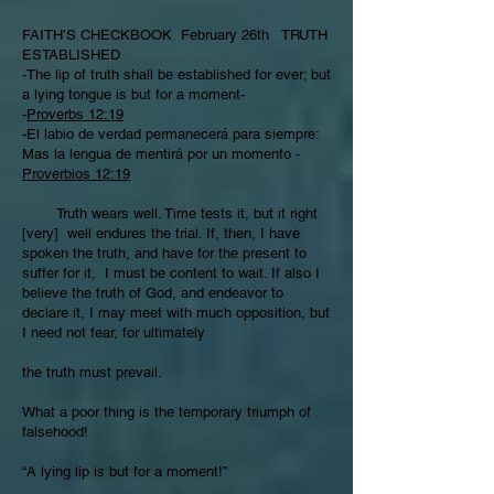
FAITH’S CHECKBOOK February 26th TRUTH
ESTABLISHED
-The lip of truth shall be established for ever; but
a lying tongue is but for a moment-
-
Proverbs 12:19
-El labio de verdad permanecerá para siempre:
Mas la lengua de mentirá por un momento -
Proverbios 12:19
Truth wears well. Time tests it, but it right
[very] well endures the trial. If, then, I have
spoken the truth, and have for the present to
suffer for it, I must be content to wait. If also I
believe the truth of God, and endeavor to
declare it, I may meet with much opposition, but
I need not fear, for ultimately
the truth must prevail.
What a poor thing is the temporary triumph of
falsehood!
“A lying lip is but for a moment!”