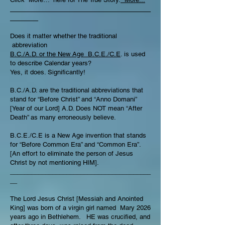
________________________________________
________
Does it matter whether the traditional
abbreviation
B.C./A.D. or the New Age B.C.E./C.E
. is used
to describe Calendar years?
Yes, it does. Significantly!
B.C./A.D. are the traditional abbreviations that
stand for “Before Christ” and “Anno Domani”
[Year of our Lord] A.D. Does NOT mean “After
Death” as many erroneously believe.
B.C.E./C.E is a New Age invention that stands
for “Before Common Era” and “Common Era”.
[An effort to eliminate the person of Jesus
Christ by not mentioning HIM].
________________________________________
__
The Lord Jesus Christ [Messiah and Anointed
King] was born of a virgin girl named Mary 2026
years ago in Bethlehem. HE was crucified, and