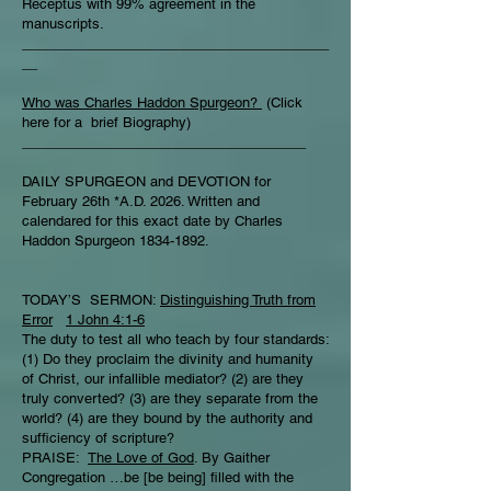
Receptus with 99% agreement in the
manuscripts.
________________________________________
__
Who was Charles Haddon Spurgeon?
(Click
here for a brief Biography)
_____________________________________
DAILY SPURGEON and DEVOTION for
February 26th *A.D. 2026. Written and
calendared for this exact date by Charles
Haddon Spurgeon 1834-1892.
TODAY’S SERMON:
Distinguishing Truth from
Error
1 John 4:1-6
The duty to test all who teach by four standards:
(1) Do they proclaim the divinity and humanity
of Christ, our infallible mediator? (2) are they
truly converted? (3) are they separate from the
world? (4) are they bound by the authority and
sufficiency of scripture?
PRAISE:
The Love of God
. By Gaither
Congregation …be [be being] filled with the