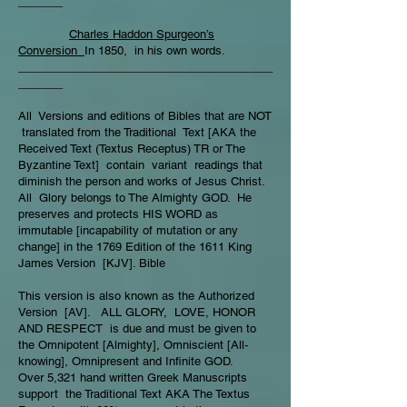
_______
Charles Haddon Spurgeon’s
Conversion
In 1850, in his own words.
________________________________________
_______
All Versions and editions of Bibles that are NOT
translated from the Traditional Text [AKA the
Received Text (Textus Receptus) TR or The
Byzantine Text] contain variant readings that
diminish the person and works of Jesus Christ.
All Glory belongs to The Almighty GOD. He
preserves and protects HIS WORD as
immutable [incapability of mutation or any
change] in the 1769 Edition of the 1611 King
James Version [KJV]. Bible
This version is also known as the Authorized
Version [AV]. ALL GLORY, LOVE, HONOR
AND RESPECT is due and must be given to
the Omnipotent [Almighty], Omniscient [All-
knowing], Omnipresent and Infinite GOD.
Over 5,321 hand written Greek Manuscripts
support the Traditional Text AKA The Textus