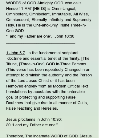
WORDS of GOD Almighty GOD. who calls
Himself “I AM” [HE IS] is Omni-Lingual,
Omnipotent, Omniscient, Immutable, All Wise,
Omnipresent, Eternally Infinitely and Supremely
Holy. He is the One-and-Only Triune Three-in-
One GOD.
“I and my Father are one”.
John 10:30
________________________________
1 John 5:7
Is the fundamental scriptural
doctrine and essential tenet of the Trinity. [The
Triune, [Three-in-One] GOD in-Three Persons
(This verse has been repeatedly Changed in an
attempt to diminish the authority and the Person
of the Lord Jesus Christ or it has been
Removed entirely from all Modern Critical Text
translations by apostates with the untenable
goal of protecting and supporting False
Doctrines that give rise to all manner of Cults,
False Teaching and Heresies.
Jesus proclaims in John 10:30:
30 “I and my Father are one.”
Therefore, The incarnate WORD of GOD, [Jesus