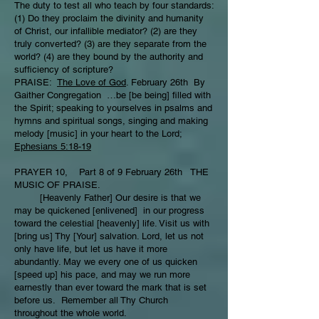
The duty to test all who teach by four standards:
(1) Do they proclaim the divinity and humanity
of Christ, our infallible mediator? (2) are they
truly converted? (3) are they separate from the
world? (4) are they bound by the authority and
sufficiency of scripture?
PRAISE:
The Love of God
. February 26th By
Gaither Congregation …be [be being] filled with
the Spirit; speaking to yourselves in psalms and
hymns and spiritual songs, singing and making
melody [music] in your heart to the Lord;
Ephesians 5:18-19
PRAYER 10, Part 8 of 9 February 26th THE
MUSIC OF PRAISE.
[Heavenly Father] Our desire is that we
may be quickened [enlivened] in our progress
toward the celestial [heavenly] life. Visit us with
[bring us] Thy [Your] salvation. Lord, let us not
only have life, but let us have it more
abundantly. May we every one of us quicken
[speed up] his pace, and may we run more
earnestly than ever toward the mark that is set
before us. Remember all Thy Church
throughout the whole world.