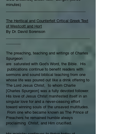
minutes)
______________________________________
The Heritical and Counterfeit Critical Greek Text
of Westcott and Hort
By Dr. David Sorenson
________________________________________
_______
The preaching, teaching and writings of Charles
Spurgeon
are saturated with God’s Word, the Bible. His
publications continue to benefit readers with
sermons and sound biblical teaching from one
whose life was poured out like a drink offering to
The Lord Jesus Christ, to whom Charlie
[Charles Spurgeon] was a fully devoted follower.
His love of Jesus Christ manifested itself in an
singular love for and a never-ceasing effort
toward winning souls of the unsaved multitudes.
From one who became known as The Prince of
Preachers he remained humble always
proclaiming Christ, and Him crucified.
His ministry continues to thrive today at