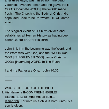
after three days, was raised from the dead,
victorious over sin, death and the grave. He is
GOD’S Incarnate WORD [The WORD made
flesh.] The Church is the Body of Christ, His
espoused Bride to be, for whom HE will come
again.
The singular event of His birth divides and
establishes all Human History as having been
either Before or After His Birth.
John 1:1: 1 In the beginning was the Word, and
the Word was with God, and the WORD was
GOD. [IS FOR EVER GOD] Jesus Christ is
GOD’s [incarnate] WORD, In The Flesh.
I and my Father are One.
John 10:30
________________________________________
____
WHO IS THE GOD OF THE BIBLE
His Name is INCOMPREHENSIBLE!
Exodus 3:13-15
“And Moses said…
Isaiah 9:6
For unto us a child is born, unto us a
son is given: