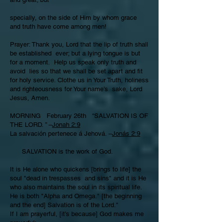
specially, on the side of Him by whom grace
and truth have come among men!
Prayer: Thank you, Lord that the lip of truth shall
be established ever; but a lying tongue is but
for a moment. Help us speak only truth and
avoid lies so that we shall be set apart and fit
for holy service. Clothe us in Your Truth, holiness
and righteousness for Your name’s sake, Lord
Jesus, Amen.
MORNING February 26th “SALVATION IS OF
THE LORD. ” –
Jonah 2:9
La salvación pertenece á Jehová. –
Jonás 2:9
SALVATION is the work of God.
It is He alone who quickens [brings to life] the
soul "dead in trespasses and sins" and it is He
who also maintains the soul in its spiritual life.
He is both "Alpha and Omega." [the beginning
and the end] Salvation is of the Lord."
If I am prayerful, [it’s because] God makes me