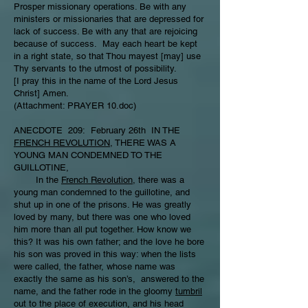
Prosper missionary operations. Be with any
ministers or missionaries that are depressed for
lack of success. Be with any that are rejoicing
because of success. May each heart be kept
in a right state, so that Thou mayest [may] use
Thy servants to the utmost of possibility.
[I pray this in the name of the Lord Jesus
Christ] Amen.
(Attachment: PRAYER 10.doc)
ANECDOTE 209: February 26th IN THE
FRENCH REVOLUTION
, THERE WAS A
YOUNG MAN CONDEMNED TO THE
GUILLOTINE,
In the
French Revolution
, there was a
young man condemned to the guillotine, and
shut up in one of the prisons. He was greatly
loved by many, but there was one who loved
him more than all put together. How know we
this? It was his own father; and the love he bore
his son was proved in this way: when the lists
were called, the father, whose name was
exactly the same as his son’s, answered to the
name, and the father rode in the gloomy
tumbril
out to the place of execution, and his head