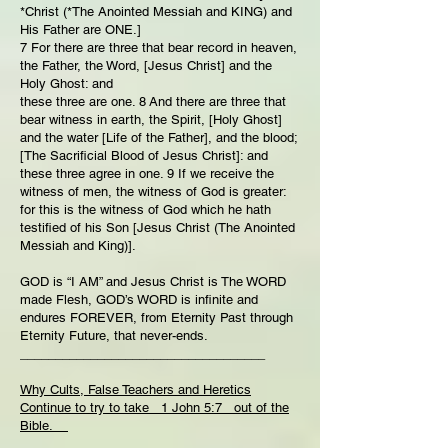
*Christ (*The Anointed Messiah and KING) and
His Father are ONE.]
7 For there are three that bear record in heaven,
the Father, the Word, [Jesus Christ] and the
Holy Ghost: and
these three are one. 8 And there are three that
bear witness in earth, the Spirit, [Holy Ghost]
and the water [Life of the Father], and the blood;
[The Sacrificial Blood of Jesus Christ]: and
these three agree in one. 9 If we receive the
witness of men, the witness of God is greater:
for this is the witness of God which he hath
testified of his Son [Jesus Christ (The Anointed
Messiah and King)].
GOD is “I AM” and Jesus Christ is The WORD
made Flesh, GOD’s WORD is infinite and
endures FOREVER, from Eternity Past through
Eternity Future, that never-ends.
___________________________________
Why Cults, False Teachers and Heretics
Continue to try to take 1 John 5:7 out of the
Bible.