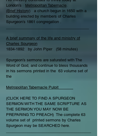
London’s
Metropolitan Tabernacle
.
(Brief History)
a church begun in 1650 with a
building erected by members of Charles
Spurgeon’s 1861 congregation .
_______________________________________
A brief summary of the life and ministry of
Charles Spurgeon
1834-1892 by John Piper (58 minutes)
Spurgeon’s sermons are saturated with The
Word of God, and continue to bless thousands
in his sermons printed in the 63 volume set of
the
Metropolitan Tabernacle Pulpit
(
CLICK HERE TO FIND A SPURGEON
SERMON WITH THE SAME SCRIPTURE AS
THE SERMON YOU MAY NOW BE
PREPARING TO PREACH) The complete 63
volume set of printed sermons by Charles
Spurgeon may be SEARCHED here.
________________________________________