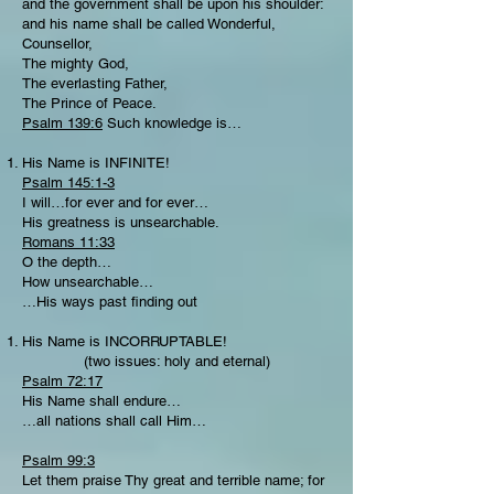
and the government shall be upon his shoulder:
and his name shall be called Wonderful,
Counsellor,
The mighty God,
The everlasting Father,
The Prince of Peace.
Psalm 139:6
Such knowledge is…
His Name is INFINITE!
Psalm 145:1-3
I will…for ever and for ever…
His greatness is unsearchable.
Romans 11:33
O the depth…
How unsearchable…
…His ways past finding out
His Name is INCORRUPTABLE!
(two issues: holy and eternal)
Psalm 72:17
His Name shall endure…
…all nations shall call Him…
Psalm 99:3
Let them praise Thy great and terrible name; for