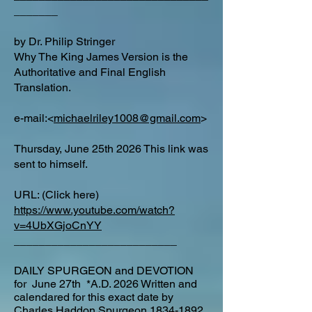
_______
by Dr. Philip Stringer
Why The King James Version is the
Authoritative and Final English
Translation.
e-mail:<
michaelriley1008@gmail.com
>
Thursday, June 25th 2026 This link was
sent to himself.
URL: (Click here)
https://www.youtube.com/watch?
v=4UbXGjoCnYY
__________________________
DAILY SPURGEON and DEVOTION
for June 27th *A.D. 2026 Written and
calendared for this exact date by
Charles Haddon Spurgeon
1834-1892