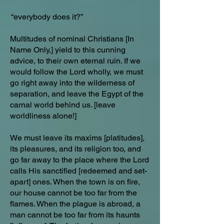
“everybody does it?”
Multitudes of nominal Christians [In
Name Only,] yield to this cunning
advice, to their own eternal ruin. If we
would follow the Lord wholly, we must
go right away into the wilderness of
separation, and leave the Egypt of the
carnal world behind us. [leave
worldliness alone!]
We must leave its maxims [platitudes],
its pleasures, and its religion too, and
go far away to the place where the Lord
calls His sanctified [redeemed and set-
apart] ones. When the town is on fire,
our house cannot be too far from the
flames. When the plague is abroad, a
man cannot be too far from its haunts