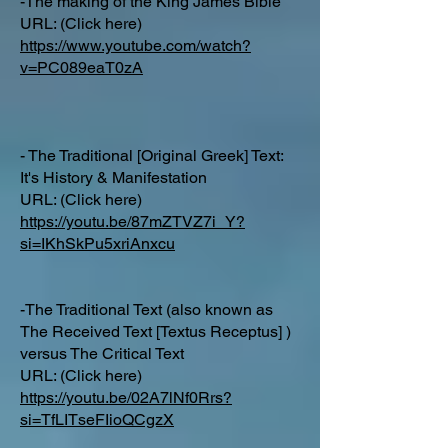
-The making of the King James Bible
URL: (Click here)
https://www.youtube.com/watch?
v=PC089eaT0zA
- The Traditional [Original Greek] Text:
It's History & Manifestation
URL: (Click here)
https://youtu.be/87mZTVZ7i_Y?
si=IKhSkPu5xriAnxcu
-The Traditional Text (also known as
The Received Text [Textus Receptus] )
versus The Critical Text
URL: (Click here)
https://youtu.be/02A7lNf0Rrs?
si=TfLITseFIioQCgzX
_______________________________