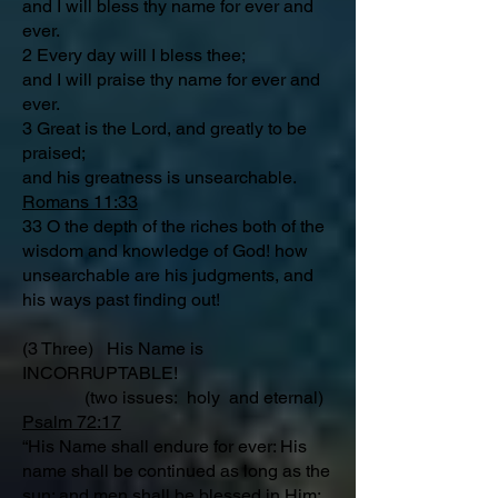
and I will bless thy name for ever and
ever.
2 Every day will I bless thee;
and I will praise thy name for ever and
ever.
3 Great is the Lord, and greatly to be
praised;
and his greatness is unsearchable.
Romans 11:33
33 O the depth of the riches both of the
wisdom and knowledge of God! how
unsearchable are his judgments, and
his ways past finding out!
(3 Three) His Name is
INCORRUPTABLE!
(two issues: holy and eternal)
Psalm 72:17
“His Name shall endure for ever: His
name shall be continued as long as the
sun: and men shall be blessed in Him: