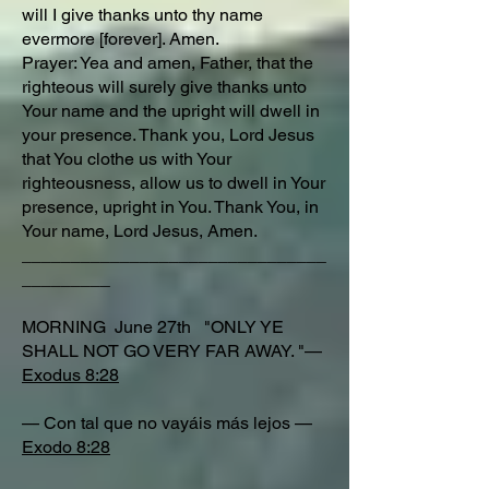
will I give thanks unto thy name
evermore [forever]. Amen.
Prayer: Yea and amen, Father, that the
righteous will surely give thanks unto
Your name and the upright will dwell in
your presence. Thank you, Lord Jesus
that You clothe us with Your
righteousness, allow us to dwell in Your
presence, upright in You. Thank You, in
Your name, Lord Jesus, Amen.
_______________________________
_________
MORNING June 27th "ONLY YE
SHALL NOT GO VERY FAR AWAY. "—
Exodus 8:28
— Con tal que no vayáis más lejos —
Exodo 8:28