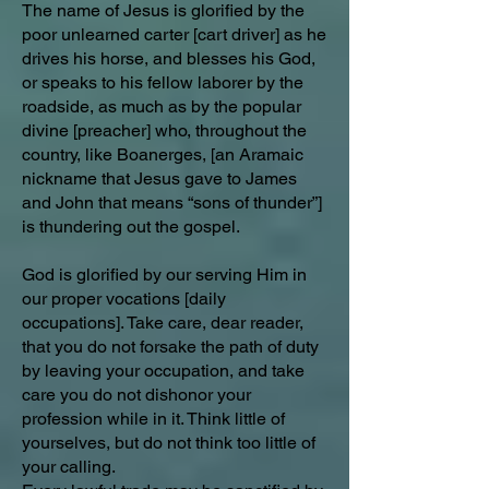
The name of Jesus is glorified by the
poor unlearned carter [cart driver] as he
drives his horse, and blesses his God,
or speaks to his fellow laborer by the
roadside, as much as by the popular
divine [preacher] who, throughout the
country, like Boanerges, [an Aramaic
nickname that Jesus gave to James
and John that means “sons of thunder”]
is thundering out the gospel.
God is glorified by our serving Him in
our proper vocations [daily
occupations]. Take care, dear reader,
that you do not forsake the path of duty
by leaving your occupation, and take
care you do not dishonor your
profession while in it. Think little of
yourselves, but do not think too little of
your calling.