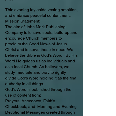
This evening lay aside vexing ambition,
and embrace peaceful contentment.
Mission Statement:
The aim of John Mark Publishing
Company is to save souls, build-up and
encourage Church members to
proclaim the Good News of Jesus
Christ and to serve those in need. We
believe the Bible is God’s Word. By His
Word He guides us as individuals and
as a local Church. As believers, we
study, meditate and pray to rightly
divide God’s Word holding it as the final
authority in all things.
God’s Word is published through the
use of content from:
Prayers, Anecdotes, Faith’s
Checkbook, and Morning and Evening
Devotional Messages created through