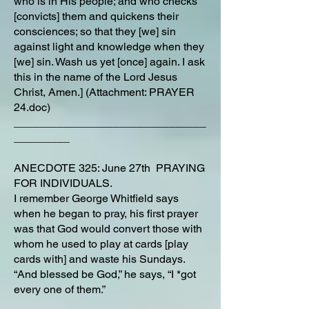
who is in His people; and who checks
[convicts] them and quickens their
consciences; so that they [we] sin
against light and knowledge when they
[we] sin. Wash us yet [once] again. I ask
this in the name of the Lord Jesus
Christ, Amen.] (Attachment: PRAYER
24.doc)
_______________________________
_________
ANECDOTE 325: June 27th PRAYING
FOR INDIVIDUALS.
I remember George Whitfield says
when he began to pray, his first prayer
was that God would convert those with
whom he used to play at cards [play
cards with] and waste his Sundays.
“And blessed be God,” he says, “I *got
every one of them.”