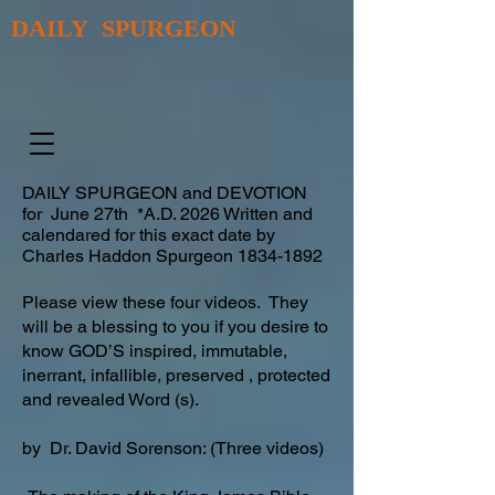
DAILY SPURGEON
DAILY SPURGEON and DEVOTION
for June 27th *A.D. 2026 Written and
calendared for this exact date by
Charles Haddon Spurgeon
1834-1892
Please view these four videos. They
will be a blessing to you if you desire to
know GOD’S inspired, immutable,
inerrant, infallible, preserved , protected
and revealed Word (s).
by Dr. David Sorenson: (Three videos)