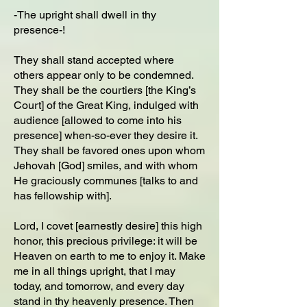
-The upright shall dwell in thy
presence-!
They shall stand accepted where
others appear only to be condemned.
They shall be the courtiers [the King’s
Court] of the Great King, indulged with
audience [allowed to come into his
presence] when-so-ever they desire it.
They shall be favored ones upon whom
Jehovah [God] smiles, and with whom
He graciously communes [talks to and
has fellowship with].
Lord, I covet [earnestly desire] this high
honor, this precious privilege: it will be
Heaven on earth to me to enjoy it. Make
me in all things upright, that I may
today, and tomorrow, and every day
stand in thy heavenly presence. Then