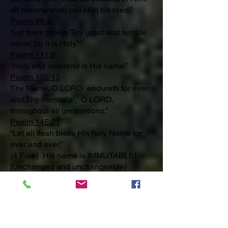
all nations shall call Him blessed.”
Psalm 99:3
“Let them praise Thy great and terrible
name; for it is Holy.”
Psalm 111:9
“Holy and reverend is His name.”
Psalm 135:13
Thy Name, O LORD endureth for ever;
and Thy memorial, O LORD,
throughout all generations.”
Psalm 145:21
“Let all flesh bless His holy Name for
ever and ever.”
(4 Four) His name is IMMUTABLE!
[Unchanged and unchangeable]
Malachi 3:6
“For I am the LORD, I change not.”
Hebrews 6:18
That by two immutable things, in which
it was impossible for God to lie, we