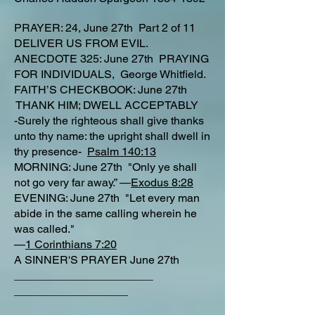
PRAYER: 24, June 27th Part 2 of 11
DELIVER US FROM EVIL.
ANECDOTE 325: June 27th PRAYING
FOR INDIVIDUALS, George Whitfield.
FAITH’S CHECKBOOK: June 27th
THANK HIM; DWELL ACCEPTABLY
-Surely the righteous shall give thanks
unto thy name: the upright shall dwell in
thy presence-
Psalm 140:13
MORNING: June 27th "Only ye shall
not go very far away.” —
Exodus 8:28
EVENING: June 27th "Let every man
abide in the same calling wherein he
was called."
—
1 Corinthians 7:20
A SINNER'S PRAYER June 27th
______________________
__________________