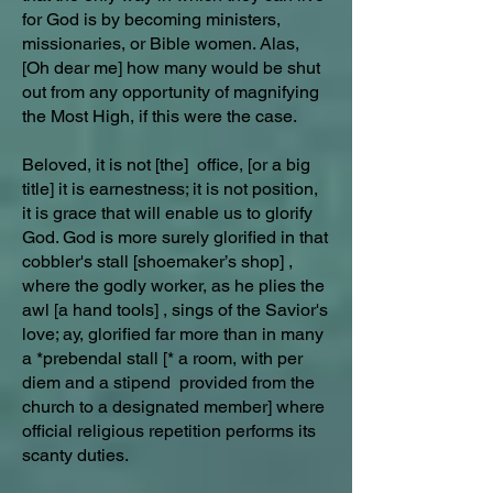
for God is by becoming ministers,
missionaries, or Bible women. Alas,
[Oh dear me] how many would be shut
out from any opportunity of magnifying
the Most High, if this were the case.
Beloved, it is not [the] office, [or a big
title] it is earnestness; it is not position,
it is grace that will enable us to glorify
God. God is more surely glorified in that
cobbler's stall [shoemaker’s shop] ,
where the godly worker, as he plies the
awl [a hand tools] , sings of the Savior's
love; ay, glorified far more than in many
a *prebendal stall [* a room, with per
diem and a stipend provided from the
church to a designated member] where
official religious repetition performs its
scanty duties.