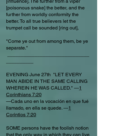
[influence]. The further from a viper
[poisonous snake] the better, and the
further from worldly conformity the
better. To all true believers let the
trumpet call be sounded [ring out],
"Come ye out from among them, be ye
separate."
______________________________
__________
EVENING June 27th "LET EVERY
MAN ABIDE IN THE SAME CALLING
WHEREIN HE WAS CALLED." —
1
Corinthians 7:20
—Cada uno en la vocación en que fué
llamado, en ella se quede. —
1
Corintios 7:20
SOME persons have the foolish notion
that the only way in which they can live