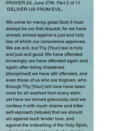
PRAYER 24, June 27th Part 2 of 11
DELIVER US FROM EVIL.
We come for mercy, great God; it must
always be our first request, for we have
sinned, sinned against a just and holy
law of which our conscience approves.
We are evil, but Thy [Your] law is holy
and just and good. We have offended
knowingly; we have offended again and
again; after being chastened
[disciplined] we have still offended, and
even those of us who are forgiven, who
through Thy [Your] rich love have been
once for all washed from every stain,
yet have we sinned grievously; and we
confess it with much shame and bitter
self-reproach [rebuke] that we should
sin against such tender love, and
against the indwelling of the Holy Spirit,