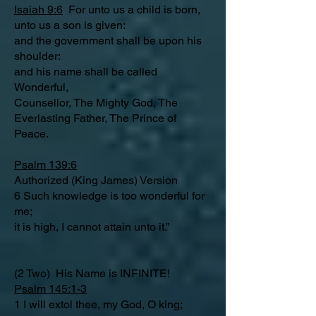
Isaiah 9:6
For unto us a child is born,
unto us a son is given:
and the government shall be upon his
shoulder:
and his name shall be called
Wonderful,
Counsellor, The Mighty God, The
Everlasting Father, The Prince of
Peace.
Psalm 139:6
Authorized (King James) Version
6 Such knowledge is too wonderful for
me;
it is high, I cannot attain unto it.”
(2 Two) His Name is INFINITE!
Psalm 145:1-3
1 I will extol thee, my God, O king;