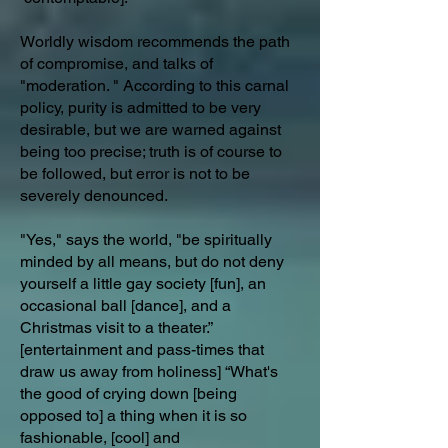
Worldly wisdom recommends the path
of compromise, and talks of
"moderation. " According to this carnal
policy, purity is admitted to be very
desirable, but we are warned against
being too precise; truth is of course to
be followed, but error is not to be
severely denounced.
"Yes," says the world, "be spiritually
minded by all means, but do not deny
yourself a little gay society [fun], an
occasional ball [dance], and a
Christmas visit to a theater.”
[entertainment and pass-times that
draw us away from holiness] “What's
the good of crying down [being
opposed to] a thing when it is so
fashionable, [cool] and