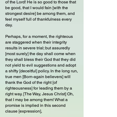
of the Lord! He is so good to those that
be good, that I would fain [with the
strongest desire] be among them, and
feel myself full of thankfulness every
day.
Perhaps, for a moment, the righteous
are staggered when their integrity
results in severe trial; but assuredly
[most surely] the day shall come when
they shall bless their God that they did
not yield to evil suggestions and adopt
a shifty [deceitful] policy. In the long run,
true men [Born-again believers] will
thank the God of the right [of
righteousness] for leading them by a
right way. [The Way, Jesus Christ] Oh,
that I may be among them! What a
promise is implied in this second
clause [expression],