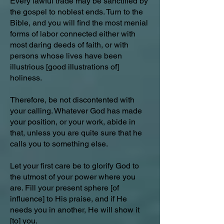
Every lawful trade may be sanctified by
the gospel to noblest ends. Turn to the
Bible, and you will find the most menial
forms of labor connected either with
most daring deeds of faith, or with
persons whose lives have been
illustrious [good illustrations of]
holiness.
Therefore, be not discontented with
your calling. Whatever God has made
your position, or your work, abide in
that, unless you are quite sure that he
calls you to something else.
Let your first care be to glorify God to
the utmost of your power where you
are. Fill your present sphere [of
influence] to His praise, and if He
needs you in another, He will show it
[to] you.