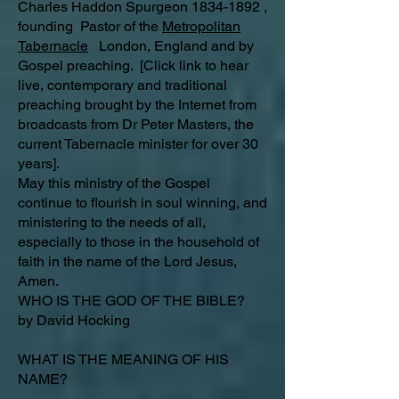
Charles Haddon Spurgeon 1834-1892 ,
founding Pastor of the
Metropolitan
Tabernacle
London, England and by
Gospel preaching. [Click link to hear
live, contemporary and traditional
preaching brought by the Internet from
broadcasts from Dr Peter Masters, the
current Tabernacle minister for over 30
years].
May this ministry of the Gospel
continue to flourish in soul winning, and
ministering to the needs of all,
especially to those in the household of
faith in the name of the Lord Jesus,
Amen.
WHO IS THE GOD OF THE BIBLE?
by David Hocking
WHAT IS THE MEANING OF HIS
NAME?