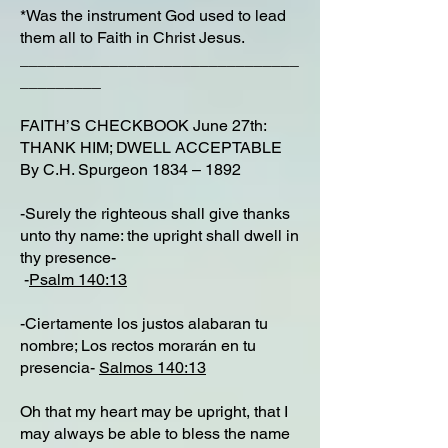
*Was the instrument God used to lead
them all to Faith in Christ Jesus.
_______________________________
_________
FAITH’S CHECKBOOK June 27th:
THANK HIM; DWELL ACCEPTABLE
By C.H. Spurgeon 1834 – 1892
-Surely the righteous shall give thanks
unto thy name: the upright shall dwell in
thy presence-
-
Psalm 140:13
-Ciertamente los justos alabaran tu
nombre; Los rectos morarán en tu
presencia-
Salmos 140:13
Oh that my heart may be upright, that I
may always be able to bless the name