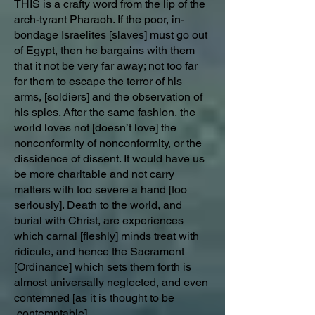
THIS is a crafty word from the lip of the
arch-tyrant Pharaoh. If the poor, in-
bondage Israelites [slaves] must go out
of Egypt, then he bargains with them
that it not be very far away; not too far
for them to escape the terror of his
arms, [soldiers] and the observation of
his spies. After the same fashion, the
world loves not [doesn’t love] the
nonconformity of nonconformity, or the
dissidence of dissent. It would have us
be more charitable and not carry
matters with too severe a hand [too
seriously]. Death to the world, and
burial with Christ, are experiences
which carnal [fleshly] minds treat with
ridicule, and hence the Sacrament
[Ordinance] which sets them forth is
almost universally neglected, and even
contemned [as it is thought to be
contemptable].