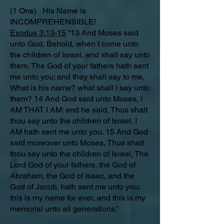
(1 One) His Name is
INCOMPREHENSIBLE!
Exodus 3:13-15
“13 And Moses said
unto God, Behold, when I come unto
the children of Israel, and shall say unto
them, The God of your fathers hath sent
me unto you; and they shall say to me,
What is his name? what shall I say unto
them? 14 And God said unto Moses, I
AM THAT I AM: and he said, Thus shalt
thou say unto the children of Israel, I
AM hath sent me unto you. 15 And God
said moreover unto Moses, Thus shalt
thou say unto the children of Israel, The
Lord God of your fathers, the God of
Abraham, the God of Isaac, and the
God of Jacob, hath sent me unto you:
this is my name for ever, and this is my
memorial unto all generations.”