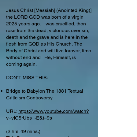
Jesus Christ [Messiah] (Anointed King)]
the LORD GOD was born of a virgin
2025 years ago, was crucified, then
rose from the dead, victorious over sin,
death and the grave and is here in the
flesh from GOD as His Church, The
Body of Christ and will live forever, time
without end and He, Himself, is
coming again.
DON’T MISS THIS:
Bridge to Babylon The 1881 Textual
Criticism Controversy
URL:
https://www.youtube.com/watch?
v=vIC5rUbs_-E&t=9s
(2 hrs. 49 mins.)