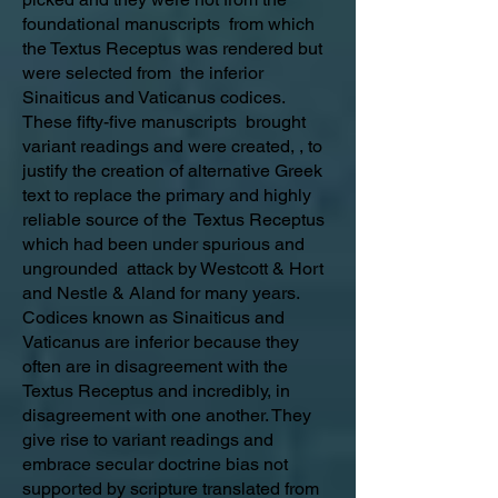
foundational manuscripts from which
the Textus Receptus was rendered but
were selected from the inferior
Sinaiticus and Vaticanus codices.
These fifty-five manuscripts brought
variant readings and were created, , to
justify the creation of alternative Greek
text to replace the primary and highly
reliable source of the Textus Receptus
which had been under spurious and
ungrounded attack by Westcott & Hort
and Nestle & Aland for many years.
Codices known as Sinaiticus and
Vaticanus are inferior because they
often are in disagreement with the
Textus Receptus and incredibly, in
disagreement with one another. They
give rise to variant readings and
embrace secular doctrine bias not
supported by scripture translated from