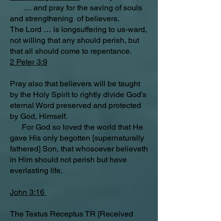
… and pray for the saving of souls
and strengthening of believers.
The Lord … is longsuffering to us-ward,
not willing that any should perish, but
that all should come to repentance.
2 Peter 3:9
Pray also that believers will be taught
by the Holy Spirit to rightly divide God’s
eternal Word preserved and protected
by God, Himself.
For God so loved the world that He
gave His only begotten [supernaturally
fathered] Son, that whosoever believeth
in Him should not perish but have
everlasting life.
John 3:16
The Textus Receptus TR [Received