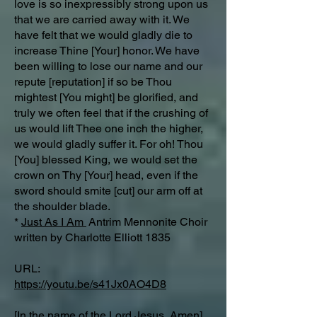
love is so inexpressibly strong upon us
that we are carried away with it. We
have felt that we would gladly die to
increase Thine [Your] honor. We have
been willing to lose our name and our
repute [reputation] if so be Thou
mightest [You might] be glorified, and
truly we often feel that if the crushing of
us would lift Thee one inch the higher,
we would gladly suffer it. For oh! Thou
[You] blessed King, we would set the
crown on Thy [Your] head, even if the
sword should smite [cut] our arm off at
the shoulder blade.
*
Just As I Am
Antrim Mennonite Choir
written by Charlotte Elliott 1835
URL:
https://youtu.be/s41Jx0AO4D8
[In the name of the Lord Jesus, Amen]