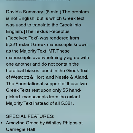
David’s Summary
(8 min.) The problem
is not English, but is which Greek text
was used to translate the Greek into
English. [The Textus Receptus
(Received Text) was rendered from
5,321 extant Greek manuscripts known
as the Majority Text MT. These
manuscripts overwhelmingly agree with
one another and do not contain the
heretical biases found in the Greek Text
of Westcott & Hort and Nestle & Aland.
The Foundational support of these two
Greek Texts rest upon only 55 hand-
picked manuscripts from the extant
Majority Text instead of all 5,321.
SPECIAL FEATURES:
Amazing Grace
by Wintley Phipps at
Carnegie Hall