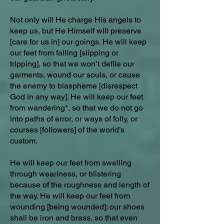
Not only will He charge His angels to
keep us, but He Himself will preserve
[care for us in] our goings. He will keep
our feet from falling [slipping or
tripping], so that we won’t defile our
garments, wound our souls, or cause
the enemy to blaspheme [disrespect
God in any way]. He will keep our feet
from wandering*, so that we do not go
into paths of error, or ways of folly, or
courses [followers] of the world’s
custom.
He will keep our feet from swelling
through weariness, or blistering
because of the roughness and length of
the way. He will keep our feet from
wounding [being wounded]: our shoes
shall be iron and brass, so that even