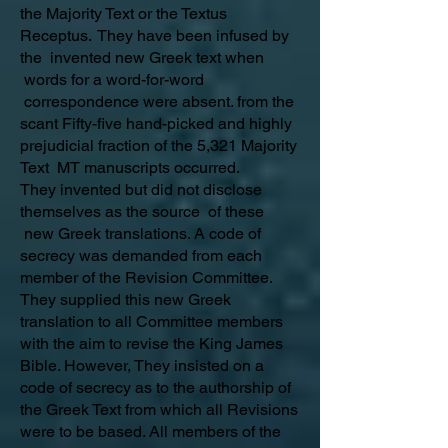
the Majority Text or the Textus
Receptus. They have been infused by
the invented new Greek text when
words for a word-for-word
correspondence were absent. from the
scant Fifty-five hand-picked and highly
prejudicial fraction of the 5,321 Majority
Text MT manuscripts occurred.
They invented but did not disclose
themselves as the source of these
new Greek translations. A code of
secrecy was demanded from each
member of the Revision Committee.
They supplied this new Greek
translation to all Committee members
with the aim to revise the King James
Bible. However, They insisted on a
code of secrecy as to the authorship of
the Greek Text from which all Revisions
were to be based. All members of the