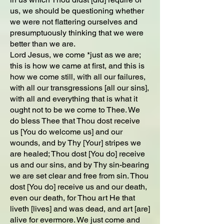
us, we should be questioning whether
we were not flattering ourselves and
presumptuously thinking that we were
better than we are.
Lord Jesus, we come *just as we are;
this is how we came at first, and this is
how we come still, with all our failures,
with all our transgressions [all our sins],
with all and everything that is what it
ought not to be we come to Thee. We
do bless Thee that Thou dost receive
us [You do welcome us] and our
wounds, and by Thy [Your] stripes we
are healed; Thou dost [You do] receive
us and our sins, and by Thy sin-bearing
we are set clear and free from sin. Thou
dost [You do] receive us and our death,
even our death, for Thou art He that
liveth [lives] and was dead, and art [are]
alive for evermore. We just come and