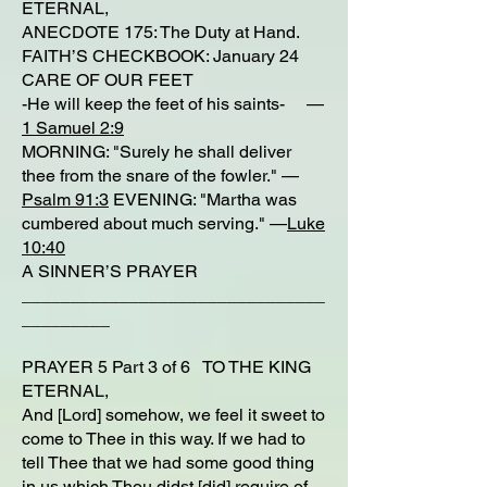
ETERNAL,
ANECDOTE 175: The Duty at Hand.
FAITH’S CHECKBOOK: January 24
CARE OF OUR FEET
-He will keep the feet of his saints- —
1 Samuel 2:9
MORNING: "Surely he shall deliver
thee from the snare of the fowler." —
Psalm 91:3
EVENING: "Martha was
cumbered about much serving." —
Luke
10:40
A SINNER’S PRAYER
_______________________________
_________
PRAYER 5 Part 3 of 6 TO THE KING
ETERNAL,
And [Lord] somehow, we feel it sweet to
come to Thee in this way. If we had to
tell Thee that we had some good thing
in us which Thou didst [did] require of