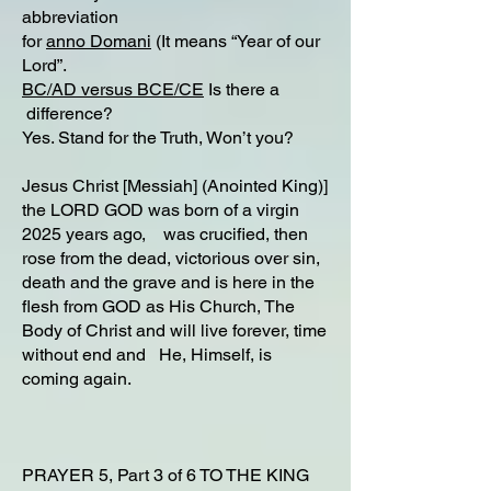
abbreviation
for
anno Domani
(It means “Year of our
Lord”.
BC/AD versus BCE/CE
Is there a
difference?​
Yes. Stand for the Truth, Won’t you?
Jesus Christ [Messiah] (Anointed King)]
the LORD GOD was born of a virgin
2025 years ago, was crucified, then
rose from the dead, victorious over sin,
death and the grave and is here in the
flesh from GOD as His Church, The
Body of Christ and will live forever, time
without end and He, Himself, is
coming again.
PRAYER 5, Part 3 of 6 TO THE KING