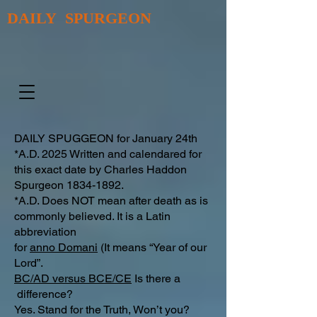
DAILY SPURGEON
DAILY SPUGGEON for January 24th
*A.D. 2025 Written and calendared for
this exact date by Charles Haddon
Spurgeon
1834-1892
.
*A.D. Does NOT mean after death as is
commonly believed. It is a Latin
abbreviation
for
anno Domani
(It means “Year of our
Lord”.
BC/AD versus BCE/CE
Is there a
difference?​
Yes. Stand for the Truth, Won’t you?