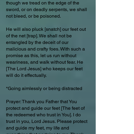
though we tread on the edge of the
sword, or on deadly serpents, we shall
not bleed, or be poisoned.
He will also pluck [snatch] our feet out
of the net [trap]. We shall not be
entangled by the deceit of our
malicious and crafty foes. With such a
promise as this, let us run without
weariness, and walk without fear. He
[The Lord Jesus] who keeps our feet
will do it effectually.
*Going aimlessly or being distracted
Prayer: Thank you Father that You
protect and guide our feet [The feet of
the redeemed who trust in You]. I do
trust in you, Lord Jesus. Please protect
and guide my feet, my life and