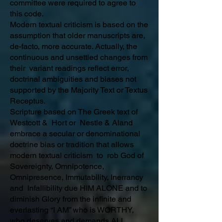
committee were required to agree to
this code.
Modern textual criticism is based on the
assumption that older manuscripts are,
de-facto, more accurate. Actually, the
continuous and unsettled changes from
their variant readings reflect error,
doctrinal ambiguities and biases not
supported by the Majority Text or Textus
Receptus.
Scripture based on The Greek text of
Westcott & Hort or Nestle & Aland
embrace a secular or denominational
doctrine bias or tradition that allows
modern textual criticism to rob God of
Sovereignty, Omnipotence,
Omnipresence, Immutability, Inerrancy
and Infallibility due HIM ALONE and to
diminish Glory from the infinite and
everlasting “I AM” who is WORTHY,
who deserves and demands ALL