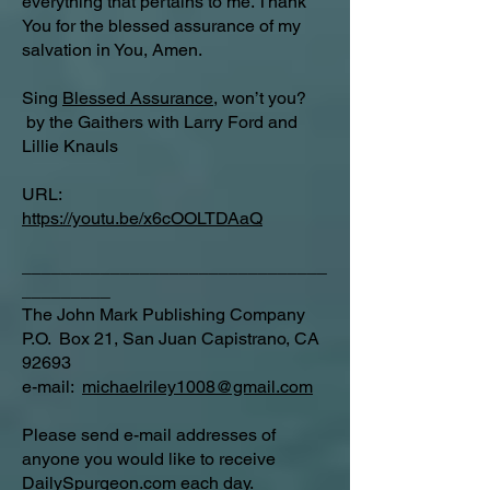
everything that pertains to me. Thank
You for the blessed assurance of my
salvation in You, Amen.
Sing
Blessed Assurance
, won’t you?
by the Gaithers with Larry Ford and
Lillie Knauls
URL:
https://youtu.be/x6cOOLTDAaQ
_______________________________
_________
The John Mark Publishing Company
P.O. Box 21, San Juan Capistrano, CA
92693
e-mail:
michaelriley1008@gmail.com
Please send e-mail addresses of
anyone you would like to receive
DailySpurgeon.com
each day.