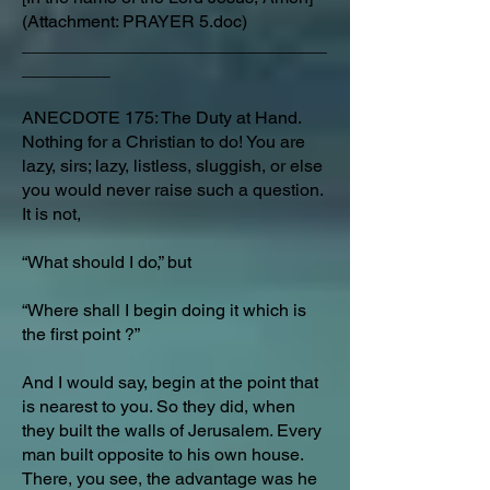
(Attachment: PRAYER 5.doc)
_______________________________
_________
ANECDOTE 175: The Duty at Hand.
Nothing for a Christian to do! You are
lazy, sirs; lazy, listless, sluggish, or else
you would never raise such a question.
It is not,
“What should I do,” but
“Where shall I begin doing it which is
the first point ?”
And I would say, begin at the point that
is nearest to you. So they did, when
they built the walls of Jerusalem. Every
man built opposite to his own house.
There, you see, the advantage was he