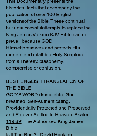
This Documentary presents the
historical facts that accompany the
publication of over 100 English
versionsof the Bible. These continual
but unsuccessfulattempts to replace the
King James Version KJV Bible can not
prevail because GOD
Himselfpreserves and protects His
inerrant and infallible Holy Scripture
from all heresy, blasphemy,
compromise or confusion.
BEST ENGLISH TRANSLATION OF
THE BIBLE:
GOD’S WORD (Immutable, God
breathed, Self-Authenticating.
Providentially Protected and Preserved
and Forever Settled in Heaven,
Psalm
119:89
) The Authorized King James
Bible
Is It The Best?
David Hocking