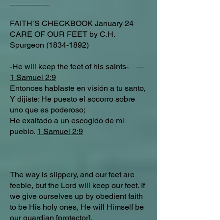
_________
FAITH’S CHECKBOOK January 24
CARE OF OUR FEET by C.H.
Spurgeon
(1834-1892)
-He will keep the feet of his saints- —
1 Samuel 2:9
Entonces hablaste en visión a tu santo,
Y dijiste: He puesto el socorro sobre
uno que es poderoso;
He exaltado a un escogido de mi
pueblo.
1 Samuel 2:9
The way is slippery, and our feet are
feeble, but the Lord will keep our feet. If
we give ourselves up by obedient faith
to be His holy ones, He will Himself be
our guardian [protector].