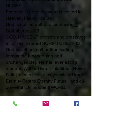
GLORY!
For ever, O Lord, thy word is settled in
Heaven.
Psalm 119:89
God is not the author of confusion.
1
Corinthians 4:33
GOD, HIMSELF, protects and preserves
all of His inspired SCRIPTURE. HIS
God-breathed, self-authenticating,
immutable [unchanging and
unchangeable], eternal, everlasting
inerrant,[Without Error] infallible, [Never
Fails] infinite [Has always existed from
Eternity Past to Eternity Future and all-
powerful [Omnipotent] WORD.
_______________________________
_________
MORNING