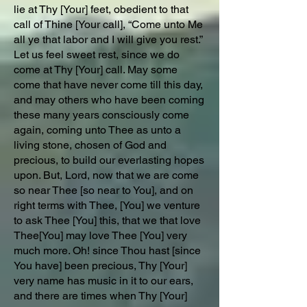
lie at Thy [Your] feet, obedient to that
call of Thine [Your call], “Come unto Me
all ye that labor and I will give you rest.”
Let us feel sweet rest, since we do
come at Thy [Your] call. May some
come that have never come till this day,
and may others who have been coming
these many years consciously come
again, coming unto Thee as unto a
living stone, chosen of God and
precious, to build our everlasting hopes
upon. But, Lord, now that we are come
so near Thee [so near to You], and on
right terms with Thee, [You] we venture
to ask Thee [You] this, that we that love
Thee[You] may love Thee [You] very
much more. Oh! since Thou hast [since
You have] been precious, Thy [Your]
very name has music in it to our ears,
and there are times when Thy [Your]