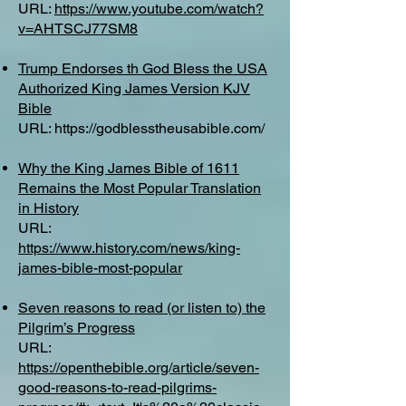
URL:
https://www.youtube.com/watch?
v=AHTSCJ77SM8
Trump Endorses th God Bless the USA
Authorized King James Version KJV
Bible
URL:
https://godblesstheusabible.com/
Why the King James Bible of 1611
Remains the Most Popular Translation
in History
URL:
https://www.history.com/news/king-
james-bible-most-popular
Seven reasons to read (or listen to) the
Pilgrim’s Progress
URL:
https://openthebible.org/article/seven-
good-reasons-to-read-pilgrims-