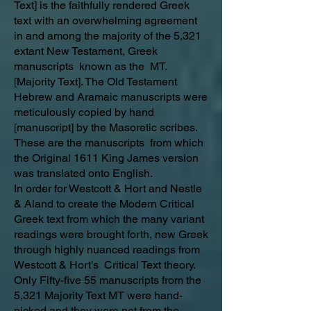
Text] is the faithfully rendered Greek
text with an overwhelming agreement
in and among the majority of the 5,321
extant New Testament, Greek
manuscripts known as the MT.
[Majority Text]. The Old Testament
Hebrew and Aramaic manuscripts were
meticulously copied by hand
[manuscript] by the Masoretic scribes.
These are the manuscripts from which
the Original 1611 King James version
was translated onto English.
In order for Westcott & Hort and Nestle
& Aland to create the Modern Critical
Greek text from which the many variant
readings were brought forth, new Greek
through highly nuanced readings from
Westcott & Hort’s Critical Text theory.
Only Fifty-five 55 manuscripts from the
5,321 Majority Text MT were hand-
picked and they were not from the