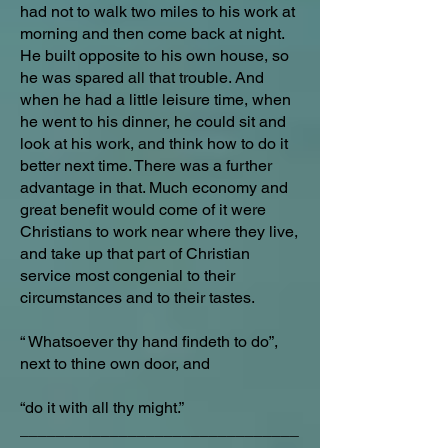
had not to walk two miles to his work at
morning and then come back at night.
He built opposite to his own house, so
he was spared all that trouble. And
when he had a little leisure time, when
he went to his dinner, he could sit and
look at his work, and think how to do it
better next time. There was a further
advantage in that. Much economy and
great benefit would come of it were
Christians to work near where they live,
and take up that part of Christian
service most congenial to their
circumstances and to their tastes.
“ Whatsoever thy hand findeth to do”,
next to thine own door, and
“do it with all thy might.”
_______________________________