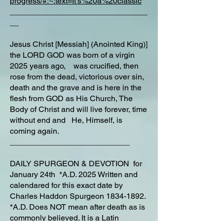
progress/#:~:text=It's%20a%20classic
_______________________________
__
Jesus Christ [Messiah] (Anointed King)]
the LORD GOD was born of a virgin
2025 years ago, was crucified, then
rose from the dead, victorious over sin,
death and the grave and is here in the
flesh from GOD as His Church, The
Body of Christ and will live forever, time
without end and He, Himself, is
coming again.
___________________________
DAILY SPURGEON & DEVOTION for
January 24th *A.D. 2025 Written and
calendared for this exact date by
Charles Haddon Spurgeon
1834-1892
.
*A.D. Does NOT mean after death as is
commonly believed. It is a Latin