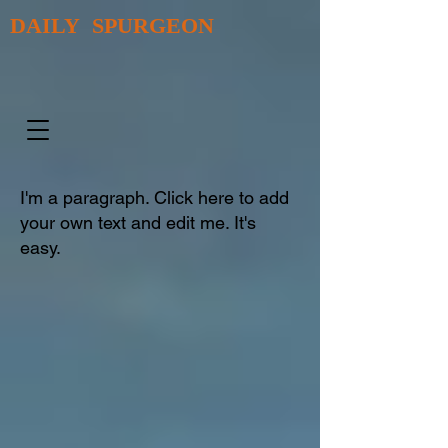
DAILY SPURGEON
I'm a paragraph. Click here to add
your own text and edit me. It's
easy.