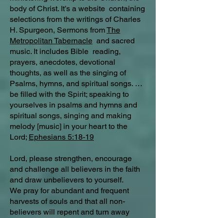
body of Christ. It’s a website containing
selections from the writings of Charles
H. Spurgeon, Sermons from
The
Metropolitan Tabernacle
and sacred
music. It includes Bible reading,
prayers, anecdotes, devotional
thoughts, as well as the singing of
Psalms, hymns, and spiritual songs. …
be filled with the Spirit; speaking to
yourselves in psalms and hymns and
spiritual songs, singing and making
melody [music] in your heart to the
Lord;
Ephesians 5:18-19
Lord, please strengthen, encourage
and challenge all believers in the faith
and draw unbelievers to yourself.
We pray for abundant and frequent
harvests of souls and that all non-
believers will repent and turn away