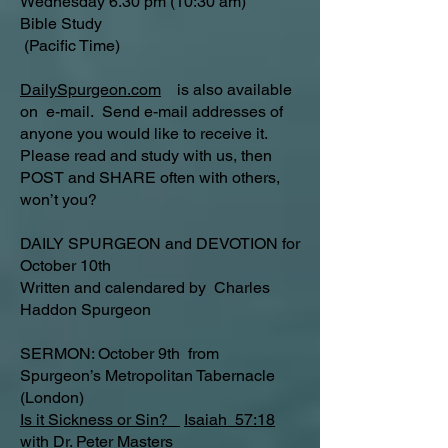
Wednesday 6.30 pm (10:30 am)
Bible Study
(Pacific Time)
DailySpurgeon.com
is also available
on e-mail. Send e-mail addresses of
anyone you would like to receive it.
Please read and study with us, then
POST and SHARE often with others,
won’t you?
DAILY SPURGEON and DEVOTION for
October 10th
Written and calendared by Charles
Haddon Spurgeon
SERMON: October 9th from
Spurgeon’s Metropolitan Tabernacle
(London)
Is it Sickness or Sin?
Isaiah 57:18
with Dr. Peter Masters