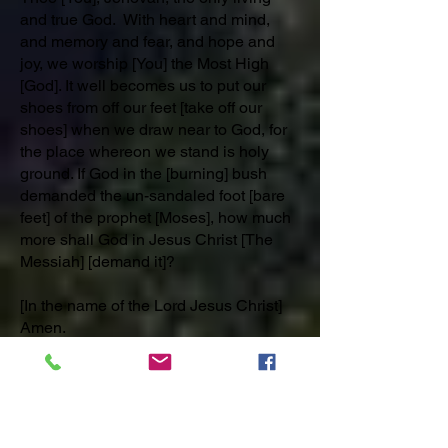
and true God. With heart and mind,
and memory and fear, and hope and
joy, we worship [You] the Most High
[God]. It well becomes us to put our
shoes from off our feet [take off our
shoes] when we draw near to God, for
the place whereon we stand is holy
ground. If God in the [burning] bush
demanded the un-sandaled foot [bare
feet] of the prophet [Moses], how much
more shall God in Jesus Christ [The
Messiah] [demand it]?
[In the name of the Lord Jesus Christ]
Amen.
PRAYER 12. Part 1) October 10th
ANECDOTE: 70 October 10th Christ
Brings Divine Inspiration and
Enthusiasm.