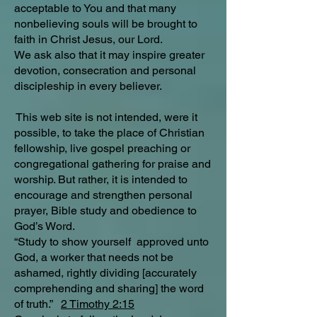
acceptable to You and that many
nonbelieving souls will be brought to
faith in Christ Jesus, our Lord.
We ask also that it may inspire greater
devotion, consecration and personal
discipleship in every believer.
This web site is not intended, were it
possible, to take the place of Christian
fellowship, live gospel preaching or
congregational gathering for praise and
worship. But rather, it is intended to
encourage and strengthen personal
prayer, Bible study and obedience to
God’s Word.
“Study to show yourself approved unto
God, a worker that needs not be
ashamed, rightly dividing [accurately
comprehending and sharing] the word
of truth.”
2 Timothy 2:15