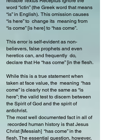
reliable Textus Receptus ignore the
word “ictin” (the Greek word that means
“is” in English). This omission causes
“is here” to change its meaning from
“is come” [is here] to “has come”.
This error is self-evident as non-
believers, false prophets and even
heretics can, and frequently do,
declare that He “has come” [in the flesh.
While this is a true statement when
taken at face value, the meaning “has
come” is clearly not the same as “is
here”; the valid test to discern between
the Spirit of God and the spirit of
antichrist.
The most well documented fact in all of
recorded human history is that Jesus
Christ [Messiah] “has come” in the
flesh. The essential question, however,