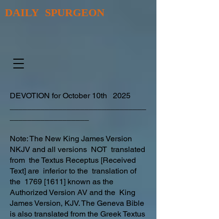
DAILY SPURGEON
DEVOTION for October 10th 2025
_______________________________
__________________
Note: The New King James Version
NKJV and all versions NOT translated
from the Textus Receptus [Received
Text] are inferior to the translation of
the 1769 [1611] known as the
Authorized Version AV and the King
James Version, KJV. The Geneva Bible
is also translated from the Greek Textus