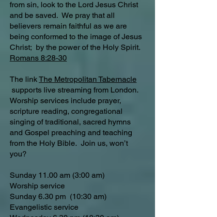
from sin, look to the Lord Jesus Christ
and be saved. We pray that all
believers remain faithful as we are
being conformed to the image of Jesus
Christ; by the power of the Holy Spirit.
Romans 8:28-30
The link
The Metropolitan Tabernacle
supports live streaming from London.
Worship services include prayer,
scripture reading, congregational
singing of traditional, sacred hymns
and Gospel preaching and teaching
from the Holy Bible. Join us, won’t
you?
Sunday 11.00 am (3:00 am)
Worship service
Sunday 6.30 pm (10:30 am)
Evangelistic service