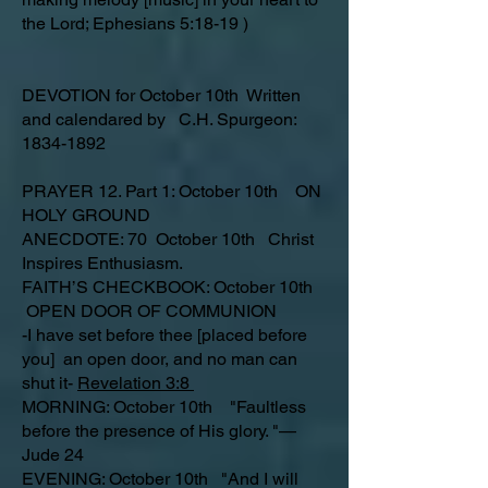
the Lord; Ephesians 5:18-19 )
DEVOTION for October 10th Written
and calendared by C.H. Spurgeon:
1834-1892
PRAYER 12. Part 1: October 10th ON
HOLY GROUND
ANECDOTE: 70 October 10th Christ
Inspires Enthusiasm.
FAITH’S CHECKBOOK: October 10th
OPEN DOOR OF COMMUNION
-I have set before thee [placed before
you] an open door, and no man can
shut it-
Revelation 3:8
MORNING: October 10th "Faultless
before the presence of His glory. "—
Jude 24
EVENING: October 10th "And I will