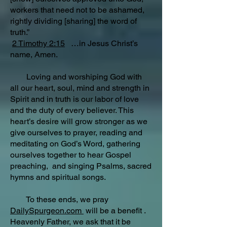
workers that need not to be ashamed,
rightly dividing [sharing] the word of
truth.”
2 Timothy 2:15
…in Jesus Christ’s
name, Amen.
Loving and worshiping God with
all our heart, soul, mind and strength in
Spirit and in truth is our labor of love
and the duty of every believer. This
heart’s desire will grow stronger as we
give ourselves to prayer, reading and
meditating on God’s Word, gathering
ourselves together to hear Gospel
preaching, and singing Psalms, sacred
hymns and spiritual songs.
To these ends, we pray
DailySpurgeon.com
will be a benefit .
Heavenly Father, we ask that it be