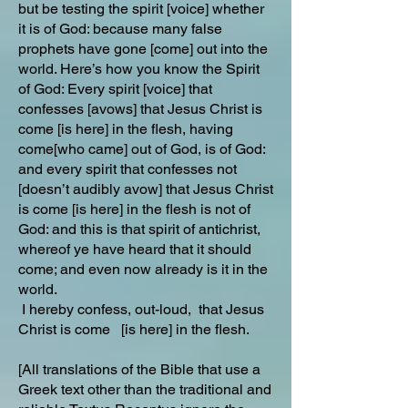
but be testing the spirit [voice] whether
it is of God: because many false
prophets have gone [come] out into the
world. Here’s how you know the Spirit
of God: Every spirit [voice] that
confesses [avows] that Jesus Christ is
come [is here] in the flesh, having
come[who came] out of God, is of God:
and every spirit that confesses not
[doesn’t audibly avow] that Jesus Christ
is come [is here] in the flesh is not of
God: and this is that spirit of antichrist,
whereof ye have heard that it should
come; and even now already is it in the
world.
I hereby confess, out-loud, that Jesus
Christ is come [is here] in the flesh.
[All translations of the Bible that use a
Greek text other than the traditional and