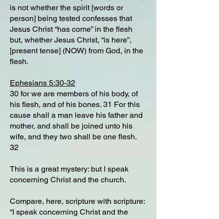
is not whether the spirit [words or
person] being tested confesses that
Jesus Christ “has come” in the flesh
but, whether Jesus Christ, “is here”,
[present tense] (NOW) from God, in the
flesh.
Ephesians 5:30-32
30 for we are members of his body, of
his flesh, and of his bones. 31 For this
cause shall a man leave his father and
mother, and shall be joined unto his
wife, and they two shall be one flesh.
32
This is a great mystery: but I speak
concerning Christ and the church.
Compare, here, scripture with scripture:
“I speak concerning Christ and the