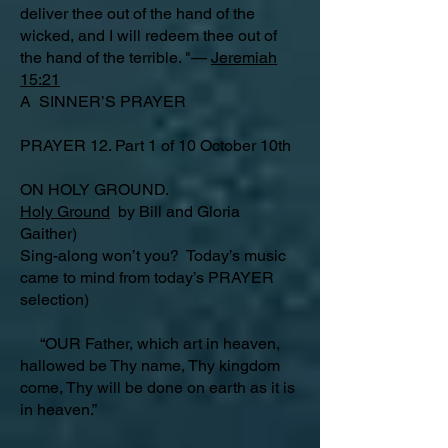
deliver thee out of the hand of the
wicked, and I will redeem thee out of
the hand of the terrible. "—
Jeremiah
15:21
A SINNER’S PRAYER
PRAYER 12. Part 1 of 10 October 10th
ON HOLY GROUND.
Holy Ground
by Bill and Gloria
Gaither)
Sing-along won’t you? Today’s music
came to mind from today’s PRAYER
selection)
“OUR Father, which art in heaven,
hallowed be Thy name, Thy kingdom
come, Thy will be done on earth as it is
in heaven.”