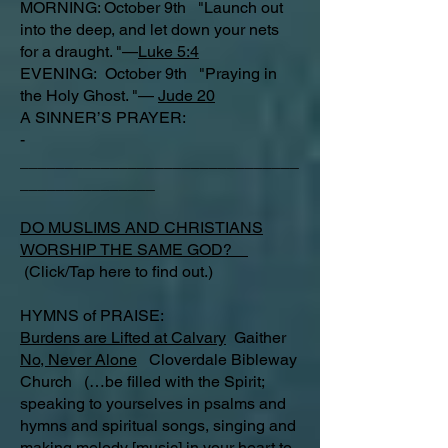
MORNING: October 9th "Launch out
into the deep, and let down your nets
for a draught. "—
Luke 5:4
EVENING: October 9th "Praying in
the Holy Ghost. "—
Jude 20
A SINNER’S PRAYER:
-
_______________________________
_______________
DO MUSLIMS AND CHRISTIANS
WORSHIP THE SAME GOD?
(Click/Tap here to find out.)
HYMNS of PRAISE:
Burdens are Lifted at Calvary
Gaither
No, Never Alone
Cloverdale Bibleway
Church (…be filled with the Spirit;
speaking to yourselves in psalms and
hymns and spiritual songs, singing and
making melody [music] in your heart to