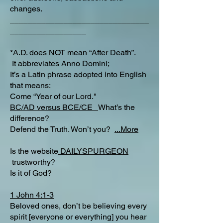
changes.
_______________________________
_________________
*A.D. does NOT mean “After Death”.
It abbreviates Anno Domini;
It’s a Latin phrase adopted into English
that means:
Come “Year of our Lord."
BC/AD versus BCE/CE
What’s the
difference?​
Defend the Truth. Won’t you?
...More
Is the website
DAILYSPURGEON
trustworthy?
Is it of God?
1 John 4:1-3
Beloved ones, don’t be believing every
spirit [everyone or everything] you hear