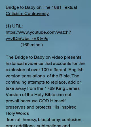
Bridge to Babylon The 1881 Textual
Criticism Controversy
(1) URL:
https://www.youtube.com/watch?
v=vIC5rUbs_-E&t=9s
(169 mins.)
The Bridge to Babylon video presents
historical evidence that accounts for the
explosion of over 100 different English
version translations of the Bible. The
continuing attempts to replace, add or
take away from the 1769 King James
Version of the Holy Bible can not
prevail because GOD Himself
preserves and protects His inspired
Holy Words
from all heresy, blasphemy, confusion ,
error additions, subtractions and