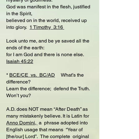
God was manifest in the flesh, justified
in the Spirit,
believed on in the world, received up
into glory.
1 Timothy 3:16
Look unto me, and be ye saved all the
ends of the earth:
for I am God and there is none else.
Isaiah 45:22
*
BCE/CE vs. BC/AD
What’s the
difference?
Learn the difference; defend the Truth.
Won’t you?
A.D. does NOT mean “After Death” as
many mistakenly believe. It is Latin for
Anno Domini,
a phrase adopted into
English usage that means “Year of
[the/our] Lord”. The complete original