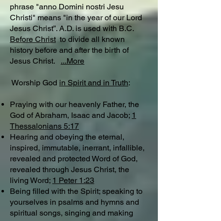
phrase "anno Domini nostri Jesu
Christi" means "in the year of our Lord
Jesus Christ”. A.D. is used with B.C.
Before Christ
to divide all known
history before and after the birth of
Jesus Christ.
...More
Worship God
in Spirit and in Truth
:
Praying with our heavenly Father, the
God of Abraham, Isaac and Jacob;
1
Thessalonians 5:17
Hearing and obeying the eternal,
inspired, immutable, inerrant, infallible,
revealed and protected Word of God,
revealed through Jesus Christ, the
living Word;
1 Peter 1:23
Being filled with the Spirit; speaking to
yourselves in psalms and hymns and
spiritual songs, singing and making