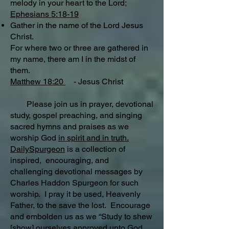
melody in your heart to the Lord;
Ephesians 5:18-19
Gather in the name of the Lord Jesus
Christ.
For where two or three are gathered in
my name, there am I in the midst of
them.
Matthew 18:20
- Jesus Christ
Please join us in prayer, devotional
study, gospel preaching, and singing
sacred hymns and praises as we
worship God
in spirit and in truth.
DailySpurgeon
is a collection of
inspired, encouraging, and
challenging devotional messages by
Charles Haddon Spurgeon for such
worship. I pray it be used, Heavenly
Father, to the save the lost. Encourage
and embolden us as we “Study to shew
[show] ourselves approved unto God,