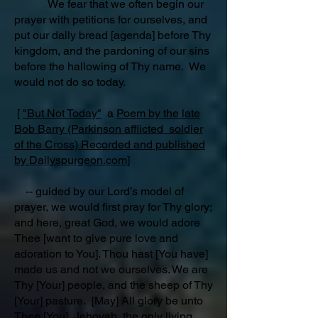
We fear that we often begin our
prayer with petitions for ourselves, and
put our daily bread [agenda] before Thy
kingdom, and the pardoning of our sins
before the hallowing of Thy name. We
would not do so today.
[
"But Not Today"
a
Poem by the late
Bob Barry (Parkinson afflicted soldier
of the Cross) Recorded and published
by Dailyspurgeon.com]
-- guided by our Lord’s model of
prayer, we would first pray for Thy glory;
and here, great God, we would adore
Thee [want to give pure love and
adoration to You]. Thou hast [You have]
made us and not we ourselves. We are
Thy [Your] people, and the sheep of Thy
[Your] pasture. [May] All glory be unto
Thee [You], Jehovah, the only living