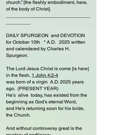
church.” [the fleshly embodiment, here,
of the body of Christ].
_______________________________
_________
DAILY SPURGEON and DEVOTION
for October 10th * A.D. 2025 written
and calendared by Charles H.
Spurgeon.
The Lord Jesus Christ is come [is here]
in the flesh,
1 John 4:2-4
was born of a virgin A.D. 2025 years
ago. (PRESENT YEAR)
He’s alive today, has existed from the
beginning as God’s eternal Word,
and He’s returning soon for his bride,
the Church.
And without controversy great is the
mystery of godliness: