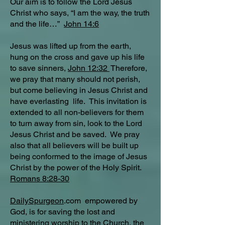
Our aim is to follow the Lord Jesus
Christ who says, “I am the way, the truth
and the life…”
John 14:6
Jesus was lifted up from the earth,
hung on the cross and gave up his life
to save sinners,
John 12:32
Therefore,
we pray that many should not perish,
but come believing in Jesus Christ and
have everlasting life. This invitation is
extended to all non-believers for them
to turn away from sin, look to the Lord
Jesus Christ and be saved. We pray
also that all believers will be built up
being conformed to the image of Jesus
Christ by the power of the Holy Spirit.
Romans 8:28-30
DailySpurgeon
.com empowered by
God, is for saving the lost and
ministering worship to the Church, the