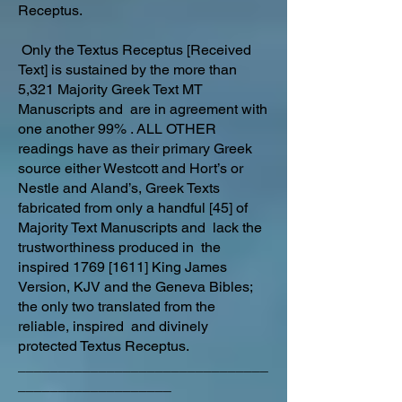
Receptus.
Only the Textus Receptus [Received
Text] is sustained by the more than
5,321 Majority Greek Text MT
Manuscripts and are in agreement with
one another 99% . ALL OTHER
readings have as their primary Greek
source either Westcott and Hort’s or
Nestle and Aland’s, Greek Texts
fabricated from only a handful [45] of
Majority Text Manuscripts and lack the
trustworthiness produced in the
inspired 1769 [1611] King James
Version, KJV and the Geneva Bibles;
the only two translated from the
reliable, inspired and divinely
protected Textus Receptus.
_______________________________
___________________