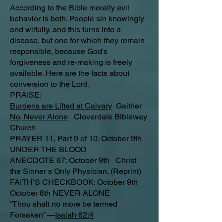
According to the Bible morally evil
behavior is both. People sin knowingly
and wilfully, and this turns into a
disease, but one for which they remain
responsible, because God's
forgiveness and re-making is freely
available. Here are the facts about
conversion to the Lord.
PRAISE:
Burdens are Lifted at Calvary
Gaither
No, Never Alone
Cloverdale Bibleway
Church
PRAYER 11, Part 9 of 10: October 9th
UNDER THE BLOOD
ANECDOTE 67: October 9th Christ
the Sinner s Only Physician. (Reprint)
FAITH’S CHECKBOOK: October 9th
October 8th NEVER ALONE
“Thou shalt no more be termed
Forsaken” —
Isaiah 62:4