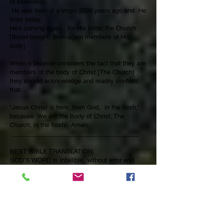
of believers].
He was born of a virgin 2024 years ago and He
lives today.
He’s coming again, for His bride; the Church
[Blood-bought, Born-again members of His
body].
When a believer considers the fact that they are
members of the body of Christ [The Church] ,
they should acknowledge and readily confess
that…
“Jesus Christ is here, from God, in the flesh,”
because We are the Body of Christ; The
Church, in the flesh! Amen.
_____________________________________
BEST BIBLE TRANSLATION:
GOD’S WORD is Infallible, without error and
Immutable, It is Inspired [God breathed], Self-
Authenticating and Providentially Protected and
Preserved by GOD Himself.
For ever, O Lord, thy word is Settled