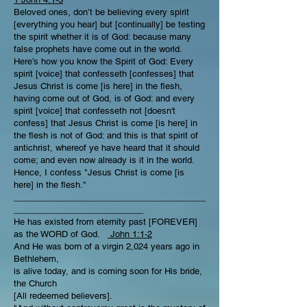
Beloved ones, don’t be believing every spirit
[everything you hear] but [continually] be testing
the spirit whether it is of God: because many
false prophets have come out in the world.
Here’s how you know the Spirit of God: Every
spirit [voice] that confesseth [confesses] that
Jesus Christ is come [is here] in the flesh,
having come out of God, is of God: and every
spirit [voice] that confesseth not [doesn't
confess] that Jesus Christ is come [is here] in
the flesh is not of God: and this is that spirit of
antichrist, whereof ye have heard that it should
come; and even now already is it in the world.
Hence, I confess "Jesus Christ is come [is
here] in the flesh."
________________________________________
___________________________
He has existed from eternity past [FOREVER]
as the WORD of God.
John 1:1-2
And He was born of a virgin 2,024 years ago in
Bethlehem,
is alive today, and is coming soon for His bride,
the Church
[All redeemed believers].