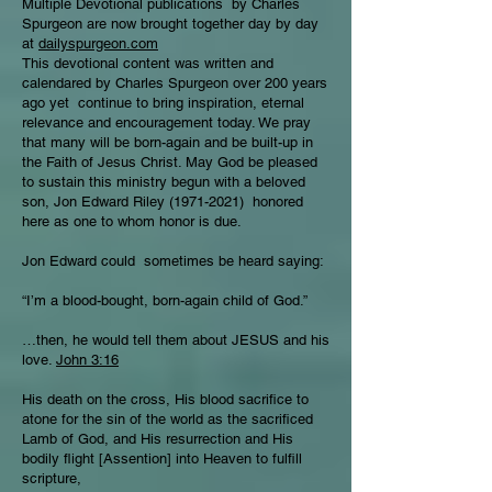
Multiple Devotional publications by Charles
Spurgeon are now brought together day by day
at
dailyspurgeon.com
This devotional content was written and
calendared by Charles Spurgeon over 200 years
ago yet continue to bring inspiration, eternal
relevance and encouragement today. We pray
that many will be born-again and be built-up in
the Faith of Jesus Christ. May God be pleased
to sustain this ministry begun with a beloved
son, Jon Edward Riley
(1971-2021)
honored
here as one to whom honor is due.
Jon Edward could sometimes be heard saying:
“I’m a blood-bought, born-again child of God.”
…then, he would tell them about JESUS and his
love.
John 3:16
His death on the cross, His blood sacrifice to
atone for the sin of the world as the sacrificed
Lamb of God, and His resurrection and His
bodily flight [Assention] into Heaven to fulfill
scripture,