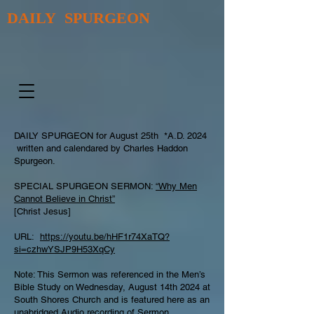
DAILY SPURGEON
DAILY SPURGEON for August 25th *A.D. 2024
written and calendared by Charles Haddon
Spurgeon.
SPECIAL SPURGEON SERMON:
“Why Men
Cannot Believe in Christ”
[Christ Jesus]
URL:
https://youtu.be/hHF1r74XaTQ?
si=czhwYSJP9H53XqCy
Note: This Sermon was referenced in the Men’s
Bible Study on Wednesday, August 14th 2024 at
South Shores Church and is featured here as an
unabridged Audio recording of Sermon