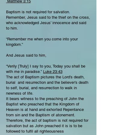
Matthew 3:15
Baptism is not required for salvation.
Remember, Jesus said to the thief on the cross,
who acknowledged Jesus’ innocence and said
to him.
“Remember me when you come into your
kingdom.”
And Jesus said to him,
“Verily [Truly] I say to you, Today you shall be
with me in paradise.”
Luke 23:43
The act of Baptism pictures the Lord’s death,
burial and resurrection and the believer’s death
to self, burial, and resurrection to walk in
newness of life.
It bears witness to the preaching of John the
Baptist who preached that the Kingdom of
Heaven is at hand and exhorted Repentance
from sin and the Baptism of atonement.
Therefore, the act of baptism is not required for
salvation but as John preached it is is to be
followed to fulfil all righteousness