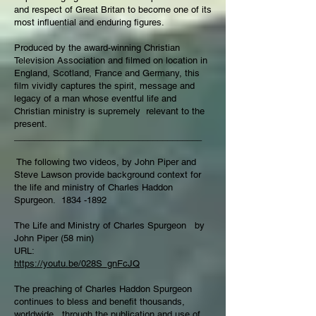
and respect of Great Britan to become one of its
most influential and enduring figures.
Produced by the award-winning Christian
Television Association and filmed on location in
England, Scotland, France and Germany, this
film vividly captures the spirit, message and
legacy of a man whose eventful life and
Christian ministry is supremely relevant to the
present.
______________________________________
The following two videos, by John Piper and
Steve Lawson provide background context for
the life and ministry of Charles Haddon
Spurgeon.
1834 -1892
The Life and Ministry of Charles Spurgeon by
John Piper (58 min)
URL:
https://youtu.be/028S_gnFcJQ
The preaching of Charles Haddon Spurgeon
continues to bless and benefit thousands,
worldwide, through the publication and use of