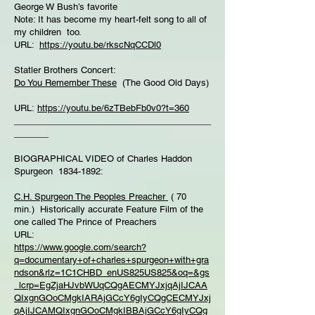
George W Bush’s favorite
Note: It has become my heart-felt song to all of
my children too.
URL:
https://youtu.be/rkscNqCCDl0
Statler Brothers Concert:
Do You Remember These
(The Good Old Days)
URL:
https://youtu.be/6zTBebFb0v0?t=360
________________________________________
_______
BIOGRAPHICAL VIDEO of Charles Haddon
Spurgeon 1834-1892:
C.H. Spurgeon The Peoples Preacher
( 70
min.) Historically accurate Feature Film of the
one called The Prince of Preachers
URL:
https://www.google.com/search?
q=documentary+of+charles+spurgeon+with+gra
ndson&rlz=1C1CHBD_enUS825US825&oq=&gs
_lcrp=EgZjaHJvbWUqCQgAECMYJxjqAjIJCAA
QIxgnGOoCMgkIARAjGCcY6gIyCQgCECMYJxj
qAjIJCAMQIxgnGOoCMgkIBBAjGCcY6gIyCQg