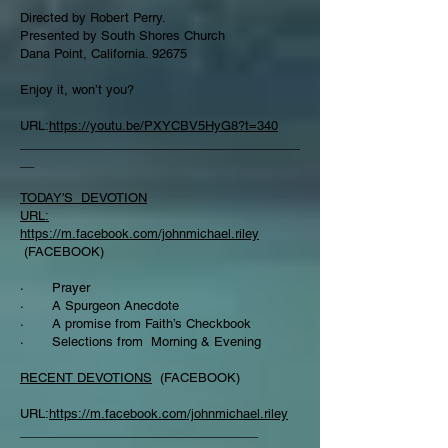
Directed by Robert Perry.
Presented by South Shores Church
Dana Point, California. 92675
Enjoy it, won’t you?
URL:
https://youtu.be/PXYCBV5HyG8?t=340
________________________________________
__
TODAY'S DEVOTION
URL:
https://m.facebook.com/johnmichael.riley
(FACEBOOK)
· Prayer
· A Spurgeon Anecdote
· A promise from Faith’s Checkbook
· Selections from Morning & Evening
RECENT DEVOTIONS
(FACEBOOK)
URL:
https://m.facebook.com/johnmichael.riley
__________________________________