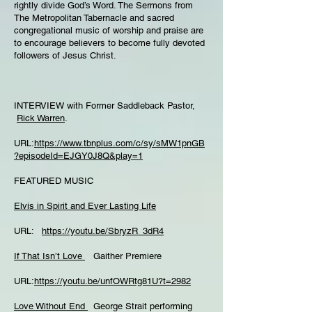
rightly divide God’s Word. The Sermons from
The Metropolitan Tabernacle and sacred
congregational music of worship and praise are
to encourage believers to become fully devoted
followers of Jesus Christ.
INTERVIEW with Former Saddleback Pastor,
Rick Warren
.
URL:
https://www.tbnplus.com/c/sy/sMW1pnGB
?episodeId=EJGY0J8Q&play=1
FEATURED MUSIC
Elvis in Spirit and Ever Lasting Life
URL:
https://youtu.be/SbryzR_3dR4
If That Isn’t Love
Gaither Premiere
URL:
https://youtu.be/unfOWRtg81U?t=2982
Love Without End
George Strait performing