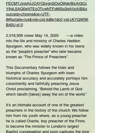
FECMYJxjqAjIJCAYQIxgnGOoCMgkIBxAjGCc
Y6gLSAQ0xNTEzOTcwNTFqMGo3qAIIsAIB&s
ourceid=chrome&ie=UTF-
8#fpstate=ive&vld=cid:4d8e1dc0,vid:cKYQW5K
B40U,st:0
2,018,939 views May 14, 2020 ―a video
into the life and ministry of Charles Haddon
Spurgeon, who was widely known in his teens
as the “people’s preacher” who later became
known as “The Prince of Preachers”.
This Documentary follows the trials and
triumphs of Charles Spurgeon with keen
historical accuracy and accurately portrays him
consistently and faithfully preaching Jesus
Christ proclaiming, “Behold the Lamb of God
which taketh [takes] away the sin of the world.”
It’s an intimate account of one of the greatest
preachers in the history of the church. We follow
him from his youth where, as a young preacher
he is called Charlie, boy preacher of the Finns.
to become the minister to London’s largest
Baptist congregation and soon captures the love