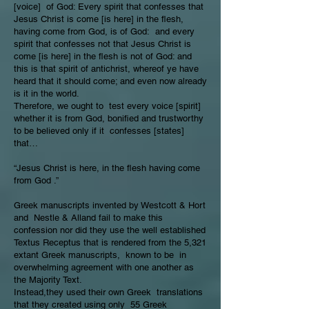
[voice] of God: Every spirit that confesses that
Jesus Christ is come [is here] in the flesh,
having come from God, is of God: and every
spirit that confesses not that Jesus Christ is
come [is here] in the flesh is not of God: and
this is that spirit of antichrist, whereof ye have
heard that it should come; and even now already
is it in the world.
Therefore, we ought to test every voice [spirit]
whether it is from God, bonified and trustworthy
to be believed only if it confesses [states]
that…
“Jesus Christ is here, in the flesh having come
from God .”
Greek manuscripts invented by Westcott & Hort
and Nestle & Alland fail to make this
confession nor did they use the well established
Textus Receptus that is rendered from the 5,321
extant Greek manuscripts, known to be in
overwhelming agreement with one another as
the Majority Text.
Instead,they used their own Greek translations
that they created using only 55 Greek