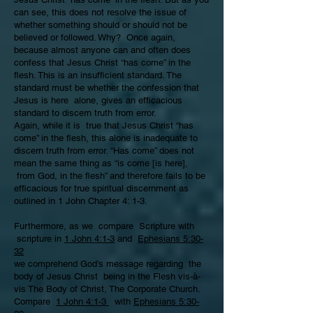
can see, this does not resolve the issue of
whether something should or should not be
believed or followed. Why? Once again,
because almost anyone can and often does
confess that Jesus Christ “has come” in the
flesh. This is an insufficient standard. The
standard must be whether the confession that
Jesus is here alone, gives an efficacious
standard to discern truth from error.
Again, while it is true that Jesus Christ “has
come” in the flesh, this alone is inadequate to
discern truth from error. “Has come” does not
mean the same thing as “is come [is here],
from God, in the flesh” and therefore fails to be
efficacious for true spiritual discernment as
outlined in 1 John Chapter 4: 1-3.
Furthermore, as we compare Scripture with
scripture in
1 John 4:1-3
and
Ephesians 5:30-
32
we comprehend God’s message regarding the
body of Jesus Christ being in the Flesh vis-à-
vis The Body of Christ, The Corporate Church.
Compare
1 John 4:1-3
with
Ephesians 5:30-