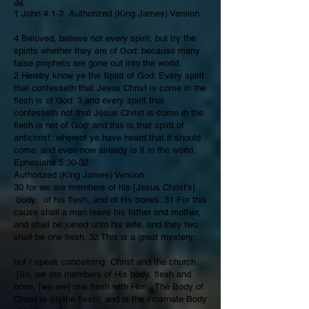
32
1 John 4:1-3 Authorized (King James) Version
4 Beloved, believe not every spirit, but try the
spirits whether they are of God: because many
false prophets are gone out into the world.
2 Hereby know ye the Spirit of God: Every spirit
that confesseth that Jesus Christ is come in the
flesh is of God: 3 and every spirit that
confesseth not that Jesus Christ is come in the
flesh is not of God: and this is that spirit of
antichrist, whereof ye have heard that it should
come; and even now already is it in the world.
Ephesians 5:30-32
Authorized (King James) Version
30 for we are members of his [Jesus Christ’s]
body, of his flesh, and of his bones. 31 For this
cause shall a man leave his father and mother,
and shall be joined unto his wife, and they two
shall be one flesh. 32 This is a great mystery:
but I speak concerning Christ and the church.
[So, we are members of His body, flesh and
bone, [we are] one flesh with Him, The Body of
Christ is (In the flesh); and is the incarnate Body