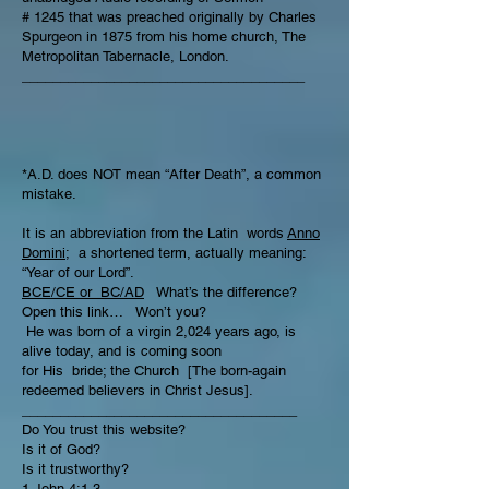
# 1245 that was preached originally by Charles
Spurgeon in 1875 from his home church, The
Metropolitan Tabernacle, London.
_____________________________________
*A.D. does NOT mean “After Death”, a common
mistake.
It is an abbreviation from the Latin words
Anno
Domini;
a shortened term, actually meaning:
“Year of our Lord”.
BCE/CE or BC/AD
What’s the difference?
Open this link… Won’t you?
He was born of a virgin 2,024 years ago, is
alive today, and is coming soon
for His bride; the Church [The born-again
redeemed believers in Christ Jesus].
____________________________________
Do You trust this website?
Is it of God?
Is it trustworthy?
1 John 4:1-3