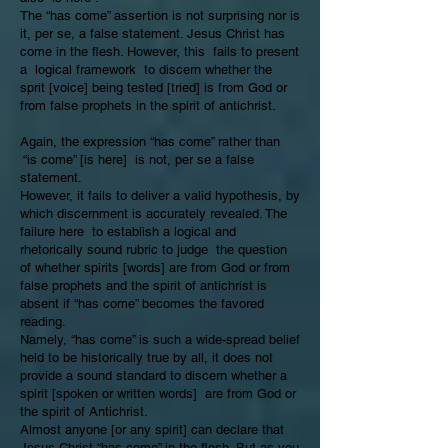
The “has come” assertion is not surprising nor is
it, per se, a false statement. Jesus Christ has
come in the flesh. However, this fails to present
a logical framework to discern whether the
sprit [voice] being tested [tried] is from God or
from false prophets in the spirit of antichrist.
Again, the expression “has come” rather than
“is come” [is here] is not, per se a false
statement.
However, it fails to deliver a valid hypothesis, by
which discernment is accurately revealed. The
failure here to establish a logical and
rhetorically sound rubric to judge the question
of whether spirits [words] are from God or from
false prophets and the spirit of antichrist is
absent if “has come” becomes the favored
reading.
Namely, “has come” is such a wide-spread belief
held to be historically true by all, it does not
provide a sound standard to discern whether a
spirit [spoken or written words] are from God or
the spirit of Antichrist.
Almost anyone [or any spirit] can declare that
Jesus Christ “has come” in the flesh. But as you