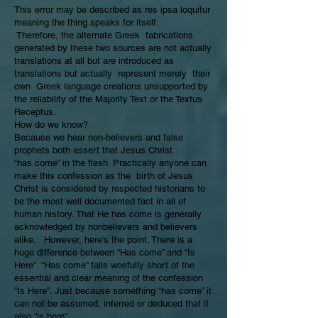
This error may be described as res ipsa loquitur
meaning the thing speaks for itself.
Therefore, the alternate Greek fabrications
generated by these two sources are not actually
translations at all but are introduced as
translations but actually represent merely their
own Greek language creations unsupported by
the reliability of the Majority Text or the Textus
Receptus.
How do we know?
Because we hear non-believers and false
prophets both assert that Jesus Christ
“has come” in the flesh. Practically anyone can
make this confession as the birth of Jesus
Christ is considered by respected historians to
be the most well documented fact in all of
human history. That He has come is generally
acknowledged by nonbelievers and believers
alike. However, here’s the point. There is a
huge difference between “Has come” and “Is
Here”. “Has come” falls woefully short of the
essential and clear meaning of the confession
“Is Here”. Just because something “has come” it
can not be assumed, inferred or deduced that it
also “is here”.