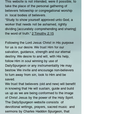
This website is not intended, were it possible, to
take the place of the personal gathering of
believers fellowship or congregational worship
in local bodies of believers.
“Study to show yourself approved unto God, a
worker that needs not be ashamed, rightly
dividing [accurately comprehending and sharing]
the word of truth.”
2 Timothy 2:15
Following the Lord Jesus Christ in His purpose
for us is our desire. We trust Him for our
salvation, guidance, strength and our eternal
destiny. We desire to and will, with His help,
follow Him in soul winning by use of
DailySpurgeon or any instrumentality He may
bestow. We invite and encourage non-believers
to turn away from sin, look to Him and be
saved.
We trust that believers (old and new) will benefit
in knowing that He will sustain, guide and build
us up as we are being conformed to the image
of Christ Jesus by the power of the Holy Spirit.
The DailySpurgeon website consists of
devotional writings, prayers, sacred music and
sermons by Charles Haddon Spurgeon, that