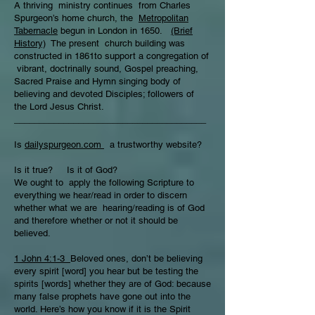
A thriving ministry continues from Charles
Spurgeon’s home church, the
Metropolitan
Tabernacle
begun in London in 1650.
(Brief
History)
The present church building was
constructed in 1861to support a congregation of
vibrant, doctrinally sound, Gospel preaching,
Sacred Praise and Hymn singing body of
believing and devoted Disciples; followers of
the Lord Jesus Christ.
_______________________________________
Is
dailyspurgeon.com
a trustworthy website?
Is it true? Is it of God?
We ought to apply the following Scripture to
everything we hear/read in order to discern
whether what we are hearing/reading is of God
and therefore whether or not it should be
believed.
1 John 4:1-3
Beloved ones, don’t be believing
every spirit [word] you hear but be testing the
spirits [words] whether they are of God: because
many false prophets have gone out into the
world. Here’s how you know if it is the Spirit