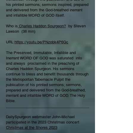
his printed sermons; sermons inspired, prepared
and delivered from the God-breathed inerrant
and infallible WORD of GOD itself.
Who is
Charles Haddon Spurgeon?
by Steven
Lawson (38 min)
URL:
https://youtu.be/PNzpbk4P6Gc
The Preserved, Immutable, Infallible and
Inerrant WORD OF GOD was saturated into
and always proclaimed in the preaching of
Charles Haddon Spurgeon. His sermons
continue to bless and benefit thousands through
the Metropolitan Tabernacle Pulpit the
publication of his printed sermons; sermons,
prepared and delivered from the God-breathed,
inerrant and infallible WORD of GOD. The Holy
Bible.
________________________________________
DailySpurgeon webmaster John-Michael
participated in the 2023 Christmas concert
Christmas at the Shores 2023