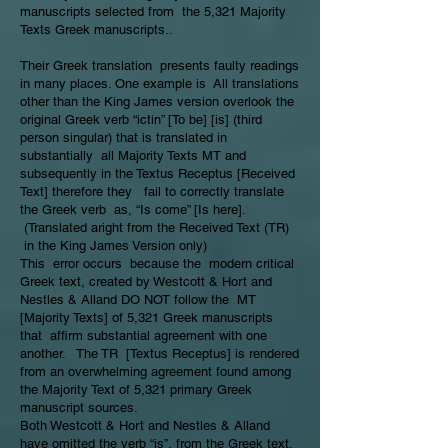
manuscripts selected from the 5,321 Majority
Texts Greek manuscripts..
Their Greek translation presents faulty readings
in many places. One example is All translations
other than the King James version overlook the
original Greek verb “ictin” [To be] [is] (third
person singular) that is translated in
substantially all Majority Texts MT and
subsequently in the Textus Receptus [Received
Text] therefore they fail to correctly translate
the Greek verb as, “Is come” [Is here].
(Translated aright from the Received Text (TR)
in the King James Version only)
This error occurs because the modern critical
Greek text, created by Westcott & Hort and
Nestles & Alland DO NOT follow the MT
[Majority Texts] of 5,321 Greek manuscripts
that affirm substantial agreement with one
another. The TR [Textus Receptus] is rendered
from an overwhelming agreement found among
the Majority Text of 5,321 primary Greek
manuscript sources.
Both Westcott & Hort and Nestles & Alland
have omitted the verb “is”, from the Greek text.