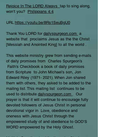
Rejoice In The LORD Always
tap to sing along,
won’t you?
Philippians 4:4
URL:
https://youtu.be/8Rs1SeuBgU0
Thank You LORD for
dailyspurgeon.com
a
website that proclaims Jesus as the the Christ
[Messiah and Anointed King] to all the world .
This website ministry grew from sending e-mails
of daily promises from Charles Spurgeon’s
Faith’s Checkbook a book of daily promises
from Scripture to John Michael’s son, Jon
Edward Riley
(1971- 2021)
. When Jon shared
them with others, they asked to be added to the
mailing list. This mailing list continues to be
used to distribute
dailyspurgeon.com
. Our
prayer is that it will continue to encourage fully
devoted followers of Jesus Christ in personal
devotional vigor in Love, obedience and
oneness with Jesus Christ through the
empowered study of and obedience to GOD’S
WORD empowered by the Holy Ghost.