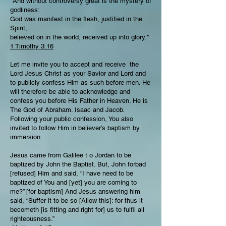
"And without controversy great is the mystery of
godliness:
God was manifest in the flesh, justified in the
Spirit,
believed on in the world, received up into glory."
1 Timothy 3:16
Let me invite you to accept and receive the
Lord Jesus Christ as your Savior and Lord and
to publicly confess Him as such before men. He
will therefore be able to acknowledge and
confess you before His Father in Heaven. He is
The God of Abraham. Isaac and Jacob.
Following your public confession, You also
invited to follow Him in believer’s baptism by
immersion.
Jesus came from Galilee t o Jordan to be
baptized by John the Baptist. But, John forbad
[refused] Him and said, “I have need to be
baptized of You and [yet] you are coming to
me?” [for baptism] And Jesus answering him
said, “Suffer it to be so [Allow this]: for thus it
becometh [is fitting and right for] us to fulfil all
righteousness.”