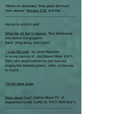
“Where sin abounded, there grace did much
more abound.”
Romans 5:20
and that .
_______________________________________
Hymns to comfort grief:
When We All Get to Heaven
Terry Blackwood
and Gaither Congregation
Band (Sing along, won’t you?)
I Love You Lord
by Jared Reynolds
In loving memory of Jon Edward Riley (1971-
2021) who would sometimes just bust-out
singing this beautiful praise; often, on the way
to church.
’Till We Meet Again
Does Jesus Care?
Gaither Music TV (A
Guaranteed SURE CURE for "PITY PARTIES"!)
______________________________________