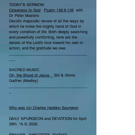
TODAY’S SERMON:
Closeness to God
Psalm 138:8-139
with
Dr. Peter Masters
David’s rhapsodic review of all the ways by
which he knew the mighty hand of God in
every condition of life. Both deeply searching
and powerfully comforting, here are the
details of the Lord’s love toward his own in
action, and the gratitude we owe.
_____________________________________
___
SACRED MUSIC
Oh, the Blood of Jesus
Bill & Gloria
Gaither (Medley)
_____________________________________
_
Who was (is) Charles Haddon Spurgeon
DAILY SPURGEON and DEVOTION for April
28th *A.D. 2026.
PRAYER , ANECDOTE, FAITH’S