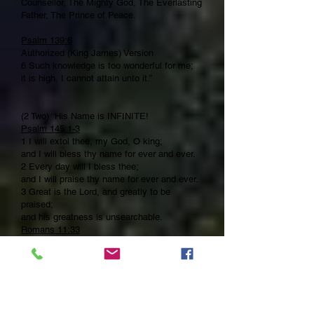
Counsellor, The Mighty God, The Everlasting
Father, The Prince of Peace.
Psalm 139:6
Authorized (King James) Version
6 Such knowledge is too wonderful for me;
it is high, I cannot attain unto it.”
(2 Two) His Name is INFINITE!
Psalm 145:1-3
1 I will extol thee, my God, O king;
and I will bless thy name for ever and ever.
2 Every day will I bless thee;
and I will praise thy name for ever and ever.
3 Great is the Lord, and greatly to be
praised;
and his greatness is unsearchable.
Romans 11:33
33 O the depth of the riches both of the
wisdom and knowledge of God! how
unsearchable are his judgments, and his
ways past finding out!
(3 Three) His Name is INCORRUPTABLE!