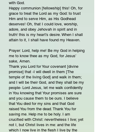
with God.
Happy communion [fellowship] this! Oh, for
grace to treat the Lord as my God: to trust
Him and to serve Him, as His Godhead
deserves! Oh, that I could love, worship,
adore, and obey Jehovah in spirit and in
truth! this is my heart’s desire. When I shall
attain to it, I shall have found my Heaven.
Prayer: Lord, help me! Be my God in helping
me to know thee as my God, for Jesus’
sake, Amen.
Thank you Lord for Your covenant [divine
promise] that -I will dwell in them [The
temple of the living God] and walk in them;
and I will be their God, and they shall be my
people- Lord Jesus, let me walk confidently
in You knowing that Your promises are sure
and you cause them to be ours. I believe
that You died for my sins and that God
raised You from the dead. Thank You for
saving me. Help me to be holy. I am
crucified with Christ: nevertheless I live; yet
not I, but Christ lives in me: and the life
which I now live in the flesh I live by the