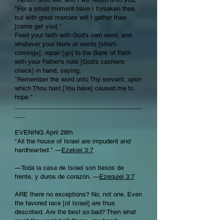
"For a small moment have I forsaken thee,
but with great mercies will I gather thee
[come get you]."
Feed your faith with God's own word, and
whatever your fears or wants [short-
comings], repair [go] to the Bank of Faith
with your Father's note [God’s cashiers
check] in hand, saying,
"Remember the word unto Thy servant, upon
which Thou hast [You have] caused me to
hope."
_____________________________________
___
EVENING April 28th
"All the house of Israel are impudent and
hardhearted." —
Ezekiel 3:7
—Toda la casa de Israel son tiesos de
frente, y duros de corazón. —
Ezequiel 3:7
ARE there no exceptions? No, not one. Even
the favored race [of Israel] are thus
described. Are the best so bad? Then what