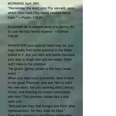
MORNING April 28th
"Remember the word unto Thy servant, upon
which Thou hast [You have] caused me to
hope." —Psalm 119:49
Acuérdate de la palabra dada á tu siervo, En
la cual me has hecho esperar. —Salmos
119:49
WHATEVER your special need may be, you
may readily find some promise in the Bible
suited to it. Are you faint and feeble because
your way is rough and you are weary [tired-
out]? Here is the promise:
"He giveth [gives] power to the faint [weak
ones] ."
When you read such a promise, take it back
to the great Promiser, and ask Him to fulfill
His own word. Are you seeking after [Jesus]
Christ, and thirsting for closer communion
with him? This promise shines like a star
upon you:
"Blessed are they that hunger and thirst after
righteousness, for they shall be filled."
Take that promise to the throne continually;