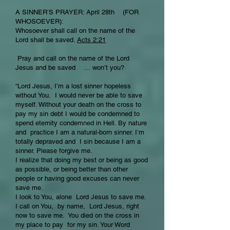
A SINNER’S PRAYER: April 28th (FOR
WHOSOEVER):
Whosoever shall call on the name of the
Lord shall be saved.
Acts 2:21
Pray and call on the name of the Lord
Jesus and be saved … won’t you?
“Lord Jesus, I’m a lost sinner hopeless
without You. I would never be able to save
myself. Without your death on the cross to
pay my sin debt I would be condemned to
spend eternity condemned in Hell. By nature
and practice I am a natural-born sinner. I’m
totally depraved and I sin because I am a
sinner. Please forgive me.
I realize that doing my best or being as good
as possible, or being better than other
people or having good excuses can never
save me.
I look to You, alone Lord Jesus to save me.
I call on You, by name, Lord Jesus, right
now to save me. You died on the cross in
my place to pay for my sin. Your Word