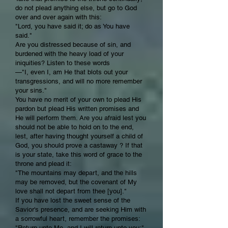
do not plead anything else, but go to God
over and over again with this:
"Lord, you have said it; do as You have
said."
Are you distressed because of sin, and
burdened with the heavy load of your
iniquities? Listen to these words
—"I, even I, am He that blots out your
transgressions, and will no more remember
your sins."
You have no merit of your own to plead His
pardon but plead His written promises and
He will perform them. Are you afraid lest you
should not be able to hold on to the end,
lest, after having thought yourself a child of
God, you should prove a castaway ? If that
is your state, take this word of grace to the
throne and plead it:
"The mountains may depart, and the hills
may be removed, but the covenant of My
love shall not depart from thee [you]."
If you have lost the sweet sense of the
Savior's presence, and are seeking Him with
a sorrowful heart, remember the promises:
"Return unto Me, and I will return unto you;"