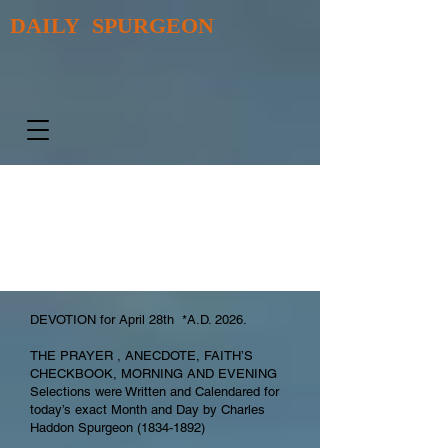
DAILY SPURGEON
DEVOTION for April 28th *A.D. 2026.
THE PRAYER , ANECDOTE, FAITH’S
CHECKBOOK, MORNING AND EVENING
Selections were Written and Calendared for
today’s exact Month and Day by Charles
Haddon Spurgeon
(1834-1892)