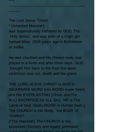
_____________________________________
_____
The Lord Jesus *Christ
* [Anointed Messiah]
was supernaturally Fathered by GOD, The
Holy Ghost, and was born of a virgin girl,
named Mary 2026 years ago in Bethlehem
of Judea.
He was crucified and His lifeless body was
placed in a tomb and after three days, GOD
brought Him back to life from the dead,
victorious over sin, death and the grave.
THE LORD JESUS CHRIST is GOD’S
INCARNATE WORD [His WORD made flesh]
and His EVERLASTING [Once, and For
ALL] SACRIFICE for ALL Sin]. HE is The
Lamb of God, God’s WORD in Human flesh.]
The CHURCH is His Body, the BODY of
*CHRIST,
(*The Messiah). The CHURCH is His
espoused [Divinely and legally promised
(and legally bound) Bride], to whom HE will