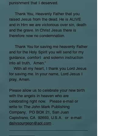
punishment that I deserved.
Thank You, Heavenly Father that you
raised Jesus from the dead. He is ALIVE
and in Him we are victorious over sin, death
and the grave. In Christ Jesus there is
therefore now no condemnation.
Thank You for saving me heavenly Father
and for the Holy Spirit you will send for my
guidance, comfort and solemn instruction
into all truth, Amen.”
With all my heart, I thank you Lord Jesus
for saving me. In your name, Lord Jesus I
pray, Amen.
Please allow us to celebrate your new birth
with the angels in heaven who are
celebrating right now. Please e-mail or
write to: The John Mark Publishing
Company, PO BOX 21, San Juan
Capistrano, CA 92693, U.S.A. or e-mail:
dailyspurgeon@aol.com
.
_____________________________________
____________