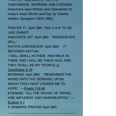
CHECKBOOK, MORNING AND EVENING
Selections were Written and Calendared for
today’s exact Month and Day by Charles
Haddon Spurgeon
(1834-1892)
PRAYER 17, April 28th Part 4 of 8: TO BE
LIKE CHRIST.
ANECDOTE 267: April 28th “WHOSOEVER
WILL.”
FAITH’S CHECKBOOK: April 28th IT
BECOMES MUTUAL
-I WILL DWELL IN THEM, AND WALK IN
THEM; AND I WILL BE THEIR GOD, AND
THEY SHALL BE MY PEOPLE-
-2
Corinthians 6:16
-
MORNING: April 28th "REMEMBER THE
WORD UNTO THY SERVANT, UPON
WHICH THOU HAST CAUSED ME TO
HOPE." —
Psalm 119:49
EVENING: "ALL THE HOUSE OF ISRAEL
ARE IMPUDENT AND HARDHEARTED." —
Ezekiel 3:7
A SINNER'S PRAYER April 28th
_____________________________________