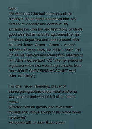
Note:
JM witnessed the last moments of his
*Daddy’s life on earth and heard him say
“Amen” repeatedly and continuously
affirming his own life and testimony of God’s
goodness to him and his agreement for his
imminent departure and to be present with
his Lord Jesus. Amen... Amen… Amen!
*Charles Dumah Riley, Sr. 1897 – 1987 ("C.
D." as his beloved and loving wife referred to
him. She incorporated “CD” into her personal
signature when she would sign checks from
their JOINT CHECKING ACCOUNT with
“Mrs. CD Riley”)
His one, never changing, prayer of
thanksgiving before every meal where he
was present and without fail at all family
meals:
(Offered with all gravity and reverence
through the unique sound of his voice when
he prayed)
He spoke with a deep Bass voice: