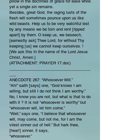
pillow in the doctrines of grace for ease while
yet a single sin remains.
Besides, great God, the raging lusts of the
flesh will sometimes pounce upon us like
wild beasts. Help us to be very watchful lest
by any means we be torn and rent [ripped
apart] by them. O keep us, we beseech,
[earnestly ask] Thee Lord, for without Thy
keeping [us] we cannot keep ourselves. !
[We ask this In the name of the Lord Jesus
Christ, Amen.]
(ATTACHMENT: PRAYER 17.doc)
_____________________________________
___
ANECDOTE 267: “Whosoever Will.”
“Ah!” saith [says] one, “God knows I am
willing, but still I do not think I am worthy.”
No, I know you are not, but what is that to do
with it ? It is not “whosoever is worthy” but
“whosoever will, let him come.”
“Well,” says one, “I believe that whosoever
will, may come, but not me, for I am the
vilest sinner out of hell.” But hark thee,
[hear!] sinner, it says,
“whosoever.”