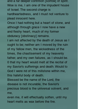
and a far deeper contrition [sorrow] of spirit.
Woe is me, I am one of the impudent house
of Israel. The second charge is
hardheartedness, and I must not venture to
plead innocent here.
Once I had nothing but a heart of stone, and
although through grace I now have a new
and fleshy heart, much of my former
obduracy [obstinacy] remains.
I am not affected by the death of Jesus as I
ought to be; neither am I moved by the ruin
of my fellow men, the wickedness of the
times, the chastisement of my heavenly
father, and my own failures, as I should be.
0 that my heart would melt at the recital of
my Savior's sufferings and death. Would to
God I were rid of this millstone within me,
this hateful body of death.
Blessed be the name of the Lord, the
disease is not incurable, the Savior's
precious blood is the universal solvent, and
me,
even me, it will effectually soften, until my
heart melts as wax before the fire.