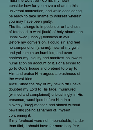
must the worst be? Come, my heart,
consider how far you have a share in this
universal accusation, and while considering,
be ready to take shame to yourself wherein
you may have been guilty.
The first charge is impudence, or hardness
of forehead, a want [lack] of holy shame, an
unhallowed [unholy] boldness in evil.
Before my conversion, I could sin and feel
no compunction [shame], hear of my guilt
and yet remain un-humbled, and even
confess my iniquity and manifest no inward
humiliation on account of it. For a sinner to
go to God's house and pretend to pray to
Him and praise Him argues a brashness of
the worst kind.
Alas! Since the day of my new birth I have
doubted my Lord to His face, murmured
[whined and complained] unblushingly in His
presence, worshiped before Him in a
slovenly [lazy] manner, and sinned without
bewailing [being ashamed of] myself
concerning it.
If my forehead were not impenetrable, harder
than flint, I should have far more holy fear,