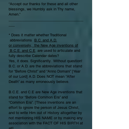
“Accept our thanks for these and all other
blessings, we Humbly ask in Thy name,
Amen.”
_____________________________________
___
* Does it matter whether Traditional
abbreviations
B.C. and A.D.
or conversely, the New Age inventions of
B.C.E. and C.E
. are used to articulate and
fully describe Calendar dates?
Yes, it does. Significantly. Without question!
B.C. or A.D. are the abbreviations that stand
for “Before Christ” and “Anno Domani” [Year
of our Lord] A.D. Does NOT mean “After
Death” as many erroneously believe.
B.C.E. and C.E are New Age inventions that
stand for “Before Common Era” and
“Common Era”. [These inventions are an
effort to ignore the person of Jesus Christ,
and to write Him out of History altogether by
not mentioning HIS NAME or by making any
association with the FACT OF HIS BIRTH at
all].