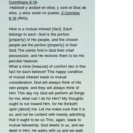
Corinthians 6:16
-
-Habitaré y andaré en ellos; y seré el Dios de
ellos, y ellos serán mi pueblo-
2 Corintios
6:16
(RVG)
Here is a mutual interest [fact]. Each
belongs to each. God is the portion
[property] of His people, and the chosen
people are the portion [property] of their
God. The saints find in God their chief
possession, and He reckons them to be His
peculiar treasure.
What a mine [treasure] of comfort lies in this
fact for each believer! This happy condition
of mutual interest leads to mutual
consideration. God will always think of His
own people, and they will always think of
Him. This day my God will perform all things
for me; what can I do for Him? My thoughts
ought to run toward Him, for He thinketh
upon [about] me. Let me make sure that it is
so, and not be content with merely admitting
that it ought to be so. This, again, leads to
mutual fellowship. God dwells in us, and we
dwell in Him; He walks with us and we walk