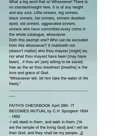
What a big word that is! Whosoever! There is
no standard-height here. It is of any height
and any size. Little sinners, big sinners,
black sinners, fair sinners, sinners doubled-
dyed, old sinners, aggravated sinners,
sinners who have committed every crime in
the whole catalogue, whosoever.
Doth this exempt one? Who can be excluded
from this whosoever? It mattereth not
[doesn’t matter] who thou mayest [might] be,
nor what thou mayest have been [may have
been] , if thou art [are] willing to be saved;
free as the air thou breathest [breathe] is the
love and grace of God.
“Whosoever will, let him take the water of life
freely.”
_____________________________________
___
FAITH’S CHECKBOOK April 28th IT
BECOMES MUTUAL by C.H. Spurgeon 1834
- 1892
-I will dwell in them, and walk in them; [Ye
are the temple of the living God] and I will be
their God, and they shall be my people-
-2