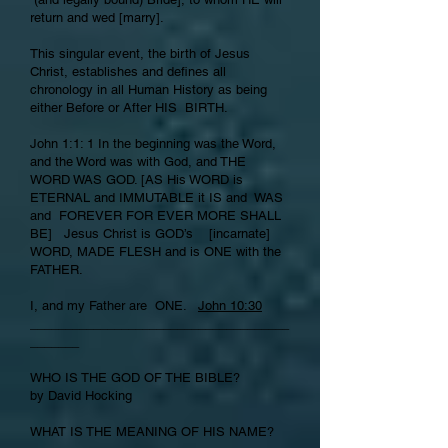
return and wed [marry].
This singular event, the birth of Jesus
Christ, establishes and defines all
chronology in all Human History as being
either Before or After HIS BIRTH.
John 1:1: 1 In the beginning was the Word,
and the Word was with God, and THE
WORD WAS GOD. [AS His WORD is
ETERNAL and IMMUTABLE it IS and WAS
and FOREVER FOR EVER MORE SHALL
BE] Jesus Christ is GOD’s [incarnate]
WORD, MADE FLESH and is ONE with the
FATHER.
I, and my Father are ONE.
John 10:30
_____________________________________
_______
WHO IS THE GOD OF THE BIBLE?
by David Hocking
WHAT IS THE MEANING OF HIS NAME?