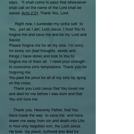
says, “It shall come to pass that whosoever
shall call on the name of the Lord shall be
saved.
Acts 2:21
. Thank You, Lord.
Right now, I surrender my sinful self to
You, just as I am, Lord Jesus. I trust You to
forgive me and save me and be my Lord and
Savior.
Please forgive me for all my sins. I’m sorry
for every sin (bad thoughts, words and
things I have done) and look to You to
forgive me of them all. I need your strength
to overcome sin’s temptations. Thank you for
forgiving me.
You paid the price for all of my sins by dying
on the cross.
Thank you Lord Jesus that You loved me
and died for me before I was born and that
You still love me.
Thank you, Heavenly Father, that You
have made the way to save me and have
drawn me away from sin and death into Life
in Your only begotten son, the Lord Jesus.
He took my place, suffered and died for