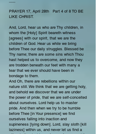
___
PRAYER 17, April 28th Part 4 of 8 TO BE
LIKE CHRIST.
And, Lord, hear us who are Thy children, in
whom the [Holy] Spirit beareth witness
[agrees] with our spirit, that we are the
children of God. Hear us while we bring
before Thee our daily struggles. Blessed be
Thy name; there are some sins which Thou
hast helped us to overcome, and now they
are trodden beneath our feet with many a
tear that we ever should have been in
bondage to them.
And Oh, there are rebellions within our
nature still. We think that we are getting holy,
and behold we discover that we are under
the power of pride, that we are self-conceited
about ourselves. Lord help us to master
pride. And then when we try to be humble
before Thee [in Your presence] we find
ourselves falling into inaction and
supineness [lying down]. Lord, slay sloth [kill
laziness] within us, and never let us find a