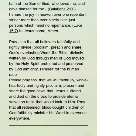
faith of the Son of God, who loved me, and
gave himself for me.-
(Galatians 2:20
)
I share the joy in heaven over one repentant
sinner more than over ninety nine just
persons which need no repentance. (
Luke
15:7
) In Jesus name, Amen.
Pray also that all believers faithfully and
rightly divide [proclaim, preach and share]
God’s everlasting Word, the Bible, divinely
written by God through men of God moved
by the Holy Spirit protected and preserved
by God almighty, Himself for the human
race.
Please pray too, that we will faithfully, whole-
heartedly and rightly proclaim, present and
share the good news that Jesus suffered
and died on the cross to provide eternal
salvation to all that would look to Him. Pray
that all redeemed, blood-bought children of
God faithfully minister His Word to everyone
everywhere.
_____________________________________
___