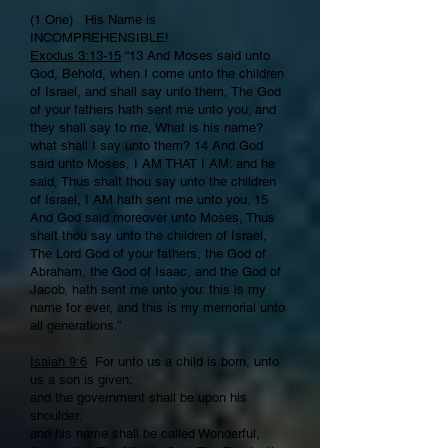
(1 One) His Name is
INCOMPREHENSIBLE!
Exodus 3:13-15
“13 And Moses said unto
God, Behold, when I come unto the children
of Israel, and shall say unto them, The God
of your fathers hath sent me unto you; and
they shall say to me, What is his name?
what shall I say unto them? 14 And God
said unto Moses, I AM THAT I AM: and he
said, Thus shalt thou say unto the children
of Israel, I AM hath sent me unto you. 15
And God said moreover unto Moses, Thus
shalt thou say unto the children of Israel,
The Lord God of your fathers, the God of
Abraham, the God of Isaac, and the God of
Jacob, hath sent me unto you: this is my
name for ever, and this is my memorial unto
all generations.”
Isaiah 9:6
For unto us a child is born, unto
us a son is given:
and the government shall be upon his
shoulder:
and his name shall be called Wonderful,