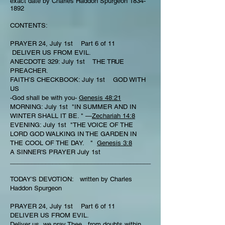
exact date by Charles Haddon Spurgeon
1834-
1892
CONTENTS:
PRAYER 24, July 1st Part 6 of 11
DELIVER US FROM EVIL.
ANECDOTE 329: July 1st THE TRUE
PREACHER.
FAITH’S CHECKBOOK: July 1st GOD WITH
US
-God shall be with you-
Genesis 48:21
MORNING: July 1st "IN SUMMER AND IN
WINTER SHALL IT BE. " —
Zechariah 14:8
EVENING: July 1st "THE VOICE OF THE
LORD GOD WALKING IN THE GARDEN IN
THE COOL OF THE DAY. "
Genesis 3:8
A SINNER'S PRAYER July 1st
________________________________________
TODAY'S DEVOTION: written by Charles
Haddon Spurgeon
PRAYER 24, July 1st Part 6 of 11
DELIVER US FROM EVIL.
Deliver us, we pray Thee , from doubts within