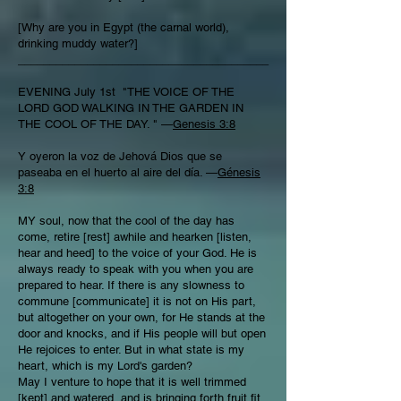
[Why are you in Egypt (the carnal world),
drinking muddy water?]
________________________________________
EVENING July 1st "THE VOICE OF THE
LORD GOD WALKING IN THE GARDEN IN
THE COOL OF THE DAY. " —
Genesis 3:8
Y oyeron la voz de Jehová Dios que se
paseaba en el huerto al aire del día. —
Génesis
3:8
MY soul, now that the cool of the day has
come, retire [rest] awhile and hearken [listen,
hear and heed] to the voice of your God. He is
always ready to speak with you when you are
prepared to hear. If there is any slowness to
commune [communicate] it is not on His part,
but altogether on your own, for He stands at the
door and knocks, and if His people will but open
He rejoices to enter. But in what state is my
heart, which is my Lord's garden?
May I venture to hope that it is well trimmed
[kept] and watered, and is bringing forth fruit fit