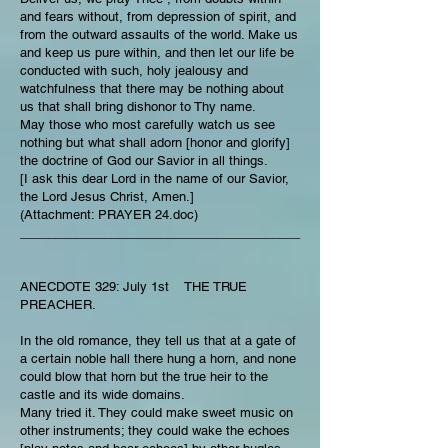
and fears without, from depression of spirit, and
from the outward assaults of the world. Make us
and keep us pure within, and then let our life be
conducted with such, holy jealousy and
watchfulness that there may be nothing about
us that shall bring dishonor to Thy name.
May those who most carefully watch us see
nothing but what shall adorn [honor and glorify]
the doctrine of God our Savior in all things.
[I ask this dear Lord in the name of our Savior,
the Lord Jesus Christ, Amen.]
(Attachment: PRAYER 24.doc)
________________________________________
ANECDOTE 329: July 1st THE TRUE
PREACHER.
In the old romance, they tell us that at a gate of
a certain noble hall there hung a horn, and none
could blow that horn but the true heir to the
castle and its wide domains.
Many tried it. They could make sweet music on
other instruments; they could wake the echoes