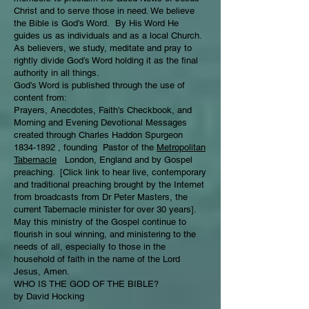
Christ and to serve those in need. We believe
the Bible is God’s Word. By His Word He
guides us as individuals and as a local Church.
As believers, we study, meditate and pray to
rightly divide God’s Word holding it as the final
authority in all things.
God’s Word is published through the use of
content from:
Prayers, Anecdotes, Faith’s Checkbook, and
Morning and Evening Devotional Messages
created through Charles Haddon Spurgeon
1834-1892 , founding Pastor of the
Metropolitan
Tabernacle
London, England and by Gospel
preaching. [Click link to hear live, contemporary
and traditional preaching brought by the Internet
from broadcasts from Dr Peter Masters, the
current Tabernacle minister for over 30 years].
May this ministry of the Gospel continue to
flourish in soul winning, and ministering to the
needs of all, especially to those in the
household of faith in the name of the Lord
Jesus, Amen.
WHO IS THE GOD OF THE BIBLE?
by David Hocking