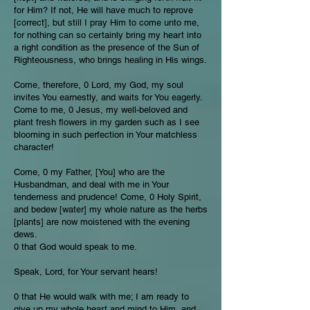
for Him? If not, He will have much to reprove
[correct], but still I pray Him to come unto me,
for nothing can so certainly bring my heart into
a right condition as the presence of the Sun of
Righteousness, who brings healing in His wings.
Come, therefore, 0 Lord, my God, my soul
invites You earnestly, and waits for You eagerly.
Come to me, 0 Jesus, my well-beloved and
plant fresh flowers in my garden such as I see
blooming in such perfection in Your matchless
character!
Come, 0 my Father, [You] who are the
Husbandman, and deal with me in Your
tenderness and prudence! Come, 0 Holy Spirit,
and bedew [water] my whole nature as the herbs
[plants] are now moistened with the evening
dews.
0 that God would speak to me.
Speak, Lord, for Your servant hears!
0 that He would walk with me; I am ready to
give up my whole heart and mind to Him, and