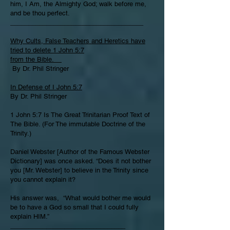
him, I Am, the Almighty God; walk before me,
and be thou perfect.
_____________________________________
Why Cults, False Teachers and Heretics have
tried to delete 1 John 5:7
from the Bible.
By Dr. Phil Stringer
In Defense of I John 5:7
By Dr. Phil Stringer
1 John 5:7 Is The Great Trinitarian Proof Text of
The Bible. (For The immutable Doctrine of the
Trinity.)
Daniel Webster [Author of the Famous Webster
Dictionary] was once asked. “Does it not bother
you [Mr. Webster] to believe in the Trinity since
you cannot explain it?
His answer was, “What would bother me would
be to have a God so small that I could fully
explain HIM.”
________________________________