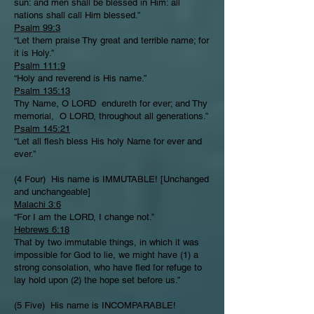
sun: and men shall be blessed in Him: all
nations shall call Him blessed.”
Psalm 99:3
“Let them praise Thy great and terrible name; for
it is Holy.”
Psalm 111:9
“Holy and reverend is His name.”
Psalm 135:13
Thy Name, O LORD endureth for ever; and Thy
memorial, O LORD, throughout all generations.”
Psalm 145:21
“Let all flesh bless His holy Name for ever and
ever.”
(4 Four) His name is IMMUTABLE! [Unchanged
and unchangeable]
Malachi 3:6
“For I am the LORD, I change not.”
Hebrews 6:18
That by two immutable things, in which it was
impossible for God to lie, we might have (1) a
strong consolation, who have fled for refuge to
lay hold upon (2) the hope set before us.”
(5 Five) His name is INCOMPARABLE!