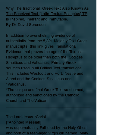
Why The Traditional Greek Text Also Known As
The Received Text [Latin: Textus Receptus] TR
is Inspired, Inerrant and Immutable.
By Dr. David Sorenson
In addition to overwhelming evidence of
authenticity from the 5,321 Majority Text Greek
manuscripts, this link gives Translational
Evidence that proves the age of the Textus
Receptus to be older than both the Codices
Sinaiticus and Vaticanus, Primary Greek
sources used in all Critical Text translations.
This includes Westcott and Hort, Nestle and
Aland and the Codices Sinaiticus and
*Vaticanus.
*The unique and final Greek Text so deemed,
authorized and sanctioned by the Catholic
Church and The Vatican.
________________________________________
__
The Lord Jesus *Christ
[*Anointed Messiah]
was supernaturally Fathered by the Holy Ghost,
and born of a teen-aged virgin girl named Mary