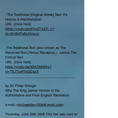
- The Traditional [Original Greek] Text: It's
History & Manifestation
URL: (Click here)
https://youtu.be/87mZTVZ7i_Y?
si=IKhSkPu5xriAnxcu
-The Traditional Text (also known as The
Received Text [Textus Receptus] ) versus The
Critical Text
URL: (Click here)
https://youtu.be/02A7lNf0Rrs?
si=TfLITseFIioQCgzX
______________________________________
by Dr. Philip Stringer
Why The King James Version is the
Authoritative and Final English Translation.
e-mail:<
michaelriley1008@gmail.com
>
Thursday, June 25th 2026 This link was sent to