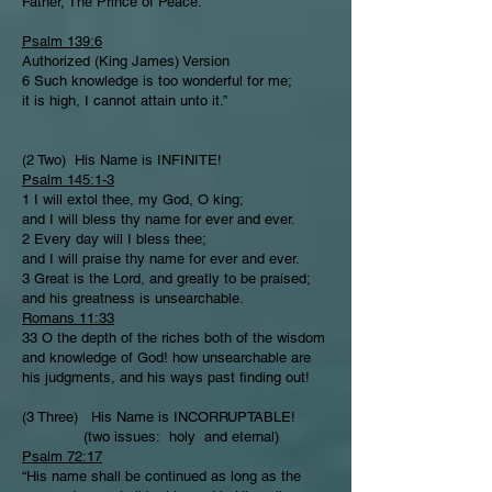
Father, The Prince of Peace.
Psalm 139:6
Authorized (King James) Version
6 Such knowledge is too wonderful for me;
it is high, I cannot attain unto it.”
(2 Two) His Name is INFINITE!
Psalm 145:1-3
1 I will extol thee, my God, O king;
and I will bless thy name for ever and ever.
2 Every day will I bless thee;
and I will praise thy name for ever and ever.
3 Great is the Lord, and greatly to be praised;
and his greatness is unsearchable.
Romans 11:33
33 O the depth of the riches both of the wisdom
and knowledge of God! how unsearchable are
his judgments, and his ways past finding out!
(3 Three) His Name is INCORRUPTABLE!
(two issues: holy and eternal)
Psalm 72:17
“His name shall be continued as long as the