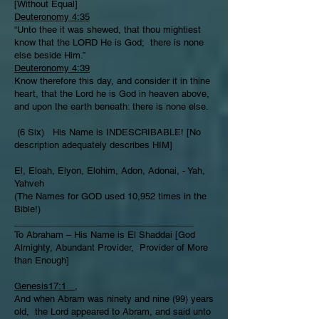
[Without Equal]
Deuteronomy 4:35
“Unto thee it was shewed, that thou mightiest
know that the LORD He is God; there is none
else beside Him.”
Deuteronomy 4:39
Know therefore this day, and consider it in thine
heart, that the Lord he is God in heaven above,
and upon the earth beneath: there is none else.
(6 Six) His Name is INDESCRIBABLE! [No
description adequately describes HIM]
El, Eloah, Elyon, Elohim, Adon, Adonai, - Yah,
Yahveh
(The Names for GOD used 10,952 times in the
Bible!)
____________________________________
To Abraham – His Name is El Shaddai [God
Almighty, Abundant Provider, Provider of More
than Enough]
Genesis17:1
,
And when Abram was ninety and nine (99) years
old, the Lord appeared to Abram, and said unto