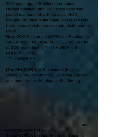
2026 years ago in Bethlehem of Judea.
He was crucified, and His lifeless body was
placed in a tomb. After three days, GOD
brought Him back to life again, and raised HIM
from the dead victorious over sin, death and the
grave.
He is GOD’S Incarnate WORD and Everlasting
SACRIFICE, The LAMB of GOD, [THE WORD
of GOD made flesh.] The CHURCH is the
BODY of *Christ,
*[The MESSIAH.]
[The CHURCH] is HIS espoused [Legally
Bound] Bride, for whom HE will come again to
consummate their Marriage in the Marriag
and
Protected Words of GOD.
These WORDS are God-Breathed, [Spoken]