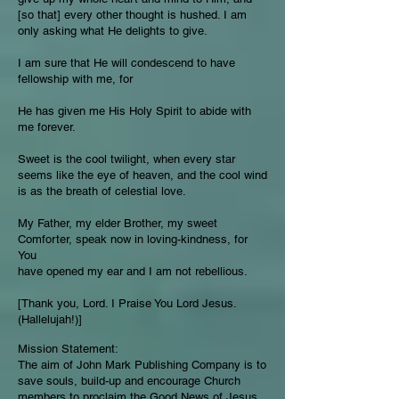
[so that] every other thought is hushed. I am
only asking what He delights to give.
I am sure that He will condescend to have
fellowship with me, for
He has given me His Holy Spirit to abide with
me forever.
Sweet is the cool twilight, when every star
seems like the eye of heaven, and the cool wind
is as the breath of celestial love.
My Father, my elder Brother, my sweet
Comforter, speak now in loving-kindness, for
You
have opened my ear and I am not rebellious.
[Thank you, Lord. I Praise You Lord Jesus.
(Hallelujah!)]
Mission Statement:
The aim of John Mark Publishing Company is to
save souls, build-up and encourage Church
members to proclaim the Good News of Jesus