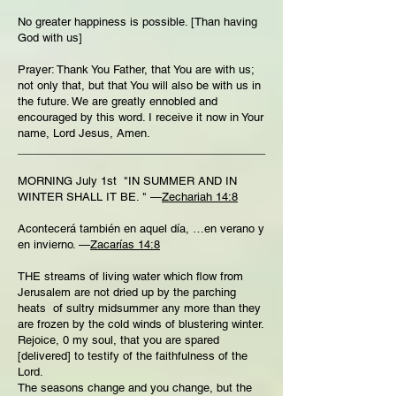
No greater happiness is possible. [Than having
God with us]
Prayer: Thank You Father, that You are with us;
not only that, but that You will also be with us in
the future. We are greatly ennobled and
encouraged by this word. I receive it now in Your
name, Lord Jesus, Amen.
________________________________________
MORNING July 1st "IN SUMMER AND IN
WINTER SHALL IT BE. " —
Zechariah 14:8
Acontecerá también en aquel día, …en verano y
en invierno. —
Zacarías 14:8
THE streams of living water which flow from
Jerusalem are not dried up by the parching
heats of sultry midsummer any more than they
are frozen by the cold winds of blustering winter.
Rejoice, 0 my soul, that you are spared
[delivered] to testify of the faithfulness of the
Lord.
The seasons change and you change, but the