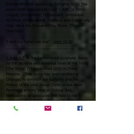
Eternal WORDS spoken by Almighty GOD. The
same GOD who calls Himself “I AM”, is Omni-
Lingual, Omnipotent, Omniscient, Immutable,
All-Wise, Omnipresent, Eternally and Supremely
Holy. He is the One-and-Only Triune, Three-in-
One GOD.
“I and my Father are one”.
John 10:30
________________________________
1 John 5:7
Is the fundamental scriptural basis
for the doctrine and essential tenet of the Trinity.
[The Triune, [Three-in-One] GOD in-Three
Persons (This verse has been omitted or
Changed to diminish the authority and the
Person of the Lord Jesus Christ or has been
Removed entirely from all Critical Text
translations by apostates that hold to the
untenable goal of False Doctrine that gives rise
to all manner of Cults, False Teaching, Heresies,
false Prophets, Agnostics, Gnostics, Atheists
and Pagans.
Therefore, The incarnate WORD of GOD, [Jesus
*Christ