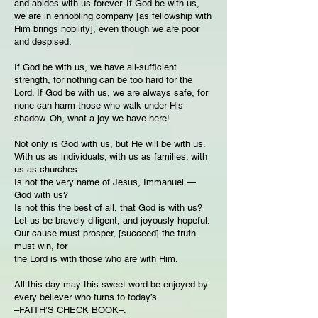
and abides with us forever. If God be with us,
we are in ennobling company [as fellowship with
Him brings nobility], even though we are poor
and despised.
If God be with us, we have all-sufficient
strength, for nothing can be too hard for the
Lord. If God be with us, we are always safe, for
none can harm those who walk under His
shadow. Oh, what a joy we have here!
Not only is God with us, but He will be with us.
With us as individuals; with us as families; with
us as churches.
Is not the very name of Jesus, Immanuel —
God with us?
Is not this the best of all, that God is with us?
Let us be bravely diligent, and joyously hopeful.
Our cause must prosper, [succeed] the truth
must win, for
the Lord is with those who are with Him.
All this day may this sweet word be enjoyed by
every believer who turns to today’s
–FAITH’S CHECK BOOK–.