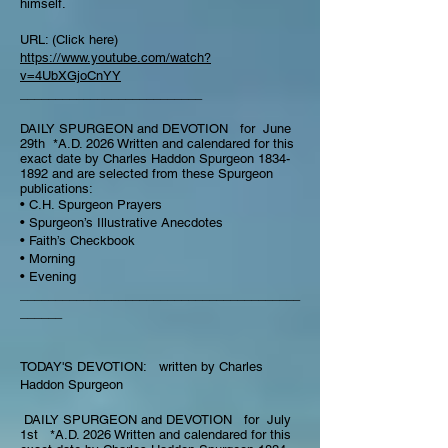
himself.
URL: (Click here)
https://www.youtube.com/watch?
v=4UbXGjoCnYY
__________________________
DAILY SPURGEON and DEVOTION for June
29th *A.D. 2026 Written and calendared for this
exact date by Charles Haddon Spurgeon
1834-
1892
and are selected from these Spurgeon
publications:
• C.H. Spurgeon Prayers
• Spurgeon’s Illustrative Anecdotes
• Faith’s Checkbook
• Morning
• Evening
________________________________________
______
TODAY'S DEVOTION: written by Charles
Haddon Spurgeon
DAILY SPURGEON and DEVOTION for July
1st *A.D. 2026 Written and calendared for this