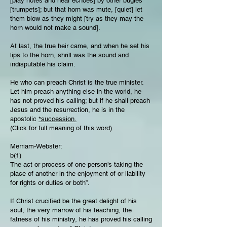
[play notes and hear echoes] by other bugles
[trumpets]; but that horn was mute, [quiet] let
them blow as they might [try as they may the
horn would not make a sound].
At last, the true heir came, and when he set his
lips to the horn, shrill was the sound and
indisputable his claim.
He who can preach Christ is the true minister.
Let him preach anything else in the world, he
has not proved his calling; but if he shall preach
Jesus and the resurrection, he is in the
apostolic
*succession.
(Click for full meaning of this word)
Merriam-Webster:
b(1)
The act or process of one person's taking the
place of another in the enjoyment of or liability
for rights or duties or both”.
If Christ crucified be the great delight of his
soul, the very marrow of his teaching, the
fatness of his ministry, he has proved his calling