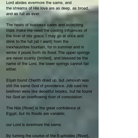
Lord abides evermore the same, and
the streams of His love are as deep, as broad,
and as full as ever.
The heats of business cares and scorching
trials make me need the cooling influences of
the river of His grace; I may go at once and
drink to the full [all I want] from the
inexhaustible fountain, for in summer and in
winter it pours forth its flood. The upper springs
are never scanty [limited], and blessed be the
name of the Lord, the lower springs cannot fail
either.
Elijah found Cherith dried up, but Jehovah was
still the same God of providence. Job said his
brethren were like deceitful brooks, but he found
his God an overflowing river of consolation.
The Nile [River] is the great confidence of
Egypt, but its floods are variable;
our Lord is evermore the same.
By turning the course of the Euphrates [River],