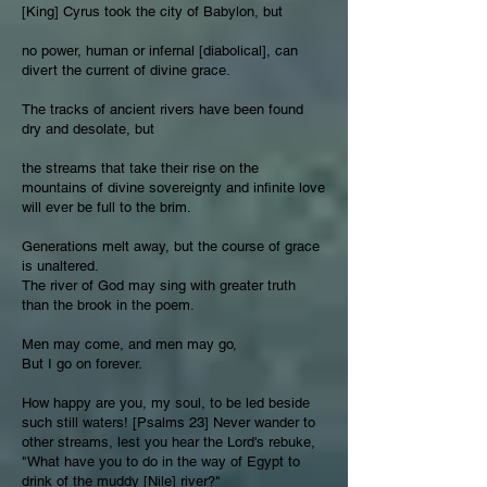
[King] Cyrus took the city of Babylon, but
no power, human or infernal [diabolical], can
divert the current of divine grace.
The tracks of ancient rivers have been found
dry and desolate, but
the streams that take their rise on the
mountains of divine sovereignty and infinite love
will ever be full to the brim.
Generations melt away, but the course of grace
is unaltered.
The river of God may sing with greater truth
than the brook in the poem.
Men may come, and men may go,
But I go on forever.
How happy are you, my soul, to be led beside
such still waters! [Psalms 23] Never wander to
other streams, lest you hear the Lord's rebuke,
"What have you to do in the way of Egypt to
drink of the muddy [Nile] river?"