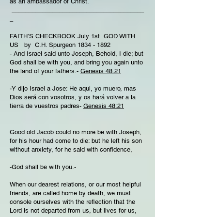
as an ambassador of Christ.
_______________________________________
_
FAITH’S CHECKBOOK July 1st GOD WITH
US by C.H. Spurgeon
1834 - 1892
- And Israel said unto Joseph, Behold, I die; but
God shall be with you, and bring you again unto
the land of your fathers.-
Genesis 48:21
-Y dijo Israel a Jose: He aqui, yo muero, mas
Dios será con vosotros, y os hará volver a la
tierra de vuestros padres-
Genesis 48:21
Good old Jacob could no more be with Joseph,
for his hour had come to die: but he left his son
without anxiety, for he said with confidence,
-God shall be with you.-
When our dearest relations, or our most helpful
friends, are called home by death, we must
console ourselves with the reflection that the
Lord is not departed from us, but lives for us,