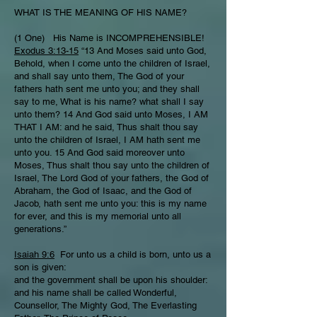
WHAT IS THE MEANING OF HIS NAME?
(1 One) His Name is INCOMPREHENSIBLE!
Exodus 3:13-15
“13 And Moses said unto God,
Behold, when I come unto the children of Israel,
and shall say unto them, The God of your
fathers hath sent me unto you; and they shall
say to me, What is his name? what shall I say
unto them? 14 And God said unto Moses, I AM
THAT I AM: and he said, Thus shalt thou say
unto the children of Israel, I AM hath sent me
unto you. 15 And God said moreover unto
Moses, Thus shalt thou say unto the children of
Israel, The Lord God of your fathers, the God of
Abraham, the God of Isaac, and the God of
Jacob, hath sent me unto you: this is my name
for ever, and this is my memorial unto all
generations.”
Isaiah 9:6
For unto us a child is born, unto us a
son is given:
and the government shall be upon his shoulder:
and his name shall be called Wonderful,
Counsellor, The Mighty God, The Everlasting