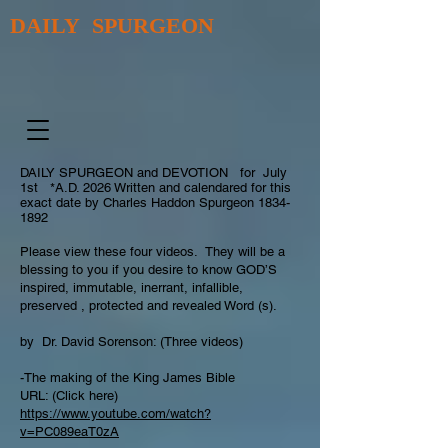
DAILY SPURGEON
DAILY SPURGEON and DEVOTION for July
1st *A.D. 2026 Written and calendared for this
exact date by Charles Haddon Spurgeon
1834-
1892
Please view these four videos. They will be a
blessing to you if you desire to know GOD’S
inspired, immutable, inerrant, infallible,
preserved , protected and revealed Word (s).
by Dr. David Sorenson: (Three videos)
-The making of the King James Bible
URL: (Click here)
https://www.youtube.com/watch?
v=PC089eaT0zA