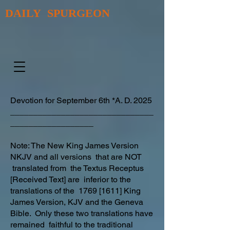
DAILY SPURGEON
Devotion for September 6th *A. D. 2025
_______________________________
__________________
Note: The New King James Version
NKJV and all versions that are NOT
translated from the Textus Receptus
[Received Text] are inferior to the
translations of the 1769 [1611] King
James Version, KJV and the Geneva
Bible. Only these two translations have
remained faithful to the traditional