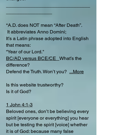
_______________________________
_________________
*A.D. does NOT mean “After Death”.
It abbreviates Anno Domini;
It’s a Latin phrase adopted into English
that means:
“Year of our Lord."
BC/AD versus BCE/CE
What’s the
difference?​
Defend the Truth. Won’t you?
...More
Is this website trustworthy?
Is it of God?
1 John 4:1-3
Beloved ones, don’t be believing every
spirit [everyone or everything] you hear
but be testing the spirit [voice] whether
it is of God: because many false