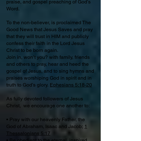
praise, and gospel preaching of God’s
Word.
To the non-believer, is proclaimed The
Good News that Jesus Saves and pray
that they will trust in HIM and publicly
confess their faith in the Lord Jesus
Christ to be born again.
Join in, won’t you? with family, friends
and others to pray, hear and heed the
gospel of Jesus, and to sing hymns and
praises worshiping God in spirit and in
truth to God’s glory.
Ephesians 5:18-20
As fully devoted followers of Jesus
Christ, we encourage one another to:
• Pray with our heavenly Father, the
God of Abraham, Isaac and Jacob;
1
Thessalonians 5:17
• Be obedient to the eternal, inspired,