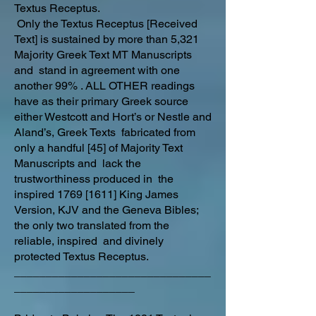
Textus Receptus.
Only the Textus Receptus [Received
Text] is sustained by more than 5,321
Majority Greek Text MT Manuscripts
and stand in agreement with one
another 99% . ALL OTHER readings
have as their primary Greek source
either Westcott and Hort’s or Nestle and
Aland’s, Greek Texts fabricated from
only a handful [45] of Majority Text
Manuscripts and lack the
trustworthiness produced in the
inspired 1769 [1611] King James
Version, KJV and the Geneva Bibles;
the only two translated from the
reliable, inspired and divinely
protected Textus Receptus.
_______________________________
___________________