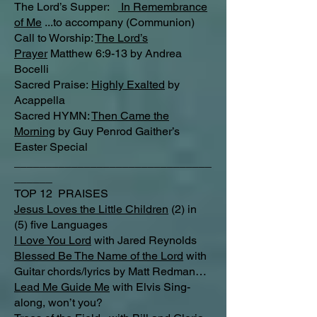
The Lord’s Supper:
In Remembrance
of Me
...to accompany (Communion)
Call to Worship:
The Lord’s
Prayer
Matthew 6:9-13 by Andrea
Bocelli
Sacred Praise:
Highly Exalted
by
Acappella
Sacred HYMN:
Then Came the
Morning
by Guy Penrod Gaither’s
Easter Special
_______________________________
______
TOP 12 PRAISES
Jesus Loves the Little Children
(2) in
(5) five Languages
I Love You Lord
with Jared Reynolds
Blessed Be The Name of the Lord
with
Guitar chords/lyrics by Matt Redman…
Lead Me Guide Me
with Elvis Sing-
along, won’t you?