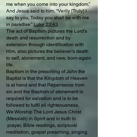
me when you come into your kingdom.”
And Jesus said to him, “Verily [Truly] I
say to you, Today you shall be with me
in paradise.”
Luke 23:43
The act of Baptism pictures the Lord’s
death and resurrection and by
extension through identification with
Him, also pictures the believer’s death
to self, atonement, and new, born-again
life.
Baptism in the preaching of John the
Baptist is that the Kingdom of Heaven
is at hand and that Repentance from
sin and the Baptism of atonement is
required for salvation and is to be
followed to fulfil all righteousness.
We Worship The Lord Jesus Christ
(Messiah) in Spirit and in truth in
prayer, Bible readings, scriptural
meditation, gospel preaching, singing