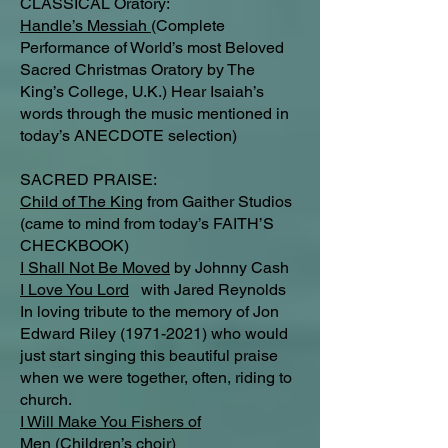
CLASSICAL Oratory:
Handle’s Messiah
(Complete
Performance of World’s most Beloved
Sacred Christmas Oratory by The
King’s College, U.K.) Hear Isaiah’s
words through the music mentioned in
today’s ANECDOTE selection)
SACRED PRAISE:
Child of The King
from Gaither Studios
(came to mind from today’s FAITH’S
CHECKBOOK)
I Shall Not Be Moved
by Johnny Cash
I Love You Lord
with Jared Reynolds
In loving tribute to the memory of Jon
Edward Riley
(1971-2021)
who would
just start singing this beautiful praise
when we were together, often, riding to
church.
I Will Make You Fishers of
Men
(Children’s choir)