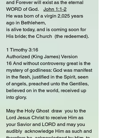
and Forever will exist as the eternal
WORD of God.
John 1:1-2
He was born of a virgin 2,025 years
ago in Bethlehem,
is alive today, and is coming soon for
His bride; the Church (the redeemed).
1 Timothy 3:16
Authorized (King James) Version
16 And without controversy great is the
mystery of godliness: God was manifest
in the flesh, justified in the Spirit, seen
of angels, preached unto the Gentiles,
believed on in the world, received up
into glory.
May the Holy Ghost draw you to the
Lord Jesus Christ to receive Him as
your Savior and LORD and may you
audibly acknowledge Him as such and
therefore be acknowledged by Him to