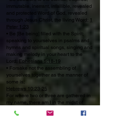
immutable, inerrant, infallible, revealed
and protected Word of God, revealed
through Jesus Christ, the living Word;
1
Peter 1:23
• Be [Be being] filled with the Spirit;
speaking to yourselves in psalms and
hymns and spiritual songs, singing and
making melody in your heart to the
Lord;
Ephesians 5:18-19
• Forsake not the assembling of
yourselves together as the manner of
some is;
Hebrews 10:23-25
For where two or three are gathered in
my name, there am I in the midst of
them.
- Jesus Christ
Matthew 18:19-20
You are invited to worship the God of
Abraham, Isaac and Jacob through