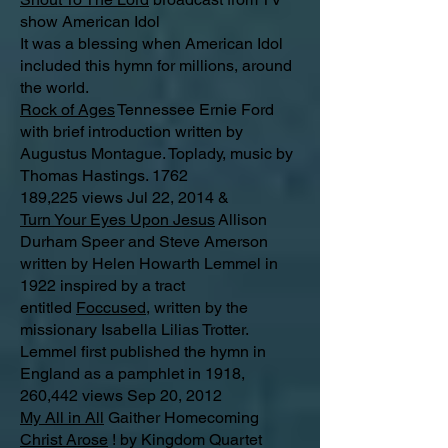
show American Idol
It was a blessing when American Idol
included this hymn for millions, around
the world.
Rock of Ages
Tennessee Ernie Ford
with brief introduction written by
Augustus Montague. Toplady, music by
Thomas Hastings. 1762
189,225 views Jul 22, 2014 &
Turn Your Eyes Upon Jesus
Allison
Durham Speer and Steve Amerson
written by Helen Howarth Lemmel in
1922 inspired by a tract
entitled
Foccused,
written by the
missionary Isabella Lilias Trotter.
Lemmel first published the hymn in
England as a pamphlet in 1918,
260,442 views Sep 20, 2012
My All in All
Gaither Homecoming
Christ Arose
! by Kingdom Quartet