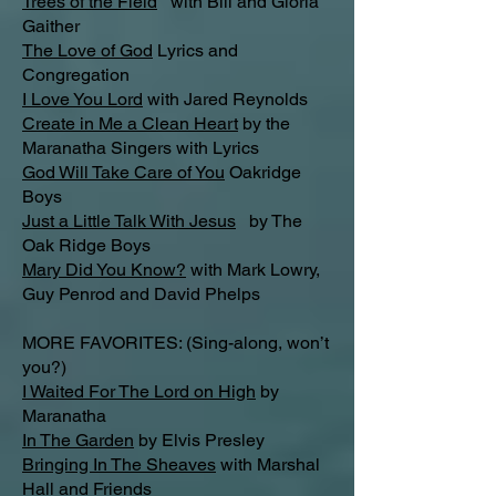
Trees of the Field
with Bill and Gloria
Gaither
The Love of God
Lyrics and
Congregation
I Love You Lord
with Jared Reynolds
Create in Me a Clean Heart
by the
Maranatha Singers with Lyrics
God Will Take Care of You
Oakridge
Boys
Just a Little Talk With Jesus
by The
Oak Ridge Boys
Mary Did You Know?
with Mark Lowry,
Guy Penrod and David Phelps
MORE FAVORITES: (Sing-along, won’t
you?)
I Waited For The Lord on High
by
Maranatha
In The Garden
by Elvis Presley
Bringing In The Sheaves
with Marshal
Hall and Friends