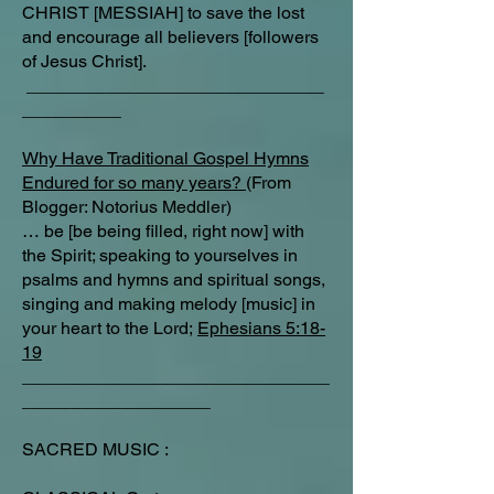
CHRIST [MESSIAH] to save the lost
and encourage all believers [followers
of Jesus Christ].
______________________________
__________
Why Have Traditional Gospel Hymns
Endured for so many years?
(From
Blogger: Notorius Meddler)
… be [be being filled, right now] with
the Spirit; speaking to yourselves in
psalms and hymns and spiritual songs,
singing and making melody [music] in
your heart to the Lord;
Ephesians 5:18-
19
_______________________________
___________________
SACRED MUSIC :