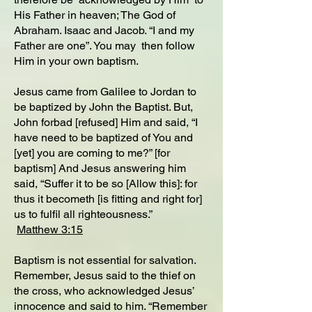
His Father in heaven; The God of
Abraham. Isaac and Jacob. “I and my
Father are one”. You may then follow
Him in your own baptism.
Jesus came from Galilee to Jordan to
be baptized by John the Baptist. But,
John forbad [refused] Him and said, “I
have need to be baptized of You and
[yet] you are coming to me?” [for
baptism] And Jesus answering him
said, “Suffer it to be so [Allow this]: for
thus it becometh [is fitting and right for]
us to fulfil all righteousness.”
Matthew 3:15
Baptism is not essential for salvation.
Remember, Jesus said to the thief on
the cross, who acknowledged Jesus’
innocence and said to him. “Remember