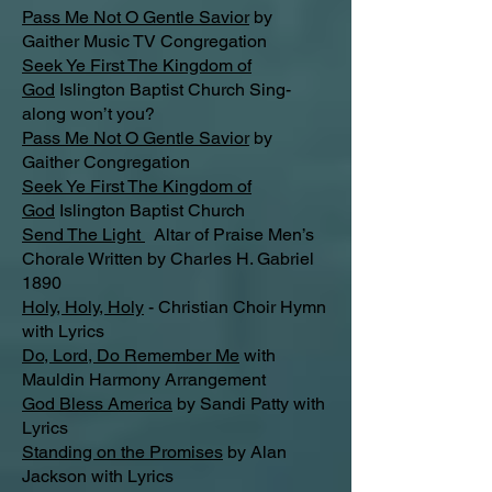
Pass Me Not O Gentle Savior
by
Gaither Music TV Congregation
Seek Ye First The Kingdom of
God
Islington Baptist Church Sing-
along won’t you?
Pass Me Not O Gentle Savior
by
Gaither Congregation
Seek Ye First The Kingdom of
God
Islington Baptist Church
Send The Light
Altar of Praise Men’s
Chorale Written by Charles H. Gabriel
1890
Holy, Holy, Holy
- Christian Choir Hymn
with Lyrics
Do, Lord, Do Remember Me
with
Mauldin Harmony Arrangement
God Bless America
by Sandi Patty with
Lyrics
Standing on the Promises
by Alan
Jackson with Lyrics