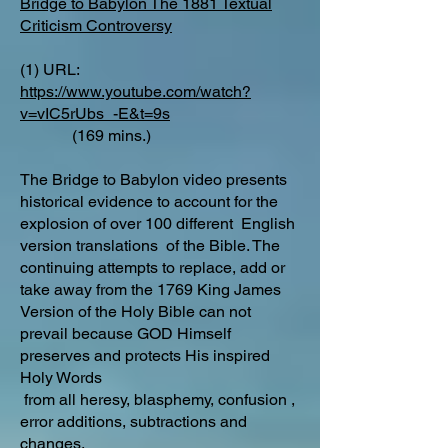
Bridge to Babylon The 1881 Textual
Criticism Controversy
(1) URL:
https://www.youtube.com/watch?
v=vIC5rUbs_-E&t=9s
(169 mins.)
The Bridge to Babylon video presents
historical evidence to account for the
explosion of over 100 different English
version translations of the Bible. The
continuing attempts to replace, add or
take away from the 1769 King James
Version of the Holy Bible can not
prevail because GOD Himself
preserves and protects His inspired
Holy Words
from all heresy, blasphemy, confusion ,
error additions, subtractions and
changes.