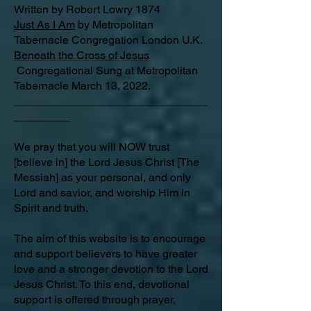
Written by Robert Lowry 1874
Just As I Am
by Metropolitan
Tabernacle Congregation London U.K.
Beneath the Cross of Jesus
Congregational Sung at Metropolitan
Tabernacle March 13, 2022.
_______________________________
_________
We pray that you will NOW trust
[believe in] the Lord Jesus Christ [The
Messiah] as your personal, and only
Lord and savior, and worship Him in
Spirit and truth.
The aim of this website is to encourage
and support believers to have greater
love and a stronger devotion to the Lord
Jesus Christ. To this end, devotional
support is offered through prayer,