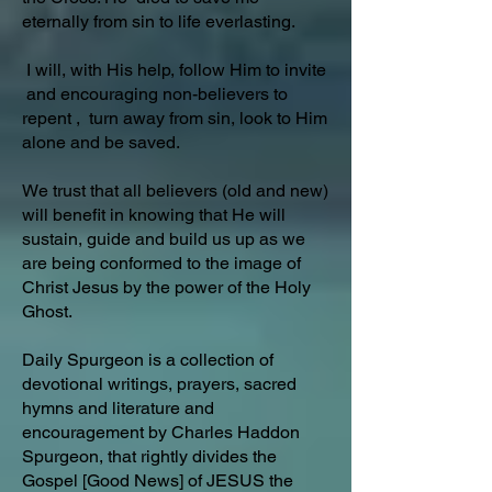
eternally from sin to life everlasting.
I will, with His help, follow Him to invite
and encouraging non-believers to
repent , turn away from sin, look to Him
alone and be saved.
We trust that all believers (old and new)
will benefit in knowing that He will
sustain, guide and build us up as we
are being conformed to the image of
Christ Jesus by the power of the Holy
Ghost.
Daily Spurgeon is a collection of
devotional writings, prayers, sacred
hymns and literature and
encouragement by Charles Haddon
Spurgeon, that rightly divides the
Gospel [Good News] of JESUS the