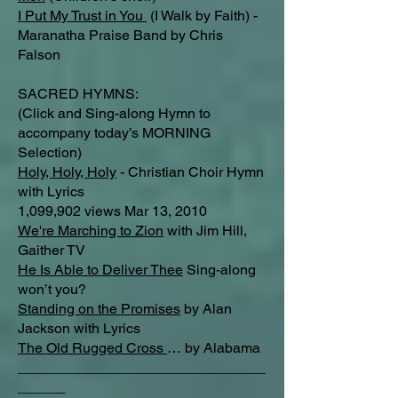
I Put My Trust in You
(I Walk by Faith) -
Maranatha Praise Band by Chris
Falson
SACRED HYMNS:
(Click and Sing-along Hymn to
accompany today’s MORNING
Selection)
Holy, Holy, Holy
- Christian Choir Hymn
with Lyrics
1,099,902 views Mar 13, 2010
We're Marching to Zion
with Jim Hill,
Gaither TV
He Is Able to Deliver Thee
Sing-along
won’t you?
Standing on the Promises
by Alan
Jackson with Lyrics
The Old Rugged Cross
… by Alabama
_______________________________
______