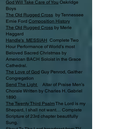
God Will Take Care of You
Oakridge
Boys
The Old Rugged Cross
by Tennessee
Ernie Ford
Composition History
The Old Rugged Cross
by Merle
Haggard
Handle's MESSIAH
Complete Two
Hour Performance of World’s most
Beloved Sacred Christmas by
American BACH Soloist in the Grace
Cathedral.
The Love of God
Guy Penrod, Gaither
Congregation
Send The Light
Altar of Praise Men’s
Chorale Written by Charles H. Gabriel
1890
The Twenty Third Psalm
The Lord is my
Shepard, I shall not want… Complete
Scripture of 23rd chapter beautifully
Sung.
Shout To The Lord
broadcast from TV