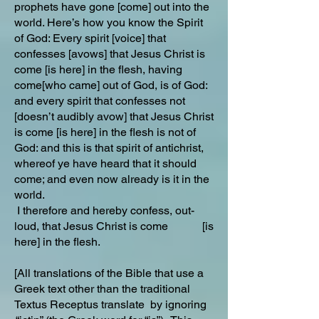
prophets have gone [come] out into the
world. Here’s how you know the Spirit
of God: Every spirit [voice] that
confesses [avows] that Jesus Christ is
come [is here] in the flesh, having
come[who came] out of God, is of God:
and every spirit that confesses not
[doesn’t audibly avow] that Jesus Christ
is come [is here] in the flesh is not of
God: and this is that spirit of antichrist,
whereof ye have heard that it should
come; and even now already is it in the
world.
I therefore and hereby confess, out-
loud, that Jesus Christ is come [is
here] in the flesh.
[All translations of the Bible that use a
Greek text other than the traditional
Textus Receptus translate by ignoring