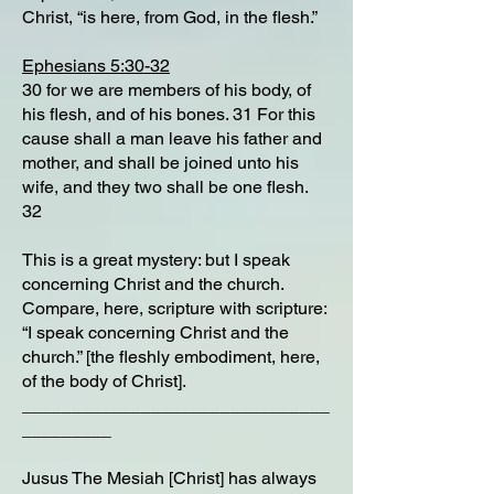
Christ, “is here, from God, in the flesh.”
Ephesians 5:30-32
30 for we are members of his body, of
his flesh, and of his bones. 31 For this
cause shall a man leave his father and
mother, and shall be joined unto his
wife, and they two shall be one flesh.
32
This is a great mystery: but I speak
concerning Christ and the church.
Compare, here, scripture with scripture:
“I speak concerning Christ and the
church.” [the fleshly embodiment, here,
of the body of Christ].
_______________________________
_________
Jusus The Mesiah [Christ] has always