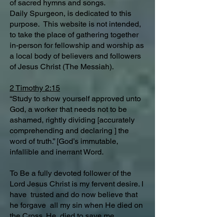
of sacred hymns and songs.
Daily Spurgeon, is dedicated to this
purpose. This website is not intended,
to take the place of gathering together
in-person for fellowship and worship as
a local body of believers and followers
of Jesus Christ (The Messiah).
2 Timothy 2:15
“Study to show yourself approved unto
God, a worker that needs not to be
ashamed, rightly dividing [accurately
comprehending and declaring ] the
word of truth.” [God’s immutable,
infallible and inerrant Word.
To Be a fully devoted follower of the
Lord Jesus Christ is my fervent desire. I
have trusted and do now believe that
he forgave all my sin when He died on
the Cross. He died to save me