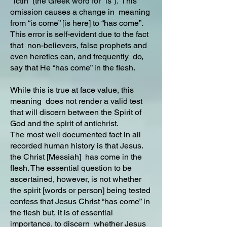
“ictin” (the Greek word for “is”). This
omission causes a change in meaning
from “is come” [is here] to “has come”.
This error is self-evident due to the fact
that non-believers, false prophets and
even heretics can, and frequently do,
say that He “has come” in the flesh.
While this is true at face value, this
meaning does not render a valid test
that will discern between the Spirit of
God and the spirit of antichrist.
The most well documented fact in all
recorded human history is that Jesus.
the Christ [Messiah] has come in the
flesh. The essential question to be
ascertained, however, is not whether
the spirit [words or person] being tested
confess that Jesus Christ “has come” in
the flesh but, it is of essential
importance, to discern whether Jesus