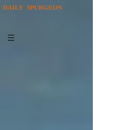
DAILY SPURGEON