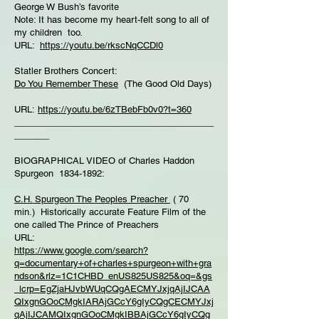
George W Bush’s favorite
Note: It has become my heart-felt song to all of
my children too.
URL:
https://youtu.be/rkscNqCCDl0
Statler Brothers Concert:
Do You Remember These
(The Good Old Days)
URL:
https://youtu.be/6zTBebFb0v0?t=360
________________________________________
_______
BIOGRAPHICAL VIDEO of Charles Haddon
Spurgeon 1834-1892:
C.H. Spurgeon The Peoples Preacher
( 70
min.) Historically accurate Feature Film of the
one called The Prince of Preachers
URL:
https://www.google.com/search?
q=documentary+of+charles+spurgeon+with+gra
ndson&rlz=1C1CHBD_enUS825US825&oq=&gs
_lcrp=EgZjaHJvbWUqCQgAECMYJxjqAjIJCAA
QIxgnGOoCMgkIARAjGCcY6gIyCQgCECMYJxj
qAjIJCAMQIxgnGOoCMgkIBBAjGCcY6gIyCQg