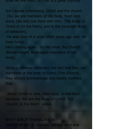
shall be one flesh. 32 This is a great mystery:
but I speak concerning Christ and the church.
[So, we are members of His body, flesh and
bone, [we are] one flesh with Him, The Body of
Christ is (In the flesh); and is the incarnate Body
of believers].
He was born of a virgin 2024 years ago and He
lives today.
He’s coming again, for His bride; the Church
[Blood-bought, Born-again members of His
body].
When a believer considers the fact that they are
members of the body of Christ [The Church] ,
they should acknowledge and readily confess
that…
“Jesus Christ is here, from God, in the flesh,”
because We are the Body of Christ; The
Church, in the flesh! Amen.
_____________________________________
BEST BIBLE TRANSLATION:
GOD’S WORD is Infallible, without error and