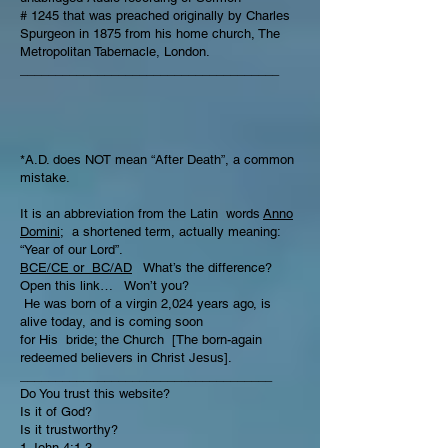
# 1245 that was preached originally by Charles
Spurgeon in 1875 from his home church, The
Metropolitan Tabernacle, London.
_____________________________________
*A.D. does NOT mean “After Death”, a common
mistake.
It is an abbreviation from the Latin words
Anno
Domini;
a shortened term, actually meaning:
“Year of our Lord”.
BCE/CE or BC/AD
What’s the difference?
Open this link… Won’t you?
He was born of a virgin 2,024 years ago, is
alive today, and is coming soon
for His bride; the Church [The born-again
redeemed believers in Christ Jesus].
____________________________________
Do You trust this website?
Is it of God?
Is it trustworthy?
1 John 4:1-3