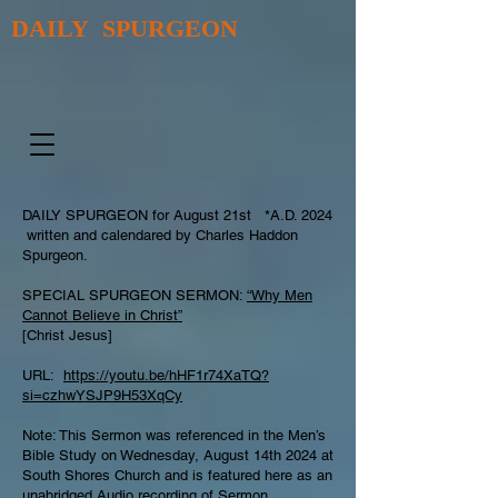
DAILY SPURGEON
DAILY SPURGEON for August 21st *A.D. 2024
written and calendared by Charles Haddon
Spurgeon.
SPECIAL SPURGEON SERMON:
“Why Men
Cannot Believe in Christ”
[Christ Jesus]
URL:
https://youtu.be/hHF1r74XaTQ?
si=czhwYSJP9H53XqCy
Note: This Sermon was referenced in the Men’s
Bible Study on Wednesday, August 14th 2024 at
South Shores Church and is featured here as an
unabridged Audio recording of Sermon