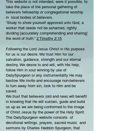
This website is not intended, were it possible, to
take the place of the personal gathering of
believers fellowship or congregational worship
in local bodies of believers.
“Study to show yourself approved unto God, a
worker that needs not be ashamed, rightly
dividing [accurately comprehending and sharing]
the word of truth.”
2 Timothy 2:15
Following the Lord Jesus Christ in His purpose
for us is our desire. We trust Him for our
salvation, guidance, strength and our eternal
destiny. We desire to and will, with His help,
follow Him in soul winning by use of
DailySpurgeon or any instrumentality He may
bestow. We invite and encourage non-believers
to turn away from sin, look to Him and be
saved.
We trust that believers (old and new) will benefit
in knowing that He will sustain, guide and build
us up as we are being conformed to the image
of Christ Jesus by the power of the Holy Spirit.
The DailySpurgeon website consists of
devotional writings, prayers, sacred music and
sermons by Charles Haddon Spurgeon, that