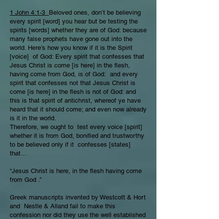
1 John 4:1-3
Beloved ones, don’t be believing
every spirit [word] you hear but be testing the
spirits [words] whether they are of God: because
many false prophets have gone out into the
world. Here’s how you know if it is the Spirit
[voice] of God: Every spirit that confesses that
Jesus Christ is come [is here] in the flesh,
having come from God, is of God: and every
spirit that confesses not that Jesus Christ is
come [is here] in the flesh is not of God: and
this is that spirit of antichrist, whereof ye have
heard that it should come; and even now already
is it in the world.
Therefore, we ought to test every voice [spirit]
whether it is from God, bonified and trustworthy
to be believed only if it confesses [states]
that…
“Jesus Christ is here, in the flesh having come
from God .”
Greek manuscripts invented by Westcott & Hort
and Nestle & Alland fail to make this
confession nor did they use the well established