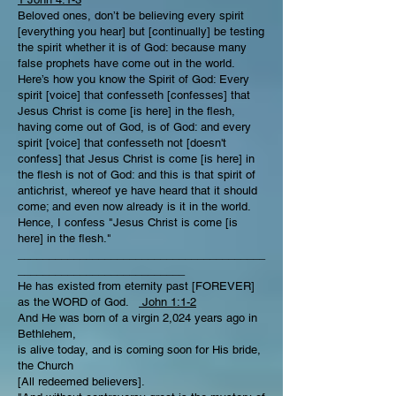
Beloved ones, don’t be believing every spirit
[everything you hear] but [continually] be testing
the spirit whether it is of God: because many
false prophets have come out in the world.
Here’s how you know the Spirit of God: Every
spirit [voice] that confesseth [confesses] that
Jesus Christ is come [is here] in the flesh,
having come out of God, is of God: and every
spirit [voice] that confesseth not [doesn't
confess] that Jesus Christ is come [is here] in
the flesh is not of God: and this is that spirit of
antichrist, whereof ye have heard that it should
come; and even now already is it in the world.
Hence, I confess "Jesus Christ is come [is
here] in the flesh."
________________________________________
___________________________
He has existed from eternity past [FOREVER]
as the WORD of God.
John 1:1-2
And He was born of a virgin 2,024 years ago in
Bethlehem,
is alive today, and is coming soon for His bride,
the Church
[All redeemed believers].