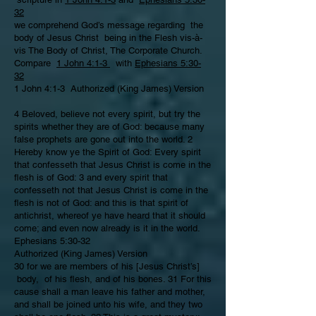
32
we comprehend God’s message regarding the
body of Jesus Christ being in the Flesh vis-à-
vis The Body of Christ, The Corporate Church.
Compare
1 John 4:1-3
with
Ephesians 5:30-
32
1 John 4:1-3 Authorized (King James) Version
4 Beloved, believe not every spirit, but try the
spirits whether they are of God: because many
false prophets are gone out into the world. 2
Hereby know ye the Spirit of God: Every spirit
that confesseth that Jesus Christ is come in the
flesh is of God: 3 and every spirit that
confesseth not that Jesus Christ is come in the
flesh is not of God: and this is that spirit of
antichrist, whereof ye have heard that it should
come; and even now already is it in the world.
Ephesians 5:30-32
Authorized (King James) Version
30 for we are members of his [Jesus Christ’s]
body, of his flesh, and of his bones. 31 For this
cause shall a man leave his father and mother,
and shall be joined unto his wife, and they two