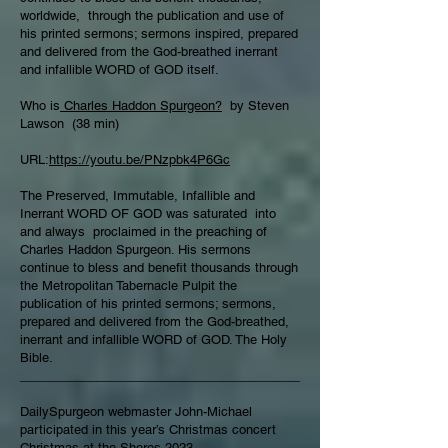
worldwide, through the publication and use of
his printed sermons; sermons inspired, prepared
and delivered from the God-breathed inerrant
and infallible WORD of GOD itself.
Who is
Charles Haddon Spurgeon?
by Steven
Lawson (38 min)
URL:
https://youtu.be/PNzpbk4P6Gc
The Preserved, Immutable, Infallible and
Inerrant WORD OF GOD was saturated into
and always proclaimed in the preaching of
Charles Haddon Spurgeon. His sermons
continue to bless and benefit thousands through
the Metropolitan Tabernacle Pulpit the
publication of his printed sermons; sermons,
prepared and delivered from the God-breathed,
inerrant and infallible WORD of GOD. The Holy
Bible.
________________________________________
DailySpurgeon webmaster John-Michael
participated in this year’s Christmas concert
Christmas at the Shores 2023