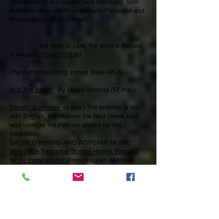
Immutable, It is Inspired [God breathed], Self-
Authenticating and Providentially Protected and
Preserved by GOD Himself.
For ever, O Lord, thy word is Settled
in Heaven,
Psalm 119:89
The Authorized King James Bible AKJV
Is It The Best?
By David Hocking (57 min.)
David’s Summary
(8 min.) The problem is not
with English, but whether the best Greek text
was used as the Primary source for the
translation.
SACRED HYMNS AND WORSHIP MUSIC
Why Have Traditional Gospel Hymns Endured
for so many years?
(From Blogger: Notorius
Meddler)
… be [be being filled, right now] with the Spirit;
speaking to yourselves in psalms and hymns
and spiritual songs, singing and making melody
[music] in your heart to the Lord;
Ephesians
5:18-19