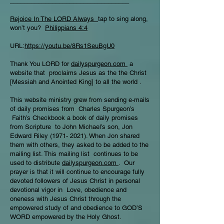
__________________________________
Rejoice In The LORD Always
tap to sing along,
won’t you?
Philippians 4:4
URL:
https://youtu.be/8Rs1SeuBgU0
Thank You LORD for
dailyspurgeon.com
a
website that proclaims Jesus as the the Christ
[Messiah and Anointed King] to all the world .
This website ministry grew from sending e-mails
of daily promises from Charles Spurgeon’s
Faith’s Checkbook a book of daily promises
from Scripture to John Michael’s son, Jon
Edward Riley
(1971- 2021)
. When Jon shared
them with others, they asked to be added to the
mailing list. This mailing list continues to be
used to distribute
dailyspurgeon.com
. Our
prayer is that it will continue to encourage fully
devoted followers of Jesus Christ in personal
devotional vigor in Love, obedience and
oneness with Jesus Christ through the
empowered study of and obedience to GOD’S
WORD empowered by the Holy Ghost.