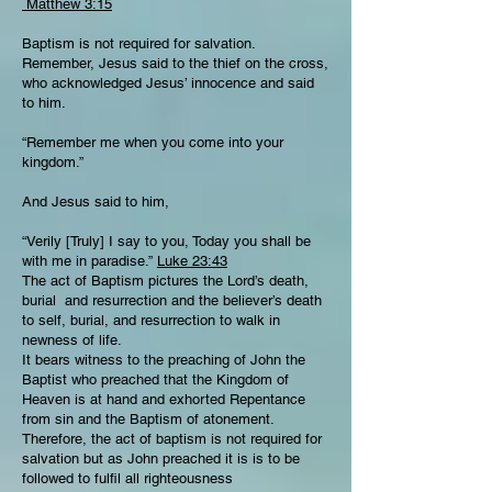
Matthew 3:15
Baptism is not required for salvation.
Remember, Jesus said to the thief on the cross,
who acknowledged Jesus’ innocence and said
to him.
“Remember me when you come into your
kingdom.”
And Jesus said to him,
“Verily [Truly] I say to you, Today you shall be
with me in paradise.”
Luke 23:43
The act of Baptism pictures the Lord’s death,
burial and resurrection and the believer’s death
to self, burial, and resurrection to walk in
newness of life.
It bears witness to the preaching of John the
Baptist who preached that the Kingdom of
Heaven is at hand and exhorted Repentance
from sin and the Baptism of atonement.
Therefore, the act of baptism is not required for
salvation but as John preached it is is to be
followed to fulfil all righteousness