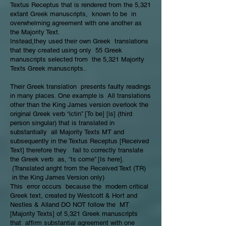
Textus Receptus that is rendered from the 5,321
extant Greek manuscripts, known to be in
overwhelming agreement with one another as
the Majority Text.
Instead,they used their own Greek translations
that they created using only 55 Greek
manuscripts selected from the 5,321 Majority
Texts Greek manuscripts..
Their Greek translation presents faulty readings
in many places. One example is All translations
other than the King James version overlook the
original Greek verb “ictin” [To be] [is] (third
person singular) that is translated in
substantially all Majority Texts MT and
subsequently in the Textus Receptus [Received
Text] therefore they fail to correctly translate
the Greek verb as, “Is come” [Is here].
(Translated aright from the Received Text (TR)
in the King James Version only)
This error occurs because the modern critical
Greek text, created by Westcott & Hort and
Nestles & Alland DO NOT follow the MT
[Majority Texts] of 5,321 Greek manuscripts
that affirm substantial agreement with one