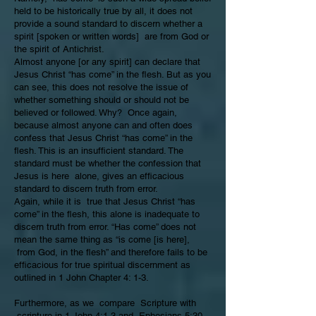
held to be historically true by all, it does not
provide a sound standard to discern whether a
spirit [spoken or written words] are from God or
the spirit of Antichrist.
Almost anyone [or any spirit] can declare that
Jesus Christ “has come” in the flesh. But as you
can see, this does not resolve the issue of
whether something should or should not be
believed or followed. Why? Once again,
because almost anyone can and often does
confess that Jesus Christ “has come” in the
flesh. This is an insufficient standard. The
standard must be whether the confession that
Jesus is here alone, gives an efficacious
standard to discern truth from error.
Again, while it is true that Jesus Christ “has
come” in the flesh, this alone is inadequate to
discern truth from error. “Has come” does not
mean the same thing as “is come [is here],
from God, in the flesh” and therefore fails to be
efficacious for true spiritual discernment as
outlined in 1 John Chapter 4: 1-3.
Furthermore, as we compare Scripture with
scripture in
1 John 4:1-3
and
Ephesians 5:30-