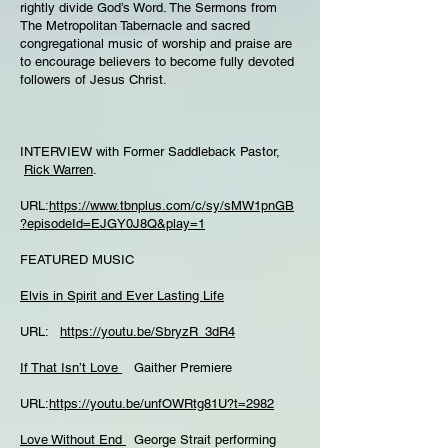
rightly divide God’s Word. The Sermons from
The Metropolitan Tabernacle and sacred
congregational music of worship and praise are
to encourage believers to become fully devoted
followers of Jesus Christ.
INTERVIEW with Former Saddleback Pastor,
Rick Warren
.
URL:
https://www.tbnplus.com/c/sy/sMW1pnGB
?episodeId=EJGY0J8Q&play=1
FEATURED MUSIC
Elvis in Spirit and Ever Lasting Life
URL:
https://youtu.be/SbryzR_3dR4
If That Isn’t Love
Gaither Premiere
URL:
https://youtu.be/unfOWRtg81U?t=2982
Love Without End
George Strait performing