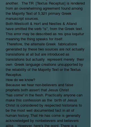
another. The TR [Textus Receptus] is rendered
from an overwhelming agreement found among
the Majority Text of 5,321 primary Greek
manuscript sources.
Both Westcott & Hort and Nestles & Alland
have omitted the verb “is”, from the Greek text.
This error may be described as res ipsa loquitur
meaning the thing speaks for itself.
Therefore, the alternate Greek fabrications
generated by these two sources are not actually
translations at all but are introduced as
translations but actually represent merely their
own Greek language creations unsupported by
the reliability of the Majority Text or the Textus
Receptus.
How do we know?
Because we hear non-believers and false
prophets both assert that Jesus Christ
“has come” in the flesh. Practically anyone can
make this confession as the birth of Jesus
Christ is considered by respected historians to
be the most well documented fact in all of
human history. That He has come is generally
acknowledged by nonbelievers and believers
alike. However, here’s the point. There is a