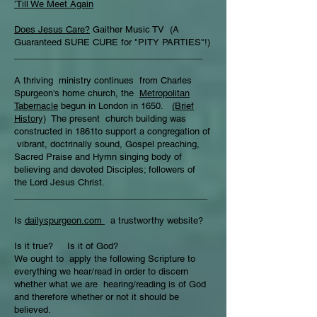
’Till We Meet Again
Does Jesus Care?
Gaither Music TV (A
Guaranteed SURE CURE for "PITY PARTIES"!)
______________________________________
A thriving ministry continues from Charles
Spurgeon’s home church, the
Metropolitan
Tabernacle
begun in London in 1650.
(Brief
History)
The present church building was
constructed in 1861to support a congregation of
vibrant, doctrinally sound, Gospel preaching,
Sacred Praise and Hymn singing body of
believing and devoted Disciples; followers of
the Lord Jesus Christ.
_______________________________________
Is
dailyspurgeon.com
a trustworthy website?
Is it true? Is it of God?
We ought to apply the following Scripture to
everything we hear/read in order to discern
whether what we are hearing/reading is of God
and therefore whether or not it should be
believed.