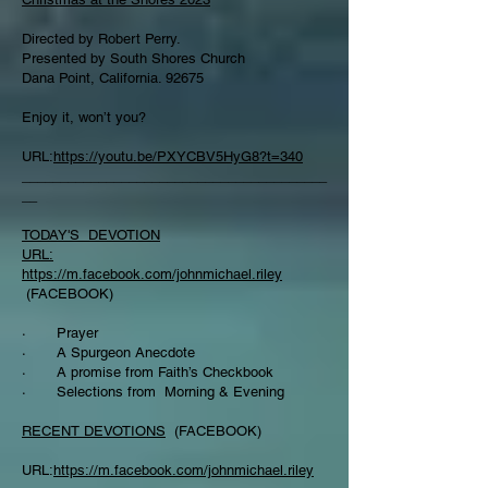
Directed by Robert Perry.
Presented by South Shores Church
Dana Point, California. 92675
Enjoy it, won’t you?
URL:
https://youtu.be/PXYCBV5HyG8?t=340
________________________________________
__
TODAY'S DEVOTION
URL:
https://m.facebook.com/johnmichael.riley
(FACEBOOK)
· Prayer
· A Spurgeon Anecdote
· A promise from Faith’s Checkbook
· Selections from Morning & Evening
RECENT DEVOTIONS
(FACEBOOK)
URL:
https://m.facebook.com/johnmichael.riley