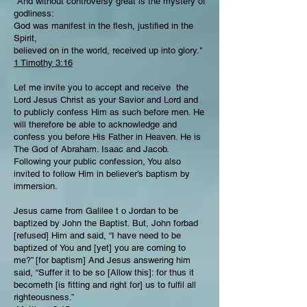
"And without controversy great is the mystery of
godliness:
God was manifest in the flesh, justified in the
Spirit,
believed on in the world, received up into glory."
1 Timothy 3:16
Let me invite you to accept and receive the
Lord Jesus Christ as your Savior and Lord and
to publicly confess Him as such before men. He
will therefore be able to acknowledge and
confess you before His Father in Heaven. He is
The God of Abraham. Isaac and Jacob.
Following your public confession, You also
invited to follow Him in believer’s baptism by
immersion.
Jesus came from Galilee t o Jordan to be
baptized by John the Baptist. But, John forbad
[refused] Him and said, “I have need to be
baptized of You and [yet] you are coming to
me?” [for baptism] And Jesus answering him
said, “Suffer it to be so [Allow this]: for thus it
becometh [is fitting and right for] us to fulfil all
righteousness.”