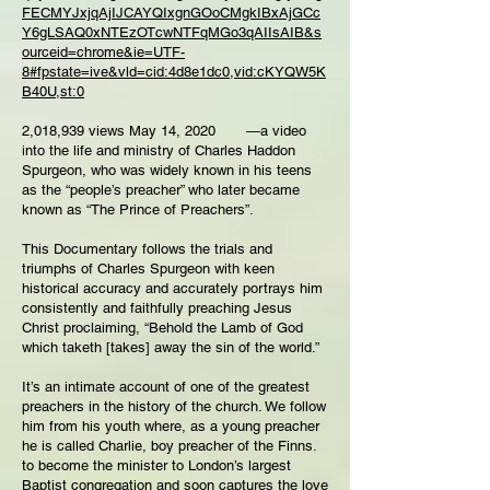
FECMYJxjqAjIJCAYQIxgnGOoCMgkIBxAjGCc
Y6gLSAQ0xNTEzOTcwNTFqMGo3qAIIsAIB&s
ourceid=chrome&ie=UTF-
8#fpstate=ive&vld=cid:4d8e1dc0,vid:cKYQW5K
B40U,st:0
2,018,939 views May 14, 2020 ―a video
into the life and ministry of Charles Haddon
Spurgeon, who was widely known in his teens
as the “people’s preacher” who later became
known as “The Prince of Preachers”.
This Documentary follows the trials and
triumphs of Charles Spurgeon with keen
historical accuracy and accurately portrays him
consistently and faithfully preaching Jesus
Christ proclaiming, “Behold the Lamb of God
which taketh [takes] away the sin of the world.”
It’s an intimate account of one of the greatest
preachers in the history of the church. We follow
him from his youth where, as a young preacher
he is called Charlie, boy preacher of the Finns.
to become the minister to London’s largest
Baptist congregation and soon captures the love