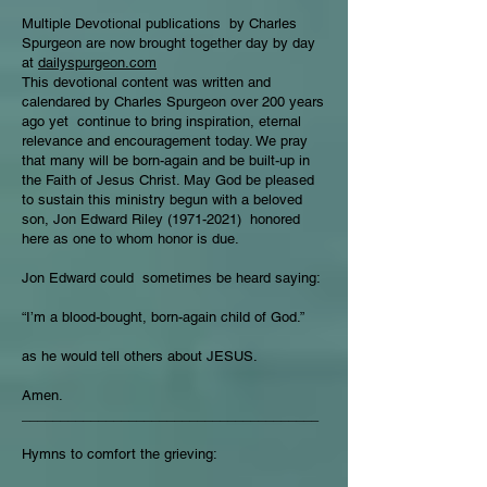
Multiple Devotional publications by Charles
Spurgeon are now brought together day by day
at
dailyspurgeon.com
This devotional content was written and
calendared by Charles Spurgeon over 200 years
ago yet continue to bring inspiration, eternal
relevance and encouragement today. We pray
that many will be born-again and be built-up in
the Faith of Jesus Christ. May God be pleased
to sustain this ministry begun with a beloved
son, Jon Edward Riley
(1971-2021)
honored
here as one to whom honor is due.
Jon Edward could sometimes be heard saying:
“I’m a blood-bought, born-again child of God.”
as he would tell others about JESUS.
Amen.
_______________________________________
Hymns to comfort the grieving: