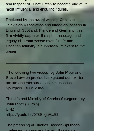
and respect of Great Britan to become one of its
most influential and enduring figures.
Produced by the award-winning Christian
Television Association and filmed on location in
England, Scotland, France and Germany, this
film vividly captures the spirit, message and
legacy of a man whose eventful life and
Christian ministry is supremely relevant to the
present.
______________________________________
The following two videos, by John Piper and
Steve Lawson provide background context for
the life and ministry of Charles Haddon
Spurgeon.
1834 -1892
The Life and Ministry of Charles Spurgeon by
John Piper (58 min)
URL:
https://youtu.be/028S_gnFcJQ
The preaching of Charles Haddon Spurgeon
continues to bless and benefit thousands,