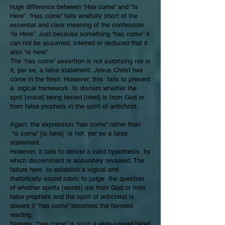
huge difference between “Has come” and “Is
Here”. “Has come” falls woefully short of the
essential and clear meaning of the confession
“Is Here”. Just because something “has come” it
can not be assumed, inferred or deduced that it
also “is here”.
The “has come” assertion is not surprising nor is
it, per se, a false statement. Jesus Christ has
come in the flesh. However, this fails to present
a logical framework to discern whether the
sprit [voice] being tested [tried] is from God or
from false prophets in the spirit of antichrist.
Again, the expression “has come” rather than
“is come” [is here] is not, per se a false
statement.
However, it fails to deliver a valid hypothesis, by
which discernment is accurately revealed. The
failure here to establish a logical and
rhetorically sound rubric to judge the question
of whether spirits [words] are from God or from
false prophets and the spirit of antichrist is
absent if “has come” becomes the favored
reading.
Namely, “has come” is such a wide-spread belief