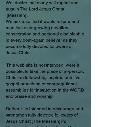
We desire that many will repent and
trust in The Lord Jesus Christ
[Messiah] .
We ask also that it would inspire and
manifest ever growing devotion,
consecration and personal discipleship
in every born-again believer as they
become fully devoted followers of
Jesus Christ.
This web site is not intended, were it
possible, to take the place of in-person,
Christian fellowship, inspired and live
gospel preaching or congregational
assemblies for instruction in the WORD
and praise and worship.
Rather, it is intended to encourage and
strengthen fully devoted followers of
Jesus Christ [The Messiah] in: