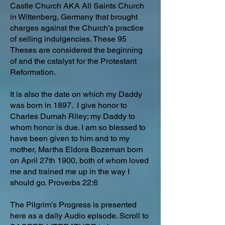
Castle Church AKA All Saints Church
in Wittenberg, Germany that brought
charges against the Church’s practice
of selling indulgencies. These 95
Theses are considered the beginning
of and the catalyst for the Protestant
Reformation.
It is also the date on which my Daddy
was born in 1897. I give honor to
Charles Dumah Riley; my Daddy to
whom honor is due. I am so blessed to
have been given to him and to my
mother, Martha Eldora Bozeman born
on April 27th 1900, both of whom loved
me and trained me up in the way I
should go. Proverbs 22:6
The Pilgrim’s Progress is presented
here as a daily Audio episode. Scroll to