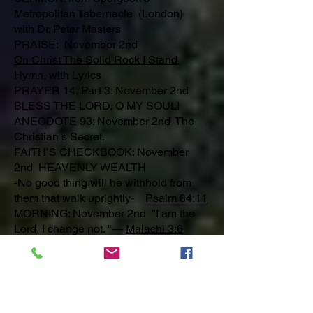
Metropolitan Tabernacle (London)
with Dr. Peter Masters
PRAISE: November 2nd
On Christ The Solid Rock I Stand
Hymn, with Lyrics
PRAYER 14, Part 3: November 2nd
BLESS THE LORD, O MY SOUL!
ANECDOTE 93: November 2nd The
Christian s Secret.
FAITH’S CHECKBOOK: November
2nd HEAVENLY WEALTH
-No good thing will he withhold from
them that walk uprightly-
Psalm 84:11
MORNING: November 2nd "I am the
Lord, I change not. "—
Malachi 3:6
EVENING: November 2nd "Horror hath
taken hold upon me because of the
wicked that forsake Thy law. "—
Psalm
119:53
A SINNER’S PRAYER: