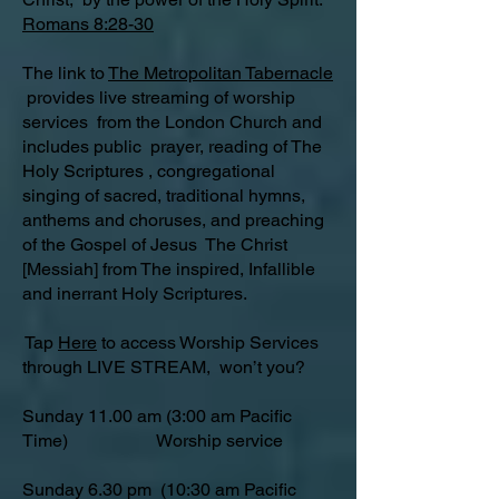
Romans 8:28-30
The link to
The Metropolitan Tabernacle
provides live streaming of worship
services from the London Church and
includes public prayer, reading of The
Holy Scriptures , congregational
singing of sacred, traditional hymns,
anthems and choruses, and preaching
of the Gospel of Jesus The Christ
[Messiah] from The inspired, Infallible
and inerrant Holy Scriptures.
Tap
Here
to access Worship Services
through LIVE STREAM, won’t you?
Sunday 11.00 am (3:00 am Pacific
Time) Worship service
Sunday 6.30 pm (10:30 am Pacific