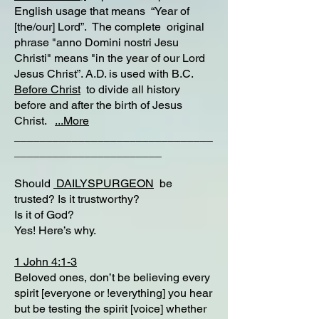
English usage that means “Year of
[the/our] Lord”. The complete original
phrase "anno Domini nostri Jesu
Christi" means "in the year of our Lord
Jesus Christ”. A.D. is used with B.C.
Before Christ
to divide all history
before and after the birth of Jesus
Christ.
...More
_______________________________
_______________________
Should
DAILYSPURGEON
be
trusted? Is it trustworthy?
Is it of God?
Yes! Here’s why.
1 John 4:1-3
Beloved ones, don’t be believing every
spirit [everyone or !everything] you hear
but be testing the spirit [voice] whether