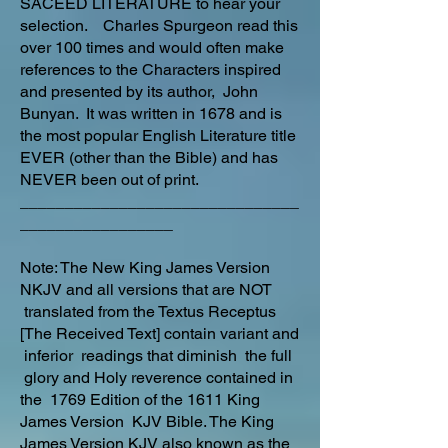
SACEED LITERATURE to hear your
selection. Charles Spurgeon read this
over 100 times and would often make
references to the Characters inspired
and presented by its author, John
Bunyan. It was written in 1678 and is
the most popular English Literature title
EVER (other than the Bible) and has
NEVER been out of print.
_______________________________
_________________
Note: The New King James Version
NKJV and all versions that are NOT
translated from the Textus Receptus
[The Received Text] contain variant and
inferior readings that diminish the full
glory and Holy reverence contained in
the 1769 Edition of the 1611 King
James Version KJV Bible. The King
James Version KJV also known as the