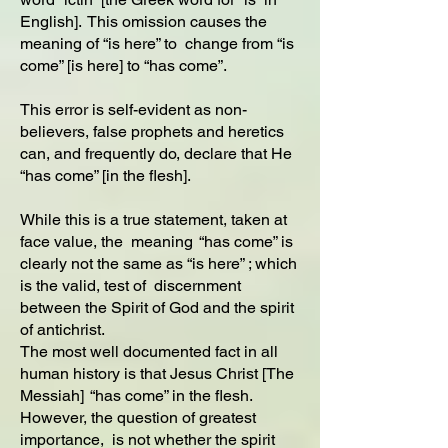
English]. This omission causes the
meaning of “is here” to change from “is
come” [is here] to “has come”.
This error is self-evident as non-
believers, false prophets and heretics
can, and frequently do, declare that He
“has come” [in the flesh].
While this is a true statement, taken at
face value, the meaning “has come” is
clearly not the same as “is here” ; which
is the valid, test of discernment
between the Spirit of God and the spirit
of antichrist.
The most well documented fact in all
human history is that Jesus Christ [The
Messiah] “has come” in the flesh.
However, the question of greatest
importance, is not whether the spirit