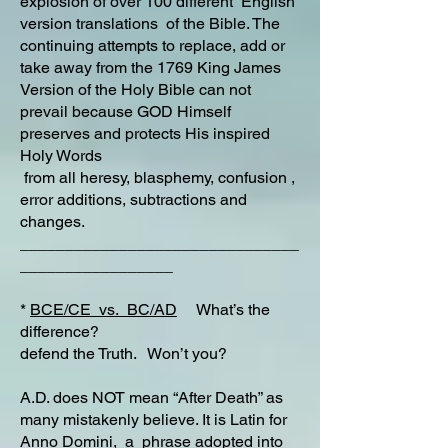
explosion of over 100 different English
version translations of the Bible. The
continuing attempts to replace, add or
take away from the 1769 King James
Version of the Holy Bible can not
prevail because GOD Himself
preserves and protects His inspired
Holy Words
from all heresy, blasphemy, confusion ,
error additions, subtractions and
changes.
_______________________________
_________________
*
BCE/CE vs. BC/AD
What’s the
difference?
defend the Truth. Won’t you?
A.D. does NOT mean “After Death” as
many mistakenly believe. It is Latin for
Anno Domini,
a phrase adopted into