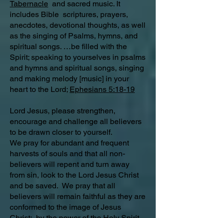
Tabernacle
and sacred music. It
includes Bible scriptures, prayers,
anecdotes, devotional thoughts, as well
as the singing of Psalms, hymns, and
spiritual songs. …be filled with the
Spirit; speaking to yourselves in psalms
and hymns and spiritual songs, singing
and making melody [music] in your
heart to the Lord;
Ephesians 5:18-19
Lord Jesus, please strengthen,
encourage and challenge all believers
to be drawn closer to yourself.
We pray for abundant and frequent
harvests of souls and that all non-
believers will repent and turn away
from sin, look to the Lord Jesus Christ
and be saved. We pray that all
believers will remain faithful as they are
conformed to the image of Jesus
Christ; by the power of the Holy Spirit.