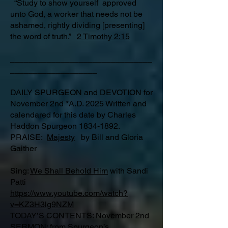
“Study to show yourself approved
unto God, a worker that needs not be
ashamed, rightly dividing [presenting]
the word of truth.”
2 Timothy 2:15
_______________________________
___________________
DAILY SPURGEON and DEVOTION for
November 2nd *A.D. 2025 Written and
calendared for this date by Charles
Haddon Spurgeon
1834-1892
.
PRAISE:
Majesty
by Bill and Gloria
Gaither
Sing:
We Shall Behold Him
with Sandi
Patti
https://www.youtube.com/watch?
v=KZ3H3lg9NZM
TODAY’S CONTENTS: November 2nd
SERMON: from Spurgeon’s