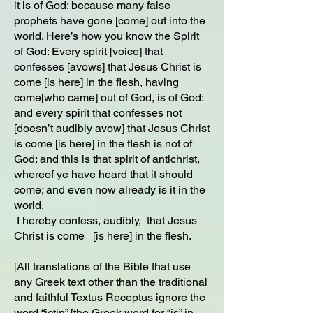
it is of God: because many false
prophets have gone [come] out into the
world. Here’s how you know the Spirit
of God: Every spirit [voice] that
confesses [avows] that Jesus Christ is
come [is here] in the flesh, having
come[who came] out of God, is of God:
and every spirit that confesses not
[doesn’t audibly avow] that Jesus Christ
is come [is here] in the flesh is not of
God: and this is that spirit of antichrist,
whereof ye have heard that it should
come; and even now already is it in the
world.
I hereby confess, audibly, that Jesus
Christ is come [is here] in the flesh.
[All translations of the Bible that use
any Greek text other than the traditional
and faithful Textus Receptus ignore the
word “ictin” [the Greek word for “is” in