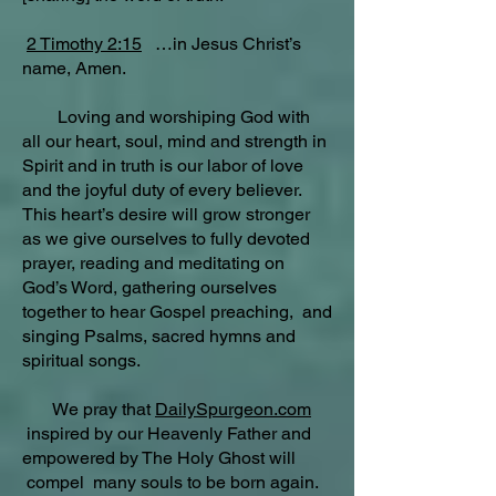
2 Timothy 2:15
…in Jesus Christ’s
name, Amen.
Loving and worshiping God with
all our heart, soul, mind and strength in
Spirit and in truth is our labor of love
and the joyful duty of every believer.
This heart’s desire will grow stronger
as we give ourselves to fully devoted
prayer, reading and meditating on
God’s Word, gathering ourselves
together to hear Gospel preaching, and
singing Psalms, sacred hymns and
spiritual songs.
We pray that
DailySpurgeon.com
inspired by our Heavenly Father and
empowered by The Holy Ghost will
compel many souls to be born again.