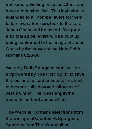
but come believing in Jesus Christ and
have everlasting life. This invitation is
extended to all non-believers for them
to turn away from sin, look to the Lord
Jesus Christ and be saved. We pray
also that all believers will be built up
being conformed to the image of Jesus
Christ by the power of the Holy Spirit.
Romans 8:28-30
We pray
DailySpurgeon.com
will be
empowered by The Holy Spirit, to save
the lost and to lead believers in Christ
to become fully devoted followers of
Jesus Christ [The Messiah]. in the
name of the Lord Jesus Christ.
The Website contains selections from
the writings of Charles H. Spurgeon,
Sermons from
The Metropolitan