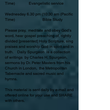
Time) Evangelistic service
Wednesday 6.30 pm (10:30 am (Pacific
Time) Bible Study
Please pray, meditate and obey God’s
word, hear gospel preaching of, rightly
divided [presented] Holy Scripture, sing
praises and worship God in spirit and in
truth. Daily Spurgeon is a collection
of writings by Charles H. Spurgeon,
sermons by Dr. Peter Masters from his
Church in London, the Metropolitan
Tabernacle and sacred music and
hymns.
This material is sent daily by e-mail and
offered online for your use and SHARE
with others.