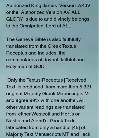
Authorized King James Version AKJV
or the Authorized Version AV. ALL
GLORY is due to and divinely belongs
to the Omnipotent Lord of ALL.
The Geneva Bible is also faithfully
translated from the Greek Textus
Receptus and includes the
commentaries of devout, faithful and
Holy men of GOD.
Only the Textus Receptus [Received
Text] is produced from more than 5,321
original Majority Greek Manuscripts MT
and agree 99% with one another. All
other variant readings are translated
from either Westcott and Hort’s or
Nestle and Aland’s, Greek Texts
fabricated from only a handful [45] of
Majority Text Manuscripts MT and lack