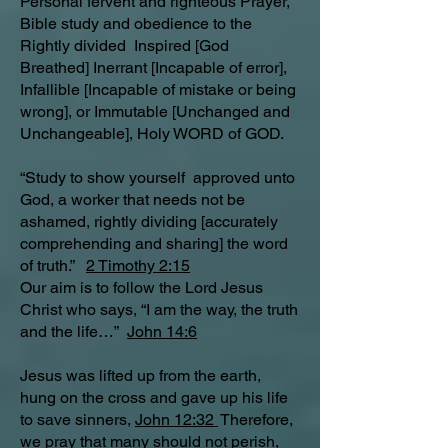
Personal fervent and righteous Prayer,
Bible study and obedience to the
Rightly divided Inspired [God
Breathed] Inerrant [Incapable of error],
Infallible [Incapable of mistake or being
wrong], or Immutable [Unchanged and
Unchangeable], Holy WORD of GOD.
“Study to show yourself approved unto
God, a worker that needs not be
ashamed, rightly dividing [accurately
comprehending and sharing] the word
of truth.”
2 Timothy 2:15
Our aim is to follow the Lord Jesus
Christ who says, “I am the way, the truth
and the life…”
John 14:6
Jesus was lifted up from the earth,
hung on the cross and gave up his life
to save sinners,
John 12:32
Therefore,
we pray that many should not perish,