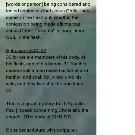
[words or person] being considered and
tested confesses that Jesus Christ “has
come” in the flesh but, whether the
confession being made affirms that
Jesus Christ, “is come” [is here], from
God, in the flesh.
Ephesians 5:30-32
30 for we are members of his body, of
his flesh, and of his bones. 31 For this
cause shall a man leave his father and
mother, and shall be joined unto his
wife, and they two shall be one flesh.
32
This is a great mystery: but I [Apostle
Paul] speak concerning Christ and the
church. [The body of CHRIST]
Consider scripture with scripture :