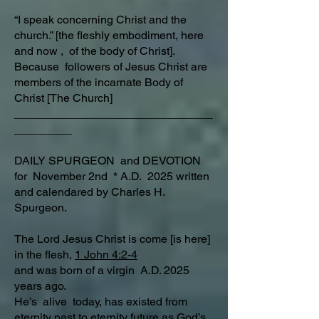
“I speak concerning Christ and the
church.” [the fleshly embodiment, here
and now , of the body of Christ].
Because followers of Jesus Christ are
members of the incarnate Body of
Christ [The Church]
_______________________________
_________
DAILY SPURGEON and DEVOTION
for November 2nd * A.D. 2025 written
and calendared by Charles H.
Spurgeon.
The Lord Jesus Christ is come [is here]
in the flesh,
1 John 4:2-4
and was born of a virgin A.D. 2025
years ago.
He’s alive today, has existed from
eternity past to eternity future as God’s