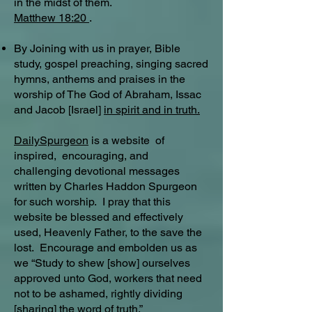
in the midst of them.
Matthew 18:20
.
By Joining with us in prayer, Bible
study, gospel preaching, singing sacred
hymns, anthems and praises in the
worship of The God of Abraham, Issac
and Jacob [Israel]
in spirit and in truth.
DailySpurgeon
is a website of
inspired, encouraging, and
challenging devotional messages
written by Charles Haddon Spurgeon
for such worship. I pray that this
website be blessed and effectively
used, Heavenly Father, to the save the
lost. Encourage and embolden us as
we “Study to shew [show] ourselves
approved unto God, workers that need
not to be ashamed, rightly dividing
[sharing] the word of truth.”