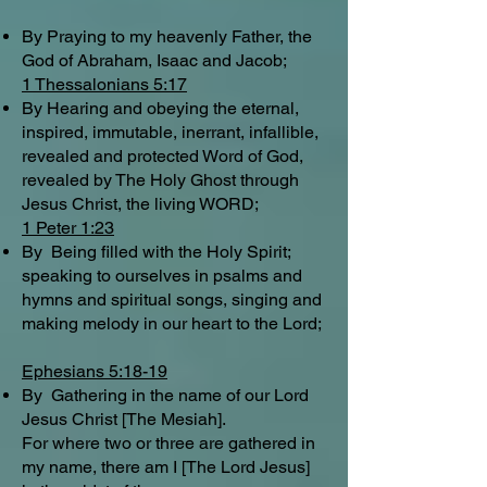
By Praying to my heavenly Father, the
God of Abraham, Isaac and Jacob;
1 Thessalonians 5:17
By Hearing and obeying the eternal,
inspired, immutable, inerrant, infallible,
revealed and protected Word of God,
revealed by The Holy Ghost through
Jesus Christ, the living WORD;
1 Peter 1:23
By Being filled with the Holy Spirit;
speaking to ourselves in psalms and
hymns and spiritual songs, singing and
making melody in our heart to the Lord;
Ephesians 5:18-19
By Gathering in the name of our Lord
Jesus Christ [The Mesiah].
For where two or three are gathered in
my name, there am I [The Lord Jesus]