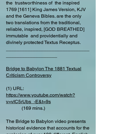
the trustworthiness of the inspired
1769 [1611] King James Version, KJV
and the Geneva Bibles. are the only
two translations from the traditional,
reliable, inspired, [GOD BREATHED]
immutable and providentially and
divinely protected Textus Receptus.
_______________________________
___________________
Bridge to Babylon The 1881 Textual
Criticism Controversy
(1) URL:
https://www.youtube.com/watch?
v=vIC5rUbs_-E&t=9s
(169 mins.)
The Bridge to Babylon video presents
historical evidence that accounts for the