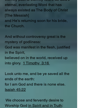
eternal, everlasting Word that has
always existed as The Body of Christ
[The Messiah]
and He’s returning soon for his bride,
the Church.
And without controversy great is the
mystery of godliness:
God was manifest in the flesh, justified
in the Spirit,
believed on in the world, received up
into glory.
1 Timothy 3:16
Look unto me, and be ye saved all the
ends of the earth:
for I am God and there is none else.
Isaiah 45:22
We choose and fervently desire to
Worship God
in Spirit and in Truth
: