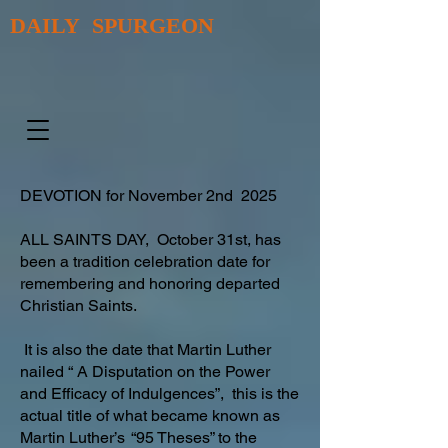
DAILY SPURGEON
DEVOTION for November 2nd 2025
ALL SAINTS DAY, October 31st, has
been a tradition celebration date for
remembering and honoring departed
Christian Saints.
It is also the date that Martin Luther
nailed “ A Disputation on the Power
and Efficacy of Indulgences”, this is the
actual title of what became known as
Martin Luther’s “95 Theses” to the