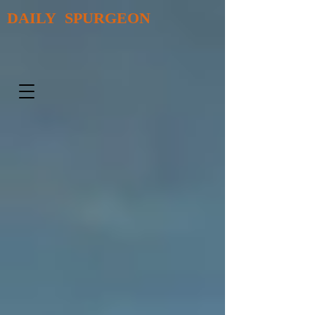
DAILY SPURGEON