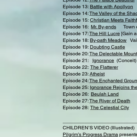
Episode 13:
Battle with Apollyon
Episode 14:
The Valley of the Sha
Episode 15:
Christian Meets Faithf
Episode 16:
Mr. By-ends
Town of
Episode 17:
The Hill Lucre
[Gain a
Episode 18:
By-path Meadow
Vai
Episode 19:
Doubting Castle
Episode 20:
The Delectable Mount
Episode 21:
Ignorance
(Conceit)
Episode 22:
The Flatterer​
Episode 23:
Atheist
Episode 24:
The Enchanted Grou
Episode 25:
Ignorance Rejoins the
Episode 26:
Beulah Land
Episode 27:
The River of Death
Episode 28:
The Celestial City
___________________________
CHILDREN’S VIDEO (Illustrated)
Pilgrim’s Progress Drama
presente