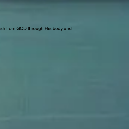
lesh from GOD through His body and