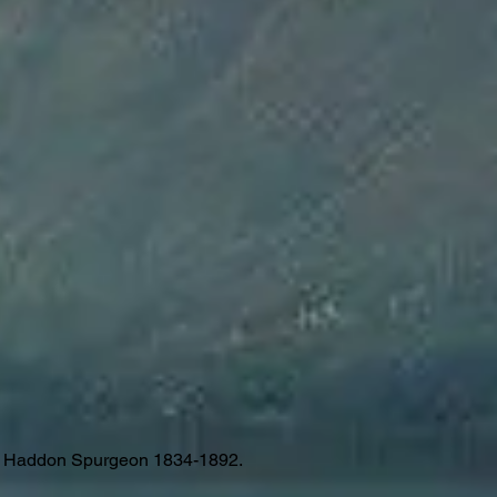
es Haddon Spurgeon 1834-1892.