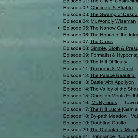
Episode 01:
The City of Destructio
Episode 02:
Obstinate & Pliable
Episode 03:
The Swamp of Despo
Episode 04:
Mr. Worldly Wiseman
Episode 05:
The Narrow Gate
Episode 06:
The House of the Inter
Episode 07:
The Cross
Episode 08:
Simple, Sloth & Pres
Episode 09:
Formalist & Hypocris
Episode 10:
The Hill Difficulty
Episode 11:
Timorous & Mistrust
Episode 12:
The Palace Beautiful
Episode 13:
Battle with Apollyon
Episode 14:
The Valley of the Sha
Episode 15:
Christian Meets Faithf
Episode 16:
Mr. By-ends
Town of
Episode 17:
The Hill Lucre
[Gain a
Episode 18:
By-path Meadow
Vai
Episode 19:
Doubting Castle
Episode 20:
The Delectable Mount
Episode 21:
Ignorance
(Conceit)