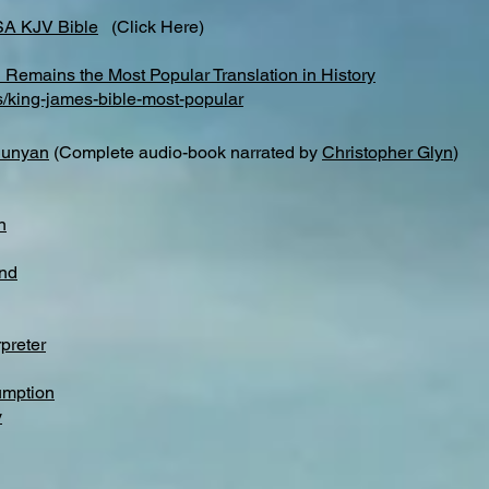
SA KJV Bible
(Click Here)
Remains the Most Popular Translation in History
s/king-james-bible-most-popular
Bunyan
(Complete audio-book narrated by
Christopher Glyn
)
n
nd
preter
umption
y