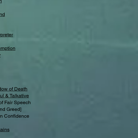
n
nd
preter
umption
y
dow of Death
ul & Talkative
 Fair Speech
nd Greed]
n Confidence
ains