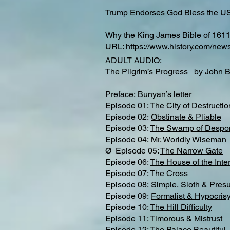
Trump Endorses God Bless the U
Why the King James Bible of 1611 
URL:
https://www.history.com/new
ADULT AUDIO:
The Pilgrim’s Progress
by
John 
Preface:
Bunyan’s letter​
Episode 01:
The City of Destructio
Episode 02:
Obstinate & Pliable
Episode 03:
The Swamp of Despo
Episode 04:
Mr. Worldly Wiseman
Ø Episode 05:
The Narrow Gate
Episode 06:
The House of the Inter
Episode 07:
The Cross
Episode 08:
Simple, Sloth & Pres
Episode 09:
Formalist & Hypocris
Episode 10:
The Hill Difficulty
Episode 11:
Timorous & Mistrust
Episode 12:
The Palace Beautiful