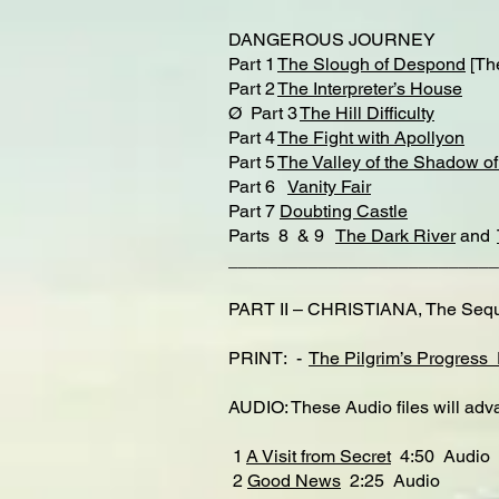
DANGEROUS JOURNEY
Part 1
The Slough of Despond
[Th
Part 2
The Interpreter’s House
Ø Part 3
The Hill Difficulty
Part 4
The Fight with Apollyon
Part 5
The Valley of the Shadow o
Part 6
Vanity Fair
Part 7
Doubting Castle
Parts 8 & 9
The Dark River
and
___________________________
PART II – CHRISTIANA, The Sequel
PRINT: -
The Pilgrim’s Progress 
AUDIO: These Audio files will adva
1
A Visit from Secret
4:50 Audio
2
Good News
2:25 Audio