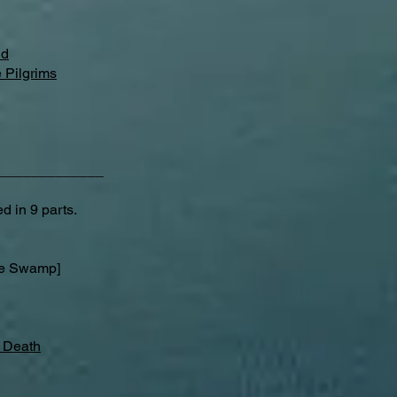
nd
 Pilgrims
_____________
d in 9 parts.
e Swamp]
f Death