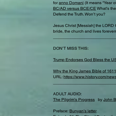
for
anno Domani
(It means “Year of
BC/AD versus BCE/CE
What’s the 
Defend the Truth. Won’t you?
Jesus Christ [Messiah] the LORD 
bride, the church and lives forev
___________________________
DON’T MISS THIS:
Trump Endorses God Bless the U
Why the King James Bible of 1611 
URL:
https://www.history.com/new
___________________________
ADULT AUDIO:
The Pilgrim’s Progress
by
John 
Preface:
Bunyan’s letter​