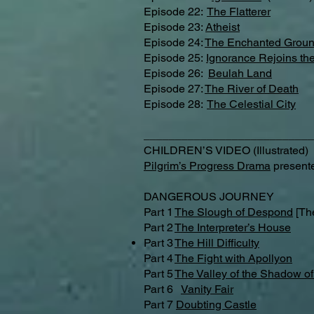
Episode 22:
The Flatterer​
Episode 23:
Atheist
Episode 24:
The Enchanted Grou
Episode 25:
Ignorance Rejoins the
Episode 26:
Beulah Land
Episode 27:
The River of Death
Episode 28:
The Celestial City
___________________________
CHILDREN’S VIDEO (Illustrated)
Pilgrim’s Progress Drama
presente
DANGEROUS JOURNEY
Part 1
The Slough of Despond
[Th
Part 2
The Interpreter’s House
Part 3
The Hill Difficulty
Part 4
The Fight with Apollyon
Part 5
The Valley of the Shadow o
Part 6
Vanity Fair
Part 7
Doubting Castle