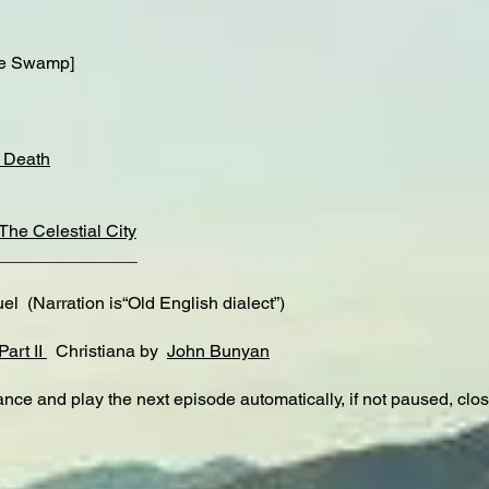
e Swamp]
f Death
The Celestial City
______________
 (Narration is“Old English dialect”)
Part II
Christiana by
John Bunyan
nce and play the next episode automatically, if not paused, clo