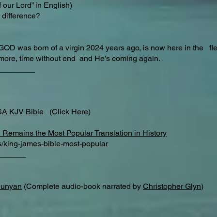
 our Lord” in English)
difference?​
GOD was born of a virgin 2024 years ago, is now here in the f
ermore, time without end and He’s coming again.
________
SA KJV Bible
(Click Here)
Remains the Most Popular Translation in History
s/king-james-bible-most-popular
______
Bunyan
(Complete audio-book narrated by
Christopher Glyn
)