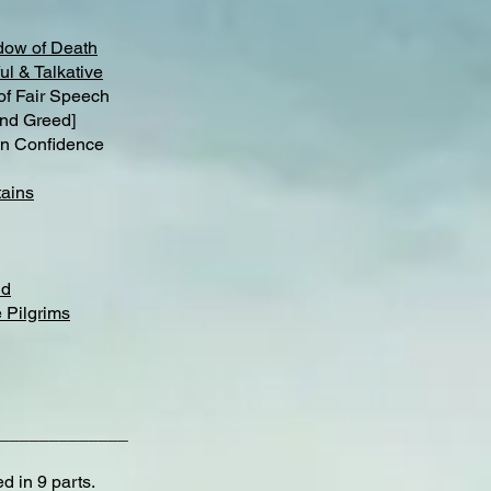
dow of Death
ul & Talkative
 Fair Speech
nd Greed]
n Confidence
ains
nd
 Pilgrims
_____________
d in 9 parts.