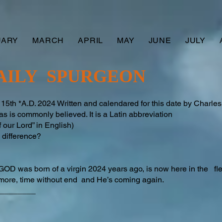
UARY
MARCH
APRIL
MAY
JUNE
JULY
AILY SPURGEON
h *A.D. 2024 Written and calendared for this date by Charl
 is commonly believed. It is a Latin abbreviation
 our Lord” in English)
difference?​
GOD was born of a virgin 2024 years ago, is now here in the f
ermore, time without end and He’s coming again.
________