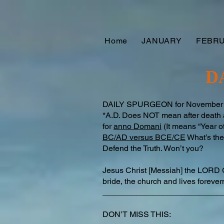
Home
JANUARY
FEBR
D
DAILY SPURGEON for November 15t
*A.D. Does NOT mean after death as
for
anno Domani
(It means “Year of
BC/AD versus BCE/CE
What’s the 
Defend the Truth. Won’t you?
Jesus Christ [Messiah] the LORD 
bride, the church and lives forev
___________________________
DON’T MISS THIS: