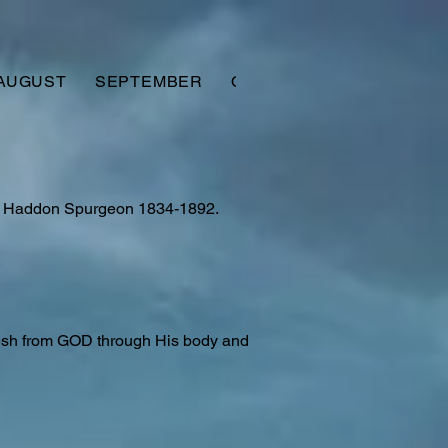
AUGUST
SEPTEMBER
OCTOBER
NOVEMBER
es Haddon Spurgeon 1834-1892.
lesh from GOD through His body and