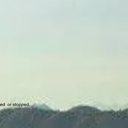
sed or stopped.