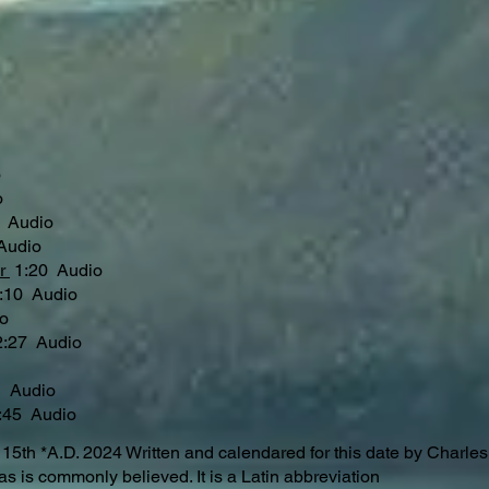
o
o
 Audio
Audio
er
1:20 Audio
2:10 Audio
o
:27 Audio
o
 Audio
45 Audio
h *A.D. 2024 Written and calendared for this date by Charl
 is commonly believed. It is a Latin abbreviation