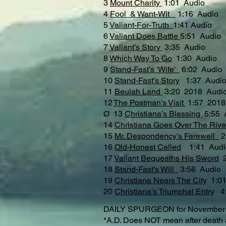
3
Mount Charity
1:01 Audio
4
Fool & Want-Wit
1:16 Audio
5
Valiant-For-Truth
1:41 Audio
6
Valiant Does Battle
5:51 Audio
7
Valiant’s Story
3:35 Audio
8
Which Way To Go
1:30 Audio
9
Stand-Fast’s 'Wife'
6:02 Audio
10
Stand-Fast’s Story
1:37 Audi
11
Beulah Land
3:20 2018 Audi
12
The Postman’s Visit
1:57 2018
Ø 13
Christiana’s Blessing
5:55 
14
Christiana Goes Over The Riv
15
Mr. Despondency’s Farewell
16
Old-Honest Called
1:41 Audi
17
Valiant Bequeaths His Sword
2
18
Stand-Fast’s Will
3:56 Audi
19
Christiana Nears The City
1:01
20
Christiana’s Triumphal Entry
4:
DAILY SPURGEON for November 15t
*A.D. Does NOT mean after death as